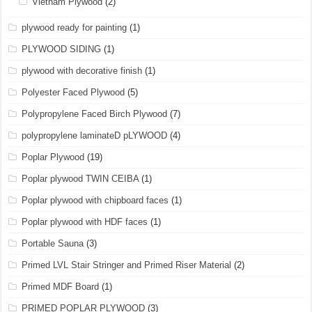
Vietnam Plywood
(2)
plywood ready for painting
(1)
PLYWOOD SIDING
(1)
plywood with decorative finish
(1)
Polyester Faced Plywood
(5)
Polypropylene Faced Birch Plywood
(7)
polypropylene laminateD pLYWOOD
(4)
Poplar Plywood
(19)
Poplar plywood TWIN CEIBA
(1)
Poplar plywood with chipboard faces
(1)
Poplar plywood with HDF faces
(1)
Portable Sauna
(3)
Primed LVL Stair Stringer and Primed Riser Material
(2)
Primed MDF Board
(1)
PRIMED POPLAR PLYWOOD
(3)