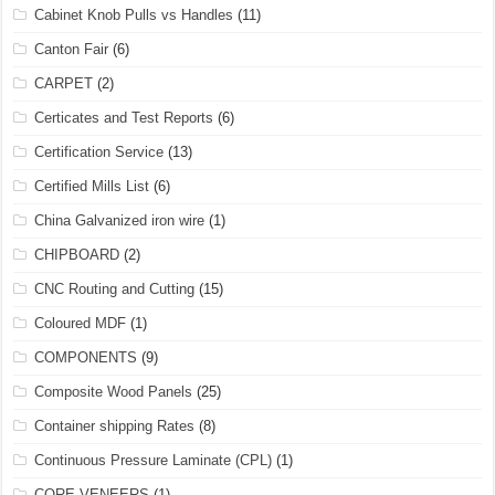
Cabinet Knob Pulls vs Handles
(11)
Canton Fair
(6)
CARPET
(2)
Certicates and Test Reports
(6)
Certification Service
(13)
Certified Mills List
(6)
China Galvanized iron wire
(1)
CHIPBOARD
(2)
CNC Routing and Cutting
(15)
Coloured MDF
(1)
COMPONENTS
(9)
Composite Wood Panels
(25)
Container shipping Rates
(8)
Continuous Pressure Laminate (CPL)
(1)
CORE VENEERS
(1)