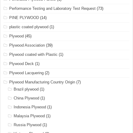
Performance Testing and Laboratory Test Request
(73)
PINE PLYWOOD
(14)
plastic coated plywood
(1)
Plywood
(45)
Plywood Association
(39)
Plywood coated with Plastic
(1)
Plywood Deck
(1)
Plywood Lacquering
(2)
Plywood Manufacturing Country Origin
(7)
Brazil plywood
(1)
China Plywood
(1)
Indonesia Plywood
(1)
Malaysia Plywood
(1)
Russia Plywood
(1)