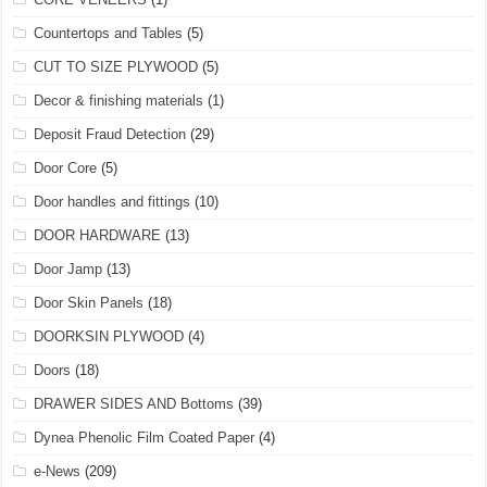
Countertops and Tables
(5)
CUT TO SIZE PLYWOOD
(5)
Decor & finishing materials
(1)
Deposit Fraud Detection
(29)
Door Core
(5)
Door handles and fittings
(10)
DOOR HARDWARE
(13)
Door Jamp
(13)
Door Skin Panels
(18)
DOORKSIN PLYWOOD
(4)
Doors
(18)
DRAWER SIDES AND Bottoms
(39)
Dynea Phenolic Film Coated Paper
(4)
e-News
(209)