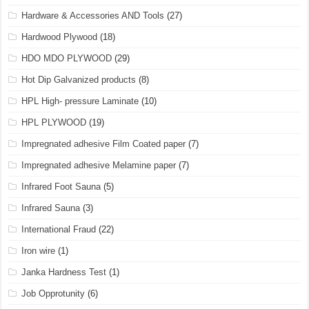
Hardware & Accessories AND Tools
(27)
Hardwood Plywood
(18)
HDO MDO PLYWOOD
(29)
Hot Dip Galvanized products
(8)
HPL High- pressure Laminate
(10)
HPL PLYWOOD
(19)
Impregnated adhesive Film Coated paper
(7)
Impregnated adhesive Melamine paper
(7)
Infrared Foot Sauna
(5)
Infrared Sauna
(3)
International Fraud
(22)
Iron wire
(1)
Janka Hardness Test
(1)
Job Opprotunity
(6)