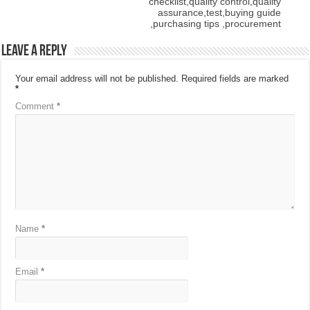
checklist,quality control,quality
assurance,test,buying guide
,purchasing tips ,procurement
Leave a Reply
Your email address will not be published.
Required fields are marked
*
Comment
*
Name
*
Email
*