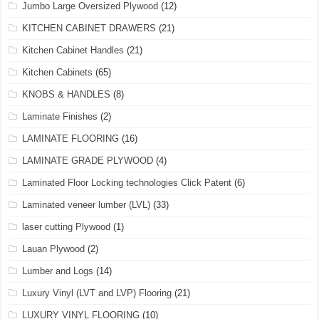
Jumbo Large Oversized Plywood
(12)
KITCHEN CABINET DRAWERS
(21)
Kitchen Cabinet Handles
(21)
Kitchen Cabinets
(65)
KNOBS & HANDLES
(8)
Laminate Finishes
(2)
LAMINATE FLOORING
(16)
LAMINATE GRADE PLYWOOD
(4)
Laminated Floor Locking technologies Click Patent
(6)
Laminated veneer lumber (LVL)
(33)
laser cutting Plywood
(1)
Lauan Plywood
(2)
Lumber and Logs
(14)
Luxury Vinyl (LVT and LVP) Flooring
(21)
LUXURY VINYL FLOORING
(10)