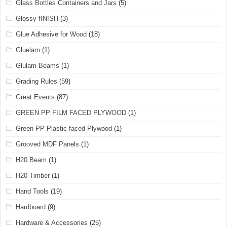
Glass Bottles Containers and Jars
(5)
Glossy fINISH
(3)
Glue Adhesive for Wood
(18)
Gluelam
(1)
Glulam Beams
(1)
Grading Rules
(59)
Great Events
(87)
GREEN PP FILM FACED PLYWOOD
(1)
Green PP Plastic faced Plywood
(1)
Grooved MDF Panels
(1)
H20 Beam
(1)
H20 Timber
(1)
Hand Tools
(19)
Hardboard
(9)
Hardware & Accessories
(25)