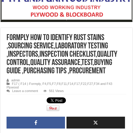
Formply How to identify rust stains
,sourcing service,Laboratory testing
,inspectors,inspection checklist,quality
control,quality assurance,test,buying
guide ,purchasing tips ,procurement
admin
F17 ( F14 ) Formply
,
F4,F5,F7,F8,F11,F14,F17,F22,F27,F34 and F43
Plywood
Leave a comment
561 Views