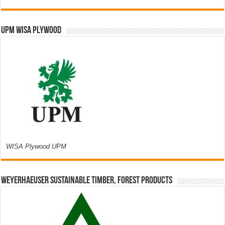
UPM WISA PLYWOOD
WISA Plywood UPM
Weyerhaeuser Sustainable Timber, Forest Products