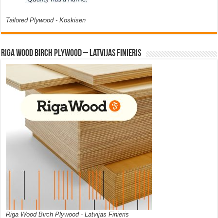
Tailored Plywood - Koskisen
Riga Wood Birch Plywood – Latvijas Finieris
Riga Wood Birch Plywood - Latvijas Finieris