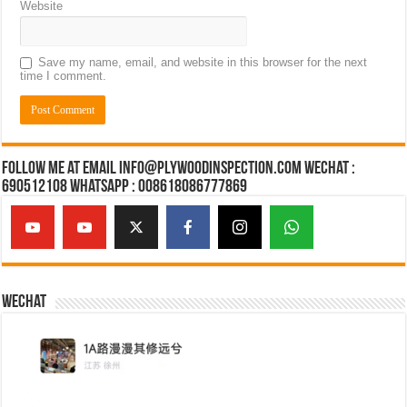
Website
Save my name, email, and website in this browser for the next
time I comment.
Follow Me at Email Info@plywoodinspection.com Wechat :
690512108 Whatsapp : 008618086777869
Wechat