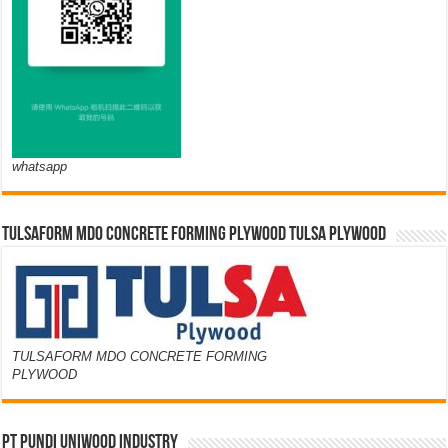
whatsapp
TULSAFORM MDO CONCRETE FORMING PLYWOOD TULSA PLYWOOD
TULSAFORM MDO CONCRETE FORMING
PLYWOOD
PT PUNDI UNIWOOD INDUSTRY