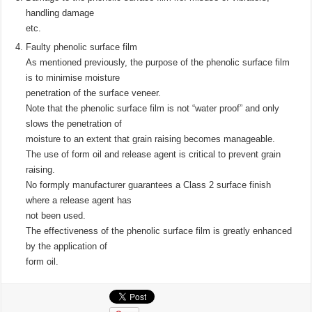
handling damage
etc.
Faulty phenolic surface film
As mentioned previously, the purpose of the phenolic surface film
is to minimise moisture
penetration of the surface veneer.
Note that the phenolic surface film is not “water proof” and only
slows the penetration of
moisture to an extent that grain raising becomes manageable.
The use of form oil and release agent is critical to prevent grain
raising.
No formply manufacturer guarantees a Class 2 surface finish
where a release agent has
not been used.
The effectiveness of the phenolic surface film is greatly enhanced
by the application of
form oil.