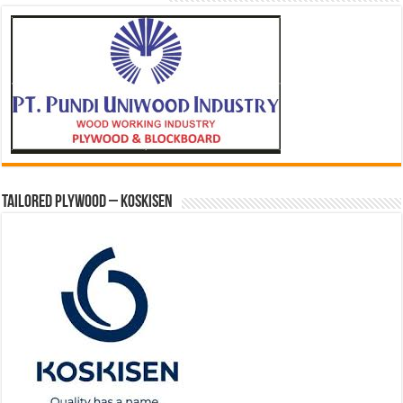
Tailored Plywood – Koskisen