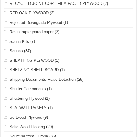
RECYCLED JOINT CORE FILM FACED PLYWOOD
(2)
RED OAK PLYWOOD
(3)
Rejected Downgrade Plywood
(1)
Resin impregnated paper
(2)
Sauna Kits
(7)
Saunas
(37)
SHEATHING PLYWOOD
(1)
SHELVING SHELF BOARD
(1)
Shipping Documents Fraud Detection
(29)
Shutter Components
(1)
Shuttering Plywood
(1)
SLATWALL PANELS
(1)
Softwood Plywood
(9)
Solid Wood Flooring
(20)
Sourcing from Europe
(36)