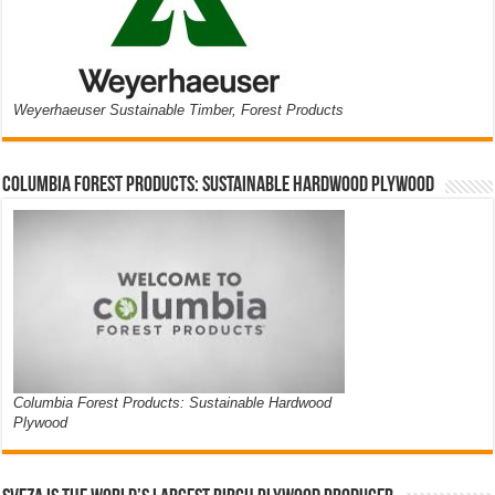
Weyerhaeuser Sustainable Timber, Forest Products
Columbia Forest Products: Sustainable Hardwood Plywood
Columbia Forest Products: Sustainable Hardwood
Plywood