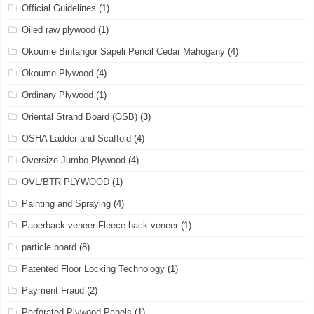
Official Guidelines
(1)
Oiled raw plywood
(1)
Okoume Bintangor Sapeli Pencil Cedar Mahogany
(4)
Okoume Plywood
(4)
Ordinary Plywood
(1)
Oriental Strand Board (OSB)
(3)
OSHA Ladder and Scaffold
(4)
Oversize Jumbo Plywood
(4)
OVL/BTR PLYWOOD
(1)
Painting and Spraying
(4)
Paperback veneer Fleece back veneer
(1)
particle board
(8)
Patented Floor Locking Technology
(1)
Payment Fraud
(2)
Perforated Plywood Panels
(1)