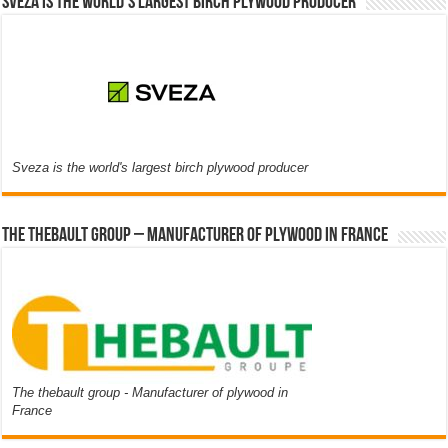
Sveza is the world’s largest birch plywood producer
Sveza is the world's largest birch plywood producer
The thebault group – Manufacturer of plywood in France
The thebault group - Manufacturer of plywood in
France