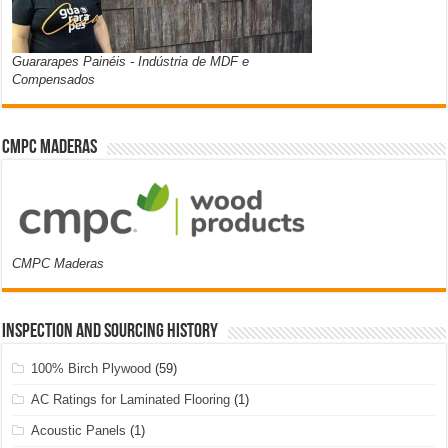
Guararapes Painéis - Indústria de MDF e
Compensados
CMPC Maderas
CMPC Maderas
Inspection and Sourcing History
100% Birch Plywood
(59)
AC Ratings for Laminated Flooring
(1)
Acoustic Panels
(1)