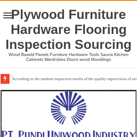
Plywood Furniture
Hardware Flooring
Inspection Sourcing
Wood Baseld Panels Furniture Hardware Tools Sauna Kitchen
Cabinets Wardrobes Doors wood Mouldings
According to the random inspection results of the quality supervision of 
Wood Mouldings Inspection Checklist