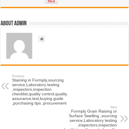
About admin
Previous
Staining in Formply,sourcing
service,Laboratory testing
,inspectors,inspection
checklist,quality control,quality
assurance,test,buying guide
,purchasing tips ,procurement
Next
Formply Grain Raising or
Surface Swelling ,sourcing
service,Laboratory testing
,inspectors,inspection