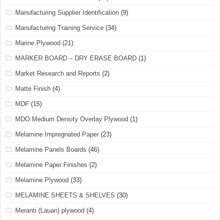
Manufacturing Supplier Identification
(9)
Manufacturing Training Service
(34)
Marine Plywood
(21)
MARKER BOARD – DRY ERASE BOARD
(1)
Market Research and Reports
(2)
Matte Finish
(4)
MDF
(15)
MDO Medium Density Overlay Plywood
(1)
Melamine Impregnated Paper
(23)
Melamine Panels Boards
(46)
Melamine Paper Finishes
(2)
Melamine Plywood
(33)
MELAMINE SHEETS & SHELVES
(30)
Meranti (Lauan) plywood
(4)