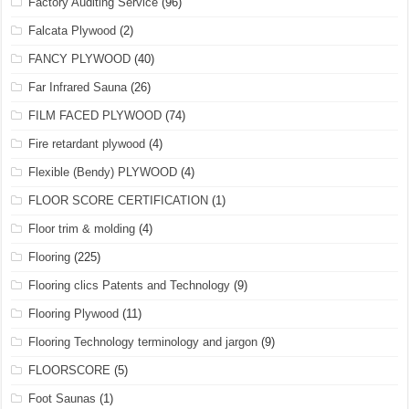
Factory Auditing Service
(96)
Falcata Plywood
(2)
FANCY PLYWOOD
(40)
Far Infrared Sauna
(26)
FILM FACED PLYWOOD
(74)
Fire retardant plywood
(4)
Flexible (Bendy) PLYWOOD
(4)
FLOOR SCORE CERTIFICATION
(1)
Floor trim & molding
(4)
Flooring
(225)
Flooring clics Patents and Technology
(9)
Flooring Plywood
(11)
Flooring Technology terminology and jargon
(9)
FLOORSCORE
(5)
Foot Saunas
(1)