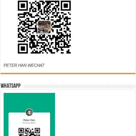
PETER HAN WECHAT
WHATSAPP