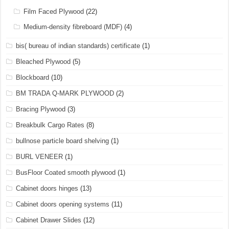
Film Faced Plywood
(22)
Medium-density fibreboard (MDF)
(4)
bis( bureau of indian standards) certificate
(1)
Bleached Plywood
(5)
Blockboard
(10)
BM TRADA Q-MARK PLYWOOD
(2)
Bracing Plywood
(3)
Breakbulk Cargo Rates
(8)
bullnose particle board shelving
(1)
BURL VENEER
(1)
BusFloor Coated smooth plywood
(1)
Cabinet doors hinges
(13)
Cabinet doors opening systems
(11)
Cabinet Drawer Slides
(12)