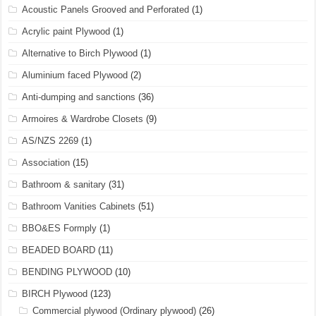
Acoustic Panels Grooved and Perforated
(1)
Acrylic paint Plywood
(1)
Alternative to Birch Plywood
(1)
Aluminium faced Plywood
(2)
Anti-dumping and sanctions
(36)
Armoires & Wardrobe Closets
(9)
AS/NZS 2269
(1)
Association
(15)
Bathroom & sanitary
(31)
Bathroom Vanities Cabinets
(51)
BBO&ES Formply
(1)
BEADED BOARD
(11)
BENDING PLYWOOD
(10)
BIRCH Plywood
(123)
Commercial plywood (Ordinary plywood)
(26)