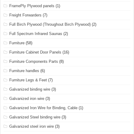
FramePly Plywood panels
(1)
Freight Forwarders
(7)
Full Birch Plywood (Throughout Birch Plywood)
(2)
Full Spectrum Infrared Saunas
(2)
Furniture
(58)
Furniture Cabinet Door Panels
(16)
Furniture Components Parts
(8)
Furniture handles
(6)
Furniture Legs & Feet
(7)
Galvanized binding wire
(3)
Galvanized iron wire
(3)
Galvanized Iron Wire for Binding, Cable
(1)
Galvanized Steel binding wire
(3)
Galvanized steel iron wire
(3)