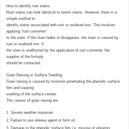
How to identify rust stains
Rust stains can look identical to tannin stains. However, there is a
simple method to
identify stains associated with rust or oxidised iron. This involves
applying “rust converter”
to the stain. If the stain fades or disappears, the stain is caused by
rust or oxidised iron. If
the stain is unaffected by the application of rust converter, the
supplier of the formply
should be contacted.
Grain Raising or Surface Swelling
Grain raising is caused by moisture penetrating the phenolic surface
film and causing
swelling of the surface veneer.
The causes of grain raising are:
Severe weather exposure
Failure to use release agent or form oil
Damage to the phenolic surface film i.e. misuse of vibrators,