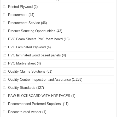
Printed Plywood
(2)
Procurement
(44)
Procurement Service
(46)
Product Sourcing Opportunities
(43)
PVC Foam Sheets PVC foam board
(15)
PVC Laminated Plywood
(4)
PVC laminated wood based panels
(4)
PVC Marble sheet
(4)
Quality Claims Solutions
(81)
Quality Control Inspection and Assurance
(1,239)
Quality Standards
(127)
RAW BLOCKBOARD WITH HDF FACES
(1)
Recommended Preferred Suppliers.
(11)
Reconstructed veneer
(1)