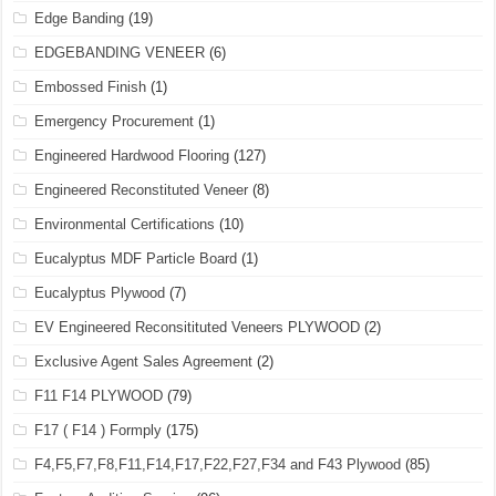
Edge Banding
(19)
EDGEBANDING VENEER
(6)
Embossed Finish
(1)
Emergency Procurement
(1)
Engineered Hardwood Flooring
(127)
Engineered Reconstituted Veneer
(8)
Environmental Certifications
(10)
Eucalyptus MDF Particle Board
(1)
Eucalyptus Plywood
(7)
EV Engineered Reconsitituted Veneers PLYWOOD
(2)
Exclusive Agent Sales Agreement
(2)
F11 F14 PLYWOOD
(79)
F17 ( F14 ) Formply
(175)
F4,F5,F7,F8,F11,F14,F17,F22,F27,F34 and F43 Plywood
(85)