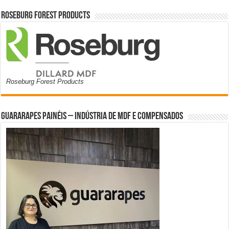
Roseburg Forest Products
Roseburg Forest Products
Guararapes Painéis – Indústria de MDF e Compensados