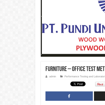
Furniture – Office Test Me
admin
Performance Testing and Laborator