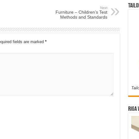
Tailo
Next
Furniture – Children’s Test
Methods and Standards
quired fields are marked
*
Tail
Riga 