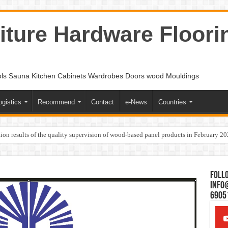
ture Hardware Floori
ols Sauna Kitchen Cabinets Wardrobes Doors wood Mouldings
ogistics
Recommend
Contact
e-News
Countries
ion results of the quality supervision of wood-based panel products in February 2
Follo
Info
6905