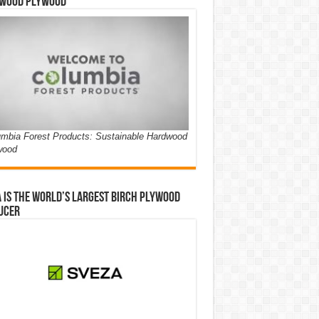
wood Plywood
mbia Forest Products: Sustainable Hardwood
wood
 is the world’s largest birch plywood
ucer