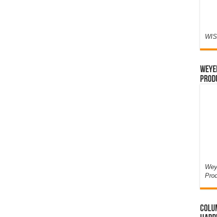
WIS
Weyer
Prod
Weye
Pro
Colum