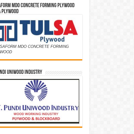
AFORM MDO CONCRETE FORMING PLYWOOD
A PLYWOOD
SAFORM MDO CONCRETE FORMING
YWOOD
NDI UNIWOOD INDUSTRY