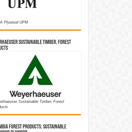
A Plywood UPM
haeuser Sustainable Timber, Forest
ucts
rhaeuser Sustainable Timber, Forest
ducts
bia Forest Products: Sustainable