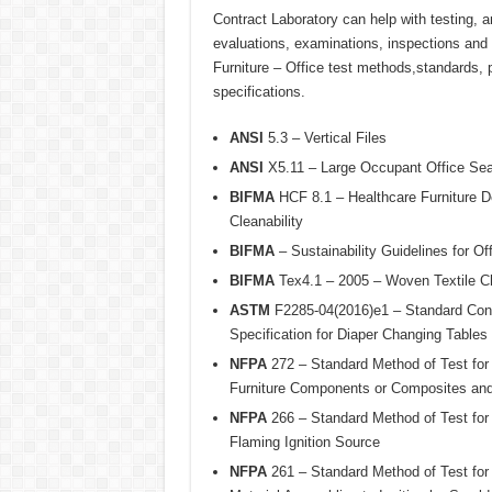
Contract Laboratory can help with testing, a
evaluations, examinations, inspections and ce
Furniture – Office test methods,standards, 
specifications.
ANSI
5.3 – Vertical Files
ANSI
X5.11 – Large Occupant Office Sea
BIFMA
HCF 8.1 – Healthcare Furniture De
Cleanability
BIFMA
– Sustainability Guidelines for Off
BIFMA
Tex4.1 – 2005 – Woven Textile Ch
ASTM
F2285-04(2016)e1 – Standard Con
Specification for Diaper Changing Table
NFPA
272 – Standard Method of Test for
Furniture Components or Composites an
NFPA
266 – Standard Method of Test for 
Flaming Ignition Source
NFPA
261 – Standard Method of Test for