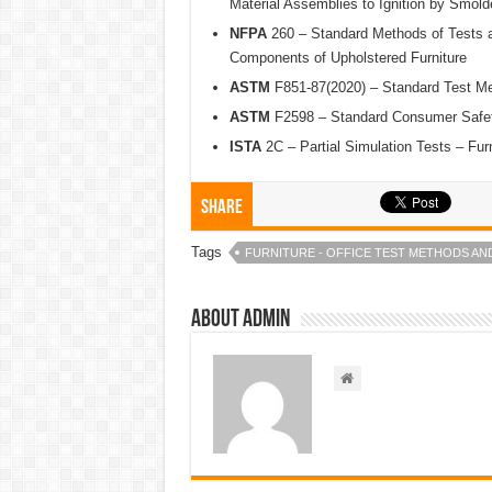
Material Assemblies to Ignition by Smold
NFPA
260 – Standard Methods of Tests an
Components of Upholstered Furniture
ASTM
F851-87(2020) – Standard Test Me
ASTM
F2598 – Standard Consumer Safety
ISTA
2C – Partial Simulation Tests – Fu
Share
Tags
FURNITURE - OFFICE TEST METHODS AN
About admin