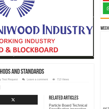
Wech
thods and Standards
y Test Request
Leave a comment
713 Views
Related Articles
Particle Board Technical
Specification,inspection
PET