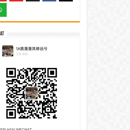
at
ER HAN WECHAT