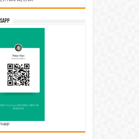
SAPP
tsapp