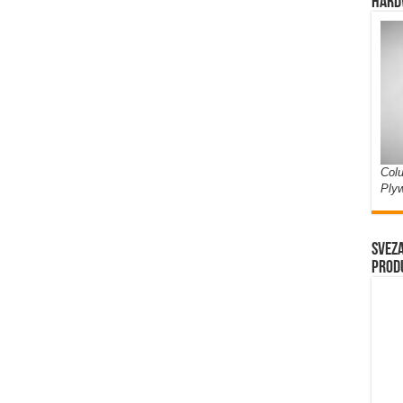
Hard
Colu
Ply
Sveza
prod