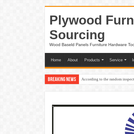
Plywood Furni
Sourcing
Wood Baseld Panels Furniture Hardware To
Home
About
Products
Service
l
Breaking News
According to the random inspect