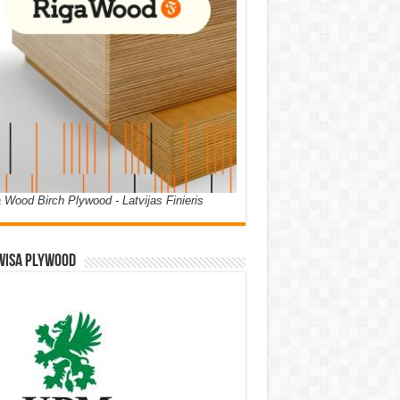
 Wood Birch Plywood - Latvijas Finieris
WISA PLYWOOD