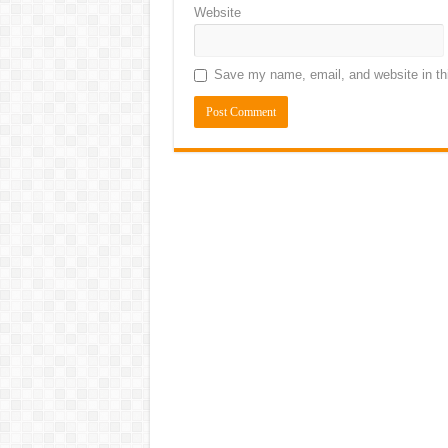
Website
Save my name, email, and website in thi