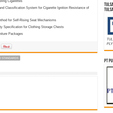
ering Cigarettes
TULS
d Classification System for Cigarette Ignition Resistance of
TULS
thod for Self-Rising Seat Mechanisms
 Specification for Clothing Storage Chests
rniture Packages
TUL
PL
D STANDARDS
PT PU