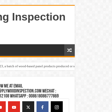
ng Inspection
023, a batch of wood-based panel products produced or sold by one Shandong plywoo
w Me at Email
@plywoodinspection.com Wechat :
12108 Whatsapp : 008618086777869