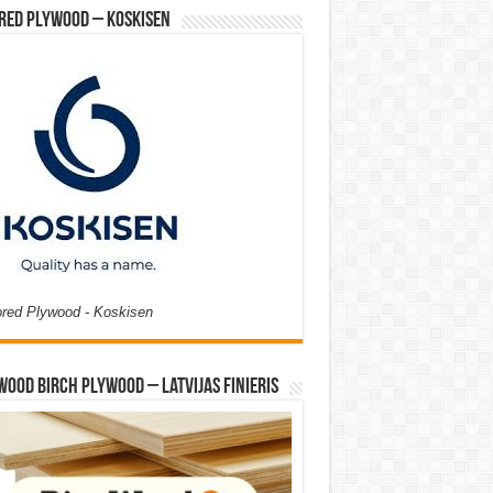
red Plywood – Koskisen
ored Plywood - Koskisen
Wood Birch Plywood – Latvijas Finieris