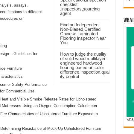
checklist
nalysis, assays,
,inspectors,sourcing
rtifications to different
agent
procedures or
WHAT
Find an Independent
Non-Biased Certified
Chinese Laminated
Flooring Inspector Near
You.
ting
sign – Guidelines for
How to judge the quality
of solid wood multilayer
engineered hardwood
flooring based on color
ice Furniture
difference,inspection,qual
ity control
aracteristics
sumer Safety Performance
s for Commercial Use
 Heat and Visible Smoke Release Rates for Upholstered
d Mattresses Using an Oxygen Consumption Calorimeter
Fire Characteristics of Upholstered Furniture Exposed to
wha
 Determining Resistance of Mock-Up Upholstered Furniture