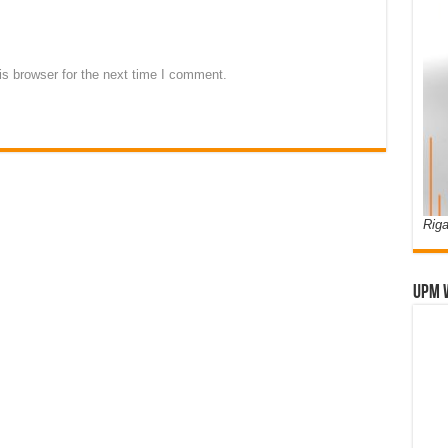
s browser for the next time I comment.
Riga
UPM 