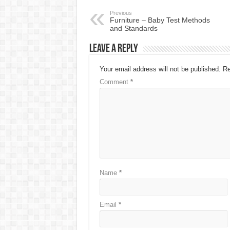
Previous
Furniture – Baby Test Methods
and Standards
Leave a Reply
Your email address will not be published.
Re
Comment
*
Name
*
Email
*