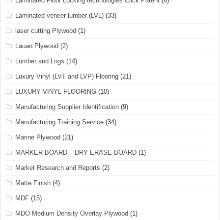
Laminated Floor Locking technologies Click Patent
(6)
Laminated veneer lumber (LVL)
(33)
laser cutting Plywood
(1)
Lauan Plywood
(2)
Lumber and Logs
(14)
Luxury Vinyl (LVT and LVP) Flooring
(21)
LUXURY VINYL FLOORING
(10)
Manufacturing Supplier Identification
(9)
Manufacturing Training Service
(34)
Marine Plywood
(21)
MARKER BOARD – DRY ERASE BOARD
(1)
Market Research and Reports
(2)
Matte Finish
(4)
MDF
(15)
MDO Medium Density Overlay Plywood
(1)