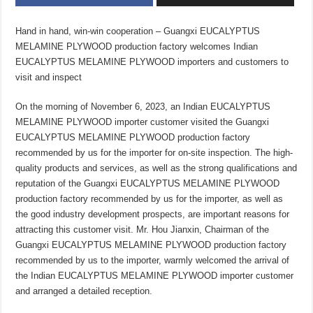
Hand in hand, win-win cooperation – Guangxi EUCALYPTUS
MELAMINE PLYWOOD production factory welcomes Indian
EUCALYPTUS MELAMINE PLYWOOD importers and customers to
visit and inspect
On the morning of November 6, 2023, an Indian EUCALYPTUS
MELAMINE PLYWOOD importer customer visited the Guangxi
EUCALYPTUS MELAMINE PLYWOOD production factory
recommended by us for the importer for on-site inspection. The high-
quality products and services, as well as the strong qualifications and
reputation of the Guangxi EUCALYPTUS MELAMINE PLYWOOD
production factory recommended by us for the importer, as well as
the good industry development prospects, are important reasons for
attracting this customer visit. Mr. Hou Jianxin, Chairman of the
Guangxi EUCALYPTUS MELAMINE PLYWOOD production factory
recommended by us to the importer, warmly welcomed the arrival of
the Indian EUCALYPTUS MELAMINE PLYWOOD importer customer
and arranged a detailed reception.