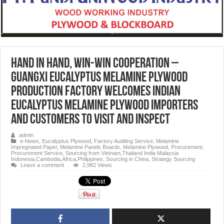
Hand in hand, win-win cooperation –
Guangxi EUCALYPTUS MELAMINE PLYWOOD
production factory welcomes Indian
EUCALYPTUS MELAMINE PLYWOOD importers
and customers to visit and inspect
admin
e-News
,
Eucalyptus Plywood
,
Factory Auditing Service
,
Melamine
Impregnated Paper
,
Melamine Panels Boards
,
Melamine Plywood
,
Procurement
,
Procurement Service
,
Sourcing from Vietnam,Thailand India Malaysia
Indonesia,Cambodia,Africa,Philippines
,
Sourcing in China
,
Strategy Sourcing
Leave a comment
2,982 Views