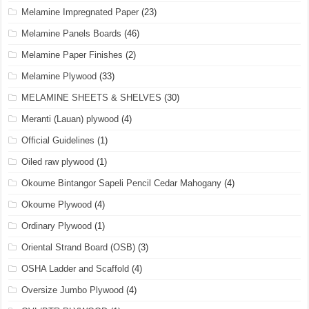
Melamine Impregnated Paper
(23)
Melamine Panels Boards
(46)
Melamine Paper Finishes
(2)
Melamine Plywood
(33)
MELAMINE SHEETS & SHELVES
(30)
Meranti (Lauan) plywood
(4)
Official Guidelines
(1)
Oiled raw plywood
(1)
Okoume Bintangor Sapeli Pencil Cedar Mahogany
(4)
Okoume Plywood
(4)
Ordinary Plywood
(1)
Oriental Strand Board (OSB)
(3)
OSHA Ladder and Scaffold
(4)
Oversize Jumbo Plywood
(4)