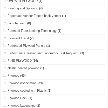
OVL/BTR PLYWOOD
(1)
Painting and Spraying
(4)
Paperback veneer Fleece back veneer
(1)
particle board
(8)
Patented Floor Locking Technology
(1)
Payment Fraud
(2)
Perforated Plywood Panels
(1)
Performance Testing and Laboratory Test Request
(73)
PINE PLYWOOD
(14)
plastic coated plywood
(1)
Plywood
(45)
Plywood Association
(39)
Plywood coated with Plastic
(1)
Plywood Deck
(1)
Plywood Lacquering
(2)