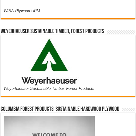
WISA Plywood UPM
Weyerhaeuser Sustainable Timber, Forest Products
Weyerhaeuser Sustainable Timber, Forest Products
Columbia Forest Products: Sustainable Hardwood Plywood