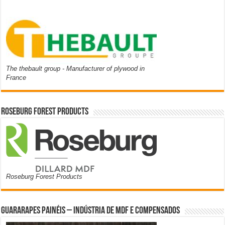
The thebault group - Manufacturer of plywood in
France
Roseburg Forest Products
Roseburg Forest Products
Guararapes Painéis – Indústria de MDF e Compensados