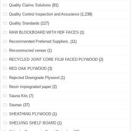
Quality Claims Solutions
(81)
Quality Control Inspection and Assurance
(1,239)
Quality Standards
(127)
RAW BLOCKBOARD WITH HDF FACES
(1)
Recommended Preferred Suppliers.
(11)
Reconstructed veneer
(1)
RECYCLED JOINT CORE FILM FACED PLYWOOD
(2)
RED OAK PLYWOOD
(3)
Rejected Downgrade Plywood
(1)
Resin impregnated paper
(2)
Sauna Kits
(7)
Saunas
(37)
SHEATHING PLYWOOD
(1)
SHELVING SHELF BOARD
(1)