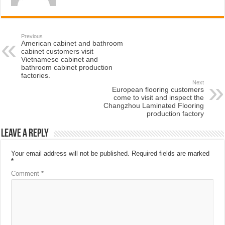
Previous
American cabinet and bathroom
cabinet customers visit
Vietnamese cabinet and
bathroom cabinet production
factories.
Next
European flooring customers
come to visit and inspect the
Changzhou Laminated Flooring
production factory
Leave a Reply
Your email address will not be published.
Required fields are marked
*
Comment
*