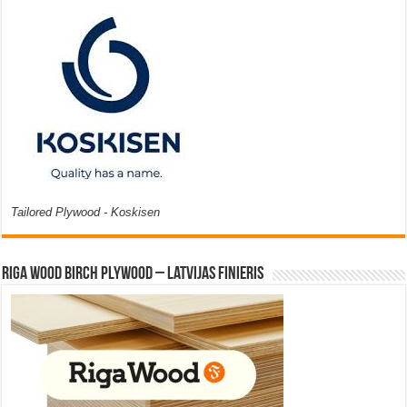
Tailored Plywood - Koskisen
Riga Wood Birch Plywood – Latvijas Finieris