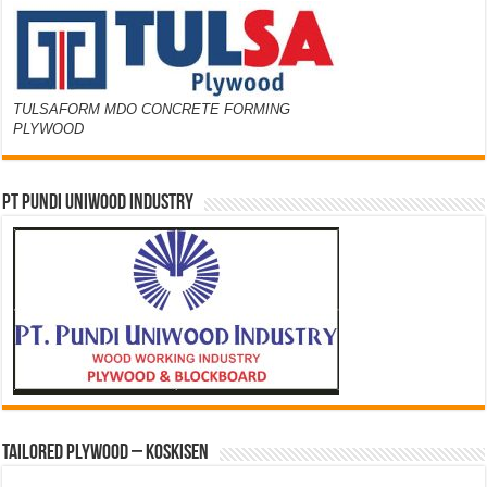
TULSAFORM MDO CONCRETE FORMING
PLYWOOD
PT PUNDI UNIWOOD INDUSTRY
Tailored Plywood – Koskisen