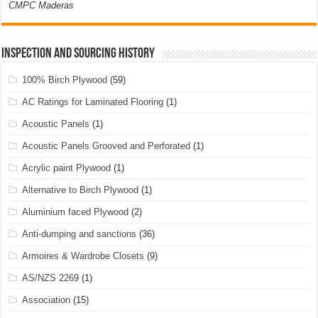
CMPC Maderas
Inspection and Sourcing History
100% Birch Plywood
(59)
AC Ratings for Laminated Flooring
(1)
Acoustic Panels
(1)
Acoustic Panels Grooved and Perforated
(1)
Acrylic paint Plywood
(1)
Alternative to Birch Plywood
(1)
Aluminium faced Plywood
(2)
Anti-dumping and sanctions
(36)
Armoires & Wardrobe Closets
(9)
AS/NZS 2269
(1)
Association
(15)