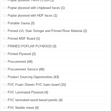
Poplar plywood TWIN CEIBA
(1)
Poplar plywood with chipboard faces
(1)
Poplar plywood with HDF faces
(1)
Portable Sauna
(3)
Primed LVL Stair Stringer and Primed Riser Material
(2)
Primed MDF Board
(1)
PRIMED POPLAR PLYWOOD
(3)
Printed Plywood
(2)
Procurement
(44)
Procurement Service
(46)
Product Sourcing Opportunities
(43)
PVC Foam Sheets PVC foam board
(15)
PVC Laminated Plywood
(4)
PVC laminated wood based panels
(4)
PVC Marble sheet
(4)