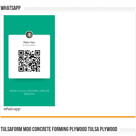
WHATSAPP
whatsapp
TULSAFORM MDO CONCRETE FORMING PLYWOOD TULSA PLYWOOD