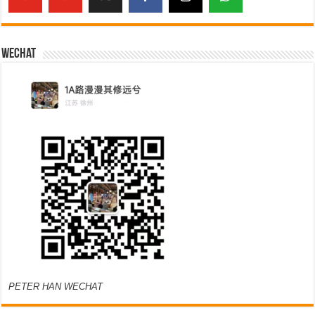
Wechat
PETER HAN WECHAT