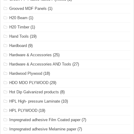
Grooved MDF Panels
(1)
H20 Beam
(1)
H20 Timber
(1)
Hand Tools
(19)
Hardboard
(9)
Hardware & Accessories
(25)
Hardware & Accessories AND Tools
(27)
Hardwood Plywood
(18)
HDO MDO PLYWOOD
(29)
Hot Dip Galvanized products
(8)
HPL High- pressure Laminate
(10)
HPL PLYWOOD
(19)
Impregnated adhesive Film Coated paper
(7)
Impregnated adhesive Melamine paper
(7)