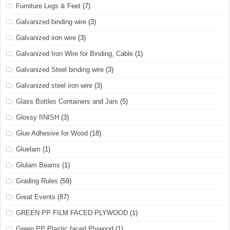
Furniture Legs & Feet
(7)
Galvanized binding wire
(3)
Galvanized iron wire
(3)
Galvanized Iron Wire for Binding, Cable
(1)
Galvanized Steel binding wire
(3)
Galvanized steel iron wire
(3)
Glass Bottles Containers and Jars
(5)
Glossy fINISH
(3)
Glue Adhesive for Wood
(18)
Gluelam
(1)
Glulam Beams
(1)
Grading Rules
(59)
Great Events
(87)
GREEN PP FILM FACED PLYWOOD
(1)
Green PP Plastic faced Plywood
(1)