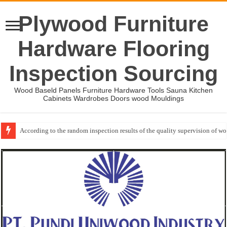
Plywood Furniture
Hardware Flooring
Inspection Sourcing
Wood Baseld Panels Furniture Hardware Tools Sauna Kitchen
Cabinets Wardrobes Doors wood Mouldings
According to the random inspection results of the quality supervision of 
Wood Mouldings Inspection Checklist