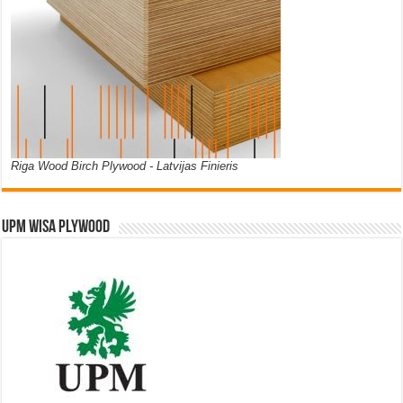
Riga Wood Birch Plywood - Latvijas Finieris
UPM WISA PLYWOOD