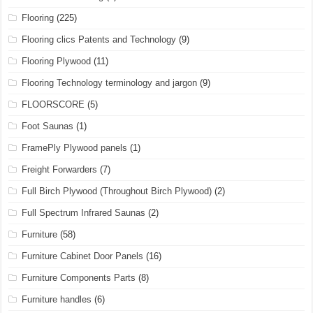
Flooring
(225)
Flooring clics Patents and Technology
(9)
Flooring Plywood
(11)
Flooring Technology terminology and jargon
(9)
FLOORSCORE
(5)
Foot Saunas
(1)
FramePly Plywood panels
(1)
Freight Forwarders
(7)
Full Birch Plywood (Throughout Birch Plywood)
(2)
Full Spectrum Infrared Saunas
(2)
Furniture
(58)
Furniture Cabinet Door Panels
(16)
Furniture Components Parts
(8)
Furniture handles
(6)