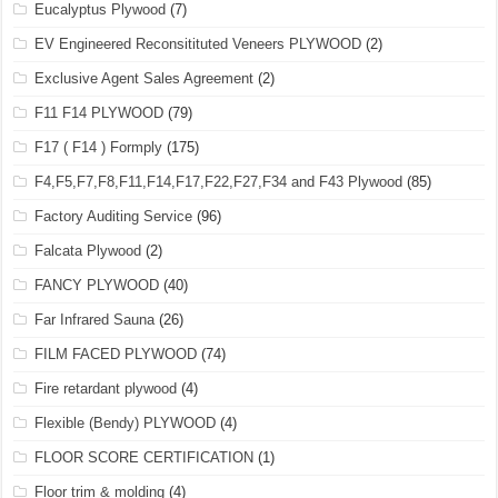
Eucalyptus Plywood
(7)
EV Engineered Reconsitituted Veneers PLYWOOD
(2)
Exclusive Agent Sales Agreement
(2)
F11 F14 PLYWOOD
(79)
F17 ( F14 ) Formply
(175)
F4,F5,F7,F8,F11,F14,F17,F22,F27,F34 and F43 Plywood
(85)
Factory Auditing Service
(96)
Falcata Plywood
(2)
FANCY PLYWOOD
(40)
Far Infrared Sauna
(26)
FILM FACED PLYWOOD
(74)
Fire retardant plywood
(4)
Flexible (Bendy) PLYWOOD
(4)
FLOOR SCORE CERTIFICATION
(1)
Floor trim & molding
(4)