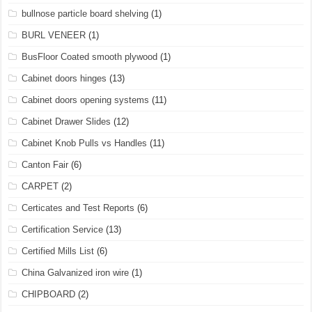
bullnose particle board shelving
(1)
BURL VENEER
(1)
BusFloor Coated smooth plywood
(1)
Cabinet doors hinges
(13)
Cabinet doors opening systems
(11)
Cabinet Drawer Slides
(12)
Cabinet Knob Pulls vs Handles
(11)
Canton Fair
(6)
CARPET
(2)
Certicates and Test Reports
(6)
Certification Service
(13)
Certified Mills List
(6)
China Galvanized iron wire
(1)
CHIPBOARD
(2)