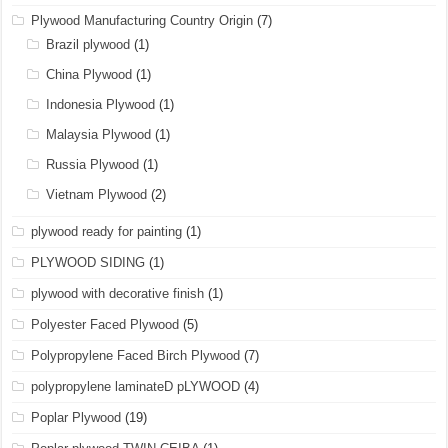
Plywood Manufacturing Country Origin
(7)
Brazil plywood
(1)
China Plywood
(1)
Indonesia Plywood
(1)
Malaysia Plywood
(1)
Russia Plywood
(1)
Vietnam Plywood
(2)
plywood ready for painting
(1)
PLYWOOD SIDING
(1)
plywood with decorative finish
(1)
Polyester Faced Plywood
(5)
Polypropylene Faced Birch Plywood
(7)
polypropylene laminateD pLYWOOD
(4)
Poplar Plywood
(19)