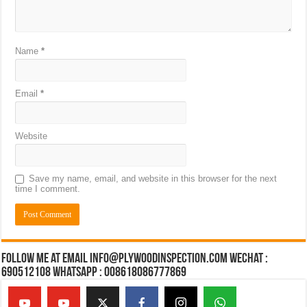
Name
*
Email
*
Website
Save my name, email, and website in this browser for the next
time I comment.
Follow Me at Email Info@plywoodinspection.com Wechat :
690512108 Whatsapp : 008618086777869