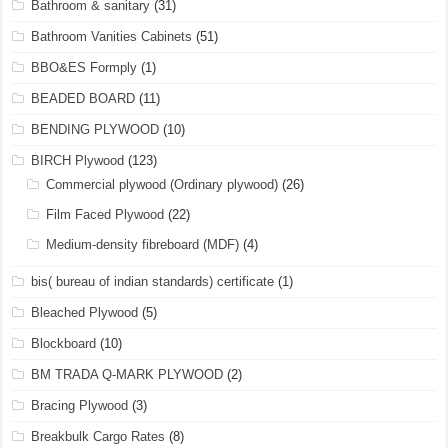
Bathroom & sanitary
(31)
Bathroom Vanities Cabinets
(51)
BBO&ES Formply
(1)
BEADED BOARD
(11)
BENDING PLYWOOD
(10)
BIRCH Plywood
(123)
Commercial plywood (Ordinary plywood)
(26)
Film Faced Plywood
(22)
Medium-density fibreboard (MDF)
(4)
bis( bureau of indian standards) certificate
(1)
Bleached Plywood
(5)
Blockboard
(10)
BM TRADA Q-MARK PLYWOOD
(2)
Bracing Plywood
(3)
Breakbulk Cargo Rates
(8)