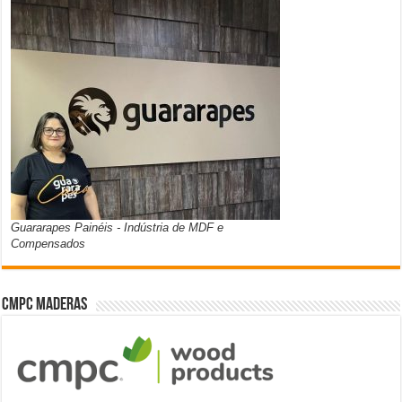
Guararapes Painéis - Indústria de MDF e
Compensados
CMPC Maderas