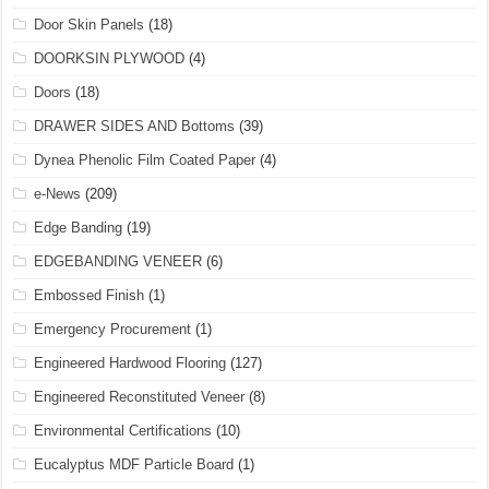
Door Skin Panels
(18)
DOORKSIN PLYWOOD
(4)
Doors
(18)
DRAWER SIDES AND Bottoms
(39)
Dynea Phenolic Film Coated Paper
(4)
e-News
(209)
Edge Banding
(19)
EDGEBANDING VENEER
(6)
Embossed Finish
(1)
Emergency Procurement
(1)
Engineered Hardwood Flooring
(127)
Engineered Reconstituted Veneer
(8)
Environmental Certifications
(10)
Eucalyptus MDF Particle Board
(1)