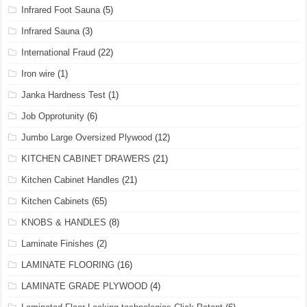
Infrared Foot Sauna
(5)
Infrared Sauna
(3)
International Fraud
(22)
Iron wire
(1)
Janka Hardness Test
(1)
Job Opprotunity
(6)
Jumbo Large Oversized Plywood
(12)
KITCHEN CABINET DRAWERS
(21)
Kitchen Cabinet Handles
(21)
Kitchen Cabinets
(65)
KNOBS & HANDLES
(8)
Laminate Finishes
(2)
LAMINATE FLOORING
(16)
LAMINATE GRADE PLYWOOD
(4)