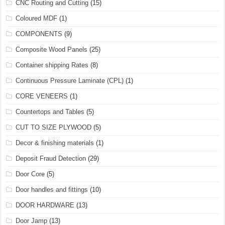
CNC Routing and Cutting
(15)
Coloured MDF
(1)
COMPONENTS
(9)
Composite Wood Panels
(25)
Container shipping Rates
(8)
Continuous Pressure Laminate (CPL)
(1)
CORE VENEERS
(1)
Countertops and Tables
(5)
CUT TO SIZE PLYWOOD
(5)
Decor & finishing materials
(1)
Deposit Fraud Detection
(29)
Door Core
(5)
Door handles and fittings
(10)
DOOR HARDWARE
(13)
Door Jamp
(13)