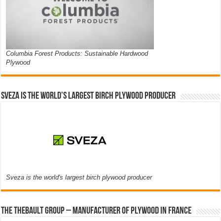
Columbia Forest Products: Sustainable Hardwood
Plywood
Sveza is the world’s largest birch plywood producer
Sveza is the world's largest birch plywood producer
The thebault group – Manufacturer of plywood in France