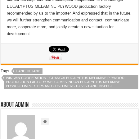
EUCALYPTUS MELAMINE PLYWOOD production factory
recommended by us to the importer. And expressed that in the future,
we will further strengthen communication and contact, communicate
more, cooperate more, and jointly create a new situation for
development.
Tags
HAND IN HAND
WIN-WIN COOPERATION - GUANGXI EUCALYPTUS MELAMINE PLYWOOD
PRODUCTION FACTORY WELCOMES INDIAN EUCALYPTUS MELAMINE
PLYWOOD IMPORTERS AND CUSTOMERS TO VISIT AND INSPECT
About admin