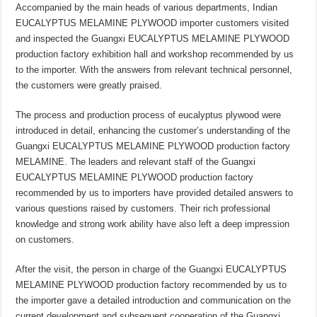
Accompanied by the main heads of various departments, Indian
EUCALYPTUS MELAMINE PLYWOOD importer customers visited
and inspected the Guangxi EUCALYPTUS MELAMINE PLYWOOD
production factory exhibition hall and workshop recommended by us
to the importer. With the answers from relevant technical personnel,
the customers were greatly praised.
The process and production process of eucalyptus plywood were
introduced in detail, enhancing the customer’s understanding of the
Guangxi EUCALYPTUS MELAMINE PLYWOOD production factory
MELAMINE. The leaders and relevant staff of the Guangxi
EUCALYPTUS MELAMINE PLYWOOD production factory
recommended by us to importers have provided detailed answers to
various questions raised by customers. Their rich professional
knowledge and strong work ability have also left a deep impression
on customers.
After the visit, the person in charge of the Guangxi EUCALYPTUS
MELAMINE PLYWOOD production factory recommended by us to
the importer gave a detailed introduction and communication on the
current development and subsequent cooperation of the Guangxi