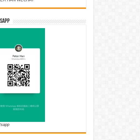
SAPP
tsapp