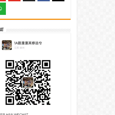
at
ER HAN WECHAT