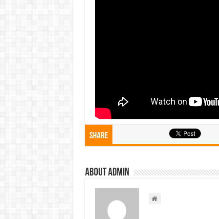
Share
About admin