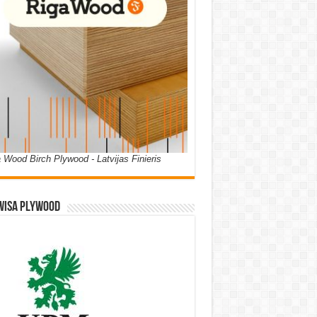
 Wood Birch Plywood - Latvijas Finieris
WISA PLYWOOD