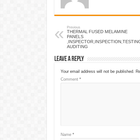
Previous
THERMAL FUSED MELAMINE
PANELS
,INSPECTOR,INSPECTION,TESTI
AUDITING
Leave a Reply
Your email address will not be published.
Re
Comment
*
Name
*