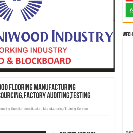
Wech
ood Flooring Manufacturing
sourcing,factory auditing,testing
turing Supplier Identification
,
Manufacturing Training Service
PET