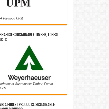
A Plywood UPM
haeuser Sustainable Timber, Forest
ucts
rhaeuser Sustainable Timber, Forest
ducts
bia Forest Products: Sustainable