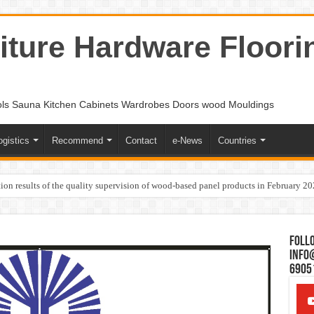
ture Hardware Floori
ols Sauna Kitchen Cabinets Wardrobes Doors wood Mouldings
ogistics
Recommend
Contact
e-News
Countries
ion results of the quality supervision of wood-based panel products in February 2
Follo
Info
6905