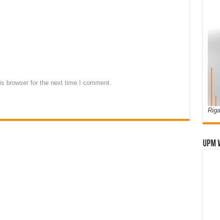
s browser for the next time I comment.
Riga
UPM 