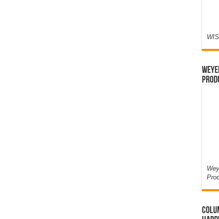
WIS
Weyer
Prod
Weye
Pro
Colum