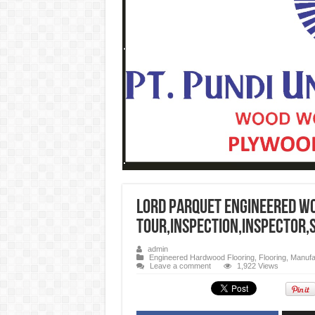
Lord Parquet Engineered W
Tour,Inspection,inspector,
admin
Engineered Hardwood Flooring
,
Flooring
,
Manufac
Leave a comment
1,922 Views