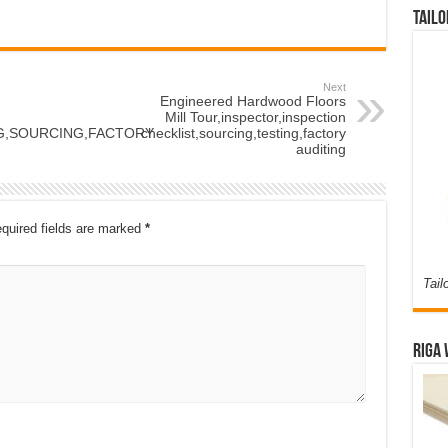
Tailo
Next
Engineered Hardwood Floors
Mill Tour,inspector,inspection
NG,SOURCING,FACTORY
checklist,sourcing,testing,factory
auditing
quired fields are marked
*
Tail
Riga 