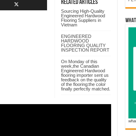
Related Articles
Sourcing High-Quality
Engineered Hardwood
Flooring Suppliers in
WHAT
Vietnam
ENGINEERED
HARDWOOD
FLOORING QUALITY
INSPECTION REPORT
On Monday of this
week,the Canadian
Engineered Hardwood
flooring importer sent us
feedback on the quality
of the flooring:the color
finally perfectly matched.
wha