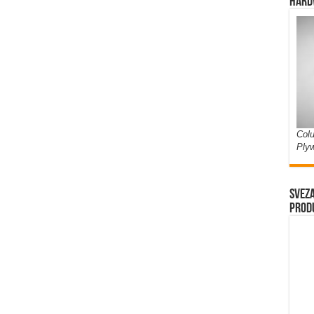
Hard
Colu
Ply
Sveza
prod