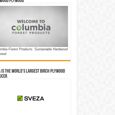
wood Plywood
mbia Forest Products: Sustainable Hardwood
wood
 is the world’s largest birch plywood
ucer