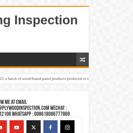
ng Inspection
023, a batch of wood-based panel products produced or sold by one Shandong plywoo
w Me at Email
@plywoodinspection.com Wechat :
12108 Whatsapp : 008618086777869