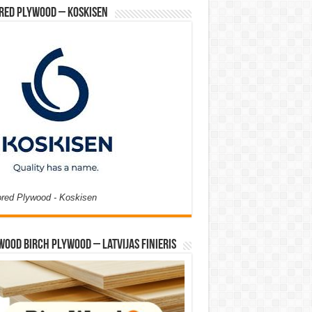
red Plywood – Koskisen
ored Plywood - Koskisen
Wood Birch Plywood – Latvijas Finieris