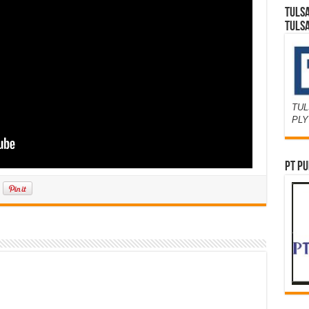
TULS
TULS
TUL
PL
PT PU