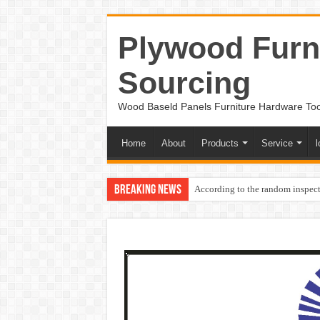
Plywood Furni
Sourcing
Wood Baseld Panels Furniture Hardware To
Home
About
Products
Service
l
Breaking News
According to the random inspect