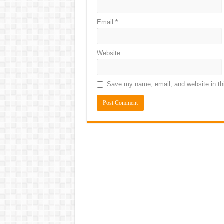
Email
*
Website
Save my name, email, and website in thi