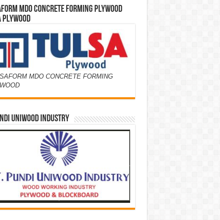
AFORM MDO CONCRETE FORMING PLYWOOD
A PLYWOOD
SAFORM MDO CONCRETE FORMING
YWOOD
NDI UNIWOOD INDUSTRY