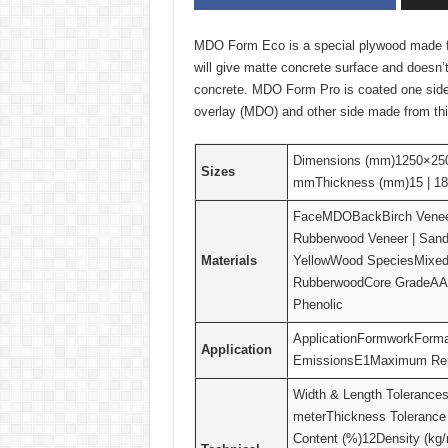
MDO Form Eco is a special plywood made for 
will give matte concrete surface and doesn’
concrete. MDO Form Pro is coated one sid
overlay (MDO) and other side made from th
Dimensions (mm)1250×25
Sizes
mmThickness (mm)15 | 18 
FaceMDOBackBirch Veneer 
Rubberwood Veneer | Sand
Materials
YellowWood SpeciesMixed
RubberwoodCore GradeAA
Phenolic
ApplicationFormworkForm
Application
EmissionsE1Maximum Repe
Width & Length Tolerance
meterThickness Toleranc
Content (%)12Density (kg