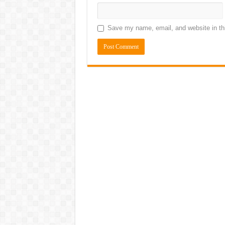
Save my name, email, and website in thi