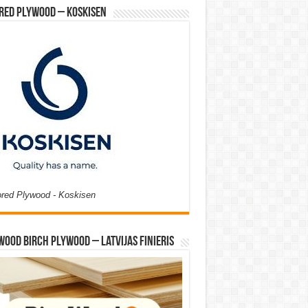
red Plywood – Koskisen
ored Plywood - Koskisen
Wood Birch Plywood – Latvijas Finieris