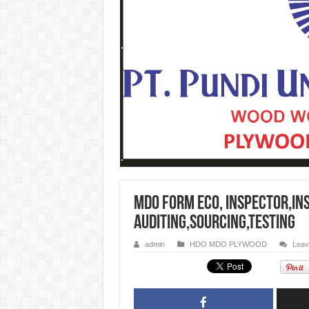
MDO Form Eco, INSPECTOR,IN
AUDITING,SOURCING,TESTING
admin
HDO MDO PLYWOOD
Leav