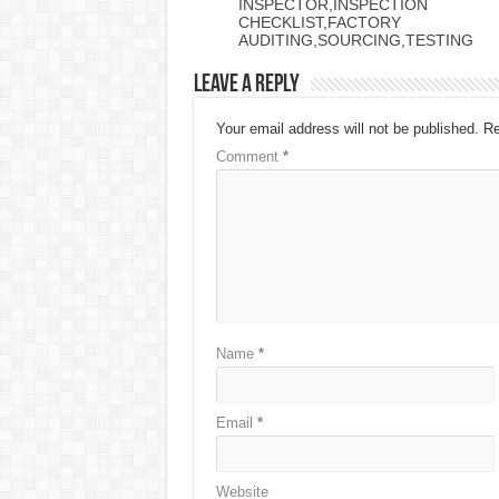
INSPECTOR,INSPECTION
CHECKLIST,FACTORY
AUDITING,SOURCING,TESTING
Leave a Reply
Your email address will not be published.
Re
Comment
*
Name
*
Email
*
Website