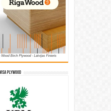
 Wood Birch Plywood - Latvijas Finieris
WISA PLYWOOD