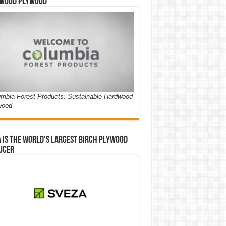
wood Plywood
mbia Forest Products: Sustainable Hardwood
wood
 is the world’s largest birch plywood
ucer