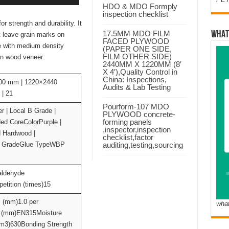
HDO & MDO Formply
inspection checklist
strength and durability. It
17.5MM MDO FILM
WHAT
t leave grain marks on
FACED PLYWOOD
e with medium density
(PAPER ONE SIDE,
FILM OTHER SIDE)
in wood veneer.
2440MM X 1220MM (8′
X 4′),Quality Control in
China: Inspections,
00 mm | 1220×2440
Audits & Lab Testing
| 21
Pourform-107 MDO
| Local B Grade |
PLYWOOD concrete-
forming panels
ed CoreColorPurple |
,inspector,inspection
 Hardwood |
checklist,factor
 GradeGlue TypeWBP
auditing,testing,sourcing
aldehyde
tition (times)15
s (mm)1.0 per
wha
e (mm)EN315Moisture
/m3)630Bonding Strength