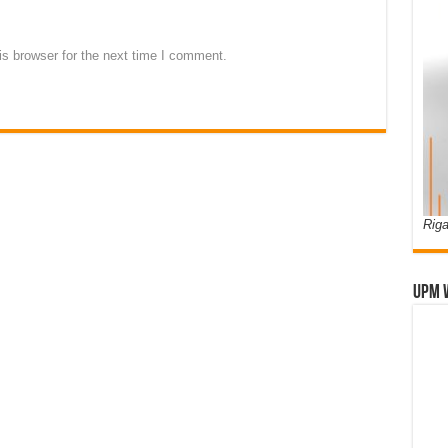
s browser for the next time I comment.
Riga
UPM 