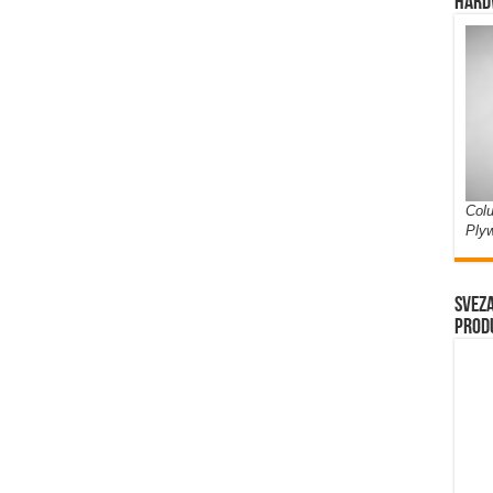
Hard
Colu
Ply
Sveza
prod