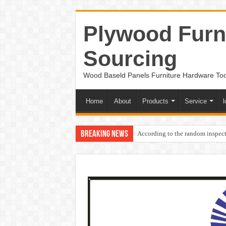
Plywood Furni
Sourcing
Wood Baseld Panels Furniture Hardware To
Home
About
Products
Service
l
Breaking News
According to the random inspect