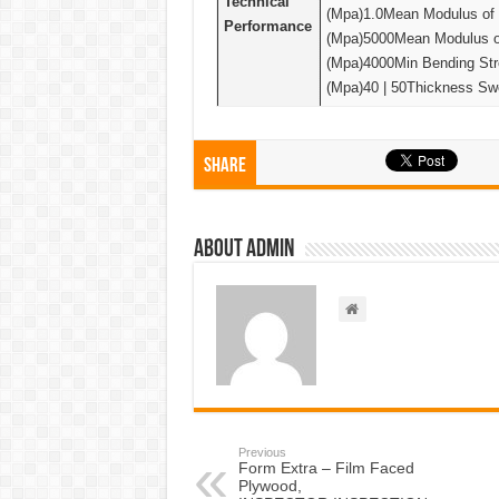
Technical
(Mpa)1.0Mean Modulus of E
Performance
(Mpa)5000Mean Modulus of 
(Mpa)4000Min Bending Stre
(Mpa)40 | 50Thickness Swe
Share
About admin
Previous
Form Extra – Film Faced
Plywood,