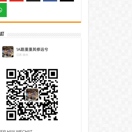
at
ER HAN WECHAT