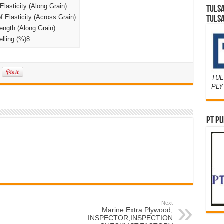
lasticity (Along Grain)
TULS
Elasticity (Across Grain)
TULS
ngth (Along Grain)
lling (%)8
TUL
PL
PT PU
Next
Marine Extra Plywood,
INSPECTOR,INSPECTION