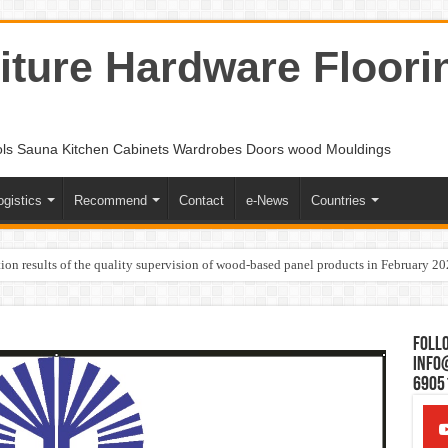
ture Hardware Floori
ols Sauna Kitchen Cabinets Wardrobes Doors wood Mouldings
ogistics
Recommend
Contact
e-News
Countries
ion results of the quality supervision of wood-based panel products in February 2
Follo
Info
6905