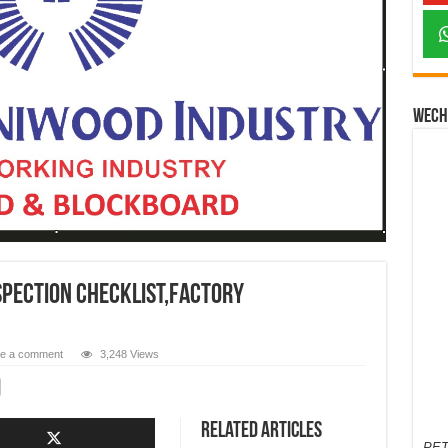
Wech
SPECTION CHECKLIST,FACTORY
e a comment
3,248 Views
Related Articles
PET