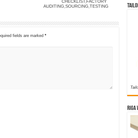
CHECKLIST,FACTORY
Tailo
AUDITING,SOURCING,TESTING
quired fields are marked
*
Tail
Riga 