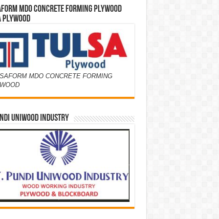
AFORM MDO CONCRETE FORMING PLYWOOD
A PLYWOOD
SAFORM MDO CONCRETE FORMING
YWOOD
NDI UNIWOOD INDUSTRY