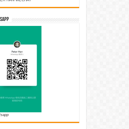
SAPP
tsapp