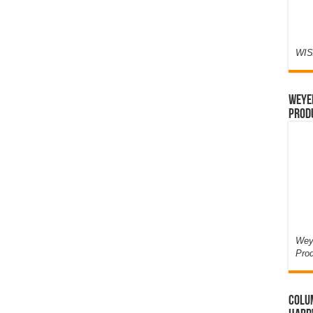
WIS
Weyer
Prod
Weye
Pro
Colum