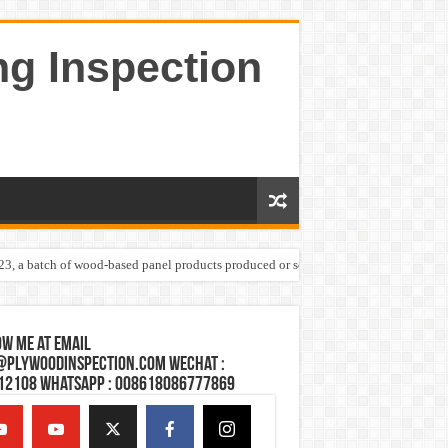
ng Inspection
023, a batch of wood-based panel products produced or sold by one Shandong plywoo
w Me at Email
@plywoodinspection.com Wechat :
12108 Whatsapp : 008618086777869