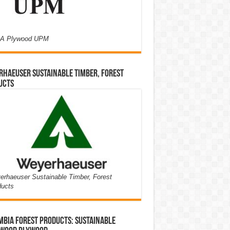
A Plywood UPM
haeuser Sustainable Timber, Forest
ucts
rhaeuser Sustainable Timber, Forest
ducts
bia Forest Products: Sustainable