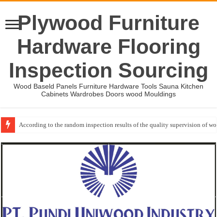
Plywood Furniture
Hardware Flooring
Inspection Sourcing
Wood Baseld Panels Furniture Hardware Tools Sauna Kitchen
Cabinets Wardrobes Doors wood Mouldings
According to the random inspection results of the quality supervision of 
Wood Mouldings Inspection Checklist