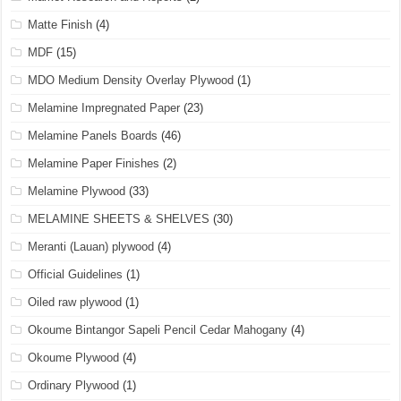
Matte Finish
(4)
MDF
(15)
MDO Medium Density Overlay Plywood
(1)
Melamine Impregnated Paper
(23)
Melamine Panels Boards
(46)
Melamine Paper Finishes
(2)
Melamine Plywood
(33)
MELAMINE SHEETS & SHELVES
(30)
Meranti (Lauan) plywood
(4)
Official Guidelines
(1)
Oiled raw plywood
(1)
Okoume Bintangor Sapeli Pencil Cedar Mahogany
(4)
Okoume Plywood
(4)
Ordinary Plywood
(1)