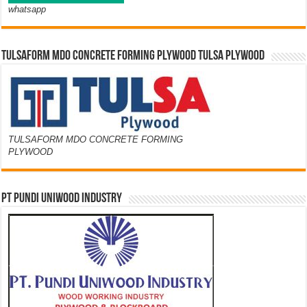
whatsapp
TULSAFORM MDO CONCRETE FORMING PLYWOOD TULSA PLYWOOD
TULSAFORM MDO CONCRETE FORMING
PLYWOOD
PT PUNDI UNIWOOD INDUSTRY