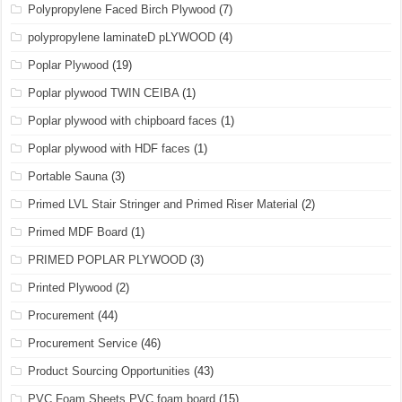
Polypropylene Faced Birch Plywood
(7)
polypropylene laminateD pLYWOOD
(4)
Poplar Plywood
(19)
Poplar plywood TWIN CEIBA
(1)
Poplar plywood with chipboard faces
(1)
Poplar plywood with HDF faces
(1)
Portable Sauna
(3)
Primed LVL Stair Stringer and Primed Riser Material
(2)
Primed MDF Board
(1)
PRIMED POPLAR PLYWOOD
(3)
Printed Plywood
(2)
Procurement
(44)
Procurement Service
(46)
Product Sourcing Opportunities
(43)
PVC Foam Sheets PVC foam board
(15)