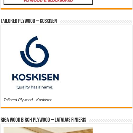
Tailored Plywood – Koskisen
Tailored Plywood - Koskisen
Riga Wood Birch Plywood – Latvijas Finieris