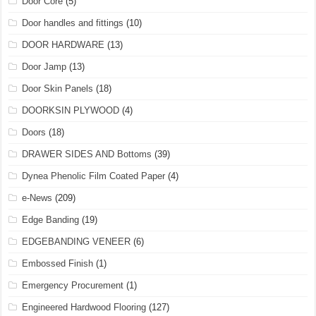
Door Core
(5)
Door handles and fittings
(10)
DOOR HARDWARE
(13)
Door Jamp
(13)
Door Skin Panels
(18)
DOORKSIN PLYWOOD
(4)
Doors
(18)
DRAWER SIDES AND Bottoms
(39)
Dynea Phenolic Film Coated Paper
(4)
e-News
(209)
Edge Banding
(19)
EDGEBANDING VENEER
(6)
Embossed Finish
(1)
Emergency Procurement
(1)
Engineered Hardwood Flooring
(127)