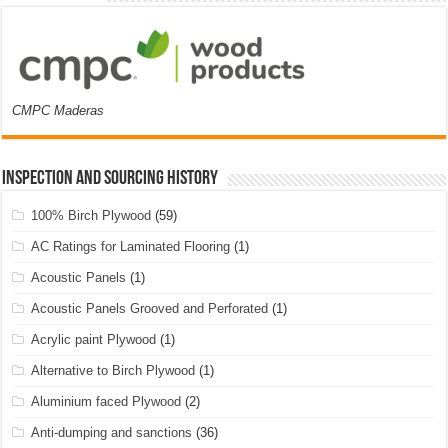
CMPC Maderas
Inspection and Sourcing History
100% Birch Plywood
(59)
AC Ratings for Laminated Flooring
(1)
Acoustic Panels
(1)
Acoustic Panels Grooved and Perforated
(1)
Acrylic paint Plywood
(1)
Alternative to Birch Plywood
(1)
Aluminium faced Plywood
(2)
Anti-dumping and sanctions
(36)