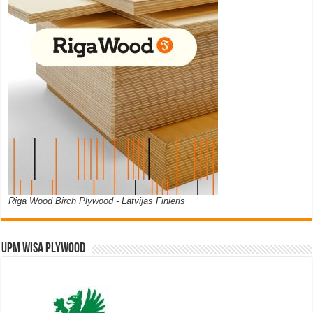
Riga Wood Birch Plywood - Latvijas Finieris
UPM WISA PLYWOOD