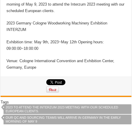
morning of May 9, 2023 to attend the Interzum 2023 meeting with our
scheduled European clients.
2023 Germany Cologne Woodworking Machinery Exhibition
INTERZUM
Exhibition time: May 9th, 2023~May 12th Opening hours:
09:00:00~18:00:00
Venue: Cologne International Convention and Exhibition Center,
Germany, Europe
Tags
2023 TO ATTEND THE INTERZUM 2023 MEETING WITH OUR SCHEDULED
EUROPEAN CLIENTS.
OUR QC AND SOURCING TEAMS WILL ARRIVE IN GERMANY IN THE EARLY
MORNING OF MAY 9