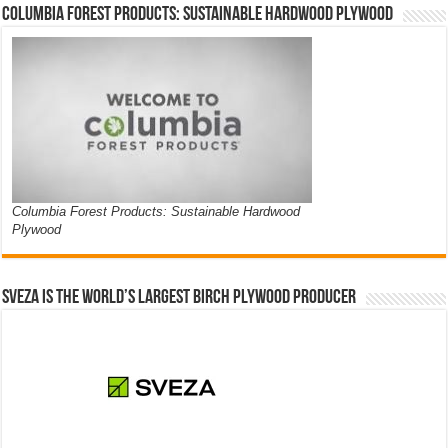
Columbia Forest Products: Sustainable Hardwood Plywood
Columbia Forest Products: Sustainable Hardwood
Plywood
Sveza is the world’s largest birch plywood producer