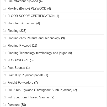
Fire retardant plywood
(4)
Flexible (Bendy) PLYWOOD
(4)
FLOOR SCORE CERTIFICATION
(1)
Floor trim & molding
(4)
Flooring
(225)
Flooring clics Patents and Technology
(9)
Flooring Plywood
(11)
Flooring Technology terminology and jargon
(9)
FLOORSCORE
(5)
Foot Saunas
(1)
FramePly Plywood panels
(1)
Freight Forwarders
(7)
Full Birch Plywood (Throughout Birch Plywood)
(2)
Full Spectrum Infrared Saunas
(2)
Furniture
(58)