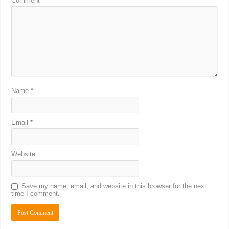
Comment
*
Name
*
Email
*
Website
Save my name, email, and website in this browser for the next
time I comment.