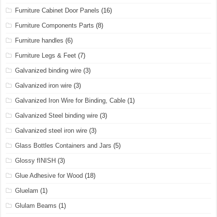
Furniture Cabinet Door Panels
(16)
Furniture Components Parts
(8)
Furniture handles
(6)
Furniture Legs & Feet
(7)
Galvanized binding wire
(3)
Galvanized iron wire
(3)
Galvanized Iron Wire for Binding, Cable
(1)
Galvanized Steel binding wire
(3)
Galvanized steel iron wire
(3)
Glass Bottles Containers and Jars
(5)
Glossy fINISH
(3)
Glue Adhesive for Wood
(18)
Gluelam
(1)
Glulam Beams
(1)