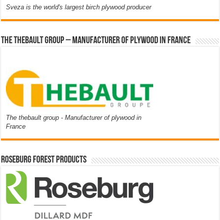
Sveza is the world's largest birch plywood producer
The thebault group – Manufacturer of plywood in France
The thebault group - Manufacturer of plywood in
France
Roseburg Forest Products