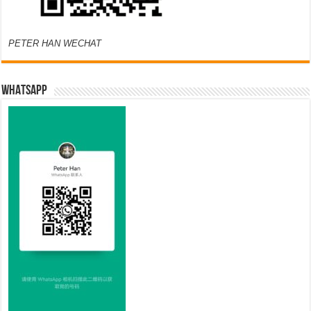
PETER HAN WECHAT
WHATSAPP