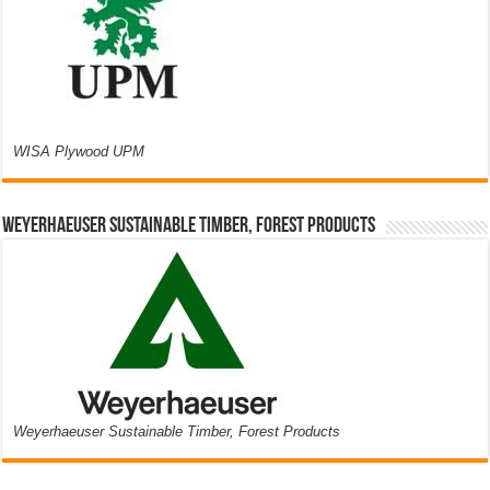
WISA Plywood UPM
Weyerhaeuser Sustainable Timber, Forest Products
Weyerhaeuser Sustainable Timber, Forest Products