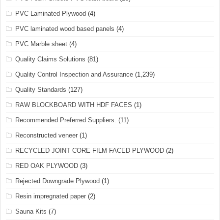
PVC Laminated Plywood
(4)
PVC laminated wood based panels
(4)
PVC Marble sheet
(4)
Quality Claims Solutions
(81)
Quality Control Inspection and Assurance
(1,239)
Quality Standards
(127)
RAW BLOCKBOARD WITH HDF FACES
(1)
Recommended Preferred Suppliers.
(11)
Reconstructed veneer
(1)
RECYCLED JOINT CORE FILM FACED PLYWOOD
(2)
RED OAK PLYWOOD
(3)
Rejected Downgrade Plywood
(1)
Resin impregnated paper
(2)
Sauna Kits
(7)