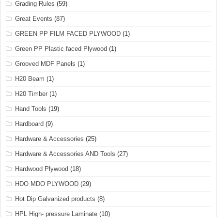
Grading Rules
(59)
Great Events
(87)
GREEN PP FILM FACED PLYWOOD
(1)
Green PP Plastic faced Plywood
(1)
Grooved MDF Panels
(1)
H20 Beam
(1)
H20 Timber
(1)
Hand Tools
(19)
Hardboard
(9)
Hardware & Accessories
(25)
Hardware & Accessories AND Tools
(27)
Hardwood Plywood
(18)
HDO MDO PLYWOOD
(29)
Hot Dip Galvanized products
(8)
HPL High- pressure Laminate
(10)