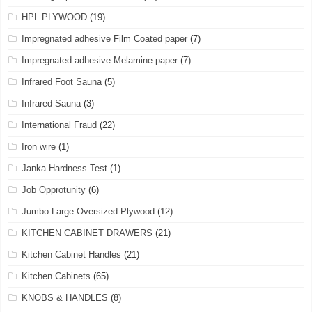
HPL PLYWOOD
(19)
Impregnated adhesive Film Coated paper
(7)
Impregnated adhesive Melamine paper
(7)
Infrared Foot Sauna
(5)
Infrared Sauna
(3)
International Fraud
(22)
Iron wire
(1)
Janka Hardness Test
(1)
Job Opprotunity
(6)
Jumbo Large Oversized Plywood
(12)
KITCHEN CABINET DRAWERS
(21)
Kitchen Cabinet Handles
(21)
Kitchen Cabinets
(65)
KNOBS & HANDLES
(8)