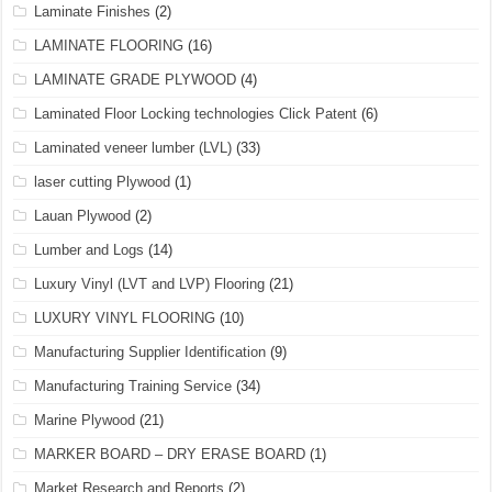
Laminate Finishes
(2)
LAMINATE FLOORING
(16)
LAMINATE GRADE PLYWOOD
(4)
Laminated Floor Locking technologies Click Patent
(6)
Laminated veneer lumber (LVL)
(33)
laser cutting Plywood
(1)
Lauan Plywood
(2)
Lumber and Logs
(14)
Luxury Vinyl (LVT and LVP) Flooring
(21)
LUXURY VINYL FLOORING
(10)
Manufacturing Supplier Identification
(9)
Manufacturing Training Service
(34)
Marine Plywood
(21)
MARKER BOARD – DRY ERASE BOARD
(1)
Market Research and Reports
(2)