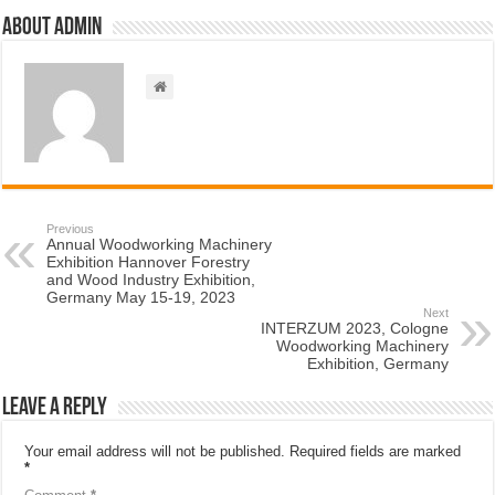
About admin
Previous
Annual Woodworking Machinery
Exhibition Hannover Forestry
and Wood Industry Exhibition,
Germany May 15-19, 2023
Next
INTERZUM 2023, Cologne
Woodworking Machinery
Exhibition, Germany
Leave a Reply
Your email address will not be published.
Required fields are marked
*