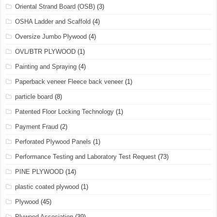
Oriental Strand Board (OSB)
(3)
OSHA Ladder and Scaffold
(4)
Oversize Jumbo Plywood
(4)
OVL/BTR PLYWOOD
(1)
Painting and Spraying
(4)
Paperback veneer Fleece back veneer
(1)
particle board
(8)
Patented Floor Locking Technology
(1)
Payment Fraud
(2)
Perforated Plywood Panels
(1)
Performance Testing and Laboratory Test Request
(73)
PINE PLYWOOD
(14)
plastic coated plywood
(1)
Plywood
(45)
Plywood Association
(39)