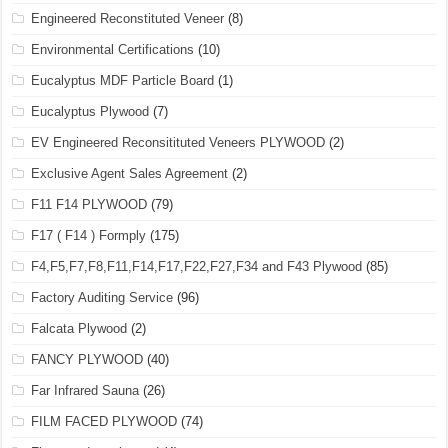
Engineered Reconstituted Veneer
(8)
Environmental Certifications
(10)
Eucalyptus MDF Particle Board
(1)
Eucalyptus Plywood
(7)
EV Engineered Reconsitituted Veneers PLYWOOD
(2)
Exclusive Agent Sales Agreement
(2)
F11 F14 PLYWOOD
(79)
F17 ( F14 ) Formply
(175)
F4,F5,F7,F8,F11,F14,F17,F22,F27,F34 and F43 Plywood
(85)
Factory Auditing Service
(96)
Falcata Plywood
(2)
FANCY PLYWOOD
(40)
Far Infrared Sauna
(26)
FILM FACED PLYWOOD
(74)