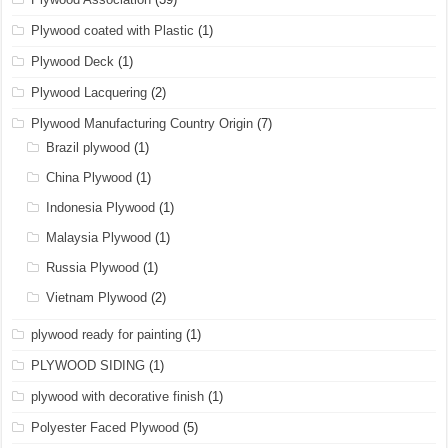
Plywood coated with Plastic
(1)
Plywood Deck
(1)
Plywood Lacquering
(2)
Plywood Manufacturing Country Origin
(7)
Brazil plywood
(1)
China Plywood
(1)
Indonesia Plywood
(1)
Malaysia Plywood
(1)
Russia Plywood
(1)
Vietnam Plywood
(2)
plywood ready for painting
(1)
PLYWOOD SIDING
(1)
plywood with decorative finish
(1)
Polyester Faced Plywood
(5)