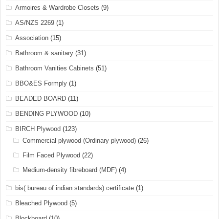
Armoires & Wardrobe Closets
(9)
AS/NZS 2269
(1)
Association
(15)
Bathroom & sanitary
(31)
Bathroom Vanities Cabinets
(51)
BBO&ES Formply
(1)
BEADED BOARD
(11)
BENDING PLYWOOD
(10)
BIRCH Plywood
(123)
Commercial plywood (Ordinary plywood)
(26)
Film Faced Plywood
(22)
Medium-density fibreboard (MDF)
(4)
bis( bureau of indian standards) certificate
(1)
Bleached Plywood
(5)
Blockboard
(10)