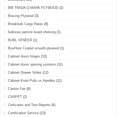
BM TRADA Q-MARK PLYWOOD
(2)
Bracing Plywood
(3)
Breakbulk Cargo Rates
(8)
bullnose particle board shelving
(1)
BURL VENEER
(1)
BusFloor Coated smooth plywood
(1)
Cabinet doors hinges
(13)
Cabinet doors opening systems
(11)
Cabinet Drawer Slides
(12)
Cabinet Knob Pulls vs Handles
(11)
Canton Fair
(6)
CARPET
(2)
Certicates and Test Reports
(6)
Certification Service
(13)