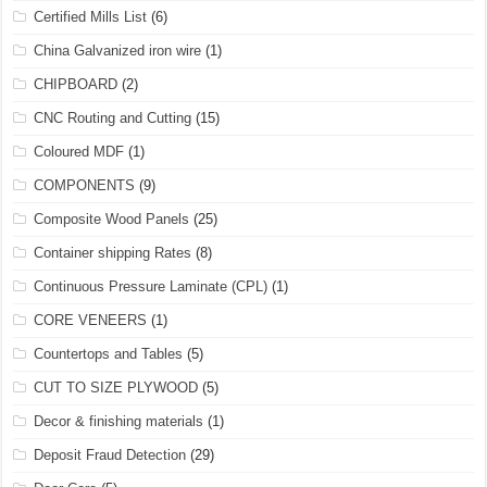
Certified Mills List
(6)
China Galvanized iron wire
(1)
CHIPBOARD
(2)
CNC Routing and Cutting
(15)
Coloured MDF
(1)
COMPONENTS
(9)
Composite Wood Panels
(25)
Container shipping Rates
(8)
Continuous Pressure Laminate (CPL)
(1)
CORE VENEERS
(1)
Countertops and Tables
(5)
CUT TO SIZE PLYWOOD
(5)
Decor & finishing materials
(1)
Deposit Fraud Detection
(29)