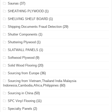
Saunas
(37)
SHEATHING PLYWOOD
(1)
SHELVING SHELF BOARD
(1)
Shipping Documents Fraud Detection
(29)
Shutter Components
(1)
Shuttering Plywood
(1)
SLATWALL PANELS
(1)
Softwood Plywood
(9)
Solid Wood Flooring
(20)
Sourcing from Europe
(36)
Sourcing from Vietnam,Thailand India Malaysia
Indonesia,Cambodia,Africa,Philippines
(60)
Sourcing in China
(50)
SPC Vinyl Flooring
(11)
Specialty Panels
(2)