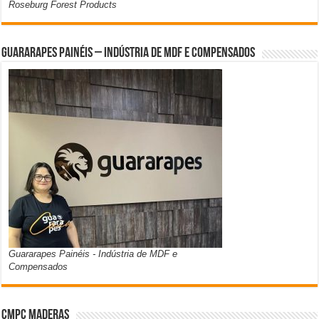
Roseburg Forest Products
Guararapes Painéis – Indústria de MDF e Compensados
Guararapes Painéis - Indústria de MDF e
Compensados
CMPC Maderas