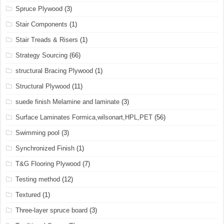
Spruce Plywood
(3)
Stair Components
(1)
Stair Treads & Risers
(1)
Strategy Sourcing
(66)
structural Bracing Plywood
(1)
Structural Plywood
(11)
suede finish Melamine and laminate
(3)
Surface Laminates Formica,wilsonart,HPL,PET
(56)
Swimming pool
(3)
Synchronized Finish
(1)
T&G Flooring Plywood
(7)
Testing method
(12)
Textured
(1)
Three-layer spruce board
(3)