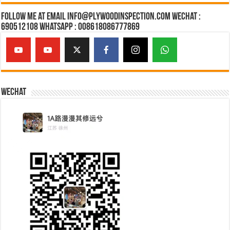
Follow Me at Email Info@plywoodinspection.com Wechat :
690512108 Whatsapp : 008618086777869
Wechat