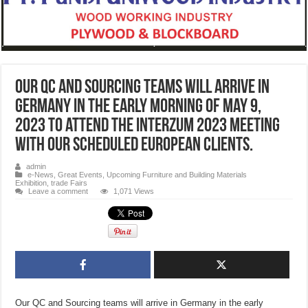
Our QC and Sourcing teams will arrive in
Germany in the early morning of May 9,
2023 to attend the Interzum 2023 meeting
with our scheduled European clients.
admin
e-News
,
Great Events
,
Upcoming Furniture and Building Materials
Exhibition, trade Fairs
Leave a comment
1,071 Views
Our QC and Sourcing teams will arrive in Germany in the early