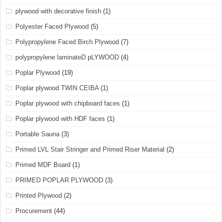
plywood with decorative finish
(1)
Polyester Faced Plywood
(5)
Polypropylene Faced Birch Plywood
(7)
polypropylene laminateD pLYWOOD
(4)
Poplar Plywood
(19)
Poplar plywood TWIN CEIBA
(1)
Poplar plywood with chipboard faces
(1)
Poplar plywood with HDF faces
(1)
Portable Sauna
(3)
Primed LVL Stair Stringer and Primed Riser Material
(2)
Primed MDF Board
(1)
PRIMED POPLAR PLYWOOD
(3)
Printed Plywood
(2)
Procurement
(44)