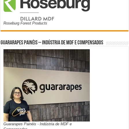
Roseburg Forest Products
Guararapes Painéis – Indústria de MDF e Compensados
Guararapes Painéis - Indústria de MDF e