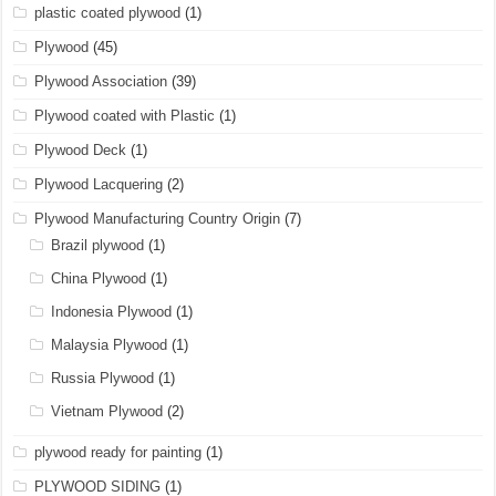
plastic coated plywood
(1)
Plywood
(45)
Plywood Association
(39)
Plywood coated with Plastic
(1)
Plywood Deck
(1)
Plywood Lacquering
(2)
Plywood Manufacturing Country Origin
(7)
Brazil plywood
(1)
China Plywood
(1)
Indonesia Plywood
(1)
Malaysia Plywood
(1)
Russia Plywood
(1)
Vietnam Plywood
(2)
plywood ready for painting
(1)
PLYWOOD SIDING
(1)