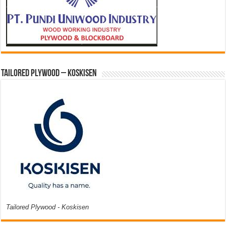
Tailored Plywood – Koskisen
Tailored Plywood - Koskisen