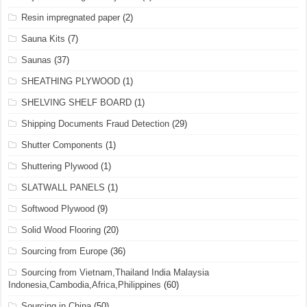
Resin impregnated paper
(2)
Sauna Kits
(7)
Saunas
(37)
SHEATHING PLYWOOD
(1)
SHELVING SHELF BOARD
(1)
Shipping Documents Fraud Detection
(29)
Shutter Components
(1)
Shuttering Plywood
(1)
SLATWALL PANELS
(1)
Softwood Plywood
(9)
Solid Wood Flooring
(20)
Sourcing from Europe
(36)
Sourcing from Vietnam,Thailand India Malaysia
Indonesia,Cambodia,Africa,Philippines
(60)
Sourcing in China
(50)