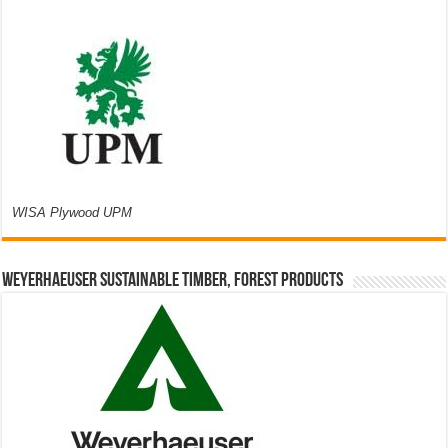
WISA Plywood UPM
Weyerhaeuser Sustainable Timber, Forest Products