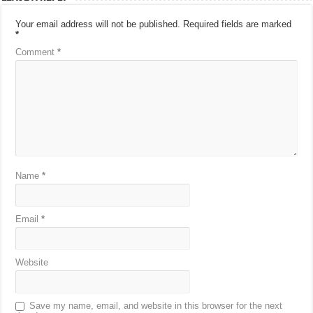
Your email address will not be published.
Required fields are marked
*
Comment
*
Name
*
Email
*
Website
Save my name, email, and website in this browser for the next