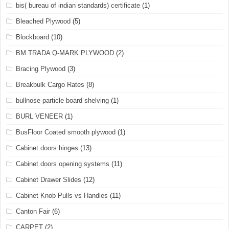
bis( bureau of indian standards) certificate
(1)
Bleached Plywood
(5)
Blockboard
(10)
BM TRADA Q-MARK PLYWOOD
(2)
Bracing Plywood
(3)
Breakbulk Cargo Rates
(8)
bullnose particle board shelving
(1)
BURL VENEER
(1)
BusFloor Coated smooth plywood
(1)
Cabinet doors hinges
(13)
Cabinet doors opening systems
(11)
Cabinet Drawer Slides
(12)
Cabinet Knob Pulls vs Handles
(11)
Canton Fair
(6)
CARPET
(2)