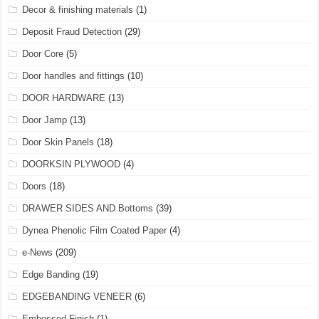
Decor & finishing materials
(1)
Deposit Fraud Detection
(29)
Door Core
(5)
Door handles and fittings
(10)
DOOR HARDWARE
(13)
Door Jamp
(13)
Door Skin Panels
(18)
DOORKSIN PLYWOOD
(4)
Doors
(18)
DRAWER SIDES AND Bottoms
(39)
Dynea Phenolic Film Coated Paper
(4)
e-News
(209)
Edge Banding
(19)
EDGEBANDING VENEER
(6)
Embossed Finish
(1)