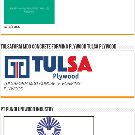
whatsapp
TULSAFORM MDO CONCRETE FORMING PLYWOOD TULSA PLYWOOD
TULSAFORM MDO CONCRETE FORMING
PLYWOOD
PT PUNDI UNIWOOD INDUSTRY