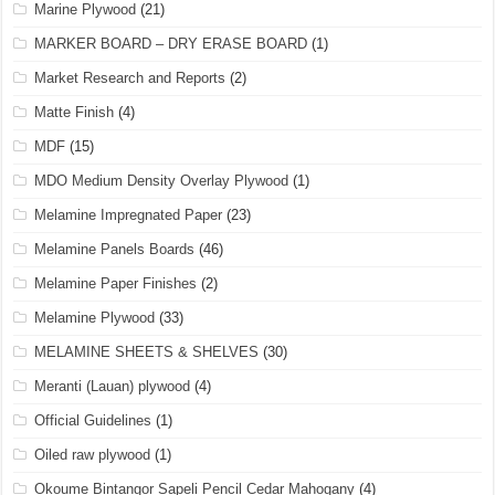
Marine Plywood
(21)
MARKER BOARD – DRY ERASE BOARD
(1)
Market Research and Reports
(2)
Matte Finish
(4)
MDF
(15)
MDO Medium Density Overlay Plywood
(1)
Melamine Impregnated Paper
(23)
Melamine Panels Boards
(46)
Melamine Paper Finishes
(2)
Melamine Plywood
(33)
MELAMINE SHEETS & SHELVES
(30)
Meranti (Lauan) plywood
(4)
Official Guidelines
(1)
Oiled raw plywood
(1)
Okoume Bintangor Sapeli Pencil Cedar Mahogany
(4)