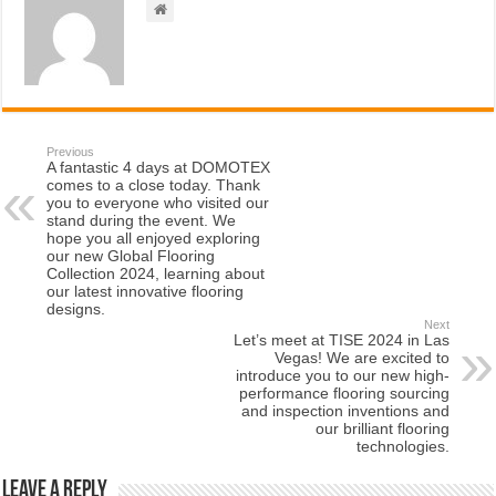
Previous
A fantastic 4 days at DOMOTEX
comes to a close today. Thank
you to everyone who visited our
stand during the event. We
hope you all enjoyed exploring
our new Global Flooring
Collection 2024, learning about
our latest innovative flooring
designs.
Next
Let’s meet at TISE 2024 in Las
Vegas! We are excited to
introduce you to our new high-
performance flooring sourcing
and inspection inventions and
our brilliant flooring
technologies.
Leave a Reply