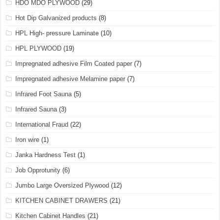
HDO MDO PLYWOOD
(29)
Hot Dip Galvanized products
(8)
HPL High- pressure Laminate
(10)
HPL PLYWOOD
(19)
Impregnated adhesive Film Coated paper
(7)
Impregnated adhesive Melamine paper
(7)
Infrared Foot Sauna
(5)
Infrared Sauna
(3)
International Fraud
(22)
Iron wire
(1)
Janka Hardness Test
(1)
Job Opprotunity
(6)
Jumbo Large Oversized Plywood
(12)
KITCHEN CABINET DRAWERS
(21)
Kitchen Cabinet Handles
(21)