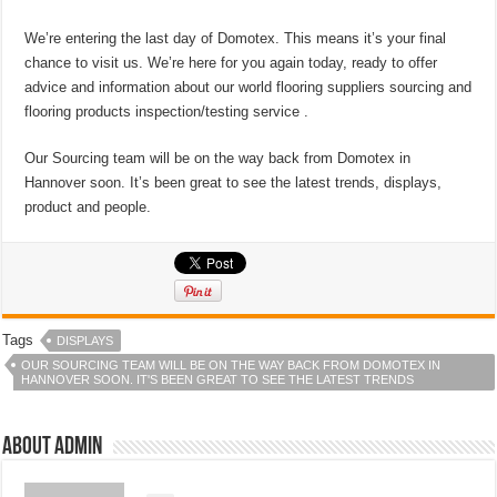
We’re entering the last day of Domotex. This means it’s your final
chance to visit us. We’re here for you again today, ready to offer
advice and information about our world flooring suppliers sourcing and
flooring products inspection/testing service .
Our Sourcing team will be on the way back from Domotex in
Hannover soon. It’s been great to see the latest trends, displays,
product and people.
Tags
DISPLAYS
OUR SOURCING TEAM WILL BE ON THE WAY BACK FROM DOMOTEX IN
HANNOVER SOON. IT'S BEEN GREAT TO SEE THE LATEST TRENDS
About admin