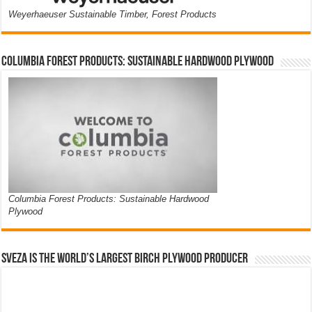
Weyerhaeuser Sustainable Timber, Forest Products
Columbia Forest Products: Sustainable Hardwood Plywood
Columbia Forest Products: Sustainable Hardwood
Plywood
Sveza is the world’s largest birch plywood producer