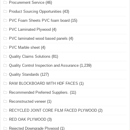
Procurement Service
(46)
Product Sourcing Opportunities
(43)
PVC Foam Sheets PVC foam board
(15)
PVC Laminated Plywood
(4)
PVC laminated wood based panels
(4)
PVC Marble sheet
(4)
Quality Claims Solutions
(81)
Quality Control Inspection and Assurance
(1,239)
Quality Standards
(127)
RAW BLOCKBOARD WITH HDF FACES
(1)
Recommended Preferred Suppliers.
(11)
Reconstructed veneer
(1)
RECYCLED JOINT CORE FILM FACED PLYWOOD
(2)
RED OAK PLYWOOD
(3)
Rejected Downgrade Plywood
(1)