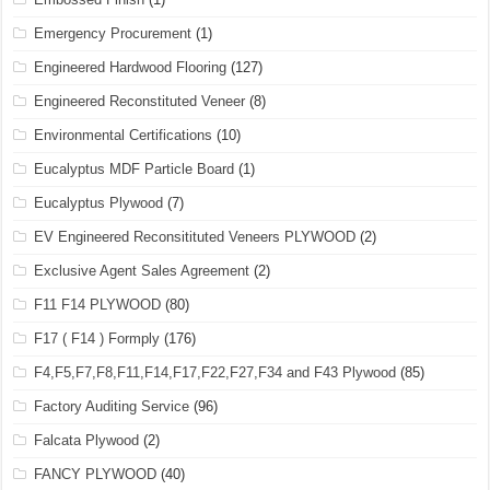
Emergency Procurement
(1)
Engineered Hardwood Flooring
(127)
Engineered Reconstituted Veneer
(8)
Environmental Certifications
(10)
Eucalyptus MDF Particle Board
(1)
Eucalyptus Plywood
(7)
EV Engineered Reconsitituted Veneers PLYWOOD
(2)
Exclusive Agent Sales Agreement
(2)
F11 F14 PLYWOOD
(80)
F17 ( F14 ) Formply
(176)
F4,F5,F7,F8,F11,F14,F17,F22,F27,F34 and F43 Plywood
(85)
Factory Auditing Service
(96)
Falcata Plywood
(2)
FANCY PLYWOOD
(40)