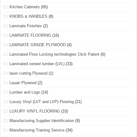
Kitchen Cabinets
(65)
KNOBS & HANDLES
(8)
Laminate Finishes
(2)
LAMINATE FLOORING
(16)
LAMINATE GRADE PLYWOOD
(4)
Laminated Floor Locking technologies Click Patent
(6)
Laminated veneer lumber (LVL)
(33)
laser cutting Plywood
(1)
Lauan Plywood
(2)
Lumber and Logs
(14)
Luxury Vinyl (LVT and LVP) Flooring
(21)
LUXURY VINYL FLOORING
(10)
Manufacturing Supplier Identification
(9)
Manufacturing Training Service
(34)