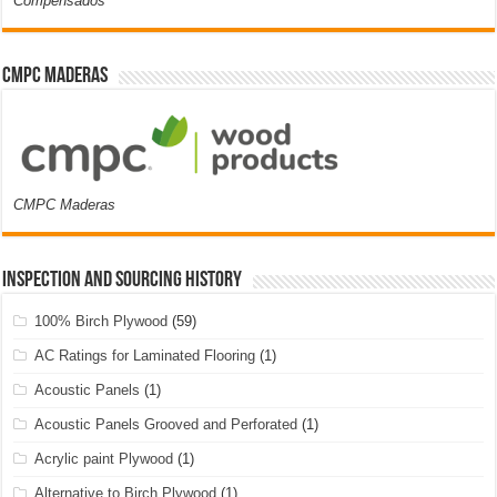
Compensados
CMPC Maderas
CMPC Maderas
Inspection and Sourcing History
100% Birch Plywood
(59)
AC Ratings for Laminated Flooring
(1)
Acoustic Panels
(1)
Acoustic Panels Grooved and Perforated
(1)
Acrylic paint Plywood
(1)
Alternative to Birch Plywood
(1)