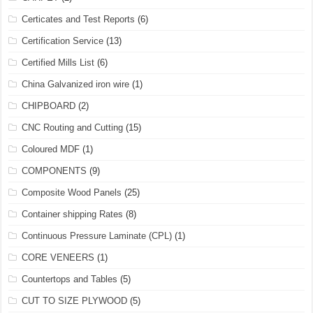
Certicates and Test Reports
(6)
Certification Service
(13)
Certified Mills List
(6)
China Galvanized iron wire
(1)
CHIPBOARD
(2)
CNC Routing and Cutting
(15)
Coloured MDF
(1)
COMPONENTS
(9)
Composite Wood Panels
(25)
Container shipping Rates
(8)
Continuous Pressure Laminate (CPL)
(1)
CORE VENEERS
(1)
Countertops and Tables
(5)
CUT TO SIZE PLYWOOD
(5)