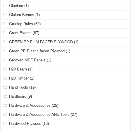
Gluelam
(1)
Glulam Beams
(1)
Grading Rules
(59)
Great Events
(87)
GREEN PP FILM FACED PLYWOOD
(1)
Green PP Plastic faced Plywood
(1)
Grooved MDF Panels
(1)
H20 Beam
(1)
H20 Timber
(1)
Hand Tools
(19)
Hardboard
(9)
Hardware & Accessories
(25)
Hardware & Accessories AND Tools
(27)
Hardwood Plywood
(18)