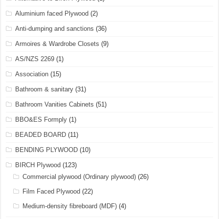
Aluminium faced Plywood
(2)
Anti-dumping and sanctions
(36)
Armoires & Wardrobe Closets
(9)
AS/NZS 2269
(1)
Association
(15)
Bathroom & sanitary
(31)
Bathroom Vanities Cabinets
(51)
BBO&ES Formply
(1)
BEADED BOARD
(11)
BENDING PLYWOOD
(10)
BIRCH Plywood
(123)
Commercial plywood (Ordinary plywood)
(26)
Film Faced Plywood
(22)
Medium-density fibreboard (MDF)
(4)