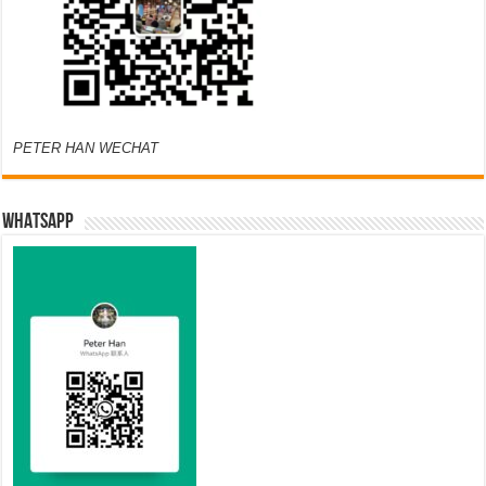
PETER HAN WECHAT
WHATSAPP