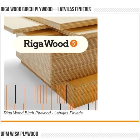
Riga Wood Birch Plywood – Latvijas Finieris
Riga Wood Birch Plywood - Latvijas Finieris
UPM WISA PLYWOOD