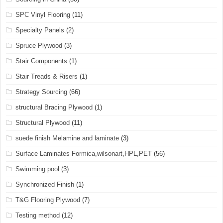
SPC Vinyl Flooring
(11)
Specialty Panels
(2)
Spruce Plywood
(3)
Stair Components
(1)
Stair Treads & Risers
(1)
Strategy Sourcing
(66)
structural Bracing Plywood
(1)
Structural Plywood
(11)
suede finish Melamine and laminate
(3)
Surface Laminates Formica,wilsonart,HPL,PET
(56)
Swimming pool
(3)
Synchronized Finish
(1)
T&G Flooring Plywood
(7)
Testing method
(12)