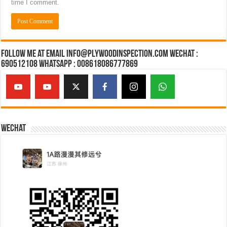
time I comment.
Follow Me at Email Info@plywoodinspection.com Wechat :
690512108 Whatsapp : 008618086777869
Wechat