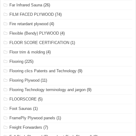
Far Infrared Sauna
(26)
FILM FACED PLYWOOD
(74)
Fire retardant plywood
(4)
Flexible (Bendy) PLYWOOD
(4)
FLOOR SCORE CERTIFICATION
(1)
Floor trim & molding
(4)
Flooring
(225)
Flooring clics Patents and Technology
(9)
Flooring Plywood
(11)
Flooring Technology terminology and jargon
(9)
FLOORSCORE
(5)
Foot Saunas
(1)
FramePly Plywood panels
(1)
Freight Forwarders
(7)