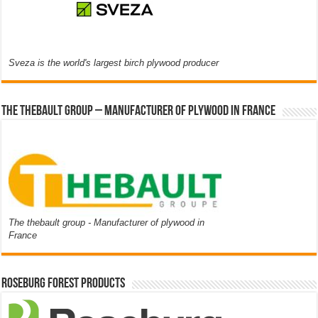
Sveza is the world's largest birch plywood producer
The thebault group – Manufacturer of plywood in France
The thebault group - Manufacturer of plywood in
France
Roseburg Forest Products