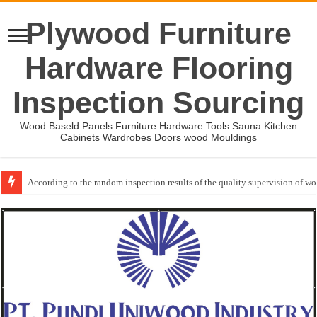
Plywood Furniture
Hardware Flooring
Inspection Sourcing
Wood Baseld Panels Furniture Hardware Tools Sauna Kitchen
Cabinets Wardrobes Doors wood Mouldings
According to the random inspection results of the quality supervision of 
Event-: International Woodworking Fair (IWF Atlanta)-2026