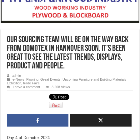
Our Sourcing team will be on the way back
from Domotex in Hannover soon. It’s been
great to see the latest trends, displays,
product and people.
admin
e-News
,
Flooring
,
Great Events
,
Upcoming Furniture and Building Materials
Exhibition, trade Fairs
Leave a comment
3,268 Views
Day 4 of Domotex 2024