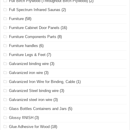
Full Birch Plywood (Throughout Birch Plywood)
(2)
Full Spectrum Infrared Saunas
(2)
Furniture
(58)
Furniture Cabinet Door Panels
(16)
Furniture Components Parts
(8)
Furniture handles
(6)
Furniture Legs & Feet
(7)
Galvanized binding wire
(3)
Galvanized iron wire
(3)
Galvanized Iron Wire for Binding, Cable
(1)
Galvanized Steel binding wire
(3)
Galvanized steel iron wire
(3)
Glass Bottles Containers and Jars
(5)
Glossy fINISH
(3)
Glue Adhesive for Wood
(18)