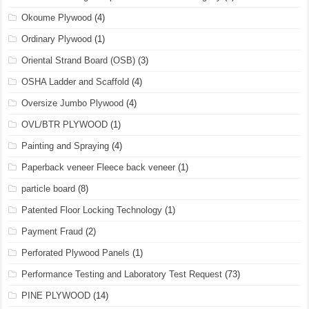
Okoume Plywood
(4)
Ordinary Plywood
(1)
Oriental Strand Board (OSB)
(3)
OSHA Ladder and Scaffold
(4)
Oversize Jumbo Plywood
(4)
OVL/BTR PLYWOOD
(1)
Painting and Spraying
(4)
Paperback veneer Fleece back veneer
(1)
particle board
(8)
Patented Floor Locking Technology
(1)
Payment Fraud
(2)
Perforated Plywood Panels
(1)
Performance Testing and Laboratory Test Request
(73)
PINE PLYWOOD
(14)