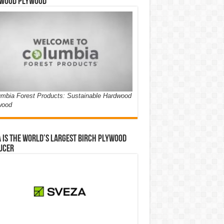
wood Plywood
mbia Forest Products: Sustainable Hardwood
wood
 is the world’s largest birch plywood
ucer