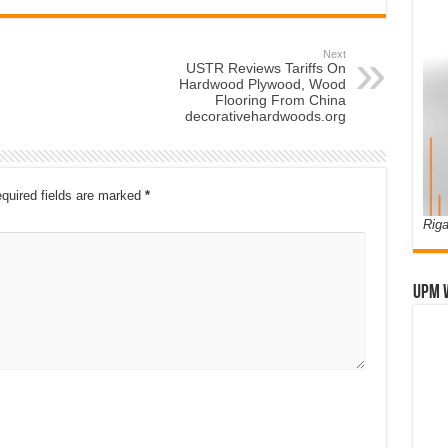
Next
USTR Reviews Tariffs On
Hardwood Plywood, Wood
Flooring From China
decorativehardwoods.org
quired fields are marked
*
Riga
UPM 