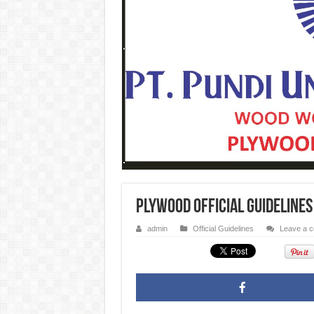
Plywood Official Guideline
admin
Official Guidelines
Leave a 