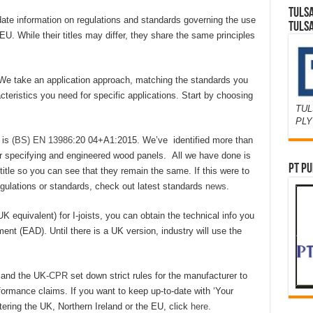
TULS
ate information on regulations and standards governing the use
TULS
U. While their titles may differ, they share the same principles
on. We take an application approach, matching the standards you
teristics you need for specific applications. Start by choosing
TUL
PL
 is
(BS) EN 13986
:20 04+A1:2015. We’ve identified more than
or specifying and engineered wood panels. All we have done is
PT PU
e title so you can see that they remain the same. If this were to
regulations or standards, check out latest standards
news
.
K equivalent) for I-joists, you can obtain the technical info you
 (EAD). Until there is a UK version, industry will use the
R
and the UK-
CPR
set down strict rules for the manufacturer to
formance claims. If you want to keep up-to-date with ‘Your
ering the UK, Northern Ireland or the EU, click
here
.