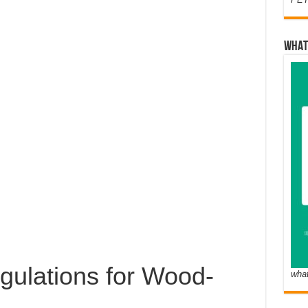
WHAT
gulations for Wood-
wha