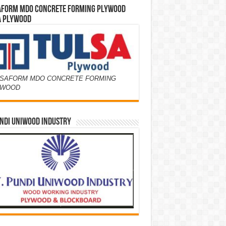
AFORM MDO CONCRETE FORMING PLYWOOD
A PLYWOOD
SAFORM MDO CONCRETE FORMING
YWOOD
NDI UNIWOOD INDUSTRY