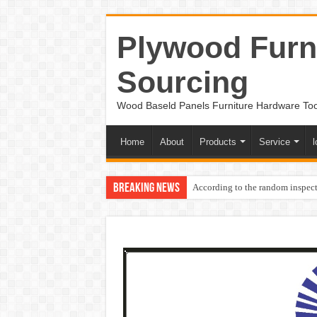
Plywood Furni
Sourcing
Wood Baseld Panels Furniture Hardware To
Home
About
Products
Service
l
Breaking News
According to the random inspect