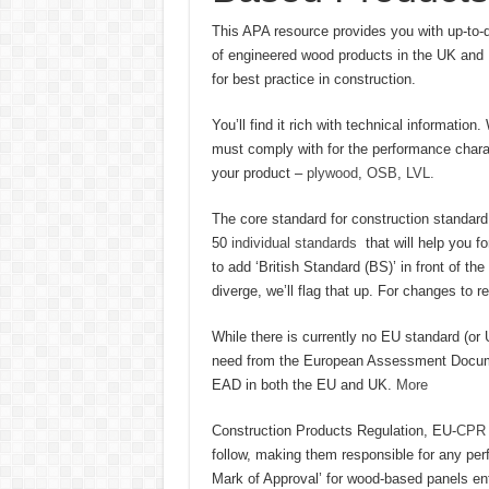
This APA resource provides you with up-to-d
of engineered wood products in the UK and E
for best practice in construction.
You’ll find it rich with technical informati
must comply with for the performance charac
your product –
plywood
,
OSB
,
LVL.
The core standard for construction standard
50
individual standards
that will help you f
to add ‘British Standard (BS)’ in front of th
diverge, we’ll flag that up. For changes to 
While there is currently no EU standard (or U
need from the European Assessment Document
EAD in both the EU and UK.
More
Construction Products Regulation, EU-
CP
follow, making them responsible for any per
Mark of Approval’ for wood-based panels ent