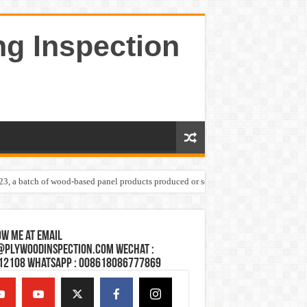
ng Inspection
023, a batch of wood-based panel products produced or sold by one Shandong plywoo
w Me at Email
@plywoodinspection.com Wechat :
12108 Whatsapp : 008618086777869