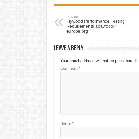
Previous
Plywood Performance Testing
Requirements apawood-
europe.org
Leave a Reply
Your email address will not be published.
Re
Comment
*
Name
*