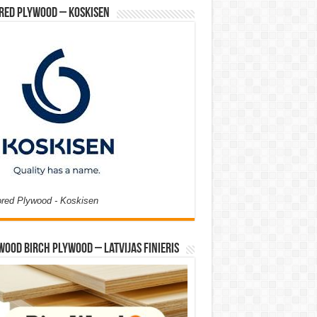
red Plywood – Koskisen
ored Plywood - Koskisen
Wood Birch Plywood – Latvijas Finieris