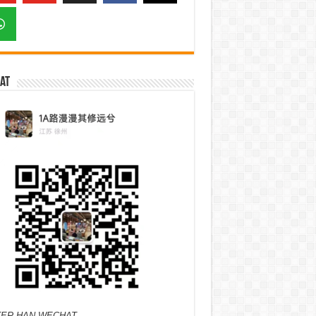
at
ER HAN WECHAT