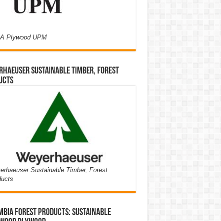
A Plywood UPM
haeuser Sustainable Timber, Forest
ucts
rhaeuser Sustainable Timber, Forest
ducts
bia Forest Products: Sustainable