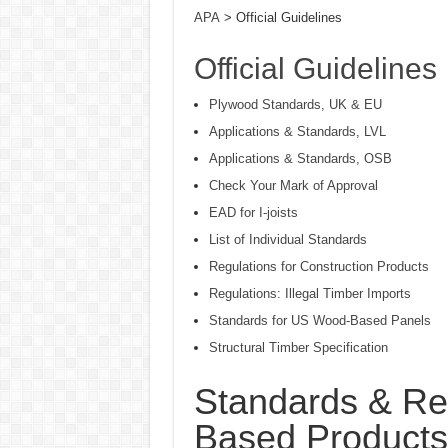
APA
> Official Guidelines
Official Guidelines
Plywood Standards, UK & EU
Applications & Standards, LVL
Applications & Standards, OSB
Check Your Mark of Approval
EAD for I-joists
List of Individual Standards
Regulations for Construction Products
Regulations: Illegal Timber Imports
Standards for US Wood-Based Panels
Structural Timber Specification
Standards & Re
Based Products