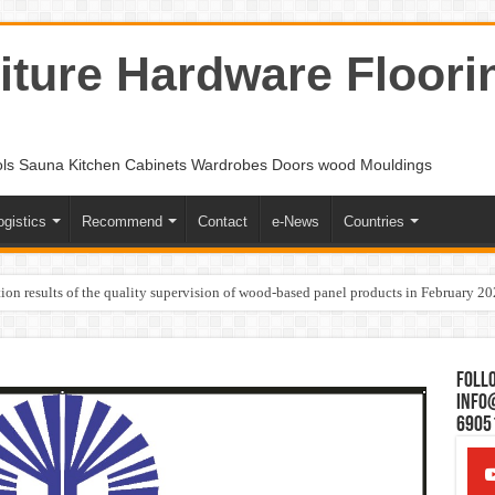
ture Hardware Floori
ols Sauna Kitchen Cabinets Wardrobes Doors wood Mouldings
ogistics
Recommend
Contact
e-News
Countries
ion results of the quality supervision of wood-based panel products in February 2
Follo
Info
6905