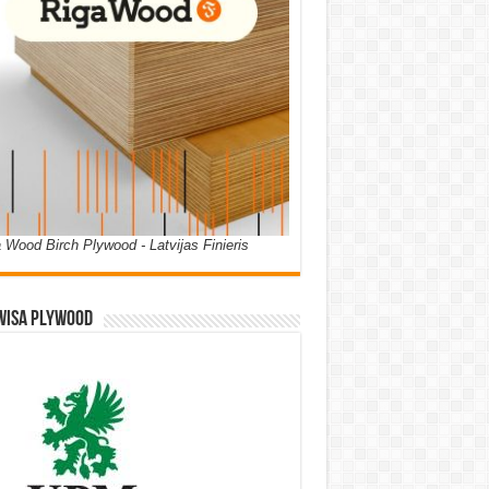
 Wood Birch Plywood - Latvijas Finieris
WISA PLYWOOD