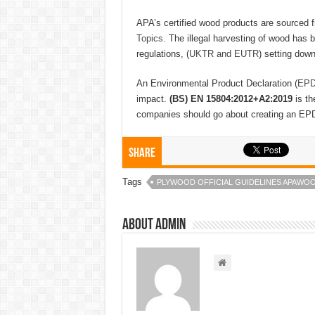
APA’s certified wood products are sourced
Topics.
The illegal harvesting of wood has 
regulations, (
UKTR and EUTR
) setting down
An Environmental Product Declaration (
EPD
impact.
(BS) EN 15804:2012+A2:2019
is t
companies should go about creating an EP
Share
Tags
PLYWOOD OFFICIAL GUIDELINES APAWO
About admin