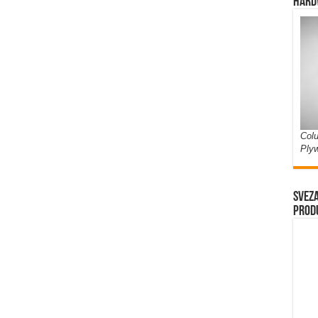
Hard
Colu
Ply
Sveza
prod