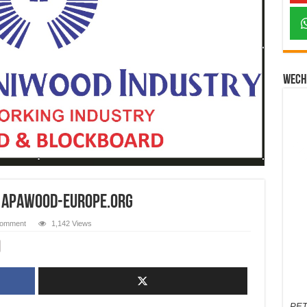
Wech
s apawood-europe.org
comment
1,142 Views
PET