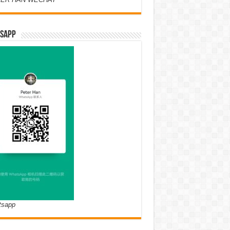
SAPP
tsapp