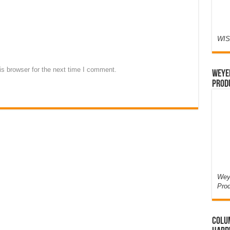
WIS
s browser for the next time I comment.
Weyer
Prod
Weye
Pro
Colum