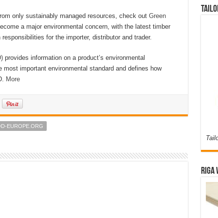
Tailo
 from only sustainably managed resources, check out
Green
become a major environmental concern, with the latest timber
 responsibilities for the importer, distributor and trader.
)
provides information on a product’s environmental
he most important environmental standard and defines how
D.
More
OD-EUROPE.ORG
Tail
Riga 