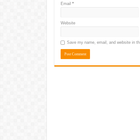
Email
*
Website
Save my name, email, and website in thi