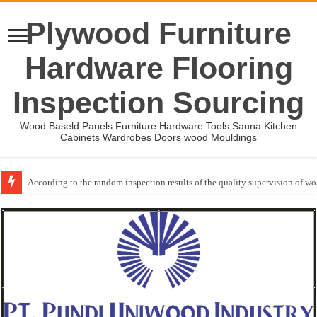
Plywood Furniture
Hardware Flooring
Inspection Sourcing
Wood Baseld Panels Furniture Hardware Tools Sauna Kitchen
Cabinets Wardrobes Doors wood Mouldings
According to the random inspection results of the quality supervision of 
Event-: International Woodworking Fair (IWF Atlanta)-2026