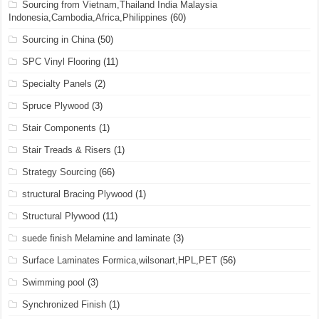
Sourcing from Vietnam,Thailand India Malaysia
Indonesia,Cambodia,Africa,Philippines
(60)
Sourcing in China
(50)
SPC Vinyl Flooring
(11)
Specialty Panels
(2)
Spruce Plywood
(3)
Stair Components
(1)
Stair Treads & Risers
(1)
Strategy Sourcing
(66)
structural Bracing Plywood
(1)
Structural Plywood
(11)
suede finish Melamine and laminate
(3)
Surface Laminates Formica,wilsonart,HPL,PET
(56)
Swimming pool
(3)
Synchronized Finish
(1)