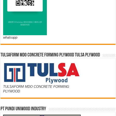
whatsapp
TULSAFORM MDO CONCRETE FORMING PLYWOOD TULSA PLYWOOD
TULSAFORM MDO CONCRETE FORMING
PLYWOOD
PT PUNDI UNIWOOD INDUSTRY