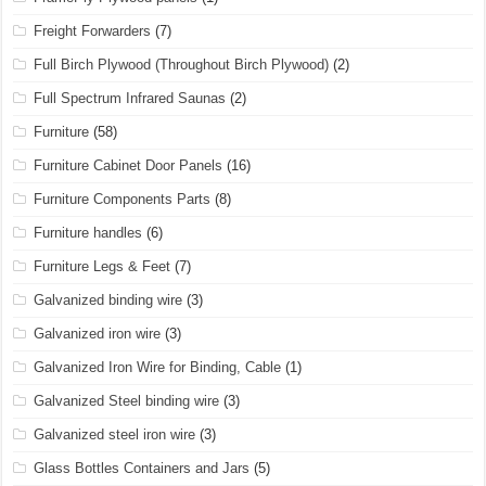
Freight Forwarders
(7)
Full Birch Plywood (Throughout Birch Plywood)
(2)
Full Spectrum Infrared Saunas
(2)
Furniture
(58)
Furniture Cabinet Door Panels
(16)
Furniture Components Parts
(8)
Furniture handles
(6)
Furniture Legs & Feet
(7)
Galvanized binding wire
(3)
Galvanized iron wire
(3)
Galvanized Iron Wire for Binding, Cable
(1)
Galvanized Steel binding wire
(3)
Galvanized steel iron wire
(3)
Glass Bottles Containers and Jars
(5)