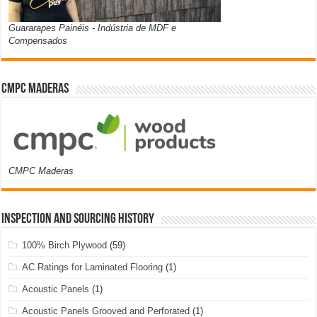
Guararapes Painéis - Indústria de MDF e
Compensados
CMPC Maderas
CMPC Maderas
Inspection and Sourcing History
100% Birch Plywood
(59)
AC Ratings for Laminated Flooring
(1)
Acoustic Panels
(1)
Acoustic Panels Grooved and Perforated
(1)