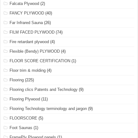
Falcata Plywood
(2)
FANCY PLYWOOD
(40)
Far Infrared Sauna
(26)
FILM FACED PLYWOOD
(74)
Fire retardant plywood
(4)
Flexible (Bendy) PLYWOOD
(4)
FLOOR SCORE CERTIFICATION
(1)
Floor trim & molding
(4)
Flooring
(225)
Flooring clics Patents and Technology
(9)
Flooring Plywood
(11)
Flooring Technology terminology and jargon
(9)
FLOORSCORE
(5)
Foot Saunas
(1)
FramePly Plywood panels
(1)