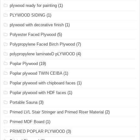
plywood ready for painting
(1)
PLYWOOD SIDING
(1)
plywood with decorative finish
(1)
Polyester Faced Plywood
(5)
Polypropylene Faced Birch Plywood
(7)
polypropylene laminateD pLYWOOD
(4)
Poplar Plywood
(19)
Poplar plywood TWIN CEIBA
(1)
Poplar plywood with chipboard faces
(1)
Poplar plywood with HDF faces
(1)
Portable Sauna
(3)
Primed LVL Stair Stringer and Primed Riser Material
(2)
Primed MDF Board
(1)
PRIMED POPLAR PLYWOOD
(3)