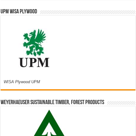
UPM WISA PLYWOOD
WISA Plywood UPM
Weyerhaeuser Sustainable Timber, Forest Products