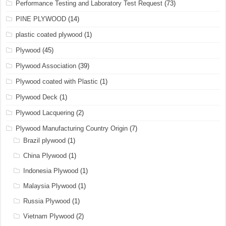
Performance Testing and Laboratory Test Request
(73)
PINE PLYWOOD
(14)
plastic coated plywood
(1)
Plywood
(45)
Plywood Association
(39)
Plywood coated with Plastic
(1)
Plywood Deck
(1)
Plywood Lacquering
(2)
Plywood Manufacturing Country Origin
(7)
Brazil plywood
(1)
China Plywood
(1)
Indonesia Plywood
(1)
Malaysia Plywood
(1)
Russia Plywood
(1)
Vietnam Plywood
(2)