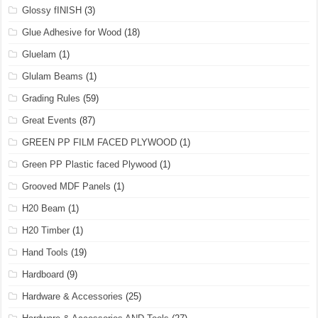
Glossy fINISH
(3)
Glue Adhesive for Wood
(18)
Gluelam
(1)
Glulam Beams
(1)
Grading Rules
(59)
Great Events
(87)
GREEN PP FILM FACED PLYWOOD
(1)
Green PP Plastic faced Plywood
(1)
Grooved MDF Panels
(1)
H20 Beam
(1)
H20 Timber
(1)
Hand Tools
(19)
Hardboard
(9)
Hardware & Accessories
(25)