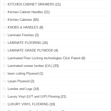
KITCHEN CABINET DRAWERS
(21)
Kitchen Cabinet Handles
(21)
Kitchen Cabinets
(65)
KNOBS & HANDLES
(8)
Laminate Finishes
(2)
LAMINATE FLOORING
(16)
LAMINATE GRADE PLYWOOD
(4)
Laminated Floor Locking technologies Click Patent
(6)
Laminated veneer lumber (LVL)
(33)
laser cutting Plywood
(1)
Lauan Plywood
(2)
Lumber and Logs
(14)
Luxury Vinyl (LVT and LVP) Flooring
(21)
LUXURY VINYL FLOORING
(10)