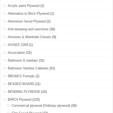
Acrylic paint Plywood
(1)
Alternative to Birch Plywood
(1)
Aluminium faced Plywood
(2)
Anti-dumping and sanctions
(36)
Armoires & Wardrobe Closets
(9)
AS/NZS 2269
(1)
Association
(15)
Bathroom & sanitary
(31)
Bathroom Vanities Cabinets
(51)
BBO&ES Formply
(1)
BEADED BOARD
(11)
BENDING PLYWOOD
(10)
BIRCH Plywood
(123)
Commercial plywood (Ordinary plywood)
(26)