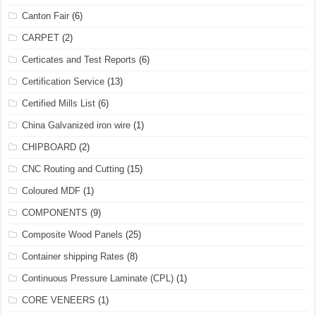
Canton Fair
(6)
CARPET
(2)
Certicates and Test Reports
(6)
Certification Service
(13)
Certified Mills List
(6)
China Galvanized iron wire
(1)
CHIPBOARD
(2)
CNC Routing and Cutting
(15)
Coloured MDF
(1)
COMPONENTS
(9)
Composite Wood Panels
(25)
Container shipping Rates
(8)
Continuous Pressure Laminate (CPL)
(1)
CORE VENEERS
(1)