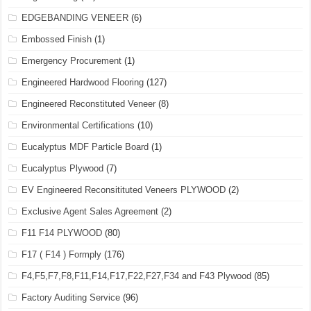
EDGEBANDING VENEER
(6)
Embossed Finish
(1)
Emergency Procurement
(1)
Engineered Hardwood Flooring
(127)
Engineered Reconstituted Veneer
(8)
Environmental Certifications
(10)
Eucalyptus MDF Particle Board
(1)
Eucalyptus Plywood
(7)
EV Engineered Reconsitituted Veneers PLYWOOD
(2)
Exclusive Agent Sales Agreement
(2)
F11 F14 PLYWOOD
(80)
F17 ( F14 ) Formply
(176)
F4,F5,F7,F8,F11,F14,F17,F22,F27,F34 and F43 Plywood
(85)
Factory Auditing Service
(96)