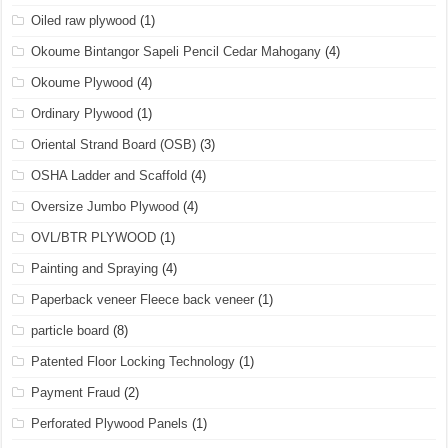
Oiled raw plywood
(1)
Okoume Bintangor Sapeli Pencil Cedar Mahogany
(4)
Okoume Plywood
(4)
Ordinary Plywood
(1)
Oriental Strand Board (OSB)
(3)
OSHA Ladder and Scaffold
(4)
Oversize Jumbo Plywood
(4)
OVL/BTR PLYWOOD
(1)
Painting and Spraying
(4)
Paperback veneer Fleece back veneer
(1)
particle board
(8)
Patented Floor Locking Technology
(1)
Payment Fraud
(2)
Perforated Plywood Panels
(1)