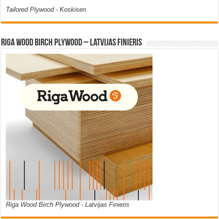
Tailored Plywood - Koskisen
Riga Wood Birch Plywood – Latvijas Finieris
Riga Wood Birch Plywood - Latvijas Finieris