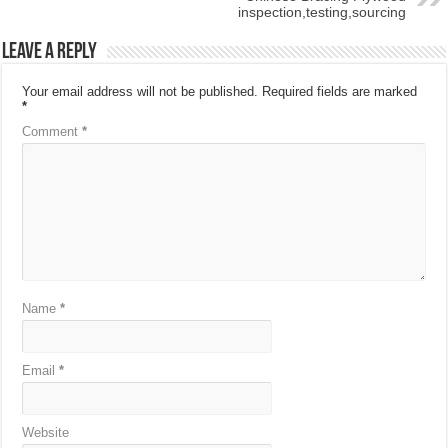
inspection,testing,sourcing
Leave a Reply
Your email address will not be published.
Required fields are marked
*
Comment
*
Name
*
Email
*
Website