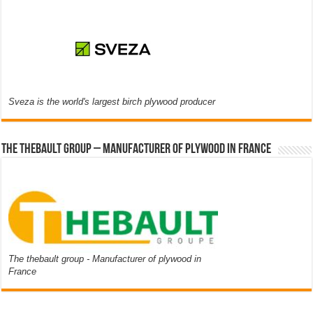
Sveza is the world's largest birch plywood producer
The thebault group – Manufacturer of plywood in France
The thebault group - Manufacturer of plywood in
France