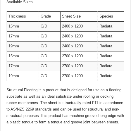
Available Sizes
Thickness
Grade
Sheet Size
Species
15mm
C/D
2400 x 1200
Radiata
17mm
C/D
2400 x 1200
Radiata
19mm
C/D
2400 x 1200
Radiata
15mm
C/D
2700 x 1200
Radiata
17mm
C/D
2700 x 1200
Radiata
19mm
C/D
2700 x 1200
Radiata
Structural Flooring is a product that is designed for use as a flooring
substrate as well as an ideal substrate under roofing or decking
rubber membranes. The sheet is structurally rated F11 in accordance
to AS/NZS 2269 standards and can be used for structural and non-
structural purposes This product has machine grooved long edge with
a plastic tongue to form a tongue and groove joint between sheets.