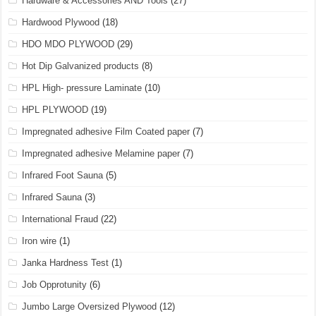
Hardware & Accessories AND Tools
(27)
Hardwood Plywood
(18)
HDO MDO PLYWOOD
(29)
Hot Dip Galvanized products
(8)
HPL High- pressure Laminate
(10)
HPL PLYWOOD
(19)
Impregnated adhesive Film Coated paper
(7)
Impregnated adhesive Melamine paper
(7)
Infrared Foot Sauna
(5)
Infrared Sauna
(3)
International Fraud
(22)
Iron wire
(1)
Janka Hardness Test
(1)
Job Opprotunity
(6)
Jumbo Large Oversized Plywood
(12)