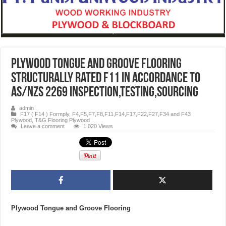
Plywood Tongue and Groove Flooring
structurally rated F11 in accordance to
AS/NZS 2269 iNSPECTION,TESTING,SOURCING
admin
F17 ( F14 ) Formply
,
F4,F5,F7,F8,F11,F14,F17,F22,F27,F34 and F43
Plywood
,
T&G Flooring Plywood
Leave a comment
1,020 Views
Plywood Tongue and Groove Flooring