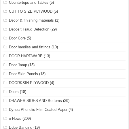
Countertops and Tables
(5)
CUT TO SIZE PLYWOOD
(5)
Decor & finishing materials
(1)
Deposit Fraud Detection
(29)
Door Core
(5)
Door handles and fittings
(10)
DOOR HARDWARE
(13)
Door Jamp
(13)
Door Skin Panels
(18)
DOORKSIN PLYWOOD
(4)
Doors
(18)
DRAWER SIDES AND Bottoms
(39)
Dynea Phenolic Film Coated Paper
(4)
e-News
(209)
Edge Banding
(19)