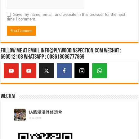
Save my name, email, and website in this browser for the next
time I comment.
Follow Me at Email Info@plywoodinspection.com Wechat :
690512108 Whatsapp : 008618086777869
Wechat