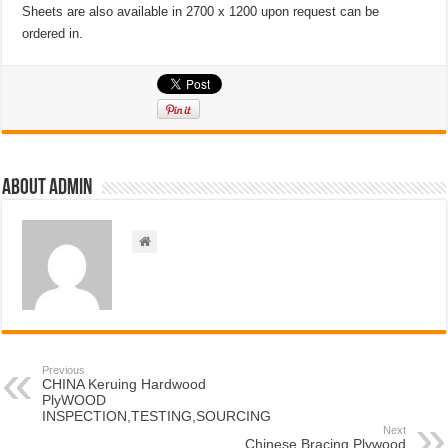
Sheets are also available in 2700 x 1200 upon request can be
ordered in.
About admin
Previous
CHINA Keruing Hardwood
PlyWOOD
INSPECTION,TESTING,SOURCING
Next
Chinese Bracing Plywood