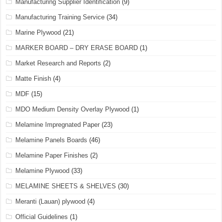
Manufacturing Supplier Identification
(9)
Manufacturing Training Service
(34)
Marine Plywood
(21)
MARKER BOARD – DRY ERASE BOARD
(1)
Market Research and Reports
(2)
Matte Finish
(4)
MDF
(15)
MDO Medium Density Overlay Plywood
(1)
Melamine Impregnated Paper
(23)
Melamine Panels Boards
(46)
Melamine Paper Finishes
(2)
Melamine Plywood
(33)
MELAMINE SHEETS & SHELVES
(30)
Meranti (Lauan) plywood
(4)
Official Guidelines
(1)