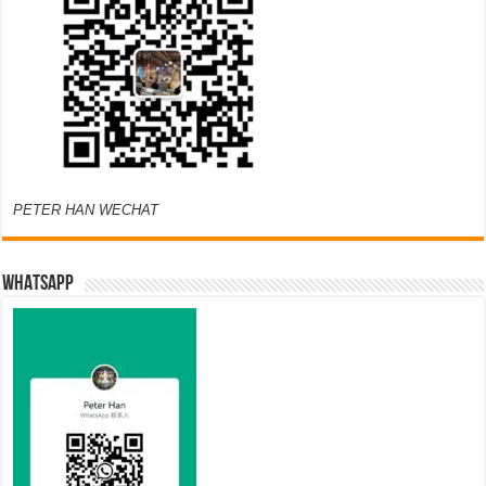
PETER HAN WECHAT
WHATSAPP