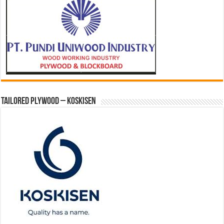
Tailored Plywood – Koskisen