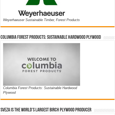
Weyerhaeuser Sustainable Timber, Forest Products
Columbia Forest Products: Sustainable Hardwood Plywood
Columbia Forest Products: Sustainable Hardwood
Plywood
Sveza is the world’s largest birch plywood producer