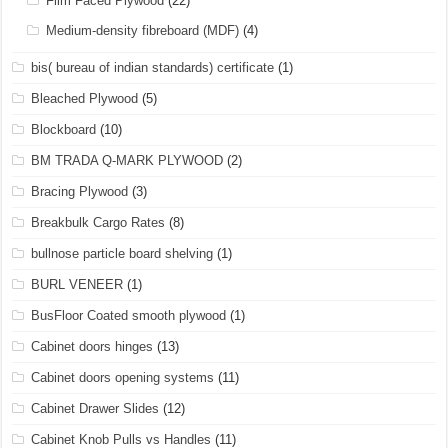
Film Faced Plywood
(22)
Medium-density fibreboard (MDF)
(4)
bis( bureau of indian standards) certificate
(1)
Bleached Plywood
(5)
Blockboard
(10)
BM TRADA Q-MARK PLYWOOD
(2)
Bracing Plywood
(3)
Breakbulk Cargo Rates
(8)
bullnose particle board shelving
(1)
BURL VENEER
(1)
BusFloor Coated smooth plywood
(1)
Cabinet doors hinges
(13)
Cabinet doors opening systems
(11)
Cabinet Drawer Slides
(12)
Cabinet Knob Pulls vs Handles
(11)