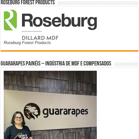
Roseburg Forest Products
Roseburg Forest Products
Guararapes Painéis – Indústria de MDF e Compensados