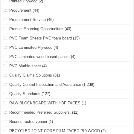
Printed Plywood
(2)
Procurement
(44)
Procurement Service
(46)
Product Sourcing Opportunities
(43)
PVC Foam Sheets PVC foam board
(15)
PVC Laminated Plywood
(4)
PVC laminated wood based panels
(4)
PVC Marble sheet
(4)
Quality Claims Solutions
(81)
Quality Control Inspection and Assurance
(1,239)
Quality Standards
(127)
RAW BLOCKBOARD WITH HDF FACES
(1)
Recommended Preferred Suppliers.
(11)
Reconstructed veneer
(1)
RECYCLED JOINT CORE FILM FACED PLYWOOD
(2)