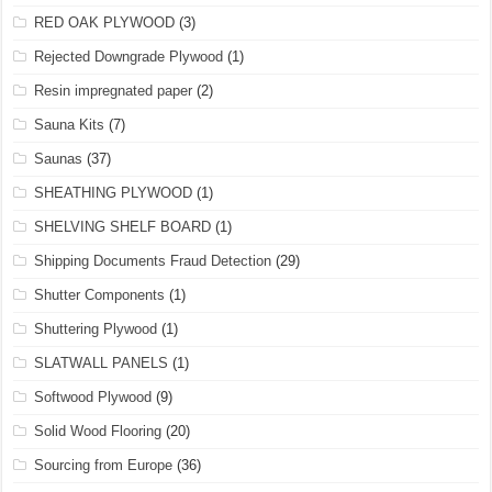
RED OAK PLYWOOD
(3)
Rejected Downgrade Plywood
(1)
Resin impregnated paper
(2)
Sauna Kits
(7)
Saunas
(37)
SHEATHING PLYWOOD
(1)
SHELVING SHELF BOARD
(1)
Shipping Documents Fraud Detection
(29)
Shutter Components
(1)
Shuttering Plywood
(1)
SLATWALL PANELS
(1)
Softwood Plywood
(9)
Solid Wood Flooring
(20)
Sourcing from Europe
(36)