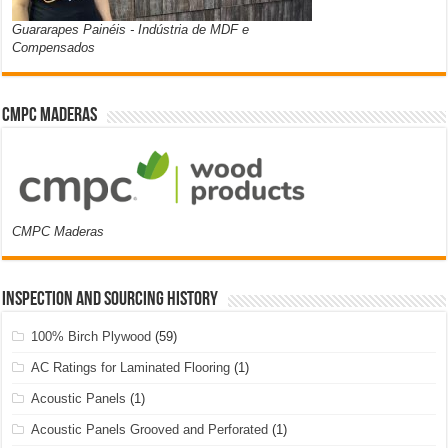
Guararapes Painéis - Indústria de MDF e
Compensados
CMPC Maderas
CMPC Maderas
Inspection and Sourcing History
100% Birch Plywood
(59)
AC Ratings for Laminated Flooring
(1)
Acoustic Panels
(1)
Acoustic Panels Grooved and Perforated
(1)