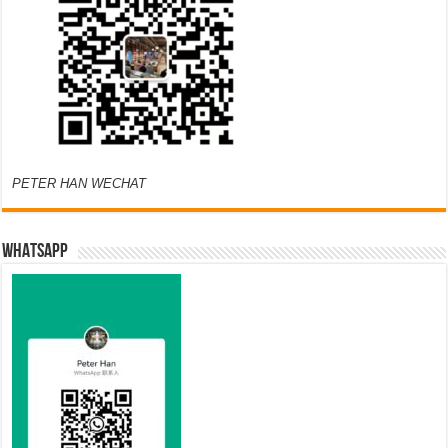
PETER HAN WECHAT
WHATSAPP