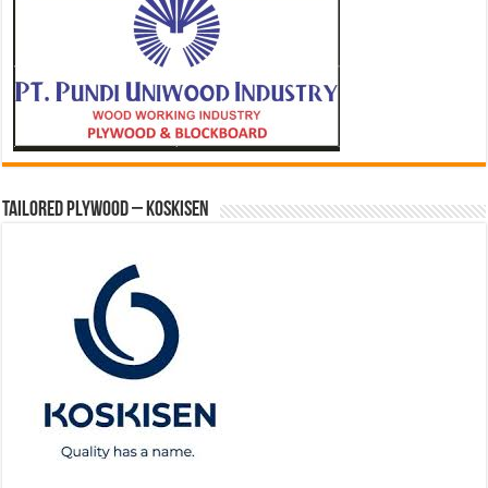
Tailored Plywood – Koskisen