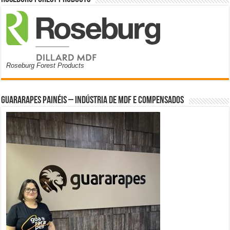
Roseburg Forest Products
Guararapes Painéis – Indústria de MDF e Compensados