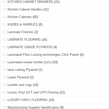
KITCHEN CABINET DRAWERS
(21)
Kitchen Cabinet Handles
(21)
Kitchen Cabinets
(65)
KNOBS & HANDLES
(8)
Laminate Finishes
(2)
LAMINATE FLOORING
(16)
LAMINATE GRADE PLYWOOD
(4)
Laminated Floor Locking technologies Click Patent
(6)
Laminated veneer lumber (LVL)
(33)
laser cutting Plywood
(1)
Lauan Plywood
(2)
Lumber and Logs
(14)
Luxury Vinyl (LVT and LVP) Flooring
(21)
LUXURY VINYL FLOORING
(10)
Manufacturing Supplier Identification
(9)