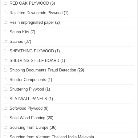
RED OAK PLYWOOD
(3)
Rejected Downgrade Plywood
(1)
Resin impregnated paper
(2)
Sauna Kits
(7)
Saunas
(37)
SHEATHING PLYWOOD
(1)
SHELVING SHELF BOARD
(1)
Shipping Documents Fraud Detection
(29)
Shutter Components
(1)
Shuttering Plywood
(1)
SLATWALL PANELS
(1)
Softwood Plywood
(9)
Solid Wood Flooring
(20)
Sourcing from Europe
(36)
Sourcing from Vietnam,Thailand India Malaysia