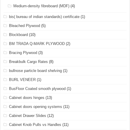
Medium-density fibreboard (MDF)
(4)
bis( bureau of indian standards) certificate
(1)
Bleached Plywood
(5)
Blockboard
(10)
BM TRADA Q-MARK PLYWOOD
(2)
Bracing Plywood
(3)
Breakbulk Cargo Rates
(8)
bullnose particle board shelving
(1)
BURL VENEER
(1)
BusFloor Coated smooth plywood
(1)
Cabinet doors hinges
(13)
Cabinet doors opening systems
(11)
Cabinet Drawer Slides
(12)
Cabinet Knob Pulls vs Handles
(11)