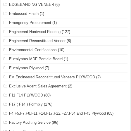
EDGEBANDING VENEER
(6)
Embossed Finish
(1)
Emergency Procurement
(1)
Engineered Hardwood Flooring
(127)
Engineered Reconstituted Veneer
(8)
Environmental Certifications
(10)
Eucalyptus MDF Particle Board
(1)
Eucalyptus Plywood
(7)
EV Engineered Reconsitituted Veneers PLYWOOD
(2)
Exclusive Agent Sales Agreement
(2)
F11 F14 PLYWOOD
(80)
F17 ( F14 ) Formply
(176)
F4,F5,F7,F8,F11,F14,F17,F22,F27,F34 and F43 Plywood
(85)
Factory Auditing Service
(96)