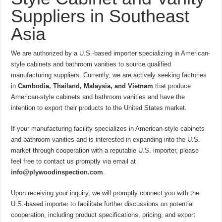
Suppliers in Southeast
Asia
We are authorized by a U.S.-based importer specializing in American-
style cabinets and bathroom vanities to source qualified
manufacturing suppliers. Currently, we are actively seeking factories
in
Cambodia, Thailand, Malaysia, and Vietnam
that produce
American-style cabinets and bathroom vanities and have the
intention to export their products to the United States market.
If your manufacturing facility specializes in American-style cabinets
and bathroom vanities and is interested in expanding into the U.S.
market through cooperation with a reputable U.S. importer, please
feel free to contact us promptly via email at
info@plywoodinspection.com
.
Upon receiving your inquiry, we will promptly connect you with the
U.S.-based importer to facilitate further discussions on potential
cooperation, including product specifications, pricing, and export