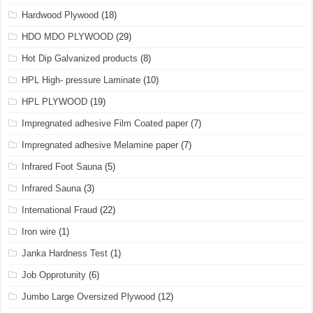
Hardwood Plywood
(18)
HDO MDO PLYWOOD
(29)
Hot Dip Galvanized products
(8)
HPL High- pressure Laminate
(10)
HPL PLYWOOD
(19)
Impregnated adhesive Film Coated paper
(7)
Impregnated adhesive Melamine paper
(7)
Infrared Foot Sauna
(5)
Infrared Sauna
(3)
International Fraud
(22)
Iron wire
(1)
Janka Hardness Test
(1)
Job Opprotunity
(6)
Jumbo Large Oversized Plywood
(12)