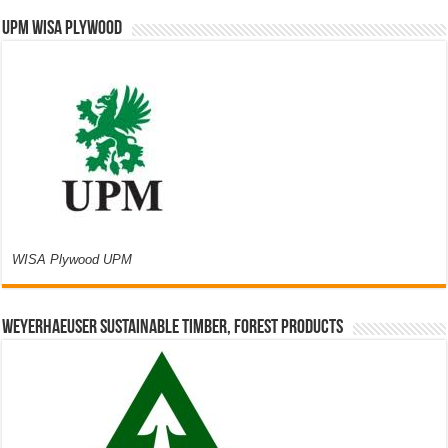
UPM WISA PLYWOOD
WISA Plywood UPM
Weyerhaeuser Sustainable Timber, Forest Products