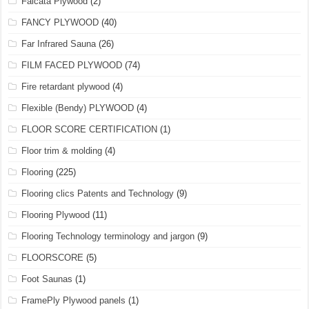
Falcata Plywood
(2)
FANCY PLYWOOD
(40)
Far Infrared Sauna
(26)
FILM FACED PLYWOOD
(74)
Fire retardant plywood
(4)
Flexible (Bendy) PLYWOOD
(4)
FLOOR SCORE CERTIFICATION
(1)
Floor trim & molding
(4)
Flooring
(225)
Flooring clics Patents and Technology
(9)
Flooring Plywood
(11)
Flooring Technology terminology and jargon
(9)
FLOORSCORE
(5)
Foot Saunas
(1)
FramePly Plywood panels
(1)