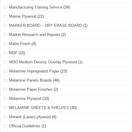
Manufacturing Training Service
(34)
Marine Plywood
(21)
MARKER BOARD – DRY ERASE BOARD
(1)
Market Research and Reports
(2)
Matte Finish
(4)
MDF
(15)
MDO Medium Density Overlay Plywood
(1)
Melamine Impregnated Paper
(23)
Melamine Panels Boards
(46)
Melamine Paper Finishes
(2)
Melamine Plywood
(33)
MELAMINE SHEETS & SHELVES
(30)
Meranti (Lauan) plywood
(4)
Official Guidelines
(1)