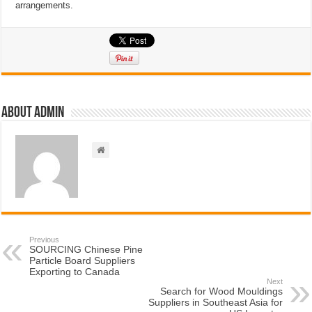
arrangements.
About admin
Previous
SOURCING Chinese Pine
Particle Board Suppliers
Exporting to Canada
Next
Search for Wood Mouldings
Suppliers in Southeast Asia for