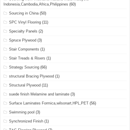
Indonesia,Cambodia,Africa,Philippines
(60)
Sourcing in China
(50)
SPC Vinyl Flooring
(11)
Specialty Panels
(2)
Spruce Plywood
(3)
Stair Components
(1)
Stair Treads & Risers
(1)
Strategy Sourcing
(66)
structural Bracing Plywood
(1)
Structural Plywood
(11)
suede finish Melamine and laminate
(3)
Surface Laminates Formica,wilsonart,HPL,PET
(56)
Swimming pool
(3)
Synchronized Finish
(1)