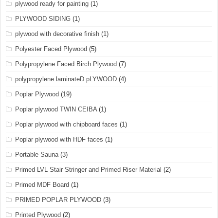
plywood ready for painting
(1)
PLYWOOD SIDING
(1)
plywood with decorative finish
(1)
Polyester Faced Plywood
(5)
Polypropylene Faced Birch Plywood
(7)
polypropylene laminateD pLYWOOD
(4)
Poplar Plywood
(19)
Poplar plywood TWIN CEIBA
(1)
Poplar plywood with chipboard faces
(1)
Poplar plywood with HDF faces
(1)
Portable Sauna
(3)
Primed LVL Stair Stringer and Primed Riser Material
(2)
Primed MDF Board
(1)
PRIMED POPLAR PLYWOOD
(3)
Printed Plywood
(2)