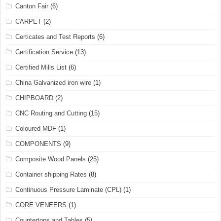
Canton Fair
(6)
CARPET
(2)
Certicates and Test Reports
(6)
Certification Service
(13)
Certified Mills List
(6)
China Galvanized iron wire
(1)
CHIPBOARD
(2)
CNC Routing and Cutting
(15)
Coloured MDF
(1)
COMPONENTS
(9)
Composite Wood Panels
(25)
Container shipping Rates
(8)
Continuous Pressure Laminate (CPL)
(1)
CORE VENEERS
(1)
Countertops and Tables
(5)