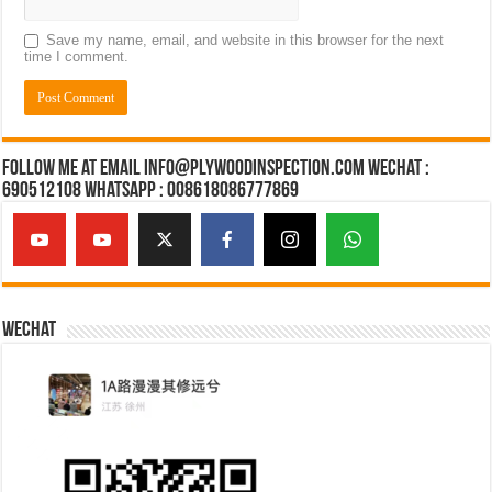
Save my name, email, and website in this browser for the next
time I comment.
Follow Me at Email Info@plywoodinspection.com Wechat :
690512108 Whatsapp : 008618086777869
Wechat