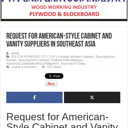
Request for American-Style Cabinet and
Vanity Suppliers in Southeast Asia
admin
F11 F14 PLYWOOD
,
F17 ( F14 ) Formply
,
Kitchen Cabinets
,
Sourcing from
Europe
,
Sourcing from Vietnam,Thailand India Malaysia
Indonesia,Cambodia,Africa,Philippines
,
Sourcing in China
Leave a comment
523 Views
Request for American-
Style Cabinet and Vanity