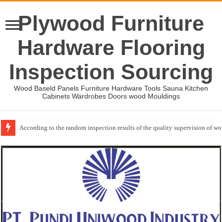
Plywood Furniture
Hardware Flooring
Inspection Sourcing
Wood Baseld Panels Furniture Hardware Tools Sauna Kitchen
Cabinets Wardrobes Doors wood Mouldings
According to the random inspection results of the quality supervision of 
Event-: International Woodworking Fair (IWF Atlanta)-2026