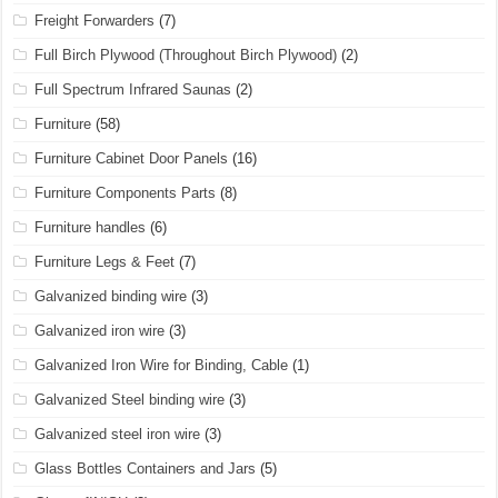
Freight Forwarders
(7)
Full Birch Plywood (Throughout Birch Plywood)
(2)
Full Spectrum Infrared Saunas
(2)
Furniture
(58)
Furniture Cabinet Door Panels
(16)
Furniture Components Parts
(8)
Furniture handles
(6)
Furniture Legs & Feet
(7)
Galvanized binding wire
(3)
Galvanized iron wire
(3)
Galvanized Iron Wire for Binding, Cable
(1)
Galvanized Steel binding wire
(3)
Galvanized steel iron wire
(3)
Glass Bottles Containers and Jars
(5)