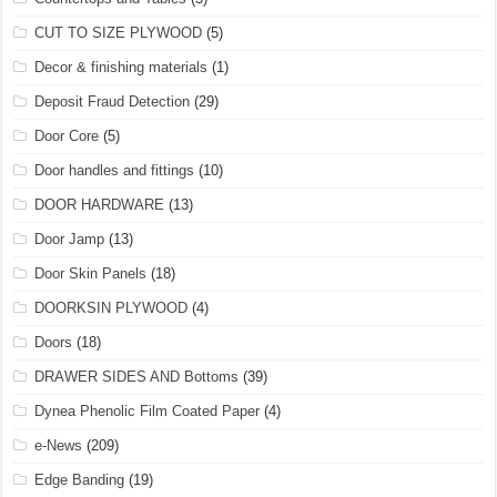
CUT TO SIZE PLYWOOD
(5)
Decor & finishing materials
(1)
Deposit Fraud Detection
(29)
Door Core
(5)
Door handles and fittings
(10)
DOOR HARDWARE
(13)
Door Jamp
(13)
Door Skin Panels
(18)
DOORKSIN PLYWOOD
(4)
Doors
(18)
DRAWER SIDES AND Bottoms
(39)
Dynea Phenolic Film Coated Paper
(4)
e-News
(209)
Edge Banding
(19)