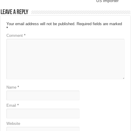
US Importer
Leave a Reply
Your email address will not be published.
Required fields are marked
*
Comment
*
Name
*
Email
*
Website