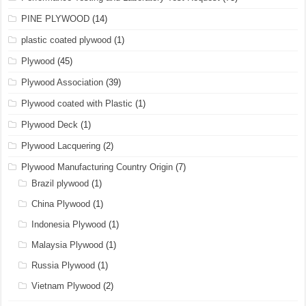
PINE PLYWOOD
(14)
plastic coated plywood
(1)
Plywood
(45)
Plywood Association
(39)
Plywood coated with Plastic
(1)
Plywood Deck
(1)
Plywood Lacquering
(2)
Plywood Manufacturing Country Origin
(7)
Brazil plywood
(1)
China Plywood
(1)
Indonesia Plywood
(1)
Malaysia Plywood
(1)
Russia Plywood
(1)
Vietnam Plywood
(2)