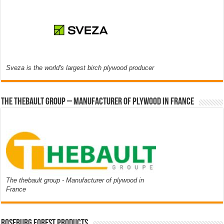
Sveza is the world's largest birch plywood producer
The thebault group – Manufacturer of plywood in France
The thebault group - Manufacturer of plywood in
France
Roseburg Forest Products