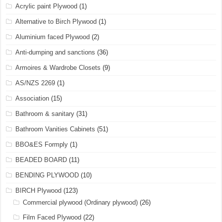
Acrylic paint Plywood
(1)
Alternative to Birch Plywood
(1)
Aluminium faced Plywood
(2)
Anti-dumping and sanctions
(36)
Armoires & Wardrobe Closets
(9)
AS/NZS 2269
(1)
Association
(15)
Bathroom & sanitary
(31)
Bathroom Vanities Cabinets
(51)
BBO&ES Formply
(1)
BEADED BOARD
(11)
BENDING PLYWOOD
(10)
BIRCH Plywood
(123)
Commercial plywood (Ordinary plywood)
(26)
Film Faced Plywood
(22)