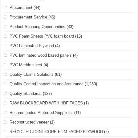
Procurement
(44)
Procurement Service
(46)
Product Sourcing Opportunities
(43)
PVC Foam Sheets PVC foam board
(15)
PVC Laminated Plywood
(4)
PVC laminated wood based panels
(4)
PVC Marble sheet
(4)
Quality Claims Solutions
(81)
Quality Control Inspection and Assurance
(1,239)
Quality Standards
(127)
RAW BLOCKBOARD WITH HDF FACES
(1)
Recommended Preferred Suppliers.
(11)
Reconstructed veneer
(1)
RECYCLED JOINT CORE FILM FACED PLYWOOD
(2)