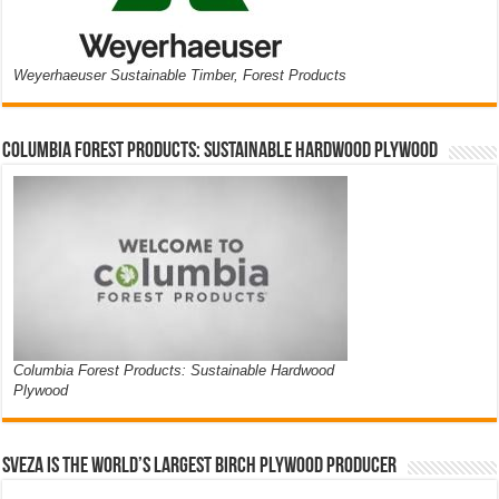
Weyerhaeuser Sustainable Timber, Forest Products
Columbia Forest Products: Sustainable Hardwood Plywood
Columbia Forest Products: Sustainable Hardwood
Plywood
Sveza is the world’s largest birch plywood producer