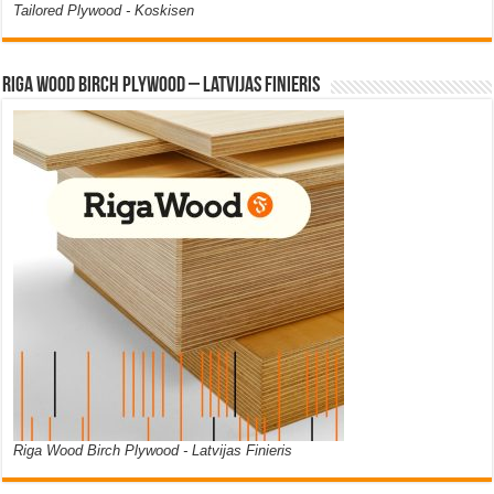
Tailored Plywood - Koskisen
Riga Wood Birch Plywood – Latvijas Finieris
Riga Wood Birch Plywood - Latvijas Finieris