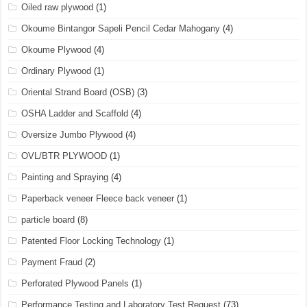
Oiled raw plywood
(1)
Okoume Bintangor Sapeli Pencil Cedar Mahogany
(4)
Okoume Plywood
(4)
Ordinary Plywood
(1)
Oriental Strand Board (OSB)
(3)
OSHA Ladder and Scaffold
(4)
Oversize Jumbo Plywood
(4)
OVL/BTR PLYWOOD
(1)
Painting and Spraying
(4)
Paperback veneer Fleece back veneer
(1)
particle board
(8)
Patented Floor Locking Technology
(1)
Payment Fraud
(2)
Perforated Plywood Panels
(1)
Performance Testing and Laboratory Test Request
(73)