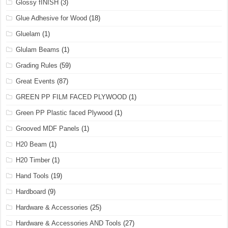
Glossy fINISH
(3)
Glue Adhesive for Wood
(18)
Gluelam
(1)
Glulam Beams
(1)
Grading Rules
(59)
Great Events
(87)
GREEN PP FILM FACED PLYWOOD
(1)
Green PP Plastic faced Plywood
(1)
Grooved MDF Panels
(1)
H20 Beam
(1)
H20 Timber
(1)
Hand Tools
(19)
Hardboard
(9)
Hardware & Accessories
(25)
Hardware & Accessories AND Tools
(27)