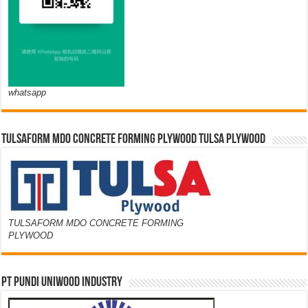
whatsapp
TULSAFORM MDO CONCRETE FORMING PLYWOOD TULSA PLYWOOD
TULSAFORM MDO CONCRETE FORMING
PLYWOOD
PT PUNDI UNIWOOD INDUSTRY