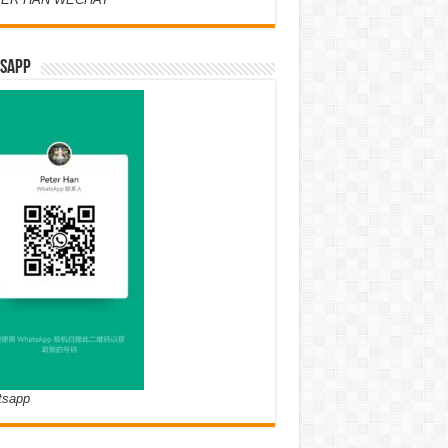
SAPP
tsapp