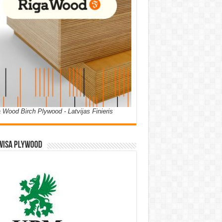
 Wood Birch Plywood - Latvijas Finieris
WISA PLYWOOD