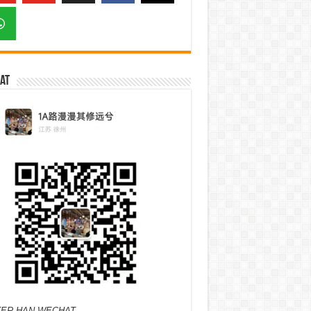
at
ER HAN WECHAT