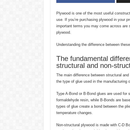
Plywood is one of the most useful construct
use. If you’re purchasing plywood in your pr
important terms you may come across are st
plywood.
Understanding the difference between these 
The fundamental differ
structural and non-struc
The main difference between structural and 
the type of glue used in the manufacturing o
Type A-Bond or B-Bond glues are used for s
formaldehyde resin, while B-Bonds are bas
types of glue create a bond between the pli
temperature changes.
Non-structural plywood is made with C-D Bo