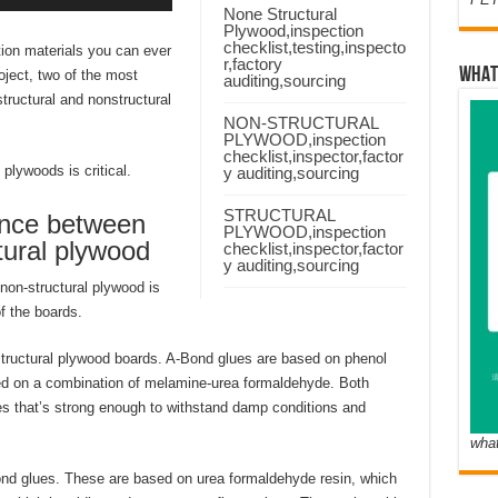
None Structural
Plywood,inspection
checklist,testing,inspecto
ion materials you can ever
r,factory
WHAT
oject, two of the most
auditing,sourcing
ructural and nonstructural
NON-STRUCTURAL
PLYWOOD,inspection
checklist,inspector,factor
plywoods is critical.
y auditing,sourcing
STRUCTURAL
ence between
PLYWOOD,inspection
tural plywood
checklist,inspector,factor
y auditing,sourcing
non-structural plywood is
f the boards.
tructural plywood boards. A-Bond glues are based on phenol
ed on a combination of melamine-urea formaldehyde. Both
es that’s strong enough to withstand damp conditions and
wha
nd glues. These are based on urea formaldehyde resin, which