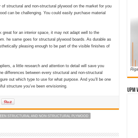
y of structural and non-structural plywood on the market for you
wood can be challenging. You could easily purchase material
reat for an interior space, it may not adapt well to the
oom. he same goes for structural plywood boards. As durable as
etically pleasing enough to be part of the visible finishes of
ers, a little research and attention to detail will save you
Riga
e differences between every structural and non-structural
 figure out which type to use for what purpose. And you’ll be one
iful structure you’ve been envisioning.
UPM 
WEEN STRUCTURAL AND NON-STRUCTURAL PLYWOOD