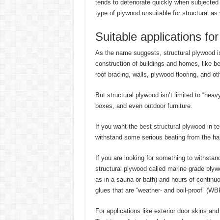
tends to deteriorate quickly when subjected
type of plywood unsuitable for structural as
Suitable applications fo
As the name suggests, structural plywood is 
construction of buildings and homes, like 
roof bracing, walls, plywood flooring, and oth
But structural plywood isn’t limited to “heav
boxes, and even outdoor furniture.
If you want the
best structural plywood
in te
withstand some serious beating from the ha
If you are looking for something to withstan
structural plywood called marine grade plyw
as in a sauna or bath) and hours of continu
glues that are “weather- and boil-proof” (WB
For applications like exterior door skins 