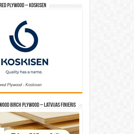
red Plywood – Koskisen
ored Plywood - Koskisen
Wood Birch Plywood – Latvijas Finieris