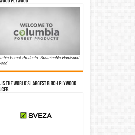
wood Plywood
mbia Forest Products: Sustainable Hardwood
wood
 is the world’s largest birch plywood
ucer