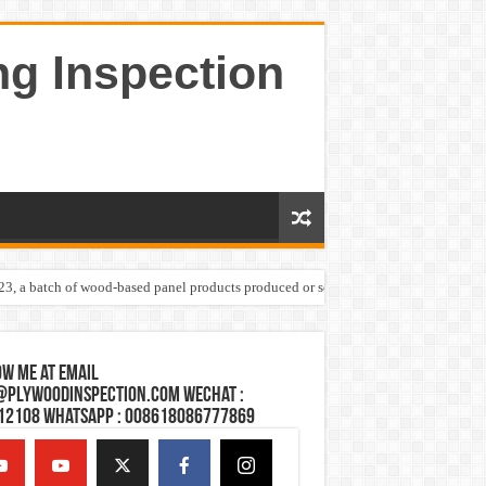
ng Inspection
023, a batch of wood-based panel products produced or sold by one Shandong plywoo
w Me at Email
@plywoodinspection.com Wechat :
12108 Whatsapp : 008618086777869