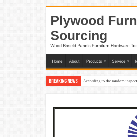
Plywood Furni
Sourcing
Wood Baseld Panels Furniture Hardware To
Home
About
Products
Service
l
Breaking News
According to the random inspect