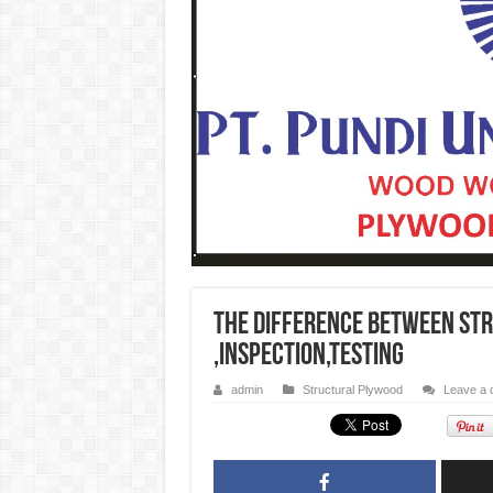
The Difference Between St
,Inspection,testing
admin
Structural Plywood
Leave a