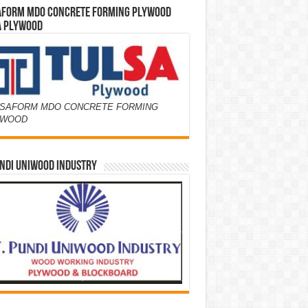
AFORM MDO CONCRETE FORMING PLYWOOD
A PLYWOOD
SAFORM MDO CONCRETE FORMING
YWOOD
NDI UNIWOOD INDUSTRY