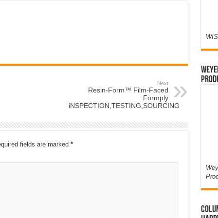
WIS
Weyer
Prod
Next
Resin-Form™ Film-Faced
Formply
iNSPECTION,TESTING,SOURCING
quired fields are marked
*
Weye
Pro
Colum