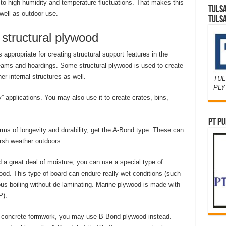
 to high humidity and temperature fluctuations. That makes this
TULS
 well as outdoor use.
TULS
r structural plywood
appropriate for creating structural support features in the
beams and hoardings. Some structural plywood is used to create
er internal structures as well.
TUL
PL
y” applications. You may also use it to create crates, bins,
PT PU
rms of longevity and durability, get the A-Bond type. These can
rsh weather outdoors.
d a great deal of moisture, you can use a special type of
ood. This type of board can endure really wet conditions (such
ous boiling without de-laminating. Marine plywood is made with
P).
and concrete formwork, you may use B-Bond plywood instead.