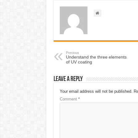
Previous
Understand the three elements
of UV coating
Leave a Reply
Your email address will not be published.
Re
Comment
*