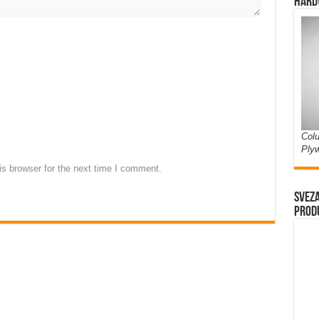
Hard
Colu
Ply
s browser for the next time I comment.
Sveza
prod