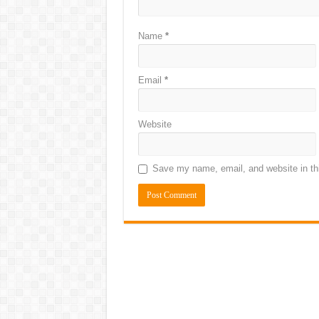
Name
*
Email
*
Website
Save my name, email, and website in thi