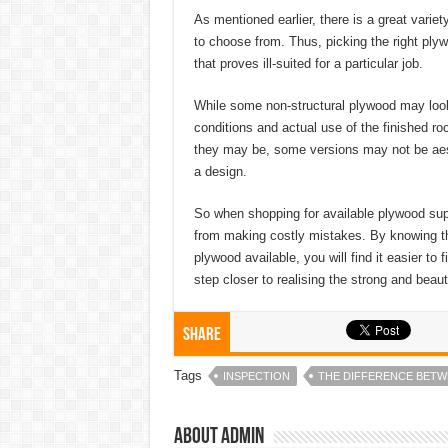
As mentioned earlier, there is a great variet
to choose from. Thus, picking the right ply
that proves ill-suited for a particular job.
While some non-structural plywood may look g
conditions and actual use of the finished r
they may be, some versions may not be aesth
a design.
So when shopping for available plywood suppli
from making costly mistakes. By knowing th
plywood available, you will find it easier to
step closer to realising the strong and beaut
Share
Tags
INSPECTION
THE DIFFERENCE BET
About admin