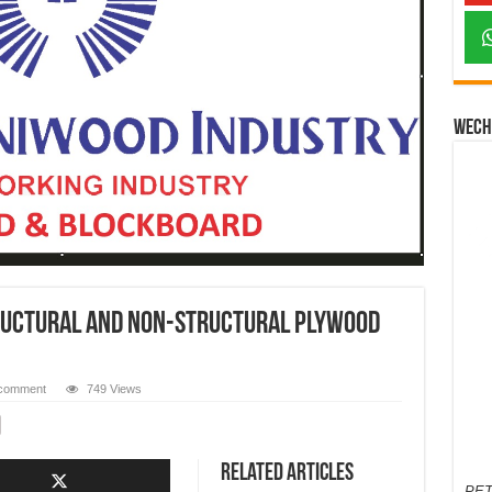
Wech
ructural And Non-Structural Plywood
 comment
749 Views
Related Articles
PET