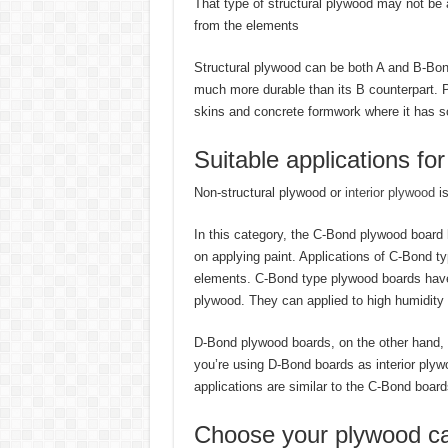
That type of structural plywood may not be a
from the elements
Structural plywood can be both A and B-Bond
much more durable than its B counterpart. Pl
skins and concrete formwork where it has s
Suitable applications fo
Non-structural plywood or
interior plywood
is
In this category, the C-Bond plywood board h
on applying paint. Applications of C-Bond typ
elements. C-Bond type plywood boards have 
plywood. They can applied to high humidity 
D-Bond plywood boards, on the other hand, h
you’re using D-Bond boards as interior plywo
applications are similar to the C-Bond board
Choose your plywood ca