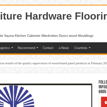
ture Hardware Floori
ols Sauna Kitchen Cabinets Wardrobes Doors wood Mouldings
ogistics
Recommend
Contact
e-News
Countries
ion results of the quality supervision of wood-based panel products in February 2
Follo
Info
6905