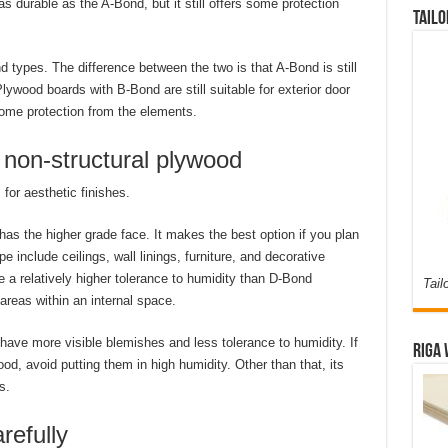
s durable as the A-Bond, but it still offers some protection
Tailo
 types. The difference between the two is that A-Bond is still
ywood boards with B-Bond are still suitable for exterior door
ome protection from the elements.
r non-structural plywood
 for aesthetic finishes.
as the higher grade face. It makes the best option if you plan
e include ceilings, wall linings, furniture, and decorative
a relatively higher tolerance to humidity than D-Bond
Tail
areas within an internal space.
ave more visible blemishes and less tolerance to humidity. If
Riga 
od, avoid putting them in high humidity. Other than that, its
s.
refully