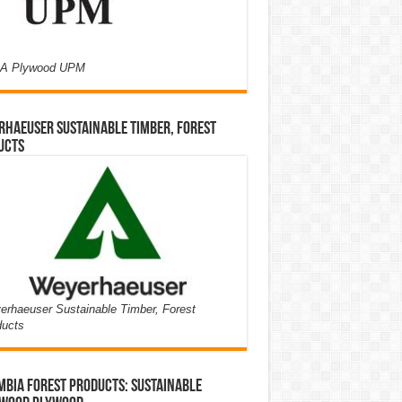
A Plywood UPM
haeuser Sustainable Timber, Forest
ucts
rhaeuser Sustainable Timber, Forest
ducts
bia Forest Products: Sustainable