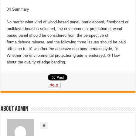
04 Summary
No matter what kind of wood-based panel, particleboard, fiberboard or
multilayer board is selected, the environmental protection of wood-
based panel should be considered from the perspective of
formaldehyde release, and the following three issues should be paid
attention to: ① whether the adhesive contains formaldehyde; ②
Whether the environmental protection grade is endorsed; ③ How
about the quality of edge banding.
About admin