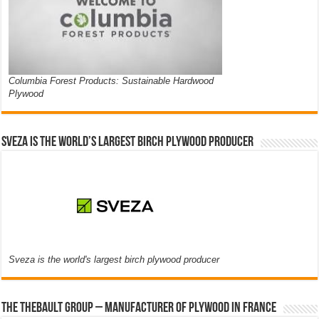
Columbia Forest Products: Sustainable Hardwood
Plywood
Sveza is the world’s largest birch plywood producer
Sveza is the world's largest birch plywood producer
The thebault group – Manufacturer of plywood in France