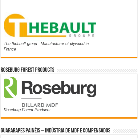
The thebault group - Manufacturer of plywood in
France
Roseburg Forest Products
Roseburg Forest Products
Guararapes Painéis – Indústria de MDF e Compensados