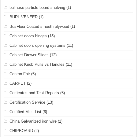
bullnose particle board shelving
(1)
BURL VENEER
(1)
BusFloor Coated smooth plywood
(1)
Cabinet doors hinges
(13)
Cabinet doors opening systems
(11)
Cabinet Drawer Slides
(12)
Cabinet Knob Pulls vs Handles
(11)
Canton Fair
(6)
CARPET
(2)
Certicates and Test Reports
(6)
Certification Service
(13)
Certified Mills List
(6)
China Galvanized iron wire
(1)
CHIPBOARD
(2)