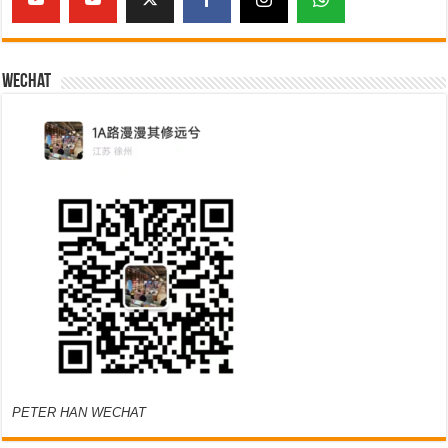
Wechat
PETER HAN WECHAT