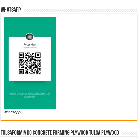
WHATSAPP
whatsapp
TULSAFORM MDO CONCRETE FORMING PLYWOOD TULSA PLYWOOD