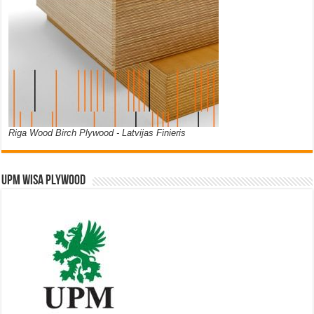
Riga Wood Birch Plywood - Latvijas Finieris
UPM WISA PLYWOOD