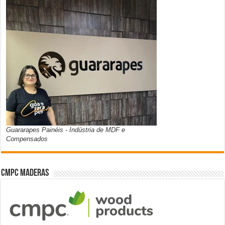
Guararapes Painéis - Indústria de MDF e
Compensados
CMPC Maderas