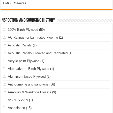
CMPC Maderas
Inspection and Sourcing History
100% Birch Plywood
(59)
AC Ratings for Laminated Flooring
(1)
Acoustic Panels
(1)
Acoustic Panels Grooved and Perforated
(1)
Acrylic paint Plywood
(1)
Alternative to Birch Plywood
(1)
Aluminium faced Plywood
(2)
Anti-dumping and sanctions
(36)
Armoires & Wardrobe Closets
(9)
AS/NZS 2269
(1)
Association
(15)