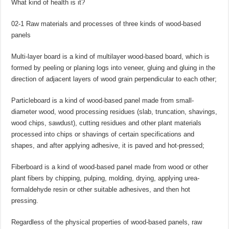
What kind of health is it?
02-1 Raw materials and processes of three kinds of wood-based
panels
Multi-layer board is a kind of multilayer wood-based board, which is
formed by peeling or planing logs into veneer, gluing and gluing in the
direction of adjacent layers of wood grain perpendicular to each other;
Particleboard is a kind of wood-based panel made from small-
diameter wood, wood processing residues (slab, truncation, shavings,
wood chips, sawdust), cutting residues and other plant materials
processed into chips or shavings of certain specifications and
shapes, and after applying adhesive, it is paved and hot-pressed;
Fiberboard is a kind of wood-based panel made from wood or other
plant fibers by chipping, pulping, molding, drying, applying urea-
formaldehyde resin or other suitable adhesives, and then hot
pressing.
Regardless of the physical properties of wood-based panels, raw