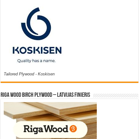
Tailored Plywood - Koskisen
Riga Wood Birch Plywood – Latvijas Finieris