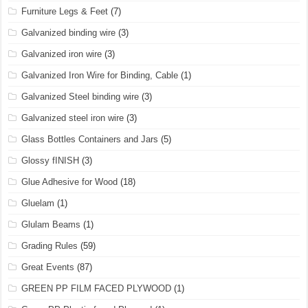
Furniture Legs & Feet
(7)
Galvanized binding wire
(3)
Galvanized iron wire
(3)
Galvanized Iron Wire for Binding, Cable
(1)
Galvanized Steel binding wire
(3)
Galvanized steel iron wire
(3)
Glass Bottles Containers and Jars
(5)
Glossy fINISH
(3)
Glue Adhesive for Wood
(18)
Gluelam
(1)
Glulam Beams
(1)
Grading Rules
(59)
Great Events
(87)
GREEN PP FILM FACED PLYWOOD
(1)