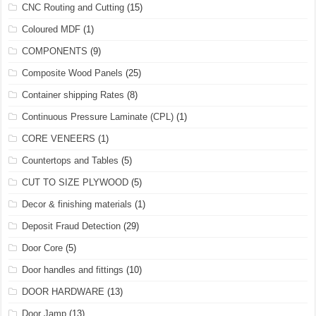
CNC Routing and Cutting
(15)
Coloured MDF
(1)
COMPONENTS
(9)
Composite Wood Panels
(25)
Container shipping Rates
(8)
Continuous Pressure Laminate (CPL)
(1)
CORE VENEERS
(1)
Countertops and Tables
(5)
CUT TO SIZE PLYWOOD
(5)
Decor & finishing materials
(1)
Deposit Fraud Detection
(29)
Door Core
(5)
Door handles and fittings
(10)
DOOR HARDWARE
(13)
Door Jamp
(13)