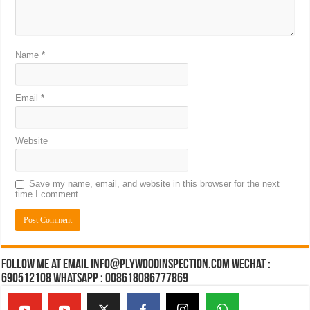
Name
*
Email
*
Website
Save my name, email, and website in this browser for the next
time I comment.
Follow Me at Email Info@plywoodinspection.com Wechat :
690512108 Whatsapp : 008618086777869