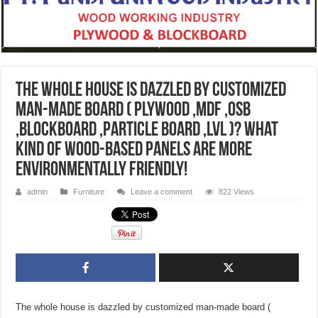
The whole house is dazzled by customized
man-made board ( plywood ,mdf ,OSB
,blockboard ,particle board ,LVL )? What
kind of wood-based panels are more
environmentally friendly!
admin
Furniture
Leave a comment
822 Views
The whole house is dazzled by customized man-made board (