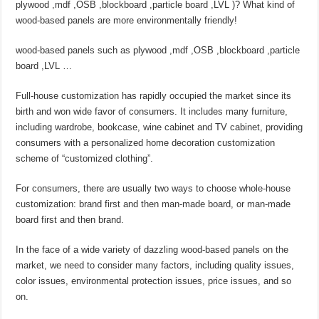
plywood ,mdf ,OSB ,blockboard ,particle board ,LVL )? What kind of
wood-based panels are more environmentally friendly!
wood-based panels such as plywood ,mdf ,OSB ,blockboard ,particle
board ,LVL …
Full-house customization has rapidly occupied the market since its
birth and won wide favor of consumers. It includes many furniture,
including wardrobe, bookcase, wine cabinet and TV cabinet, providing
consumers with a personalized home decoration customization
scheme of “customized clothing”.
For consumers, there are usually two ways to choose whole-house
customization: brand first and then man-made board, or man-made
board first and then brand.
In the face of a wide variety of dazzling wood-based panels on the
market, we need to consider many factors, including quality issues,
color issues, environmental protection issues, price issues, and so
on.