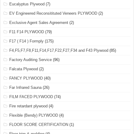
Eucalyptus Plywood
(7)
EV Engineered Reconsitituted Veneers PLYWOOD
(2)
Exclusive Agent Sales Agreement
(2)
F11 F14 PLYWOOD
(79)
F17 ( F14 ) Formply
(175)
F4,F5,F7,F8,F11,F14,F17,F22,F27,F34 and F43 Plywood
(85)
Factory Auditing Service
(96)
Falcata Plywood
(2)
FANCY PLYWOOD
(40)
Far Infrared Sauna
(26)
FILM FACED PLYWOOD
(74)
Fire retardant plywood
(4)
Flexible (Bendy) PLYWOOD
(4)
FLOOR SCORE CERTIFICATION
(1)
Floor trim & molding
(4)