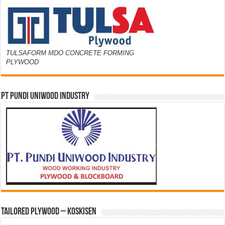
TULSAFORM MDO CONCRETE FORMING
PLYWOOD
PT PUNDI UNIWOOD INDUSTRY
Tailored Plywood – Koskisen