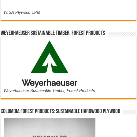
WISA Plywood UPM
Weyerhaeuser Sustainable Timber, Forest Products
Weyerhaeuser Sustainable Timber, Forest Products
Columbia Forest Products: Sustainable Hardwood Plywood