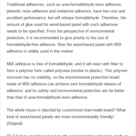
Traditional adhesives, such as urea-formaldehyde resin adhesive,
phenolic resin adhesive and melamine adhesive, have low cost and
excellent performance, but will release formaldehyde. Therefore, the
amount of glue used for wood-based panel with such adhesives
needs to be specified. From the perspective of environmental
protection, it is recommended to give priority to the use of
formaldehyde-free adhesive. Now the wood-based panel with MDI
adhesive is widely used in the market.
MDI adhesive is free of formaldehyde, and it will react with fiber to
form a polymer form called polyurea (similar to plastic). This polymer
structure has no volatility, so the environmental protection board
made of MDI adhesive can achieve zero formaldehyde release of
adhesive, and its safety and environmental protection are far better
than that of urea-formaldehyde resin adhesive.
The whole house is dazzled by customized man-made board? What
kind of wood-based panels are more environmentally friendly!
(Original)