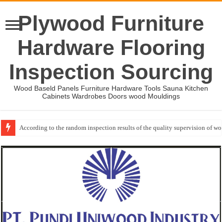
Plywood Furniture
Hardware Flooring
Inspection Sourcing
Wood Baseld Panels Furniture Hardware Tools Sauna Kitchen
Cabinets Wardrobes Doors wood Mouldings
According to the random inspection results of the quality supervision of 
Wood Mouldings Inspection Checklist