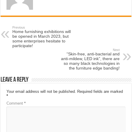
Previous
Home furnishing exhibitions will
be opened in March 2023, but
some enterprises hesitate to
participate!
Next
“Skin-free, anti-bacterial and
anti-mildew, LED ink”, there are
so many black technologies in
the furniture edge banding!
Leave a Reply
Your email address will not be published.
Required fields are marked
*
Comment
*