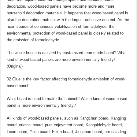
decoration, wood-based panels have become more and more
household decoration materials. It happens that wood-based panel is
also the decoration material with the largest adhesive content. As the
main source of continuous volatilization of formaldehyde, the
environmental protection of wood-based panel is closely related to
the emission of formaldehyde.
The whole house is dazzled by customized man-made board? What
kind of wood-based panels are more environmentally friendly!
(Original)
02 Glue is the key factor affecting formaldehyde emission of wood-
based panel
What board is used to make the cabinet? Which kind of wood-based
panel is more environmentally friendly?
All kinds of wood-based panels, such as Kangchun board, Kangjing
board, original board, pure enjoyment board, Kangaldehyde board,
Lexin board, Yixin board, Fuxin board, Jingchun board, are dazzling.