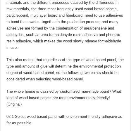
materials and the different processes caused by the differences in
raw materials, the three most frequently used wood-based panels,
particleboard, multilayer board and fiberboard, need to use adhesives
to bond the sawdust together in the production process, and many
adhesives are formed by the condensation of urea/benzene and
aldehydes, such as urea-formaldehyde resin adhesive and phenolic
resin adhesive, which makes the wood slowly release formaldehyde
in use.
This also means that regardless of the type of wood-based panel, the
type and amount of glue will determine the environmental protection
degree of wood-based panel, so the following two points should be
considered when selecting wood-based panel.
The whole house is dazzled by customized man-made board? What
kind of wood-based panels are more environmentally friendly!
(Original)
02-1 Select wood-based panel with environment-friendly adhesive as
far as possible