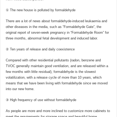
① The new house is polluted by formaldehyde
There are a lot of news about formaldehyde-induced leukaemia and
other diseases in the media, such as “Formaldehyde Gate”, the
original report of seven-week pregnancy in “Formaldehyde Room” for
three months, abnormal fetal development and induced labor.
② Ten years of release and daily coexistence
Compared with other residential pollutants (radon, benzene and
TVOC generally maintain good ventilation, and are released within a
few months with little residual), formaldehyde is the slowest
volatilization, with a release cycle of more than 10 years, which
means that we have been living with formaldehyde since we moved
into our new home.
③ High frequency of use without formaldehyde
As people are more and more inclined to customize more cabinets to
meet the requirements for storage space and beautiful home