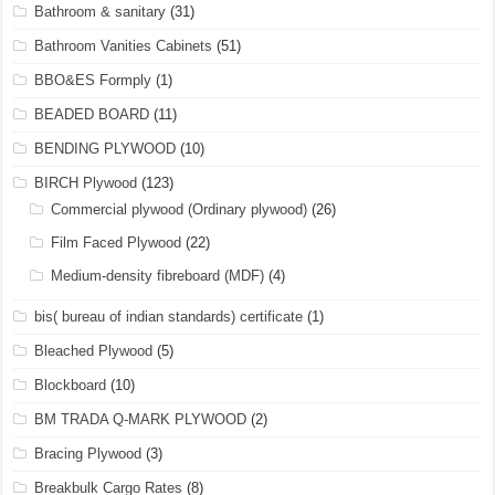
Bathroom & sanitary
(31)
Bathroom Vanities Cabinets
(51)
BBO&ES Formply
(1)
BEADED BOARD
(11)
BENDING PLYWOOD
(10)
BIRCH Plywood
(123)
Commercial plywood (Ordinary plywood)
(26)
Film Faced Plywood
(22)
Medium-density fibreboard (MDF)
(4)
bis( bureau of indian standards) certificate
(1)
Bleached Plywood
(5)
Blockboard
(10)
BM TRADA Q-MARK PLYWOOD
(2)
Bracing Plywood
(3)
Breakbulk Cargo Rates
(8)