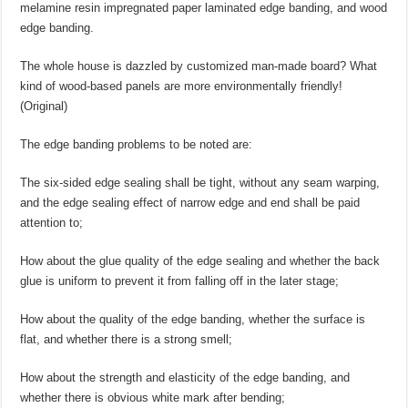
melamine resin impregnated paper laminated edge banding, and wood
edge banding.
The whole house is dazzled by customized man-made board? What
kind of wood-based panels are more environmentally friendly!
(Original)
The edge banding problems to be noted are:
The six-sided edge sealing shall be tight, without any seam warping,
and the edge sealing effect of narrow edge and end shall be paid
attention to;
How about the glue quality of the edge sealing and whether the back
glue is uniform to prevent it from falling off in the later stage;
How about the quality of the edge banding, whether the surface is
flat, and whether there is a strong smell;
How about the strength and elasticity of the edge banding, and
whether there is obvious white mark after bending;