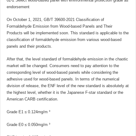
02-2 Select wood-based panel with environmental protection grade as
endorsement
On October 1, 2021, GB/T 39600-2021 Classification of
Formaldehyde Emission from Wood-based Panels and Their
Products will be implemented soon. This standard is applicable to the
classification of formaldehyde emission from various wood-based
panels and their products.
After that, the level standard of formaldehyde emission in the chaotic
market will be changed. Consumers need to pay attention to the
corresponding level of wood-based panels while considering the
adhesive used for wood-based panels. In terms of the numerical
division of release, the ENF level of the new standard is absolutely at
the highest level, whether it is the Japanese F-star standard or the
American CARB certification.
Grade E1 ≤ 0.124mg/m ³
Grade E0 ≤ 0.050mg/m ³