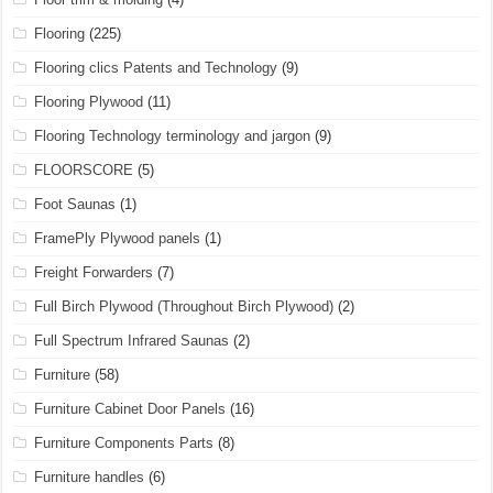
Flooring
(225)
Flooring clics Patents and Technology
(9)
Flooring Plywood
(11)
Flooring Technology terminology and jargon
(9)
FLOORSCORE
(5)
Foot Saunas
(1)
FramePly Plywood panels
(1)
Freight Forwarders
(7)
Full Birch Plywood (Throughout Birch Plywood)
(2)
Full Spectrum Infrared Saunas
(2)
Furniture
(58)
Furniture Cabinet Door Panels
(16)
Furniture Components Parts
(8)
Furniture handles
(6)