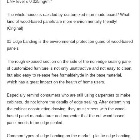
ENF level ≤ 0.025mg/m ³
The whole house is dazzled by customized man-made board? What
kind of wood-based panels are more environmentally friendly!
(Original)
03 Edge banding is the environmental protection guard of wood-based
panels
The rough exposed section on the side of the non-edge sealing panel
of customized furniture is not only unattractive and not easy to clean,
but also easy to release free formaldehyde in the base material,
which has a great impact on the health of home users.
Especially remind consumers who are still using carpenters to make
cabinets, do not ignore the details of edge sealing. After determining
the cabinet construction drawing, they must stress with the wood-
based panel manufacturer and carpenter that the cut wood-based
panel needs to be edge sealed.
Common types of edge banding on the market: plastic edge banding,