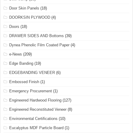
Door Skin Panels
(18)
DOORKSIN PLYWOOD
(4)
Doors
(18)
DRAWER SIDES AND Bottoms
(39)
Dynea Phenolic Film Coated Paper
(4)
e-News
(209)
Edge Banding
(19)
EDGEBANDING VENEER
(6)
Embossed Finish
(1)
Emergency Procurement
(1)
Engineered Hardwood Flooring
(127)
Engineered Reconstituted Veneer
(8)
Environmental Certifications
(10)
Eucalyptus MDF Particle Board
(1)