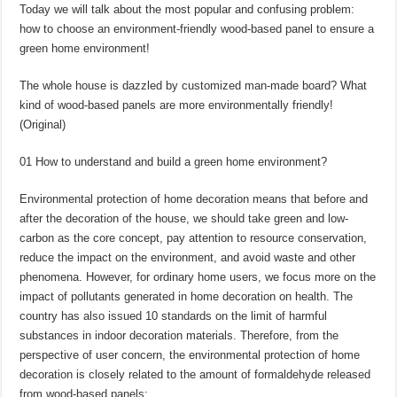
Today we will talk about the most popular and confusing problem:
how to choose an environment-friendly wood-based panel to ensure a
green home environment!
The whole house is dazzled by customized man-made board? What
kind of wood-based panels are more environmentally friendly!
(Original)
01 How to understand and build a green home environment?
Environmental protection of home decoration means that before and
after the decoration of the house, we should take green and low-
carbon as the core concept, pay attention to resource conservation,
reduce the impact on the environment, and avoid waste and other
phenomena. However, for ordinary home users, we focus more on the
impact of pollutants generated in home decoration on health. The
country has also issued 10 standards on the limit of harmful
substances in indoor decoration materials. Therefore, from the
perspective of user concern, the environmental protection of home
decoration is closely related to the amount of formaldehyde released
from wood-based panels: