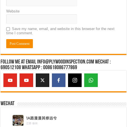
Website
Save my name, email, and website in this browser for the next
time I comment.
Follow Me at Email Info@plywoodinspection.com Wechat :
690512108 Whatsapp : 008618086777869
Wechat