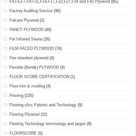
F4,F5,F7,F8,F11,F14,F17,F22,F27,F34 and F43 Plywood
(85)
Factory Auditing Service
(96)
Falcata Plywood
(2)
FANCY PLYWOOD
(40)
Far Infrared Sauna
(26)
FILM FACED PLYWOOD
(74)
Fire retardant plywood
(4)
Flexible (Bendy) PLYWOOD
(4)
FLOOR SCORE CERTIFICATION
(1)
Floor trim & molding
(4)
Flooring
(225)
Flooring clics Patents and Technology
(9)
Flooring Plywood
(11)
Flooring Technology terminology and jargon
(9)
FLOORSCORE
(5)