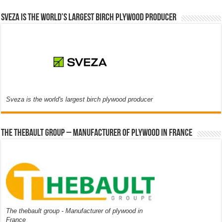
Sveza is the world’s largest birch plywood producer
Sveza is the world's largest birch plywood producer
The thebault group – Manufacturer of plywood in France
The thebault group - Manufacturer of plywood in
France