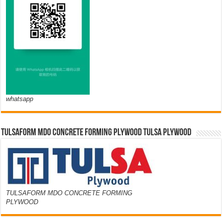
whatsapp
TULSAFORM MDO CONCRETE FORMING PLYWOOD TULSA PLYWOOD
TULSAFORM MDO CONCRETE FORMING
PLYWOOD