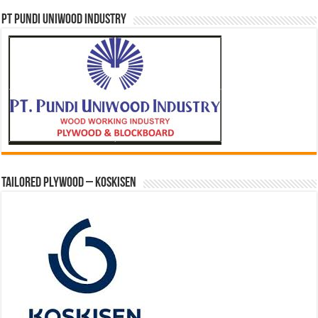
PT PUNDI UNIWOOD INDUSTRY
Tailored Plywood – Koskisen