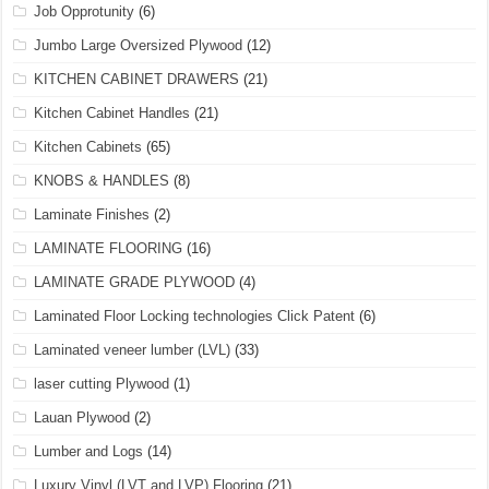
Job Opprotunity
(6)
Jumbo Large Oversized Plywood
(12)
KITCHEN CABINET DRAWERS
(21)
Kitchen Cabinet Handles
(21)
Kitchen Cabinets
(65)
KNOBS & HANDLES
(8)
Laminate Finishes
(2)
LAMINATE FLOORING
(16)
LAMINATE GRADE PLYWOOD
(4)
Laminated Floor Locking technologies Click Patent
(6)
Laminated veneer lumber (LVL)
(33)
laser cutting Plywood
(1)
Lauan Plywood
(2)
Lumber and Logs
(14)
Luxury Vinyl (LVT and LVP) Flooring
(21)