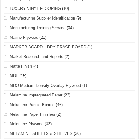
LUXURY VINYL FLOORING
(10)
Manufacturing Supplier Identification
(9)
Manufacturing Training Service
(34)
Marine Plywood
(21)
MARKER BOARD – DRY ERASE BOARD
(1)
Market Research and Reports
(2)
Matte Finish
(4)
MDF
(15)
MDO Medium Density Overlay Plywood
(1)
Melamine Impregnated Paper
(23)
Melamine Panels Boards
(46)
Melamine Paper Finishes
(2)
Melamine Plywood
(33)
MELAMINE SHEETS & SHELVES
(30)