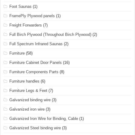
Foot Saunas
(1)
FramePly Plywood panels
(1)
Freight Forwarders
(7)
Full Birch Plywood (Throughout Birch Plywood)
(2)
Full Spectrum Infrared Saunas
(2)
Furniture
(58)
Furniture Cabinet Door Panels
(16)
Furniture Components Parts
(8)
Furniture handles
(6)
Furniture Legs & Feet
(7)
Galvanized binding wire
(3)
Galvanized iron wire
(3)
Galvanized Iron Wire for Binding, Cable
(1)
Galvanized Steel binding wire
(3)