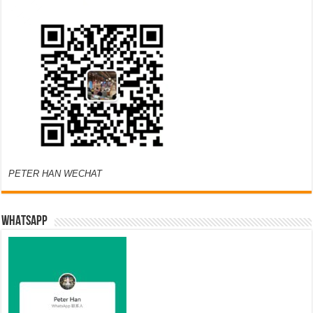
PETER HAN WECHAT
WHATSAPP