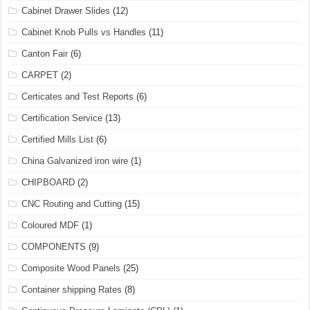
Cabinet Drawer Slides
(12)
Cabinet Knob Pulls vs Handles
(11)
Canton Fair
(6)
CARPET
(2)
Certicates and Test Reports
(6)
Certification Service
(13)
Certified Mills List
(6)
China Galvanized iron wire
(1)
CHIPBOARD
(2)
CNC Routing and Cutting
(15)
Coloured MDF
(1)
COMPONENTS
(9)
Composite Wood Panels
(25)
Container shipping Rates
(8)