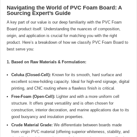
Navigating the World of PVC Foam Board: A
Sourcing Expert’s Guide
A key part of our value is our deep familiarity with the PVC Foam
Board product itself. Understanding the nuances of composition,
origin, and application is crucial for matching you with the right
product. Here’s a breakdown of how we classify PVC Foam Board to
best serve you:
1. Based on Raw Materials & Formulation:
Celuka (Closed-Cell):
Known for its smooth, hard surface and
excellent screw-holding capacity. Ideal for high-end signage, digital
printing, and CNC routing where a flawless finish is critical.
Free-Foam (Open-Cell):
Lighter and with a more uniform cell
structure. It offers great versatility and is often chosen for
construction, interior decoration, and marine applications due to its
good buoyancy and insulation properties.
Crude Material Grade:
We differentiate between boards made
from virgin PVC material (offering superior whiteness, stability, and