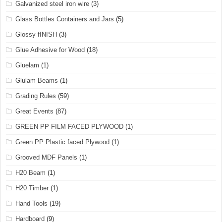
Galvanized steel iron wire
(3)
Glass Bottles Containers and Jars
(5)
Glossy fINISH
(3)
Glue Adhesive for Wood
(18)
Gluelam
(1)
Glulam Beams
(1)
Grading Rules
(59)
Great Events
(87)
GREEN PP FILM FACED PLYWOOD
(1)
Green PP Plastic faced Plywood
(1)
Grooved MDF Panels
(1)
H20 Beam
(1)
H20 Timber
(1)
Hand Tools
(19)
Hardboard
(9)