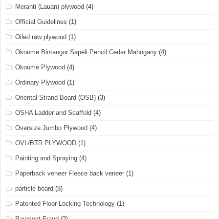
Meranti (Lauan) plywood
(4)
Official Guidelines
(1)
Oiled raw plywood
(1)
Okoume Bintangor Sapeli Pencil Cedar Mahogany
(4)
Okoume Plywood
(4)
Ordinary Plywood
(1)
Oriental Strand Board (OSB)
(3)
OSHA Ladder and Scaffold
(4)
Oversize Jumbo Plywood
(4)
OVL/BTR PLYWOOD
(1)
Painting and Spraying
(4)
Paperback veneer Fleece back veneer
(1)
particle board
(8)
Patented Floor Locking Technology
(1)
Payment Fraud
(2)