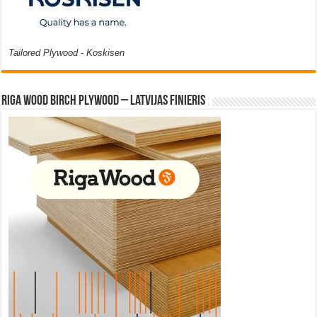
Tailored Plywood - Koskisen
Riga Wood Birch Plywood – Latvijas Finieris