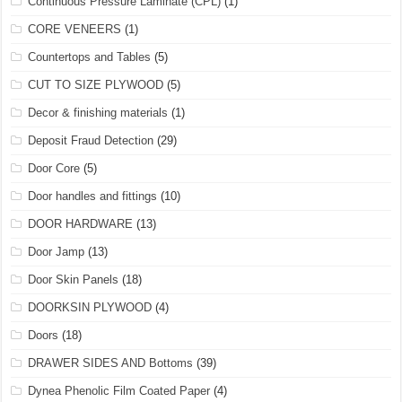
Continuous Pressure Laminate (CPL)
(1)
CORE VENEERS
(1)
Countertops and Tables
(5)
CUT TO SIZE PLYWOOD
(5)
Decor & finishing materials
(1)
Deposit Fraud Detection
(29)
Door Core
(5)
Door handles and fittings
(10)
DOOR HARDWARE
(13)
Door Jamp
(13)
Door Skin Panels
(18)
DOORKSIN PLYWOOD
(4)
Doors
(18)
DRAWER SIDES AND Bottoms
(39)
Dynea Phenolic Film Coated Paper
(4)