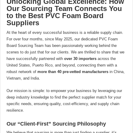
Unlocking Global Excellence: How
Our Sourcing Team Connects You
to the Best PVC Foam Board
Suppliers
At the heart of every successful business is a reliable supply chain.
For over four months, since May 2025, our dedicated PVC Foam
Board Sourcing Team has been passionately working behind the
scenes to do just that for our clients. We are thrilled to share that we
have successfully partnered with
over 30 importers
across the
United States, Puerto Rico, and beyond, connecting them with a
robust network of
more than 40 pre-vetted manufacturers
in China,
Vietnam, and India.
Our mission is simple: to empower your business by leveraging our
deep industry knowledge to find the perfect supplier match for your
specific needs, ensuring quality, cost-efficiency, and supply chain
resilience.
Our “Client-First” Sourcing Philosophy
We believe that sourcing is more than just finding a supplier; it’s