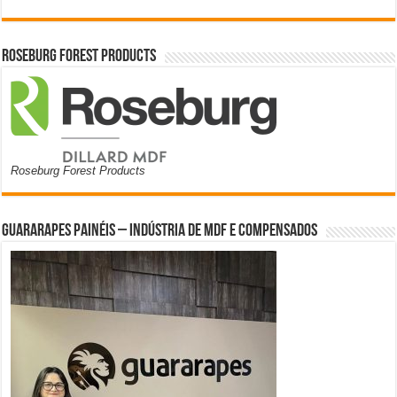
Roseburg Forest Products
Roseburg Forest Products
Guararapes Painéis – Indústria de MDF e Compensados