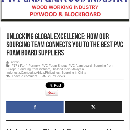
Unlocking Global Excellence: How Our
Sourcing Team Connects You to the Best PVC
Foam Board Suppliers
admin
F17 ( F14 ) Formply
,
PVC Foam Sheets PVC foam board
,
Sourcing from
Europe
,
Sourcing from Vietnam,Thailand India Malaysia
Indonesia,Cambodia,Africa,Philippines
,
Sourcing in China
Leave a comment
2,679 Views