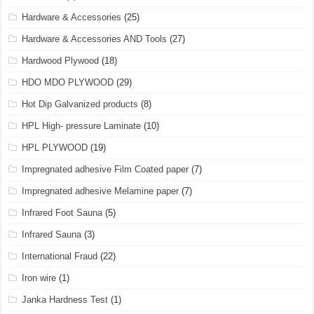
Hardware & Accessories
(25)
Hardware & Accessories AND Tools
(27)
Hardwood Plywood
(18)
HDO MDO PLYWOOD
(29)
Hot Dip Galvanized products
(8)
HPL High- pressure Laminate
(10)
HPL PLYWOOD
(19)
Impregnated adhesive Film Coated paper
(7)
Impregnated adhesive Melamine paper
(7)
Infrared Foot Sauna
(5)
Infrared Sauna
(3)
International Fraud
(22)
Iron wire
(1)
Janka Hardness Test
(1)