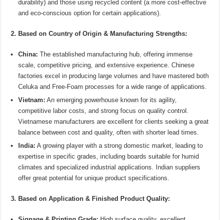
durability) and those using recycled content (a more cost-effective
and eco-conscious option for certain applications).
2. Based on Country of Origin & Manufacturing Strengths:
China:
The established manufacturing hub, offering immense
scale, competitive pricing, and extensive experience. Chinese
factories excel in producing large volumes and have mastered both
Celuka and Free-Foam processes for a wide range of applications.
Vietnam:
An emerging powerhouse known for its agility,
competitive labor costs, and strong focus on quality control.
Vietnamese manufacturers are excellent for clients seeking a great
balance between cost and quality, often with shorter lead times.
India:
A growing player with a strong domestic market, leading to
expertise in specific grades, including boards suitable for humid
climates and specialized industrial applications. Indian suppliers
offer great potential for unique product specifications.
3. Based on Application & Finished Product Quality:
Signage & Printing Grade:
High surface quality, excellent