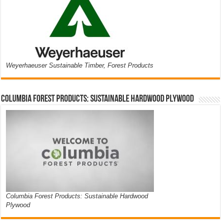
Weyerhaeuser Sustainable Timber, Forest Products
Columbia Forest Products: Sustainable Hardwood Plywood
Columbia Forest Products: Sustainable Hardwood
Plywood