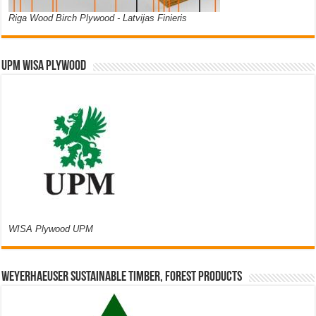
Riga Wood Birch Plywood - Latvijas Finieris
UPM WISA PLYWOOD
WISA Plywood UPM
Weyerhaeuser Sustainable Timber, Forest Products