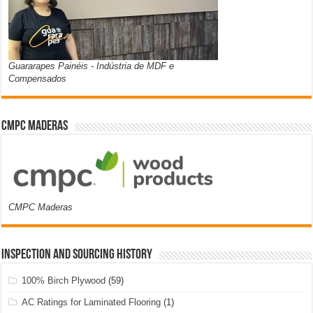
Guararapes Painéis - Indústria de MDF e
Compensados
CMPC Maderas
CMPC Maderas
Inspection and Sourcing History
100% Birch Plywood
(59)
AC Ratings for Laminated Flooring
(1)