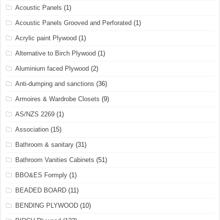
Acoustic Panels
(1)
Acoustic Panels Grooved and Perforated
(1)
Acrylic paint Plywood
(1)
Alternative to Birch Plywood
(1)
Aluminium faced Plywood
(2)
Anti-dumping and sanctions
(36)
Armoires & Wardrobe Closets
(9)
AS/NZS 2269
(1)
Association
(15)
Bathroom & sanitary
(31)
Bathroom Vanities Cabinets
(51)
BBO&ES Formply
(1)
BEADED BOARD
(11)
BENDING PLYWOOD
(10)