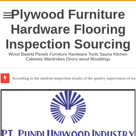
Plywood Furniture
Hardware Flooring
Inspection Sourcing
Wood Baseld Panels Furniture Hardware Tools Sauna Kitchen
Cabinets Wardrobes Doors wood Mouldings
According to the random inspection results of the quality supervision of 
Wood Mouldings Inspection Checklist