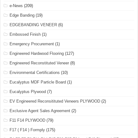
e-News
(209)
Edge Banding
(19)
EDGEBANDING VENEER
(6)
Embossed Finish
(1)
Emergency Procurement
(1)
Engineered Hardwood Flooring
(127)
Engineered Reconstituted Veneer
(8)
Environmental Certifications
(10)
Eucalyptus MDF Particle Board
(1)
Eucalyptus Plywood
(7)
EV Engineered Reconsitituted Veneers PLYWOOD
(2)
Exclusive Agent Sales Agreement
(2)
F11 F14 PLYWOOD
(79)
F17 ( F14 ) Formply
(175)