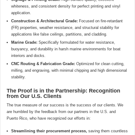
whiteness, and consistent density for perfect printing and vinyl
application.
Construction & Architectural Grade:
Focused on fire-retardant
(FR) properties, weather resistance, and structural stability for
applications like false ceilings, partitions, and cladding.
Marine Grade:
Specifically formulated for water resistance,
buoyancy, and durability in harsh marine environments for boat
interiors and docks.
CNC Routing & Fabrication Grade:
Optimized for clean cutting,
milling, and engraving, with minimal chipping and high dimensional
stability.
The Proof is in the Partnership: Recognition
from Our U.S. Clients
The true measure of our success is the success of our clients. We
are humbled by the feedback from our partners in the U.S. and
Puerto Rico, who have recognized our efforts in:
Streamlining their procurement process,
saving them countless