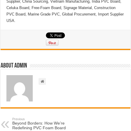
Supplier, China Sourcing, Vietnam Manufacturing, India PVC Board,
Celuka Board, Free-Foam Board, Signage Material, Construction
PVC Board, Marine Grade PVC, Global Procurement, Import Supplier
USA.
About admin
Previous
Beyond Borders: How We’re
Redefining PVC Foam Board