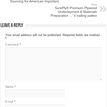
Sourcing for American Importers
Next
SurePly® Premium Plywood
Underlayment & Materials
Preparation ，“x”nailing patten
Leave a Reply
Your email address will not be published.
Required fields are marked
*
Comment
*
Name
*
Email
*