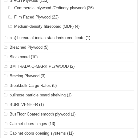
BIRCH Plywood
(123)
Commercial plywood (Ordinary plywood)
(26)
Film Faced Plywood
(22)
Medium-density fibreboard (MDF)
(4)
bis( bureau of indian standards) certificate
(1)
Bleached Plywood
(5)
Blockboard
(10)
BM TRADA Q-MARK PLYWOOD
(2)
Bracing Plywood
(3)
Breakbulk Cargo Rates
(8)
bullnose particle board shelving
(1)
BURL VENEER
(1)
BusFloor Coated smooth plywood
(1)
Cabinet doors hinges
(13)
Cabinet doors opening systems
(11)