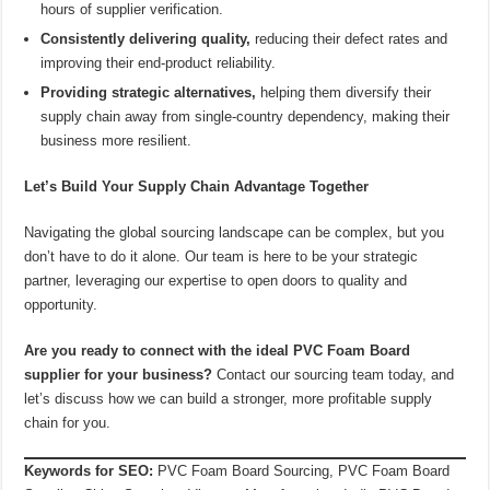
hours of supplier verification.
Consistently delivering quality,
reducing their defect rates and
improving their end-product reliability.
Providing strategic alternatives,
helping them diversify their
supply chain away from single-country dependency, making their
business more resilient.
Let’s Build Your Supply Chain Advantage Together
Navigating the global sourcing landscape can be complex, but you
don’t have to do it alone. Our team is here to be your strategic
partner, leveraging our expertise to open doors to quality and
opportunity.
Are you ready to connect with the ideal PVC Foam Board
supplier for your business?
Contact our sourcing team today, and
let’s discuss how we can build a stronger, more profitable supply
chain for you.
Keywords for SEO:
PVC Foam Board Sourcing, PVC Foam Board