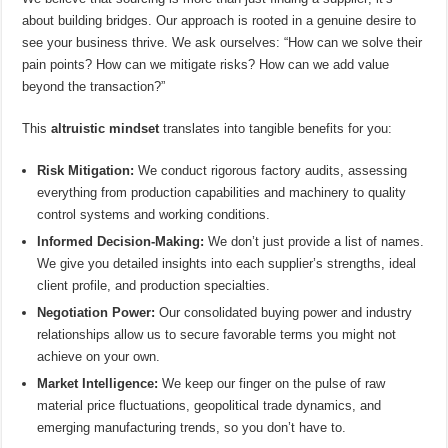
about building bridges. Our approach is rooted in a genuine desire to
see your business thrive. We ask ourselves: “How can we solve their
pain points? How can we mitigate risks? How can we add value
beyond the transaction?”
This
altruistic mindset
translates into tangible benefits for you:
Risk Mitigation:
We conduct rigorous factory audits, assessing
everything from production capabilities and machinery to quality
control systems and working conditions.
Informed Decision-Making:
We don’t just provide a list of names.
We give you detailed insights into each supplier’s strengths, ideal
client profile, and production specialties.
Negotiation Power:
Our consolidated buying power and industry
relationships allow us to secure favorable terms you might not
achieve on your own.
Market Intelligence:
We keep our finger on the pulse of raw
material price fluctuations, geopolitical trade dynamics, and
emerging manufacturing trends, so you don’t have to.