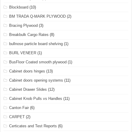
Blockboard
(10)
BM TRADA Q-MARK PLYWOOD
(2)
Bracing Plywood
(3)
Breakbulk Cargo Rates
(8)
bullnose particle board shelving
(1)
BURL VENEER
(1)
BusFloor Coated smooth plywood
(1)
Cabinet doors hinges
(13)
Cabinet doors opening systems
(11)
Cabinet Drawer Slides
(12)
Cabinet Knob Pulls vs Handles
(11)
Canton Fair
(6)
CARPET
(2)
Certicates and Test Reports
(6)