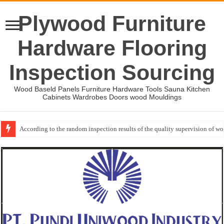
Plywood Furniture
Hardware Flooring
Inspection Sourcing
Wood Baseld Panels Furniture Hardware Tools Sauna Kitchen
Cabinets Wardrobes Doors wood Mouldings
According to the random inspection results of the quality supervision of 
Wood Mouldings Inspection Checklist