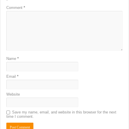
*
Comment
*
Name
*
Email
*
Website
Save my name, email, and website in this browser for the next
time I comment.