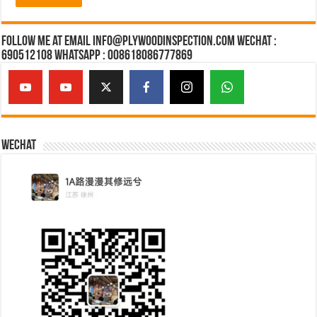
Follow Me at Email Info@plywoodinspection.com Wechat :
690512108 Whatsapp : 008618086777869
Wechat