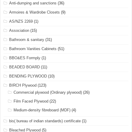
Anti-dumping and sanctions
(36)
Armoires & Wardrobe Closets
(9)
AS/NZS 2269
(1)
Association
(15)
Bathroom & sanitary
(31)
Bathroom Vanities Cabinets
(51)
BBO&ES Formply
(1)
BEADED BOARD
(11)
BENDING PLYWOOD
(10)
BIRCH Plywood
(123)
Commercial plywood (Ordinary plywood)
(26)
Film Faced Plywood
(22)
Medium-density fibreboard (MDF)
(4)
bis( bureau of indian standards) certificate
(1)
Bleached Plywood
(5)