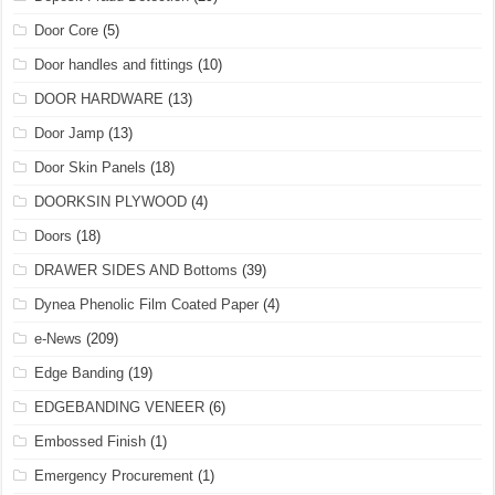
Door Core
(5)
Door handles and fittings
(10)
DOOR HARDWARE
(13)
Door Jamp
(13)
Door Skin Panels
(18)
DOORKSIN PLYWOOD
(4)
Doors
(18)
DRAWER SIDES AND Bottoms
(39)
Dynea Phenolic Film Coated Paper
(4)
e-News
(209)
Edge Banding
(19)
EDGEBANDING VENEER
(6)
Embossed Finish
(1)
Emergency Procurement
(1)