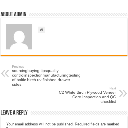
About admin
Previous
sourcingbuying tipsquality
controlinspectionmanufacturingtesting
of baltic birch uv finished drawer
sides
Next
C2 White Birch Plywood Veneer
Core Inspection and QC
checklist
Leave a Reply
Your email address will not be published.
Required fields are marked