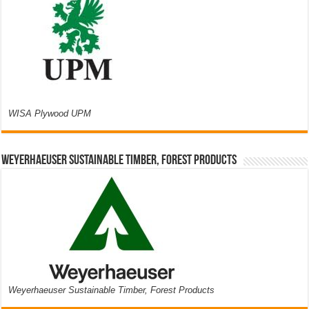
WISA Plywood UPM
Weyerhaeuser Sustainable Timber, Forest Products
Weyerhaeuser Sustainable Timber, Forest Products