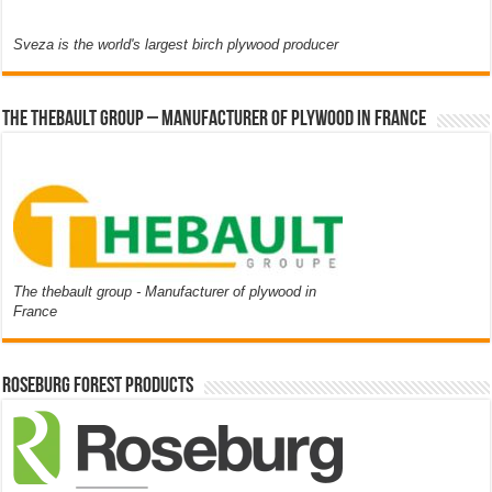
Sveza is the world's largest birch plywood producer
The thebault group – Manufacturer of plywood in France
The thebault group - Manufacturer of plywood in
France
Roseburg Forest Products