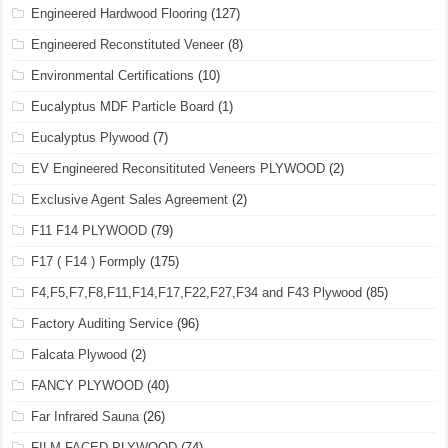
Engineered Hardwood Flooring
(127)
Engineered Reconstituted Veneer
(8)
Environmental Certifications
(10)
Eucalyptus MDF Particle Board
(1)
Eucalyptus Plywood
(7)
EV Engineered Reconsitituted Veneers PLYWOOD
(2)
Exclusive Agent Sales Agreement
(2)
F11 F14 PLYWOOD
(79)
F17 ( F14 ) Formply
(175)
F4,F5,F7,F8,F11,F14,F17,F22,F27,F34 and F43 Plywood
(85)
Factory Auditing Service
(96)
Falcata Plywood
(2)
FANCY PLYWOOD
(40)
Far Infrared Sauna
(26)
FILM FACED PLYWOOD
(74)