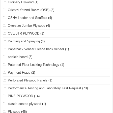
Ordinary Plywood
(1)
Oriental Strand Board (OSB)
(3)
OSHA Ladder and Scaffold
(4)
Oversize Jumbo Plywood
(4)
OVL/BTR PLYWOOD
(1)
Painting and Spraying
(4)
Paperback veneer Fleece back veneer
(1)
particle board
(8)
Patented Floor Locking Technology
(1)
Payment Fraud
(2)
Perforated Plywood Panels
(1)
Performance Testing and Laboratory Test Request
(73)
PINE PLYWOOD
(14)
plastic coated plywood
(1)
Plywood
(45)