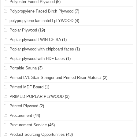
Polyester Faced Plywood
(5)
Polypropylene Faced Birch Plywood
(7)
polypropylene laminateD pLYWOOD
(4)
Poplar Plywood
(19)
Poplar plywood TWIN CEIBA
(1)
Poplar plywood with chipboard faces
(1)
Poplar plywood with HDF faces
(1)
Portable Sauna
(3)
Primed LVL Stair Stringer and Primed Riser Material
(2)
Primed MDF Board
(1)
PRIMED POPLAR PLYWOOD
(3)
Printed Plywood
(2)
Procurement
(44)
Procurement Service
(46)
Product Sourcing Opportunities
(43)