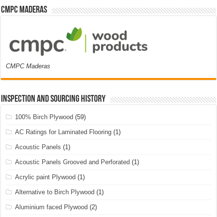
CMPC Maderas
CMPC Maderas
Inspection and Sourcing History
100% Birch Plywood
(59)
AC Ratings for Laminated Flooring
(1)
Acoustic Panels
(1)
Acoustic Panels Grooved and Perforated
(1)
Acrylic paint Plywood
(1)
Alternative to Birch Plywood
(1)
Aluminium faced Plywood
(2)