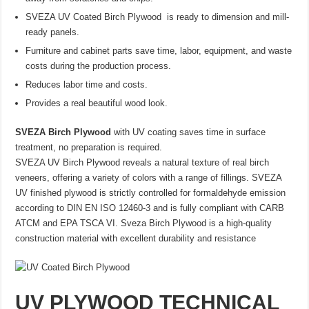
SVEZA UV Coated Birch Plywood is ready to dimension and mill-
ready panels.
Furniture and cabinet parts save time, labor, equipment, and waste
costs during the production process.
Reduces labor time and costs.
Provides a real beautiful wood look.
SVEZA Birch Plywood
with UV coating saves time in surface
treatment, no preparation is required.
SVEZA UV Birch Plywood reveals a natural texture of real birch
veneers, offering a variety of colors with a range of fillings. SVEZA
UV finished plywood is strictly controlled for formaldehyde emission
according to DIN EN ISO 12460-3 and is fully compliant with CARB
ATCM and EPA TSCA VI. Sveza Birch Plywood is a high-quality
construction material with excellent durability and resistance
UV PLYWOOD TECHNICAL