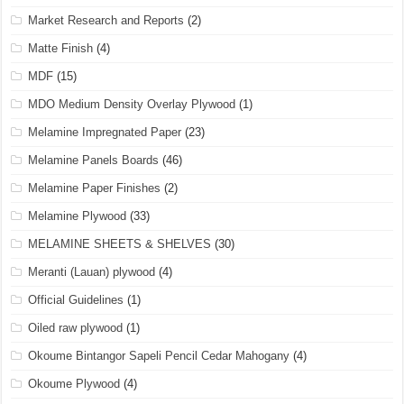
Market Research and Reports
(2)
Matte Finish
(4)
MDF
(15)
MDO Medium Density Overlay Plywood
(1)
Melamine Impregnated Paper
(23)
Melamine Panels Boards
(46)
Melamine Paper Finishes
(2)
Melamine Plywood
(33)
MELAMINE SHEETS & SHELVES
(30)
Meranti (Lauan) plywood
(4)
Official Guidelines
(1)
Oiled raw plywood
(1)
Okoume Bintangor Sapeli Pencil Cedar Mahogany
(4)
Okoume Plywood
(4)