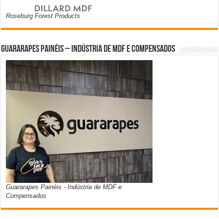
Roseburg Forest Products
Guararapes Painéis – Indústria de MDF e Compensados
Guararapes Painéis - Indústria de MDF e
Compensados