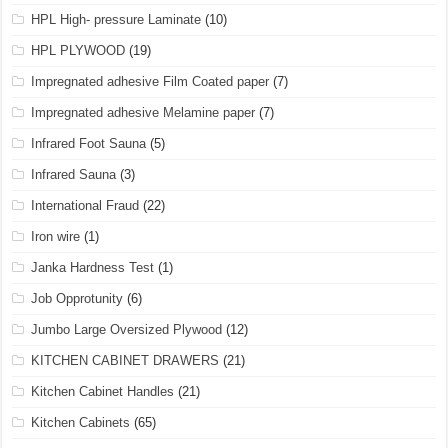
HPL High- pressure Laminate
(10)
HPL PLYWOOD
(19)
Impregnated adhesive Film Coated paper
(7)
Impregnated adhesive Melamine paper
(7)
Infrared Foot Sauna
(5)
Infrared Sauna
(3)
International Fraud
(22)
Iron wire
(1)
Janka Hardness Test
(1)
Job Opprotunity
(6)
Jumbo Large Oversized Plywood
(12)
KITCHEN CABINET DRAWERS
(21)
Kitchen Cabinet Handles
(21)
Kitchen Cabinets
(65)