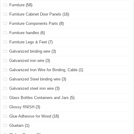
Furniture
(58)
Furniture Cabinet Door Panels
(16)
Furniture Components Parts
(8)
Furniture handles
(6)
Furniture Legs & Feet
(7)
Galvanized binding wire
(3)
Galvanized iron wire
(3)
Galvanized Iron Wire for Binding, Cable
(1)
Galvanized Steel binding wire
(3)
Galvanized steel iron wire
(3)
Glass Bottles Containers and Jars
(5)
Glossy fINISH
(3)
Glue Adhesive for Wood
(18)
Gluelam
(1)