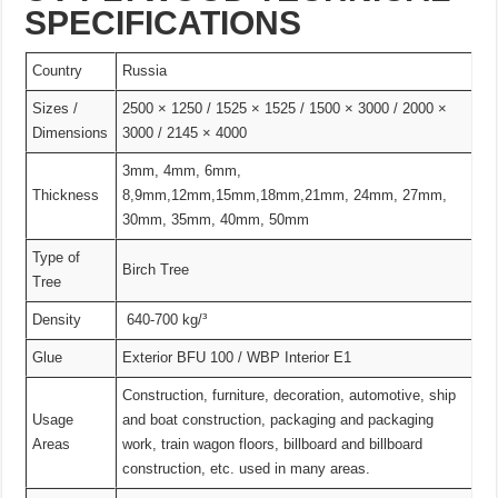
SPECIFICATIONS
Country
Russia
Sizes /
2500 × 1250 / 1525 × 1525 / 1500 × 3000 / 2000 ×
Dimensions
3000 / 2145 × 4000
3mm, 4mm, 6mm,
Thickness
8,9mm,12mm,15mm,18mm,21mm, 24mm, 27mm,
30mm, 35mm, 40mm, 50mm
Type of
Birch Tree
Tree
Density
640-700 kg/³
Glue
Exterior BFU 100 / WBP Interior E1
Construction, furniture, decoration, automotive, ship
Usage
and boat construction, packaging and packaging
Areas
work, train wagon floors, billboard and billboard
construction, etc. used in many areas.