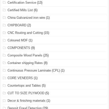
Certification Service
(13)
Certified Mills List
(6)
China Galvanized iron wire
(1)
CHIPBOARD
(2)
CNC Routing and Cutting
(15)
Coloured MDF
(1)
COMPONENTS
(9)
Composite Wood Panels
(25)
Container shipping Rates
(8)
Continuous Pressure Laminate (CPL)
(1)
CORE VENEERS
(1)
Countertops and Tables
(5)
CUT TO SIZE PLYWOOD
(5)
Decor & finishing materials
(1)
Deposit Fraud Detection
(29)