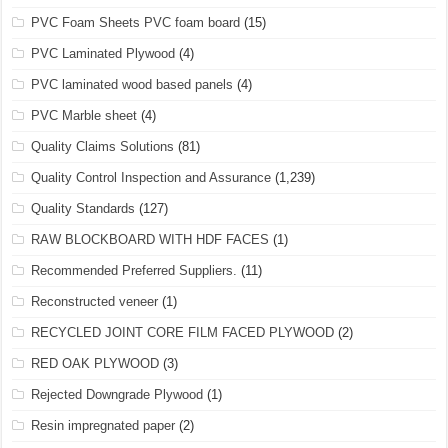
PVC Foam Sheets PVC foam board
(15)
PVC Laminated Plywood
(4)
PVC laminated wood based panels
(4)
PVC Marble sheet
(4)
Quality Claims Solutions
(81)
Quality Control Inspection and Assurance
(1,239)
Quality Standards
(127)
RAW BLOCKBOARD WITH HDF FACES
(1)
Recommended Preferred Suppliers.
(11)
Reconstructed veneer
(1)
RECYCLED JOINT CORE FILM FACED PLYWOOD
(2)
RED OAK PLYWOOD
(3)
Rejected Downgrade Plywood
(1)
Resin impregnated paper
(2)