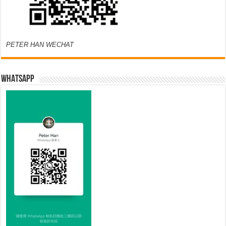
PETER HAN WECHAT
WHATSAPP