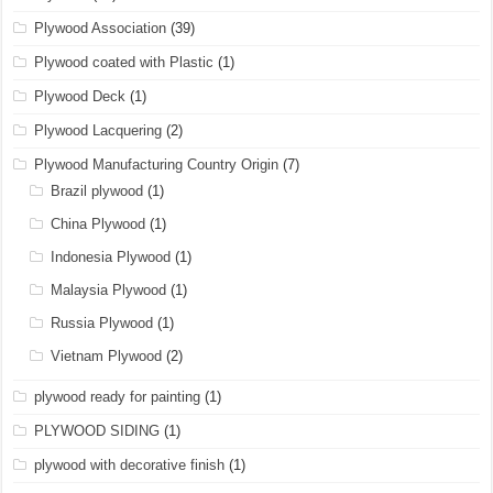
Plywood Association
(39)
Plywood coated with Plastic
(1)
Plywood Deck
(1)
Plywood Lacquering
(2)
Plywood Manufacturing Country Origin
(7)
Brazil plywood
(1)
China Plywood
(1)
Indonesia Plywood
(1)
Malaysia Plywood
(1)
Russia Plywood
(1)
Vietnam Plywood
(2)
plywood ready for painting
(1)
PLYWOOD SIDING
(1)
plywood with decorative finish
(1)