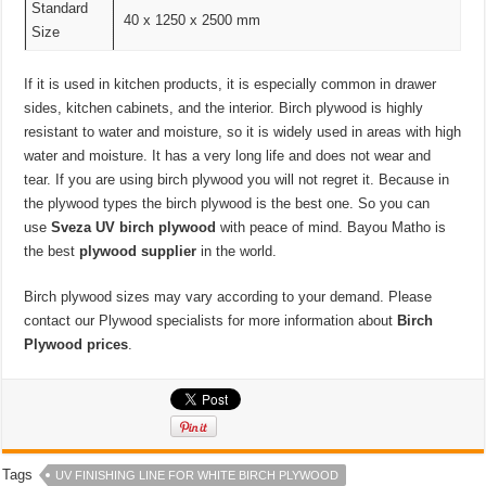
Standard
40 x 1250 x 2500 mm
Size
If it is used in kitchen products, it is especially common in drawer
sides, kitchen cabinets, and the interior. Birch plywood is highly
resistant to water and moisture, so it is widely used in areas with high
water and moisture. It has a very long life and does not wear and
tear. If you are using birch plywood you will not regret it. Because in
the plywood types the birch plywood is the best one. So you can
use
Sveza UV birch plywood
with peace of mind. Bayou Matho is
the best
plywood supplier
in the world.
Birch plywood sizes may vary according to your demand. Please
contact our Plywood specialists for more information about
Birch
Plywood prices
.
Tags
UV FINISHING LINE FOR WHITE BIRCH PLYWOOD