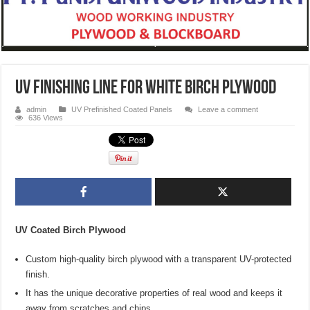
UV Finishing Line for White Birch Plywood
admin
UV Prefinished Coated Panels
Leave a comment
636 Views
UV Coated Birch Plywood
Custom high-quality birch plywood with a transparent UV-protected
finish.
It has the unique decorative properties of real wood and keeps it
away from scratches and chips.