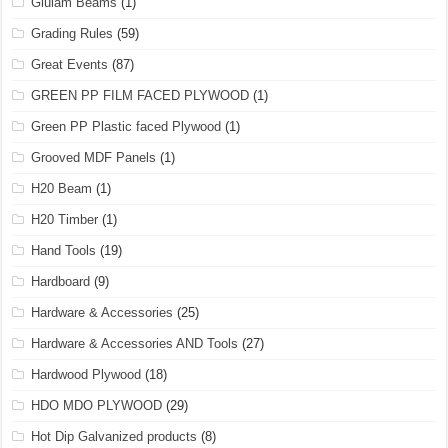
Glulam Beams
(1)
Grading Rules
(59)
Great Events
(87)
GREEN PP FILM FACED PLYWOOD
(1)
Green PP Plastic faced Plywood
(1)
Grooved MDF Panels
(1)
H20 Beam
(1)
H20 Timber
(1)
Hand Tools
(19)
Hardboard
(9)
Hardware & Accessories
(25)
Hardware & Accessories AND Tools
(27)
Hardwood Plywood
(18)
HDO MDO PLYWOOD
(29)
Hot Dip Galvanized products
(8)