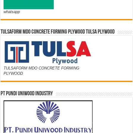
whatsapp
TULSAFORM MDO CONCRETE FORMING PLYWOOD TULSA PLYWOOD
TULSAFORM MDO CONCRETE FORMING
PLYWOOD
PT PUNDI UNIWOOD INDUSTRY