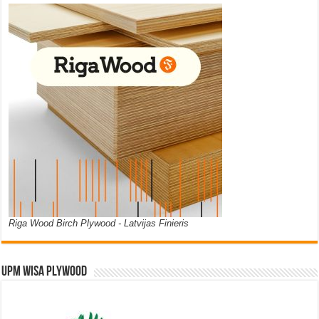
Riga Wood Birch Plywood - Latvijas Finieris
UPM WISA PLYWOOD