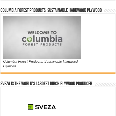
Columbia Forest Products: Sustainable Hardwood Plywood
Columbia Forest Products: Sustainable Hardwood
Plywood
Sveza is the world’s largest birch plywood producer