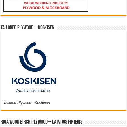
Tailored Plywood – Koskisen
Tailored Plywood - Koskisen
Riga Wood Birch Plywood – Latvijas Finieris