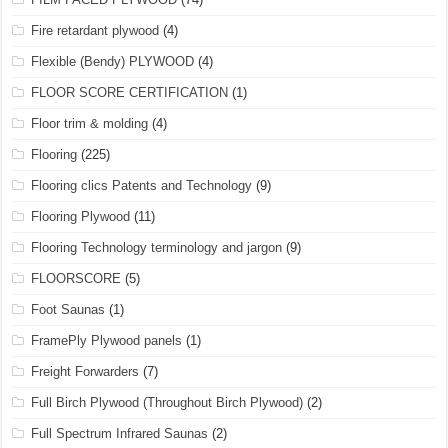
Fire retardant plywood
(4)
Flexible (Bendy) PLYWOOD
(4)
FLOOR SCORE CERTIFICATION
(1)
Floor trim & molding
(4)
Flooring
(225)
Flooring clics Patents and Technology
(9)
Flooring Plywood
(11)
Flooring Technology terminology and jargon
(9)
FLOORSCORE
(5)
Foot Saunas
(1)
FramePly Plywood panels
(1)
Freight Forwarders
(7)
Full Birch Plywood (Throughout Birch Plywood)
(2)
Full Spectrum Infrared Saunas
(2)