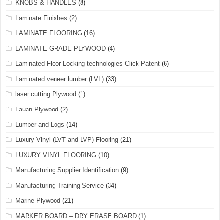
KNOBS & HANDLES
(8)
Laminate Finishes
(2)
LAMINATE FLOORING
(16)
LAMINATE GRADE PLYWOOD
(4)
Laminated Floor Locking technologies Click Patent
(6)
Laminated veneer lumber (LVL)
(33)
laser cutting Plywood
(1)
Lauan Plywood
(2)
Lumber and Logs
(14)
Luxury Vinyl (LVT and LVP) Flooring
(21)
LUXURY VINYL FLOORING
(10)
Manufacturing Supplier Identification
(9)
Manufacturing Training Service
(34)
Marine Plywood
(21)
MARKER BOARD – DRY ERASE BOARD
(1)