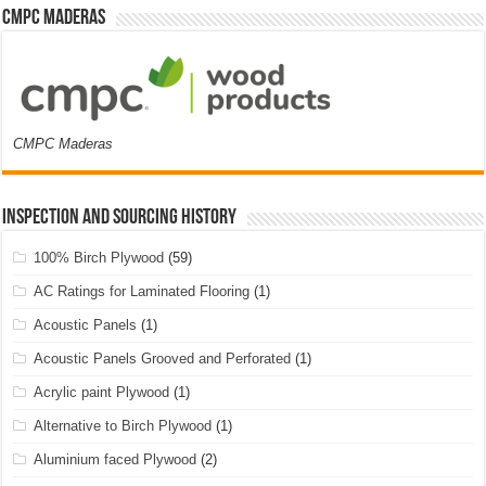
CMPC Maderas
CMPC Maderas
Inspection and Sourcing History
100% Birch Plywood
(59)
AC Ratings for Laminated Flooring
(1)
Acoustic Panels
(1)
Acoustic Panels Grooved and Perforated
(1)
Acrylic paint Plywood
(1)
Alternative to Birch Plywood
(1)
Aluminium faced Plywood
(2)