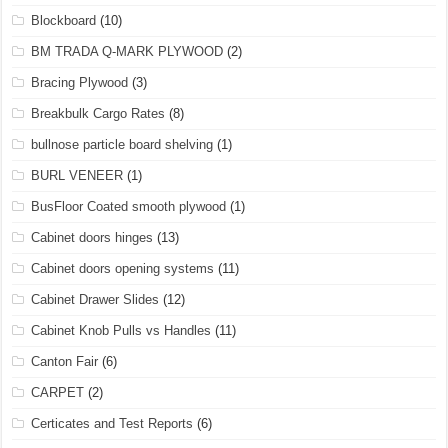
Blockboard
(10)
BM TRADA Q-MARK PLYWOOD
(2)
Bracing Plywood
(3)
Breakbulk Cargo Rates
(8)
bullnose particle board shelving
(1)
BURL VENEER
(1)
BusFloor Coated smooth plywood
(1)
Cabinet doors hinges
(13)
Cabinet doors opening systems
(11)
Cabinet Drawer Slides
(12)
Cabinet Knob Pulls vs Handles
(11)
Canton Fair
(6)
CARPET
(2)
Certicates and Test Reports
(6)