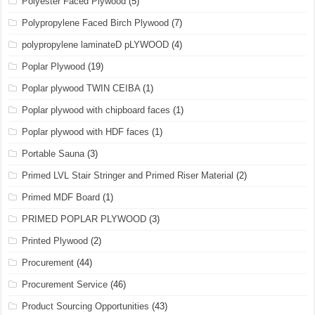
Polyester Faced Plywood
(5)
Polypropylene Faced Birch Plywood
(7)
polypropylene laminateD pLYWOOD
(4)
Poplar Plywood
(19)
Poplar plywood TWIN CEIBA
(1)
Poplar plywood with chipboard faces
(1)
Poplar plywood with HDF faces
(1)
Portable Sauna
(3)
Primed LVL Stair Stringer and Primed Riser Material
(2)
Primed MDF Board
(1)
PRIMED POPLAR PLYWOOD
(3)
Printed Plywood
(2)
Procurement
(44)
Procurement Service
(46)
Product Sourcing Opportunities
(43)