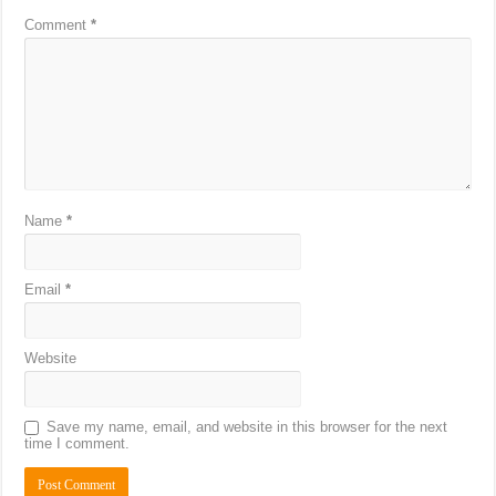
Comment
*
Name
*
Email
*
Website
Save my name, email, and website in this browser for the next
time I comment.