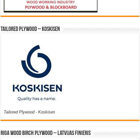
Tailored Plywood – Koskisen
Tailored Plywood - Koskisen
Riga Wood Birch Plywood – Latvijas Finieris