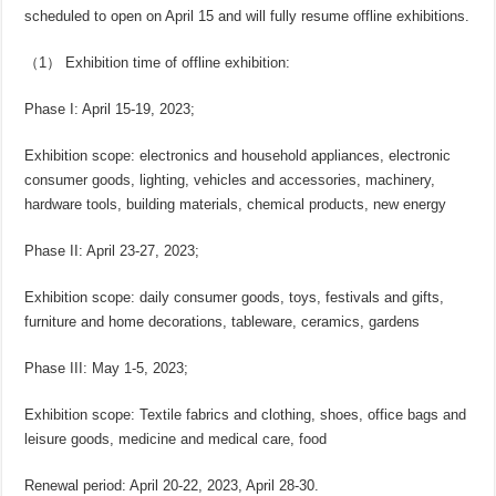
scheduled to open on April 15 and will fully resume offline exhibitions.
（1） Exhibition time of offline exhibition:
Phase I: April 15-19, 2023;
Exhibition scope: electronics and household appliances, electronic
consumer goods, lighting, vehicles and accessories, machinery,
hardware tools, building materials, chemical products, new energy
Phase II: April 23-27, 2023;
Exhibition scope: daily consumer goods, toys, festivals and gifts,
furniture and home decorations, tableware, ceramics, gardens
Phase III: May 1-5, 2023;
Exhibition scope: Textile fabrics and clothing, shoes, office bags and
leisure goods, medicine and medical care, food
Renewal period: April 20-22, 2023, April 28-30.