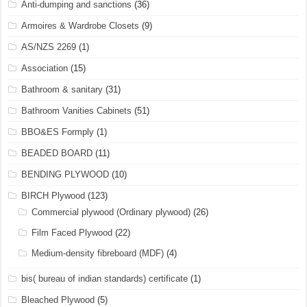
Anti-dumping and sanctions
(36)
Armoires & Wardrobe Closets
(9)
AS/NZS 2269
(1)
Association
(15)
Bathroom & sanitary
(31)
Bathroom Vanities Cabinets
(51)
BBO&ES Formply
(1)
BEADED BOARD
(11)
BENDING PLYWOOD
(10)
BIRCH Plywood
(123)
Commercial plywood (Ordinary plywood)
(26)
Film Faced Plywood
(22)
Medium-density fibreboard (MDF)
(4)
bis( bureau of indian standards) certificate
(1)
Bleached Plywood
(5)