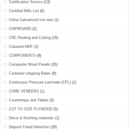
Certification Service
(13)
Certified Mills List
(6)
China Galvanized iron wire
(1)
CHIPBOARD
(2)
CNC Routing and Cutting
(15)
Coloured MDF
(1)
COMPONENTS
(9)
Composite Wood Panels
(25)
Container shipping Rates
(8)
Continuous Pressure Laminate (CPL)
(1)
CORE VENEERS
(1)
Countertops and Tables
(5)
CUT TO SIZE PLYWOOD
(5)
Decor & finishing materials
(1)
Deposit Fraud Detection
(29)