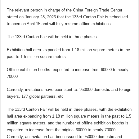
The relevant person in charge of the China Foreign Trade Center
stated on January 28, 2023 that the 133rd Canton Fair is scheduled
to open on April 15 and will fully resume offline exhibitions.
The 133rd Canton Fair will be held in three phases
Exhibition hall area: expanded from 1.18 million square meters in the
past to 1.5 million square meters
Offline exhibition booths: expected to increase from 60000 to nearly
70000
Currently, invitations have been sent to: 950000 domestic and foreign
buyers, 177 global partners, etc
The 133rd Canton Fair will be held in three phases, with the exhibition
hall area expanding from 1.18 million square meters in the past to 1.5
million square meters, and the number of offline exhibition booths is
expected to increase from the original 60000 to nearly 70000.
Currently, an invitation has been issued to 950000 domestic and