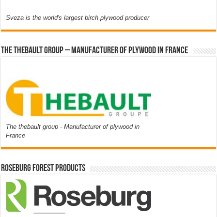
Sveza is the world's largest birch plywood producer
The thebault group – Manufacturer of plywood in France
The thebault group - Manufacturer of plywood in
France
Roseburg Forest Products