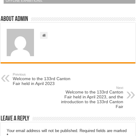
OFFLINE EXHIBITIONS.
About admin
Previous
Welcome to the 133rd Canton
Fair held in April 2023
Next
Welcome to the 133rd Canton
Fair held in April 2023, and the
introduction to the 133rd Canton
Fair
Leave a Reply
Your email address will not be published.
Required fields are marked
*