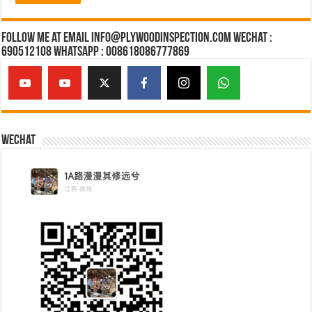
Follow Me at Email Info@plywoodinspection.com Wechat :
690512108 Whatsapp : 008618086777869
Wechat