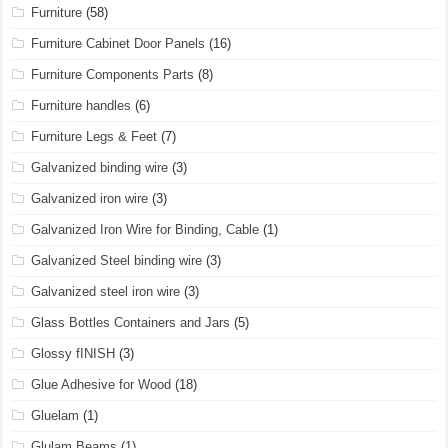
Furniture
(58)
Furniture Cabinet Door Panels
(16)
Furniture Components Parts
(8)
Furniture handles
(6)
Furniture Legs & Feet
(7)
Galvanized binding wire
(3)
Galvanized iron wire
(3)
Galvanized Iron Wire for Binding, Cable
(1)
Galvanized Steel binding wire
(3)
Galvanized steel iron wire
(3)
Glass Bottles Containers and Jars
(5)
Glossy fINISH
(3)
Glue Adhesive for Wood
(18)
Gluelam
(1)
Glulam Beams
(1)