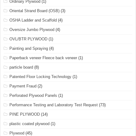
Ordinary Plywood
(1)
Oriental Strand Board (OSB)
(3)
OSHA Ladder and Scaffold
(4)
Oversize Jumbo Plywood
(4)
OVL/BTR PLYWOOD
(1)
Painting and Spraying
(4)
Paperback veneer Fleece back veneer
(1)
particle board
(8)
Patented Floor Locking Technology
(1)
Payment Fraud
(2)
Perforated Plywood Panels
(1)
Performance Testing and Laboratory Test Request
(73)
PINE PLYWOOD
(14)
plastic coated plywood
(1)
Plywood
(45)