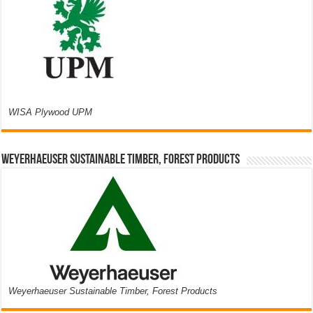
WISA Plywood UPM
Weyerhaeuser Sustainable Timber, Forest Products
Weyerhaeuser Sustainable Timber, Forest Products