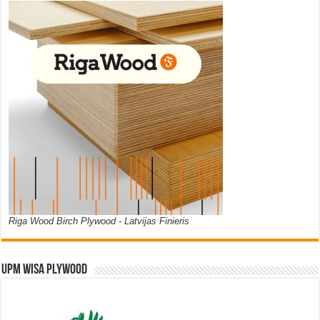
Riga Wood Birch Plywood - Latvijas Finieris
UPM WISA PLYWOOD