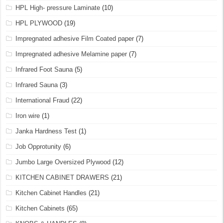
HPL High- pressure Laminate
(10)
HPL PLYWOOD
(19)
Impregnated adhesive Film Coated paper
(7)
Impregnated adhesive Melamine paper
(7)
Infrared Foot Sauna
(5)
Infrared Sauna
(3)
International Fraud
(22)
Iron wire
(1)
Janka Hardness Test
(1)
Job Opprotunity
(6)
Jumbo Large Oversized Plywood
(12)
KITCHEN CABINET DRAWERS
(21)
Kitchen Cabinet Handles
(21)
Kitchen Cabinets
(65)