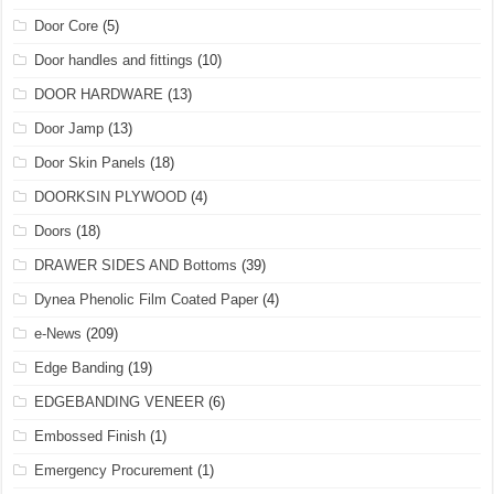
Door Core
(5)
Door handles and fittings
(10)
DOOR HARDWARE
(13)
Door Jamp
(13)
Door Skin Panels
(18)
DOORKSIN PLYWOOD
(4)
Doors
(18)
DRAWER SIDES AND Bottoms
(39)
Dynea Phenolic Film Coated Paper
(4)
e-News
(209)
Edge Banding
(19)
EDGEBANDING VENEER
(6)
Embossed Finish
(1)
Emergency Procurement
(1)