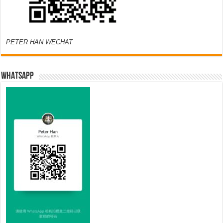
PETER HAN WECHAT
WHATSAPP