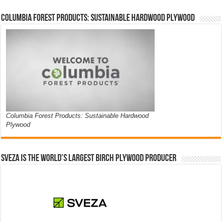
Columbia Forest Products: Sustainable Hardwood Plywood
Columbia Forest Products: Sustainable Hardwood
Plywood
Sveza is the world’s largest birch plywood producer