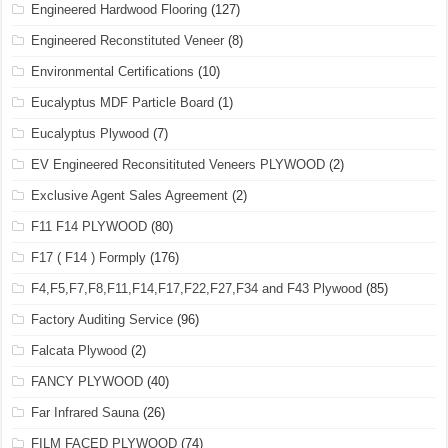
Engineered Hardwood Flooring
(127)
Engineered Reconstituted Veneer
(8)
Environmental Certifications
(10)
Eucalyptus MDF Particle Board
(1)
Eucalyptus Plywood
(7)
EV Engineered Reconsitituted Veneers PLYWOOD
(2)
Exclusive Agent Sales Agreement
(2)
F11 F14 PLYWOOD
(80)
F17 ( F14 ) Formply
(176)
F4,F5,F7,F8,F11,F14,F17,F22,F27,F34 and F43 Plywood
(85)
Factory Auditing Service
(96)
Falcata Plywood
(2)
FANCY PLYWOOD
(40)
Far Infrared Sauna
(26)
FILM FACED PLYWOOD
(74)