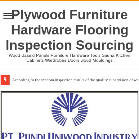
Plywood Furniture
Hardware Flooring
Inspection Sourcing
Wood Baseld Panels Furniture Hardware Tools Sauna Kitchen
Cabinets Wardrobes Doors wood Mouldings
According to the random inspection results of the quality supervision of 
Event-: International Woodworking Fair (IWF Atlanta)-2026