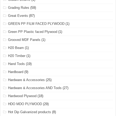
Grading Rules
(59)
Great Events
(87)
GREEN PP FILM FACED PLYWOOD
(1)
Green PP Plastic faced Plywood
(1)
Grooved MDF Panels
(1)
H20 Beam
(1)
H20 Timber
(1)
Hand Tools
(19)
Hardboard
(9)
Hardware & Accessories
(25)
Hardware & Accessories AND Tools
(27)
Hardwood Plywood
(18)
HDO MDO PLYWOOD
(29)
Hot Dip Galvanized products
(8)