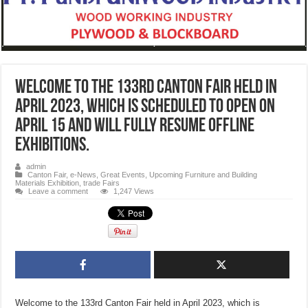
Welcome to the 133rd Canton Fair held in
April 2023, which is scheduled to open on
April 15 and will fully resume offline
exhibitions.
admin
Canton Fair
,
e-News
,
Great Events
,
Upcoming Furniture and Building
Materials Exhibition, trade Fairs
Leave a comment
1,247 Views
Welcome to the 133rd Canton Fair held in April 2023, which is