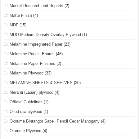
Market Research and Reports
(2)
Matte Finish
(4)
MDF
(15)
MDO Medium Density Overlay Plywood
(1)
Melamine Impregnated Paper
(23)
Melamine Panels Boards
(46)
Melamine Paper Finishes
(2)
Melamine Plywood
(33)
MELAMINE SHEETS & SHELVES
(30)
Meranti (Lauan) plywood
(4)
Official Guidelines
(1)
Oiled raw plywood
(1)
Okoume Bintangor Sapeli Pencil Cedar Mahogany
(4)
Okoume Plywood
(4)