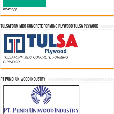
whatsapp
TULSAFORM MDO CONCRETE FORMING PLYWOOD TULSA PLYWOOD
TULSAFORM MDO CONCRETE FORMING
PLYWOOD
PT PUNDI UNIWOOD INDUSTRY