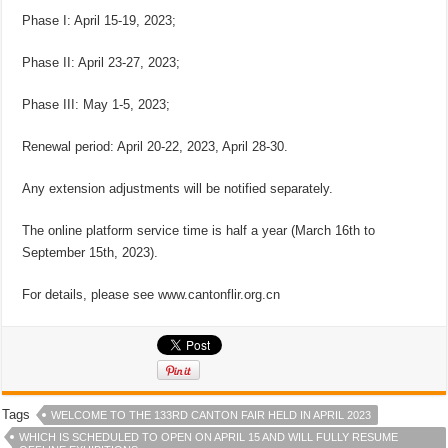
Phase I: April 15-19, 2023;
Phase II: April 23-27, 2023;
Phase III: May 1-5, 2023;
Renewal period: April 20-22, 2023, April 28-30.
Any extension adjustments will be notified separately.
The online platform service time is half a year (March 16th to
September 15th, 2023).
For details, please see www.cantonflir.org.cn
Tags
WELCOME TO THE 133RD CANTON FAIR HELD IN APRIL 2023
WHICH IS SCHEDULED TO OPEN ON APRIL 15 AND WILL FULLY RESUME