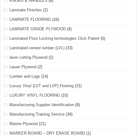
KNOBS & HANDLES
(8)
Laminate Finishes
(2)
LAMINATE FLOORING
(16)
LAMINATE GRADE PLYWOOD
(4)
Laminated Floor Locking technologies Click Patent
(6)
Laminated veneer lumber (LVL)
(33)
laser cutting Plywood
(1)
Lauan Plywood
(2)
Lumber and Logs
(14)
Luxury Vinyl (LVT and LVP) Flooring
(21)
LUXURY VINYL FLOORING
(10)
Manufacturing Supplier Identification
(9)
Manufacturing Training Service
(34)
Marine Plywood
(21)
MARKER BOARD – DRY ERASE BOARD
(1)