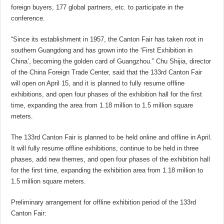
foreign buyers, 177 global partners, etc. to participate in the
conference.
“Since its establishment in 1957, the Canton Fair has taken root in
southern Guangdong and has grown into the ‘First Exhibition in
China’, becoming the golden card of Guangzhou.” Chu Shijia, director
of the China Foreign Trade Center, said that the 133rd Canton Fair
will open on April 15, and it is planned to fully resume offline
exhibitions, and open four phases of the exhibition hall for the first
time, expanding the area from 1.18 million to 1.5 million square
meters.
The 133rd Canton Fair is planned to be held online and offline in April.
It will fully resume offline exhibitions, continue to be held in three
phases, add new themes, and open four phases of the exhibition hall
for the first time, expanding the exhibition area from 1.18 million to
1.5 million square meters.
Preliminary arrangement for offline exhibition period of the 133rd
Canton Fair: