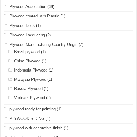
Plywood Association
(39)
Plywood coated with Plastic
(1)
Plywood Deck
(1)
Plywood Lacquering
(2)
Plywood Manufacturing Country Origin
(7)
Brazil plywood
(1)
China Plywood
(1)
Indonesia Plywood
(1)
Malaysia Plywood
(1)
Russia Plywood
(1)
Vietnam Plywood
(2)
plywood ready for painting
(1)
PLYWOOD SIDING
(1)
plywood with decorative finish
(1)