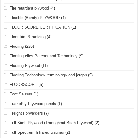
Fire retardant plywood
(4)
Flexible (Bendy) PLYWOOD
(4)
FLOOR SCORE CERTIFICATION
(1)
Floor trim & molding
(4)
Flooring
(225)
Flooring clics Patents and Technology
(9)
Flooring Plywood
(11)
Flooring Technology terminology and jargon
(9)
FLOORSCORE
(5)
Foot Saunas
(1)
FramePly Plywood panels
(1)
Freight Forwarders
(7)
Full Birch Plywood (Throughout Birch Plywood)
(2)
Full Spectrum Infrared Saunas
(2)