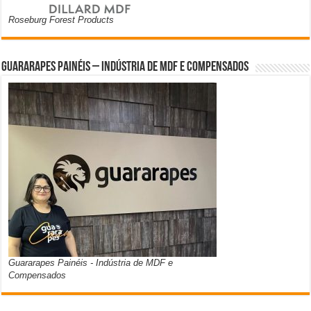
Roseburg Forest Products
Guararapes Painéis – Indústria de MDF e Compensados
Guararapes Painéis - Indústria de MDF e
Compensados