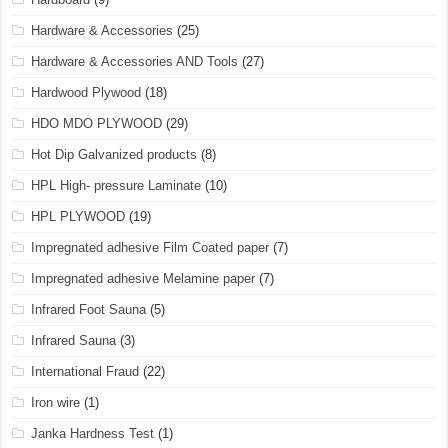
Hardware & Accessories
(25)
Hardware & Accessories AND Tools
(27)
Hardwood Plywood
(18)
HDO MDO PLYWOOD
(29)
Hot Dip Galvanized products
(8)
HPL High- pressure Laminate
(10)
HPL PLYWOOD
(19)
Impregnated adhesive Film Coated paper
(7)
Impregnated adhesive Melamine paper
(7)
Infrared Foot Sauna
(5)
Infrared Sauna
(3)
International Fraud
(22)
Iron wire
(1)
Janka Hardness Test
(1)