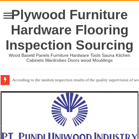
Plywood Furniture
Hardware Flooring
Inspection Sourcing
Wood Baseld Panels Furniture Hardware Tools Sauna Kitchen
Cabinets Wardrobes Doors wood Mouldings
According to the random inspection results of the quality supervision of 
Wood Mouldings Inspection Checklist