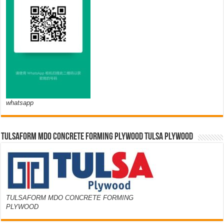
whatsapp
TULSAFORM MDO CONCRETE FORMING PLYWOOD TULSA PLYWOOD
TULSAFORM MDO CONCRETE FORMING
PLYWOOD