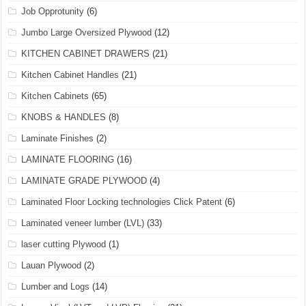
Job Opprotunity
(6)
Jumbo Large Oversized Plywood
(12)
KITCHEN CABINET DRAWERS
(21)
Kitchen Cabinet Handles
(21)
Kitchen Cabinets
(65)
KNOBS & HANDLES
(8)
Laminate Finishes
(2)
LAMINATE FLOORING
(16)
LAMINATE GRADE PLYWOOD
(4)
Laminated Floor Locking technologies Click Patent
(6)
Laminated veneer lumber (LVL)
(33)
laser cutting Plywood
(1)
Lauan Plywood
(2)
Lumber and Logs
(14)