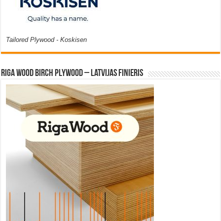
Tailored Plywood - Koskisen
Riga Wood Birch Plywood – Latvijas Finieris