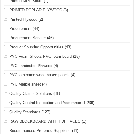
Primed MDF Board
(1)
PRIMED POPLAR PLYWOOD
(3)
Printed Plywood
(2)
Procurement
(44)
Procurement Service
(46)
Product Sourcing Opportunities
(43)
PVC Foam Sheets PVC foam board
(15)
PVC Laminated Plywood
(4)
PVC laminated wood based panels
(4)
PVC Marble sheet
(4)
Quality Claims Solutions
(81)
Quality Control Inspection and Assurance
(1,239)
Quality Standards
(127)
RAW BLOCKBOARD WITH HDF FACES
(1)
Recommended Preferred Suppliers.
(11)