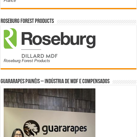
France
Roseburg Forest Products
Roseburg Forest Products
Guararapes Painéis – Indústria de MDF e Compensados