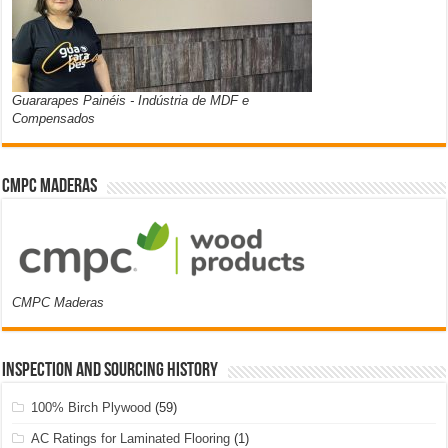
Guararapes Painéis - Indústria de MDF e
Compensados
CMPC Maderas
CMPC Maderas
Inspection and Sourcing History
100% Birch Plywood
(59)
AC Ratings for Laminated Flooring
(1)