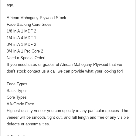
age.
African Mahogany Plywood Stock
Face Backing Core Sides
1/8 in A 1 MDF 2
1/4 in A 4 MDF 1
3/4 in A 1 MDF 2
3/4 in A 1 Pro Core 2
Need a Special Order!
If you need sizes or grades of African Mahogany Plywood that we
don’t stock contact us a call we can provide what your looking for!
Face Types
Back Types
Core Types
AA-Grade Face
Highest quality veneer you can specify in any particular species. The
veneer will be smooth, tight cut, and full length and free of any visible
defects or abnormalities.