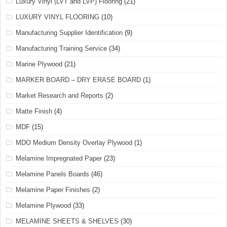
Luxury Vinyl (LVT and LVP) Flooring
(21)
LUXURY VINYL FLOORING
(10)
Manufacturing Supplier Identification
(9)
Manufacturing Training Service
(34)
Marine Plywood
(21)
MARKER BOARD – DRY ERASE BOARD
(1)
Market Research and Reports
(2)
Matte Finish
(4)
MDF
(15)
MDO Medium Density Overlay Plywood
(1)
Melamine Impregnated Paper
(23)
Melamine Panels Boards
(46)
Melamine Paper Finishes
(2)
Melamine Plywood
(33)
MELAMINE SHEETS & SHELVES
(30)