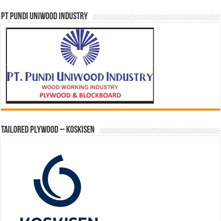
PT PUNDI UNIWOOD INDUSTRY
Tailored Plywood – Koskisen