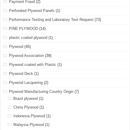
Payment Fraud
(2)
Perforated Plywood Panels
(1)
Performance Testing and Laboratory Test Request
(73)
PINE PLYWOOD
(14)
plastic coated plywood
(1)
Plywood
(45)
Plywood Association
(39)
Plywood coated with Plastic
(1)
Plywood Deck
(1)
Plywood Lacquering
(2)
Plywood Manufacturing Country Origin
(7)
Brazil plywood
(1)
China Plywood
(1)
Indonesia Plywood
(1)
Malaysia Plywood
(1)