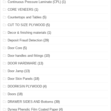
Continuous Pressure Laminate (CPL)
(1)
CORE VENEERS
(1)
Countertops and Tables
(5)
CUT TO SIZE PLYWOOD
(5)
Decor & finishing materials
(1)
Deposit Fraud Detection
(29)
Door Core
(5)
Door handles and fittings
(10)
DOOR HARDWARE
(13)
Door Jamp
(13)
Door Skin Panels
(18)
DOORKSIN PLYWOOD
(4)
Doors
(18)
DRAWER SIDES AND Bottoms
(39)
Dynea Phenolic Film Coated Paper
(4)