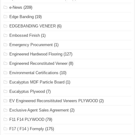
e-News
(209)
Edge Banding
(19)
EDGEBANDING VENEER
(6)
Embossed Finish
(1)
Emergency Procurement
(1)
Engineered Hardwood Flooring
(127)
Engineered Reconstituted Veneer
(8)
Environmental Certifications
(10)
Eucalyptus MDF Particle Board
(1)
Eucalyptus Plywood
(7)
EV Engineered Reconsitituted Veneers PLYWOOD
(2)
Exclusive Agent Sales Agreement
(2)
F11 F14 PLYWOOD
(79)
F17 ( F14 ) Formply
(175)