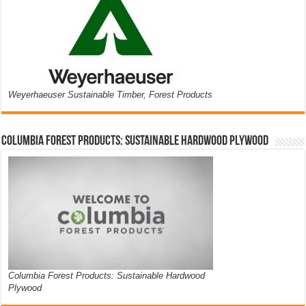
Weyerhaeuser Sustainable Timber, Forest Products
Columbia Forest Products: Sustainable Hardwood Plywood
Columbia Forest Products: Sustainable Hardwood
Plywood