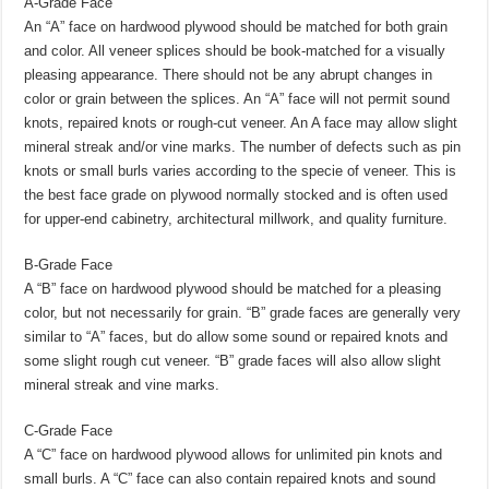
A-Grade Face
An “A” face on hardwood plywood should be matched for both grain
and color. All veneer splices should be book-matched for a visually
pleasing appearance. There should not be any abrupt changes in
color or grain between the splices. An “A” face will not permit sound
knots, repaired knots or rough-cut veneer. An A face may allow slight
mineral streak and/or vine marks. The number of defects such as pin
knots or small burls varies according to the specie of veneer. This is
the best face grade on plywood normally stocked and is often used
for upper-end cabinetry, architectural millwork, and quality furniture.
B-Grade Face
A “B” face on hardwood plywood should be matched for a pleasing
color, but not necessarily for grain. “B” grade faces are generally very
similar to “A” faces, but do allow some sound or repaired knots and
some slight rough cut veneer. “B” grade faces will also allow slight
mineral streak and vine marks.
C-Grade Face
A “C” face on hardwood plywood allows for unlimited pin knots and
small burls. A “C” face can also contain repaired knots and sound