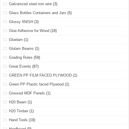
Galvanized steel iron wire
(3)
Glass Bottles Containers and Jars
(5)
Glossy fINISH
(3)
Glue Adhesive for Wood
(18)
Gluelam
(1)
Glulam Beams
(1)
Grading Rules
(59)
Great Events
(87)
GREEN PP FILM FACED PLYWOOD
(1)
Green PP Plastic faced Plywood
(1)
Grooved MDF Panels
(1)
H20 Beam
(1)
H20 Timber
(1)
Hand Tools
(19)
Hardboard
(9)