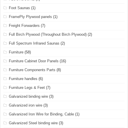
Foot Saunas
(1)
FramePly Plywood panels
(1)
Freight Forwarders
(7)
Full Birch Plywood (Throughout Birch Plywood)
(2)
Full Spectrum Infrared Saunas
(2)
Furniture
(58)
Furniture Cabinet Door Panels
(16)
Furniture Components Parts
(8)
Furniture handles
(6)
Furniture Legs & Feet
(7)
Galvanized binding wire
(3)
Galvanized iron wire
(3)
Galvanized Iron Wire for Binding, Cable
(1)
Galvanized Steel binding wire
(3)