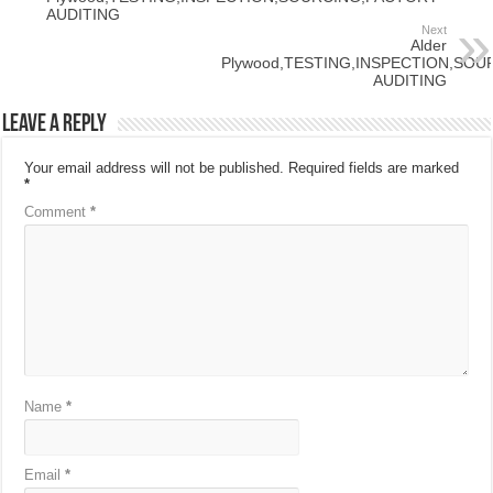
AUDITING
Next
Alder
Plywood,TESTING,INSPECTION,SO
AUDITING
Leave a Reply
Your email address will not be published.
Required fields are marked
*
Comment
*
Name
*
Email
*