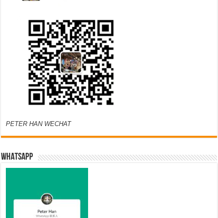
PETER HAN WECHAT
WHATSAPP