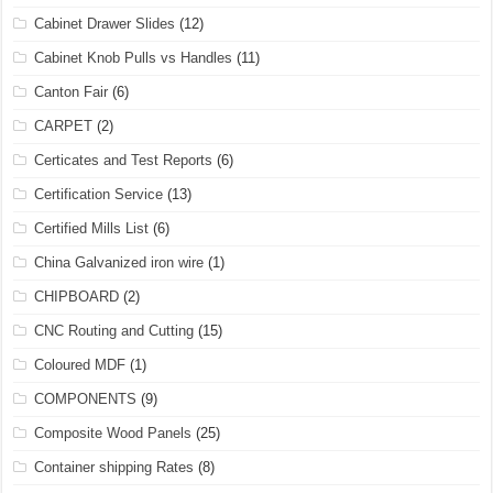
Cabinet Drawer Slides
(12)
Cabinet Knob Pulls vs Handles
(11)
Canton Fair
(6)
CARPET
(2)
Certicates and Test Reports
(6)
Certification Service
(13)
Certified Mills List
(6)
China Galvanized iron wire
(1)
CHIPBOARD
(2)
CNC Routing and Cutting
(15)
Coloured MDF
(1)
COMPONENTS
(9)
Composite Wood Panels
(25)
Container shipping Rates
(8)