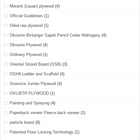
Meranti (Lauan) plywood
(4)
Official Guidelines
(1)
Oiled raw plywood
(1)
Okoume Bintangor Sapeli Pencil Cedar Mahogany
(4)
Okoume Plywood
(4)
Ordinary Plywood
(1)
Oriental Strand Board (OSB)
(3)
OSHA Ladder and Scaffold
(4)
Oversize Jumbo Plywood
(4)
OVL/BTR PLYWOOD
(1)
Painting and Spraying
(4)
Paperback veneer Fleece back veneer
(1)
particle board
(8)
Patented Floor Locking Technology
(1)