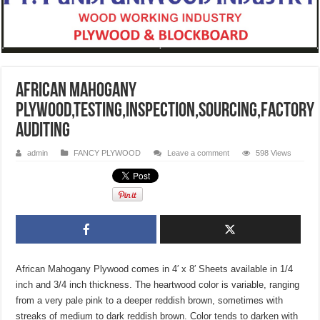
African Mahogany
Plywood,TESTING,INSPECTION,SOURCING,FACTORY
AUDITING
admin
FANCY PLYWOOD
Leave a comment
598 Views
African Mahogany Plywood comes in 4′ x 8′ Sheets available in 1/4
inch and 3/4 inch thickness. The heartwood color is variable, ranging
from a very pale pink to a deeper reddish brown, sometimes with
streaks of medium to dark reddish brown. Color tends to darken with