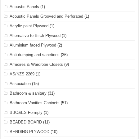
Acoustic Panels
(1)
Acoustic Panels Grooved and Perforated
(1)
Acrylic paint Plywood
(1)
Alternative to Birch Plywood
(1)
Aluminium faced Plywood
(2)
Anti-dumping and sanctions
(36)
Armoires & Wardrobe Closets
(9)
AS/NZS 2269
(1)
Association
(15)
Bathroom & sanitary
(31)
Bathroom Vanities Cabinets
(51)
BBO&ES Formply
(1)
BEADED BOARD
(11)
BENDING PLYWOOD
(10)