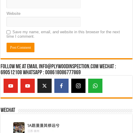
Website
Save my name, email, and website in this browser for the next
time I comment.
Follow Me at Email Info@plywoodinspection.com Wechat :
690512108 Whatsapp : 008618086777869
Wechat