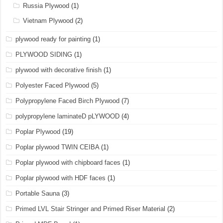
Russia Plywood
(1)
Vietnam Plywood
(2)
plywood ready for painting
(1)
PLYWOOD SIDING
(1)
plywood with decorative finish
(1)
Polyester Faced Plywood
(5)
Polypropylene Faced Birch Plywood
(7)
polypropylene laminateD pLYWOOD
(4)
Poplar Plywood
(19)
Poplar plywood TWIN CEIBA
(1)
Poplar plywood with chipboard faces
(1)
Poplar plywood with HDF faces
(1)
Portable Sauna
(3)
Primed LVL Stair Stringer and Primed Riser Material
(2)