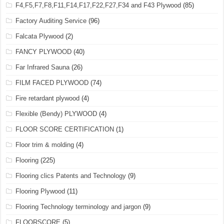
F4,F5,F7,F8,F11,F14,F17,F22,F27,F34 and F43 Plywood
(85)
Factory Auditing Service
(96)
Falcata Plywood
(2)
FANCY PLYWOOD
(40)
Far Infrared Sauna
(26)
FILM FACED PLYWOOD
(74)
Fire retardant plywood
(4)
Flexible (Bendy) PLYWOOD
(4)
FLOOR SCORE CERTIFICATION
(1)
Floor trim & molding
(4)
Flooring
(225)
Flooring clics Patents and Technology
(9)
Flooring Plywood
(11)
Flooring Technology terminology and jargon
(9)
FLOORSCORE
(5)