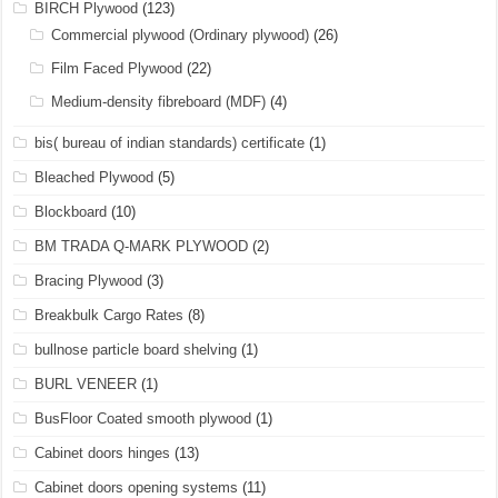
BIRCH Plywood
(123)
Commercial plywood (Ordinary plywood)
(26)
Film Faced Plywood
(22)
Medium-density fibreboard (MDF)
(4)
bis( bureau of indian standards) certificate
(1)
Bleached Plywood
(5)
Blockboard
(10)
BM TRADA Q-MARK PLYWOOD
(2)
Bracing Plywood
(3)
Breakbulk Cargo Rates
(8)
bullnose particle board shelving
(1)
BURL VENEER
(1)
BusFloor Coated smooth plywood
(1)
Cabinet doors hinges
(13)
Cabinet doors opening systems
(11)