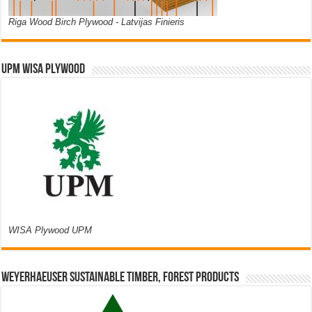
Riga Wood Birch Plywood - Latvijas Finieris
UPM WISA PLYWOOD
WISA Plywood UPM
Weyerhaeuser Sustainable Timber, Forest Products