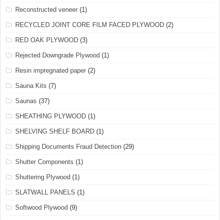
Reconstructed veneer
(1)
RECYCLED JOINT CORE FILM FACED PLYWOOD
(2)
RED OAK PLYWOOD
(3)
Rejected Downgrade Plywood
(1)
Resin impregnated paper
(2)
Sauna Kits
(7)
Saunas
(37)
SHEATHING PLYWOOD
(1)
SHELVING SHELF BOARD
(1)
Shipping Documents Fraud Detection
(29)
Shutter Components
(1)
Shuttering Plywood
(1)
SLATWALL PANELS
(1)
Softwood Plywood
(9)