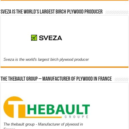
Sveza is the world’s largest birch plywood producer
Sveza is the world's largest birch plywood producer
The thebault group – Manufacturer of plywood in France
The thebault group - Manufacturer of plywood in