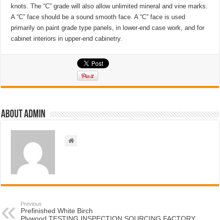
knots. The “C” grade will also allow unlimited mineral and vine marks.
A “C” face should be a sound smooth face. A “C” face is used
primarily on paint grade type panels, in lower-end case work, and for
cabinet interiors in upper-end cabinetry.
About admin
Previous
Prefinished White Birch
Plywood,TESTING,INSPECTION,SOURCING,FACTORY