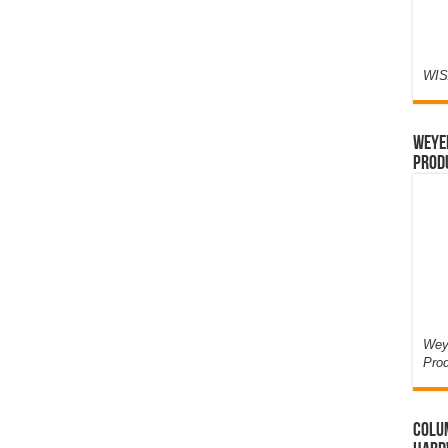
WIS
Weyer
Prod
Weye
Pro
Colum