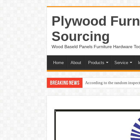
Plywood Furni
Sourcing
Wood Baseld Panels Furniture Hardware To
Home
About
Products
Service
l
Breaking News
According to the random inspect