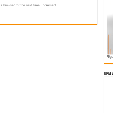
s browser for the next time I comment.
Riga
UPM 