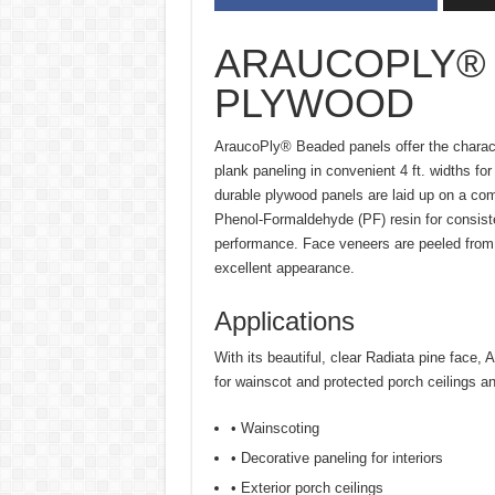
ARAUCOPLY®
PLYWOOD
AraucoPly® Beaded panels offer the charact
plank paneling in convenient 4 ft. widths for
durable plywood panels are laid up on a co
Phenol-Formaldehyde (PF) resin for consiste
performance. Face veneers are peeled from 
excellent appearance.
Applications
With its beautiful, clear Radiata pine face,
for wainscot and protected porch ceilings and
• Wainscoting
• Decorative paneling for interiors
• Exterior porch ceilings