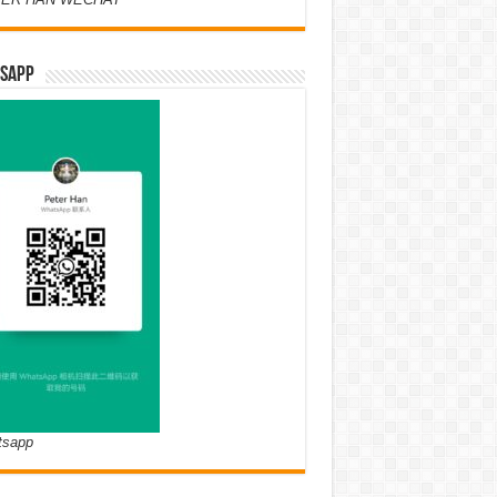
SAPP
tsapp