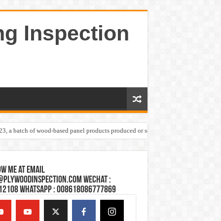
ng Inspection
023, a batch of wood-based panel products produced or sold by one Shandong plywoo
w Me at Email
@plywoodinspection.com Wechat :
12108 Whatsapp : 008618086777869