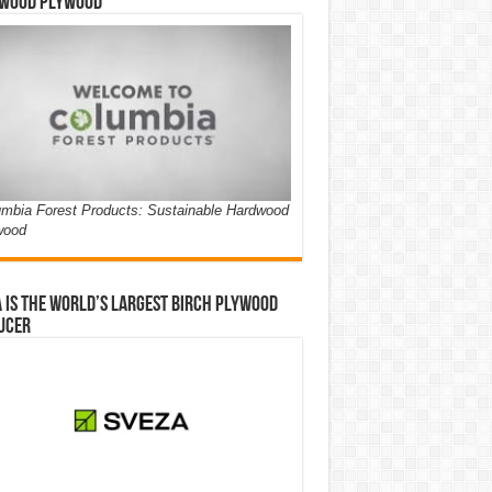
wood Plywood
mbia Forest Products: Sustainable Hardwood
wood
 is the world’s largest birch plywood
ucer