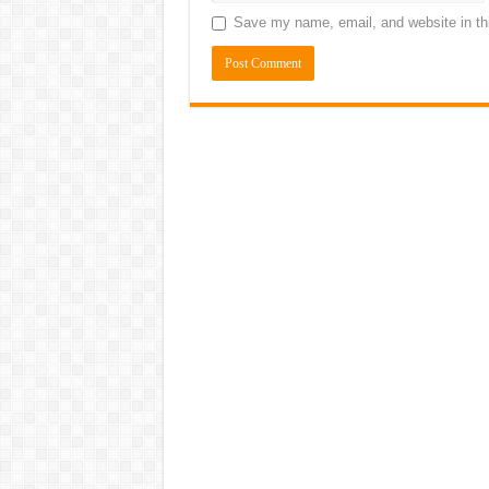
Save my name, email, and website in thi