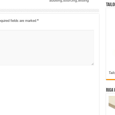
auditing,sourcing,testing
Tailo
quired fields are marked
*
Tail
Riga 