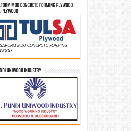
AFORM MDO CONCRETE FORMING PLYWOOD
A PLYWOOD
SAFORM MDO CONCRETE FORMING
YWOOD
NDI UNIWOOD INDUSTRY