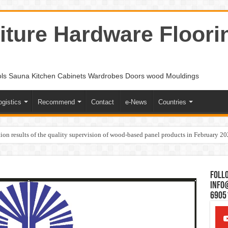
ture Hardware Floori
ols Sauna Kitchen Cabinets Wardrobes Doors wood Mouldings
ogistics
Recommend
Contact
e-News
Countries
ion results of the quality supervision of wood-based panel products in February 2
Follo
Info
6905