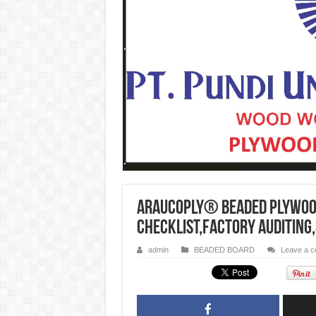
ARAUCOPLY® BEADED PLYWOOD
checklist,factory auditing
admin
BEADED BOARD
Leave a 