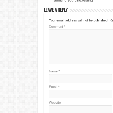
auditing,sourcing,testing
Leave a Reply
Your email address will not be published.
Re
Comment
*
Name
*
Email
*
Website