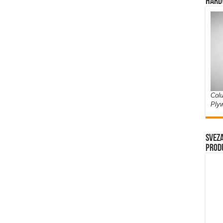
Hard
Colu
Ply
Sveza
prod