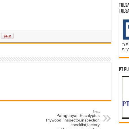
TULS
TULS
TUL
PL
PT PU
Next
Paraguayan Eucalyptus
Plywood ,inspector,inspection
checklist,factory