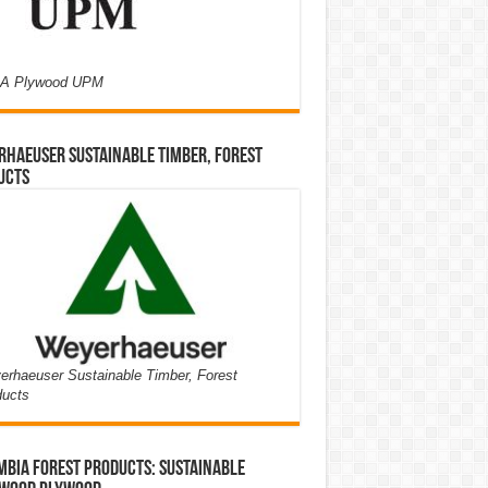
A Plywood UPM
haeuser Sustainable Timber, Forest
ucts
rhaeuser Sustainable Timber, Forest
ducts
bia Forest Products: Sustainable