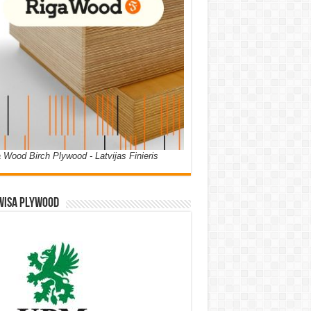
 Wood Birch Plywood - Latvijas Finieris
WISA PLYWOOD