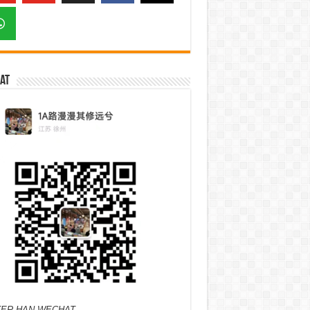
at
ER HAN WECHAT