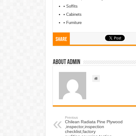
• Soffits
• Cabinets
• Furniture
Share
About admin
Previous
Chilean Radiata Pine Plywood
,inspector,inspection
checklist,factory