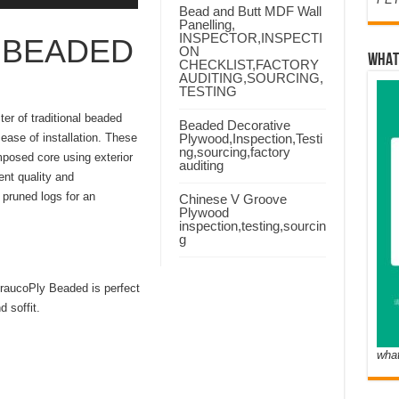
Bead and Butt MDF Wall
Panelling,
INSPECTOR,INSPECTI
 BEADED
ON
WHAT
CHECKLIST,FACTORY
AUDITING,SOURCING,
TESTING
er of traditional beaded
Beaded Decorative
 ease of installation. These
Plywood,Inspection,Testi
ng,sourcing,factory
mposed core using exterior
auditing
nt quality and
pruned logs for an
Chinese V Groove
Plywood
inspection,testing,sourcin
g
 AraucoPly Beaded is perfect
 soffit.
wha