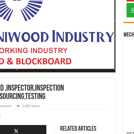
Wech
 ,inspector,inspection
,sourcing,testing
comment
1,093 Views
Related Articles
PET