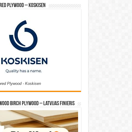
red Plywood – Koskisen
ored Plywood - Koskisen
Wood Birch Plywood – Latvijas Finieris