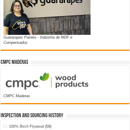
Guararapes Painéis - Indústria de MDF e
Compensados
CMPC Maderas
CMPC Maderas
Inspection and Sourcing History
100% Birch Plywood
(59)