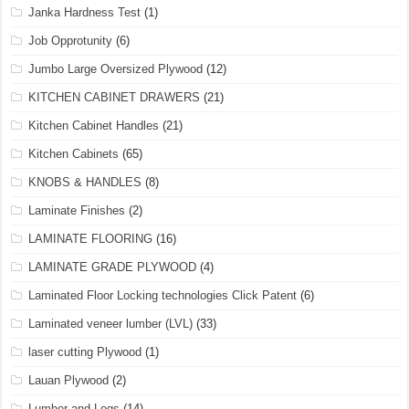
Janka Hardness Test
(1)
Job Opprotunity
(6)
Jumbo Large Oversized Plywood
(12)
KITCHEN CABINET DRAWERS
(21)
Kitchen Cabinet Handles
(21)
Kitchen Cabinets
(65)
KNOBS & HANDLES
(8)
Laminate Finishes
(2)
LAMINATE FLOORING
(16)
LAMINATE GRADE PLYWOOD
(4)
Laminated Floor Locking technologies Click Patent
(6)
Laminated veneer lumber (LVL)
(33)
laser cutting Plywood
(1)
Lauan Plywood
(2)
Lumber and Logs
(14)