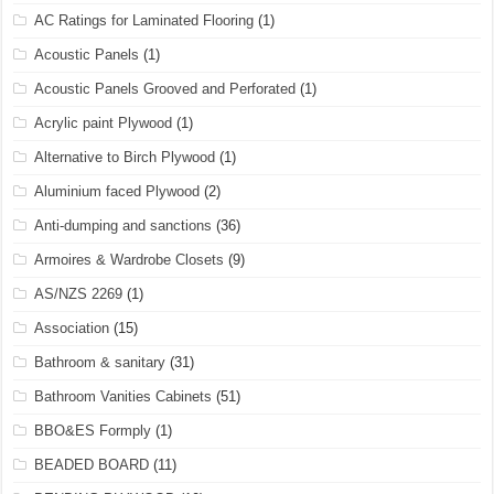
AC Ratings for Laminated Flooring
(1)
Acoustic Panels
(1)
Acoustic Panels Grooved and Perforated
(1)
Acrylic paint Plywood
(1)
Alternative to Birch Plywood
(1)
Aluminium faced Plywood
(2)
Anti-dumping and sanctions
(36)
Armoires & Wardrobe Closets
(9)
AS/NZS 2269
(1)
Association
(15)
Bathroom & sanitary
(31)
Bathroom Vanities Cabinets
(51)
BBO&ES Formply
(1)
BEADED BOARD
(11)