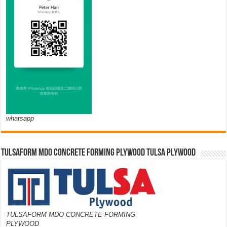
whatsapp
TULSAFORM MDO CONCRETE FORMING PLYWOOD TULSA PLYWOOD
TULSAFORM MDO CONCRETE FORMING
PLYWOOD