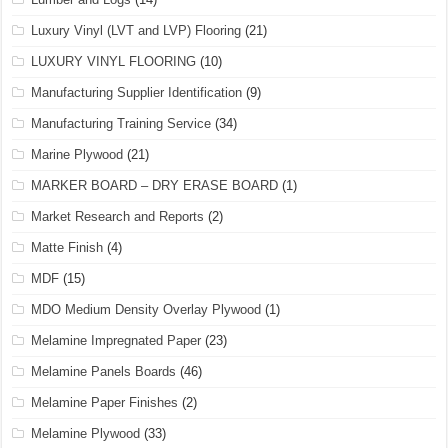
Luxury Vinyl (LVT and LVP) Flooring
(21)
LUXURY VINYL FLOORING
(10)
Manufacturing Supplier Identification
(9)
Manufacturing Training Service
(34)
Marine Plywood
(21)
MARKER BOARD – DRY ERASE BOARD
(1)
Market Research and Reports
(2)
Matte Finish
(4)
MDF
(15)
MDO Medium Density Overlay Plywood
(1)
Melamine Impregnated Paper
(23)
Melamine Panels Boards
(46)
Melamine Paper Finishes
(2)
Melamine Plywood
(33)