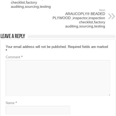
checklist,factory
auditing,sourcing,testing
Next
ARAUCOPLY® BEADED
PLYWOOD ,inspector,inspection
checklist,factory
auditing,sourcing,testing
Leave a Reply
Your email address will not be published.
Required fields are marked
*
Comment
*
Name
*