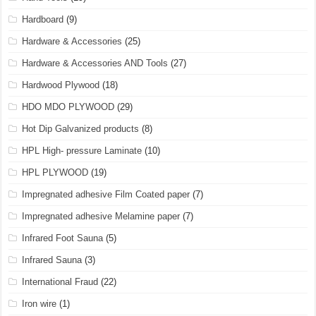
Hardboard
(9)
Hardware & Accessories
(25)
Hardware & Accessories AND Tools
(27)
Hardwood Plywood
(18)
HDO MDO PLYWOOD
(29)
Hot Dip Galvanized products
(8)
HPL High- pressure Laminate
(10)
HPL PLYWOOD
(19)
Impregnated adhesive Film Coated paper
(7)
Impregnated adhesive Melamine paper
(7)
Infrared Foot Sauna
(5)
Infrared Sauna
(3)
International Fraud
(22)
Iron wire
(1)