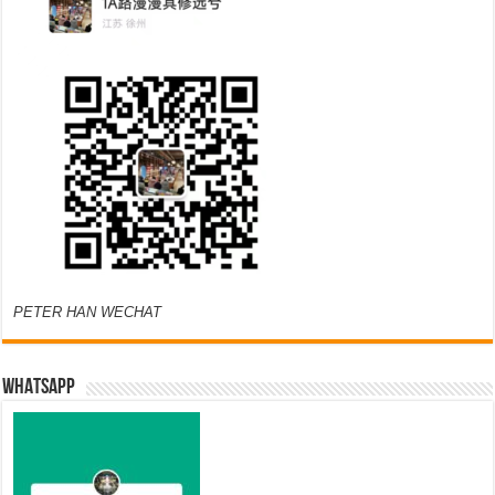
PETER HAN WECHAT
WHATSAPP