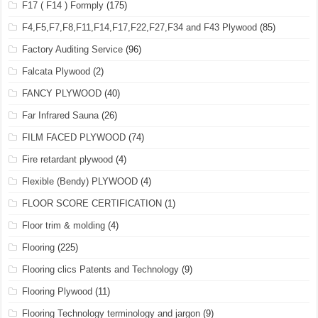
F17 ( F14 ) Formply
(175)
F4,F5,F7,F8,F11,F14,F17,F22,F27,F34 and F43 Plywood
(85)
Factory Auditing Service
(96)
Falcata Plywood
(2)
FANCY PLYWOOD
(40)
Far Infrared Sauna
(26)
FILM FACED PLYWOOD
(74)
Fire retardant plywood
(4)
Flexible (Bendy) PLYWOOD
(4)
FLOOR SCORE CERTIFICATION
(1)
Floor trim & molding
(4)
Flooring
(225)
Flooring clics Patents and Technology
(9)
Flooring Plywood
(11)
Flooring Technology terminology and jargon
(9)