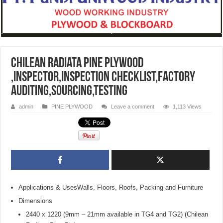
Chilean Radiata Pine Plywood
,inspector,inspection checklist,factory
auditing,sourcing,testing
admin
PINE PLYWOOD
Leave a comment
1,113 Views
Applications & UsesWalls, Floors, Roofs, Packing and Furniture
Dimensions
2440 x 1220 (9mm – 21mm available in TG4 and TG2) (Chilean