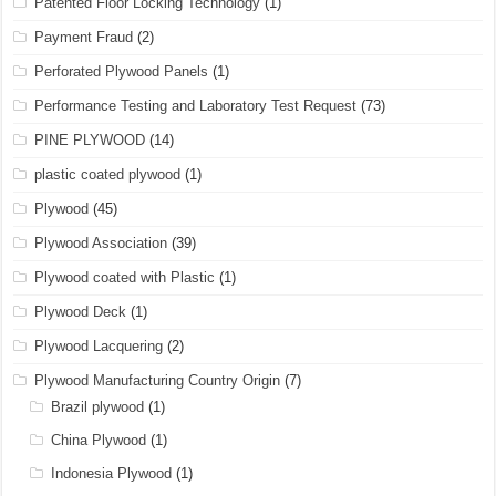
Patented Floor Locking Technology
(1)
Payment Fraud
(2)
Perforated Plywood Panels
(1)
Performance Testing and Laboratory Test Request
(73)
PINE PLYWOOD
(14)
plastic coated plywood
(1)
Plywood
(45)
Plywood Association
(39)
Plywood coated with Plastic
(1)
Plywood Deck
(1)
Plywood Lacquering
(2)
Plywood Manufacturing Country Origin
(7)
Brazil plywood
(1)
China Plywood
(1)
Indonesia Plywood
(1)