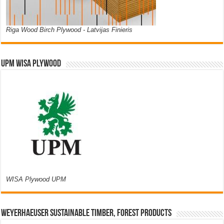
Riga Wood Birch Plywood - Latvijas Finieris
UPM WISA PLYWOOD
WISA Plywood UPM
Weyerhaeuser Sustainable Timber, Forest Products