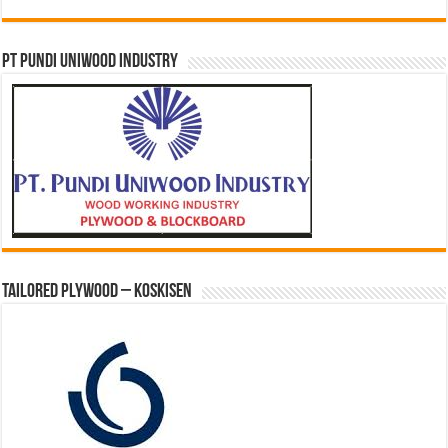
PT PUNDI UNIWOOD INDUSTRY
Tailored Plywood – Koskisen