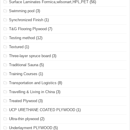
Surface Laminates Formica,wilsonart,HPL,PET
(56)
Swimming pool
(3)
Synchronized Finish
(1)
T&G Flooring Plywood
(7)
Testing method
(12)
Textured
(1)
Three-layer spruce board
(3)
Traditional Sauna
(5)
Training Courses
(1)
Transportation and Logistics
(8)
Travelling & Living in China
(3)
Treated Plywood
(3)
UCP URETHANE COATED PLYWOOD
(1)
Ultra-thin plywood
(2)
Underlayment PLYWOOD
(5)