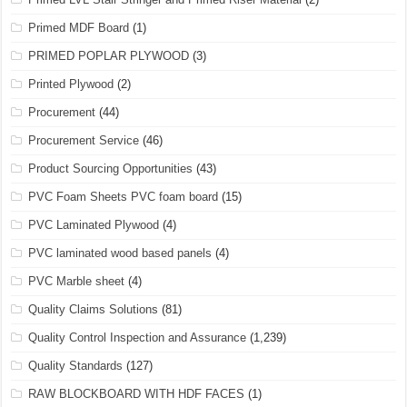
Primed MDF Board
(1)
PRIMED POPLAR PLYWOOD
(3)
Printed Plywood
(2)
Procurement
(44)
Procurement Service
(46)
Product Sourcing Opportunities
(43)
PVC Foam Sheets PVC foam board
(15)
PVC Laminated Plywood
(4)
PVC laminated wood based panels
(4)
PVC Marble sheet
(4)
Quality Claims Solutions
(81)
Quality Control Inspection and Assurance
(1,239)
Quality Standards
(127)
RAW BLOCKBOARD WITH HDF FACES
(1)