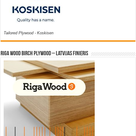
Tailored Plywood - Koskisen
Riga Wood Birch Plywood – Latvijas Finieris