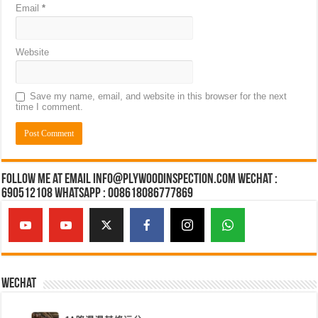
Email
*
Website
Save my name, email, and website in this browser for the next
time I comment.
Follow Me at Email Info@plywoodinspection.com Wechat :
690512108 Whatsapp : 008618086777869
Wechat