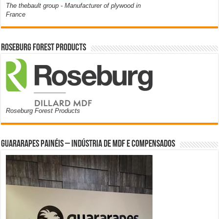
The thebault group - Manufacturer of plywood in
France
Roseburg Forest Products
Roseburg Forest Products
Guararapes Painéis – Indústria de MDF e Compensados