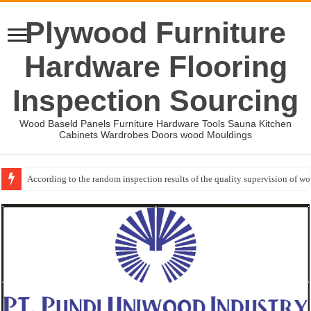
Plywood Furniture
Hardware Flooring
Inspection Sourcing
Wood Baseld Panels Furniture Hardware Tools Sauna Kitchen
Cabinets Wardrobes Doors wood Mouldings
According to the random inspection results of the quality supervision of 
Wood Mouldings Inspection Checklist