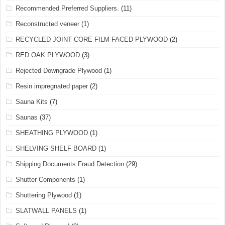
Recommended Preferred Suppliers.
(11)
Reconstructed veneer
(1)
RECYCLED JOINT CORE FILM FACED PLYWOOD
(2)
RED OAK PLYWOOD
(3)
Rejected Downgrade Plywood
(1)
Resin impregnated paper
(2)
Sauna Kits
(7)
Saunas
(37)
SHEATHING PLYWOOD
(1)
SHELVING SHELF BOARD
(1)
Shipping Documents Fraud Detection
(29)
Shutter Components
(1)
Shuttering Plywood
(1)
SLATWALL PANELS
(1)