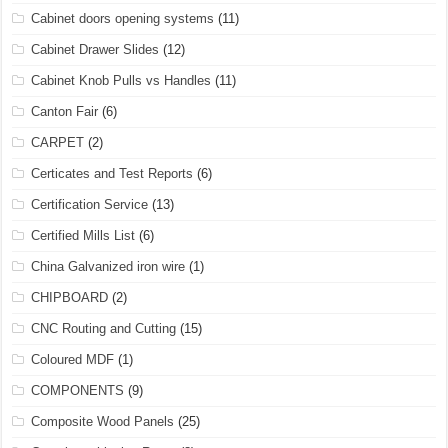
Cabinet doors opening systems
(11)
Cabinet Drawer Slides
(12)
Cabinet Knob Pulls vs Handles
(11)
Canton Fair
(6)
CARPET
(2)
Certicates and Test Reports
(6)
Certification Service
(13)
Certified Mills List
(6)
China Galvanized iron wire
(1)
CHIPBOARD
(2)
CNC Routing and Cutting
(15)
Coloured MDF
(1)
COMPONENTS
(9)
Composite Wood Panels
(25)