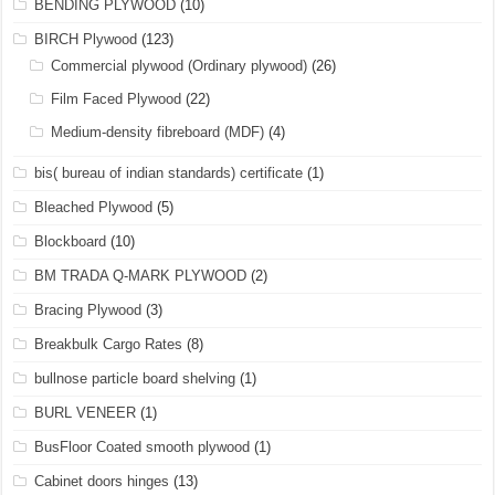
BENDING PLYWOOD
(10)
BIRCH Plywood
(123)
Commercial plywood (Ordinary plywood)
(26)
Film Faced Plywood
(22)
Medium-density fibreboard (MDF)
(4)
bis( bureau of indian standards) certificate
(1)
Bleached Plywood
(5)
Blockboard
(10)
BM TRADA Q-MARK PLYWOOD
(2)
Bracing Plywood
(3)
Breakbulk Cargo Rates
(8)
bullnose particle board shelving
(1)
BURL VENEER
(1)
BusFloor Coated smooth plywood
(1)
Cabinet doors hinges
(13)