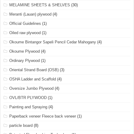
MELAMINE SHEETS & SHELVES
(30)
Meranti (Lauan) plywood
(4)
Official Guidelines
(1)
Oiled raw plywood
(1)
Okoume Bintangor Sapeli Pencil Cedar Mahogany
(4)
Okoume Plywood
(4)
Ordinary Plywood
(1)
Oriental Strand Board (OSB)
(3)
OSHA Ladder and Scaffold
(4)
Oversize Jumbo Plywood
(4)
OVL/BTR PLYWOOD
(1)
Painting and Spraying
(4)
Paperback veneer Fleece back veneer
(1)
particle board
(8)