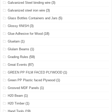
Galvanized Steel binding wire
(3)
Galvanized steel iron wire
(3)
Glass Bottles Containers and Jars
(5)
Glossy fINISH
(3)
Glue Adhesive for Wood
(18)
Gluelam
(1)
Glulam Beams
(1)
Grading Rules
(59)
Great Events
(87)
GREEN PP FILM FACED PLYWOOD
(1)
Green PP Plastic faced Plywood
(1)
Grooved MDF Panels
(1)
H20 Beam
(1)
H20 Timber
(1)
Hand Tools
(19)