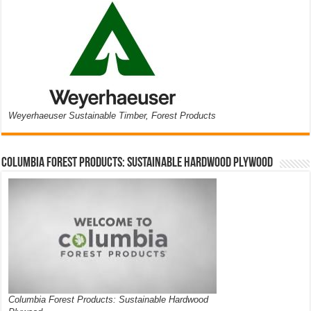
Weyerhaeuser Sustainable Timber, Forest Products
Columbia Forest Products: Sustainable Hardwood Plywood
Columbia Forest Products: Sustainable Hardwood