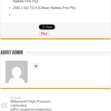
Radiata Pine Ply)
2440 x 610 TG 4 (Chilean Radiata Pine Ply)
About admin
Previous
Wilsonart® High Pressure
Laminates
(HPL),inspector,inspection