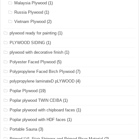
Malaysia Plywood
(1)
Russia Plywood
(1)
Vietnam Plywood
(2)
plywood ready for painting
(1)
PLYWOOD SIDING
(1)
plywood with decorative finish
(1)
Polyester Faced Plywood
(5)
Polypropylene Faced Birch Plywood
(7)
polypropylene laminateD pLYWOOD
(4)
Poplar Plywood
(19)
Poplar plywood TWIN CEIBA
(1)
Poplar plywood with chipboard faces
(1)
Poplar plywood with HDF faces
(1)
Portable Sauna
(3)
Primed LVL Stair Stringer and Primed Riser Material
(2)