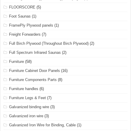
FLOORSCORE
(5)
Foot Saunas
(1)
FramePly Plywood panels
(1)
Freight Forwarders
(7)
Full Birch Plywood (Throughout Birch Plywood)
(2)
Full Spectrum Infrared Saunas
(2)
Furniture
(58)
Furniture Cabinet Door Panels
(16)
Furniture Components Parts
(8)
Furniture handles
(6)
Furniture Legs & Feet
(7)
Galvanized binding wire
(3)
Galvanized iron wire
(3)
Galvanized Iron Wire for Binding, Cable
(1)