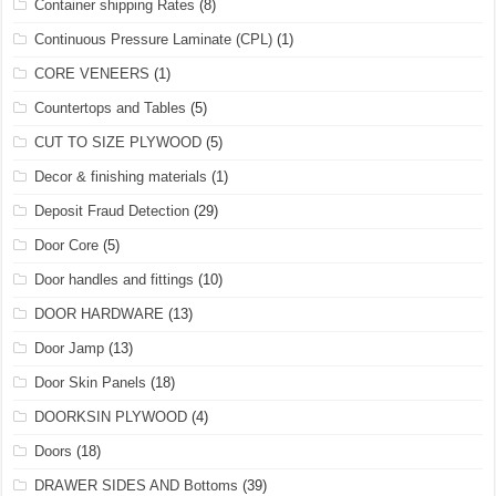
Container shipping Rates
(8)
Continuous Pressure Laminate (CPL)
(1)
CORE VENEERS
(1)
Countertops and Tables
(5)
CUT TO SIZE PLYWOOD
(5)
Decor & finishing materials
(1)
Deposit Fraud Detection
(29)
Door Core
(5)
Door handles and fittings
(10)
DOOR HARDWARE
(13)
Door Jamp
(13)
Door Skin Panels
(18)
DOORKSIN PLYWOOD
(4)
Doors
(18)
DRAWER SIDES AND Bottoms
(39)