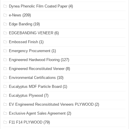
Dynea Phenolic Film Coated Paper
(4)
e-News
(209)
Edge Banding
(19)
EDGEBANDING VENEER
(6)
Embossed Finish
(1)
Emergency Procurement
(1)
Engineered Hardwood Flooring
(127)
Engineered Reconstituted Veneer
(8)
Environmental Certifications
(10)
Eucalyptus MDF Particle Board
(1)
Eucalyptus Plywood
(7)
EV Engineered Reconsitituted Veneers PLYWOOD
(2)
Exclusive Agent Sales Agreement
(2)
F11 F14 PLYWOOD
(79)