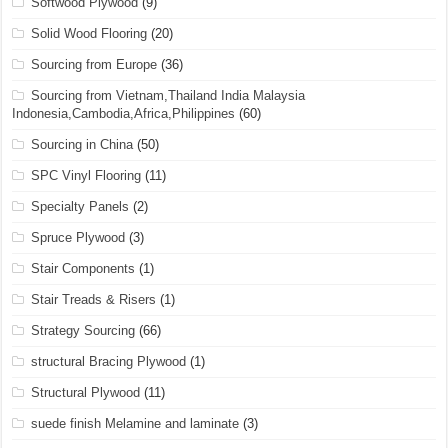
Softwood Plywood
(9)
Solid Wood Flooring
(20)
Sourcing from Europe
(36)
Sourcing from Vietnam,Thailand India Malaysia
Indonesia,Cambodia,Africa,Philippines
(60)
Sourcing in China
(50)
SPC Vinyl Flooring
(11)
Specialty Panels
(2)
Spruce Plywood
(3)
Stair Components
(1)
Stair Treads & Risers
(1)
Strategy Sourcing
(66)
structural Bracing Plywood
(1)
Structural Plywood
(11)
suede finish Melamine and laminate
(3)