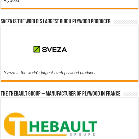
Plywood
Sveza is the world’s largest birch plywood producer
Sveza is the world's largest birch plywood producer
The thebault group – Manufacturer of plywood in France