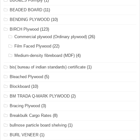
BBO&ES Formply
(1)
BEADED BOARD
(11)
BENDING PLYWOOD
(10)
BIRCH Plywood
(123)
Commercial plywood (Ordinary plywood)
(26)
Film Faced Plywood
(22)
Medium-density fibreboard (MDF)
(4)
bis( bureau of indian standards) certificate
(1)
Bleached Plywood
(5)
Blockboard
(10)
BM TRADA Q-MARK PLYWOOD
(2)
Bracing Plywood
(3)
Breakbulk Cargo Rates
(8)
bullnose particle board shelving
(1)
BURL VENEER
(1)