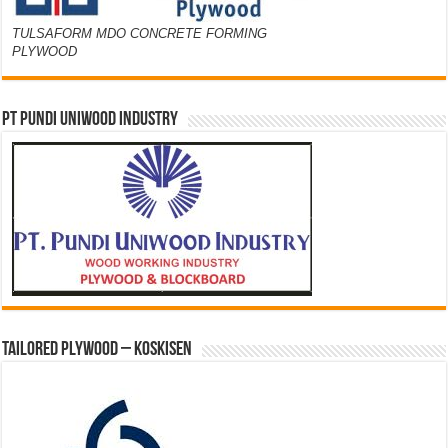
TULSAFORM MDO CONCRETE FORMING
PLYWOOD
PT PUNDI UNIWOOD INDUSTRY
Tailored Plywood – Koskisen