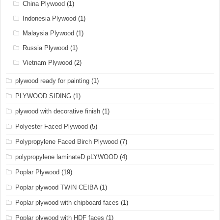
China Plywood
(1)
Indonesia Plywood
(1)
Malaysia Plywood
(1)
Russia Plywood
(1)
Vietnam Plywood
(2)
plywood ready for painting
(1)
PLYWOOD SIDING
(1)
plywood with decorative finish
(1)
Polyester Faced Plywood
(5)
Polypropylene Faced Birch Plywood
(7)
polypropylene laminateD pLYWOOD
(4)
Poplar Plywood
(19)
Poplar plywood TWIN CEIBA
(1)
Poplar plywood with chipboard faces
(1)
Poplar plywood with HDF faces
(1)