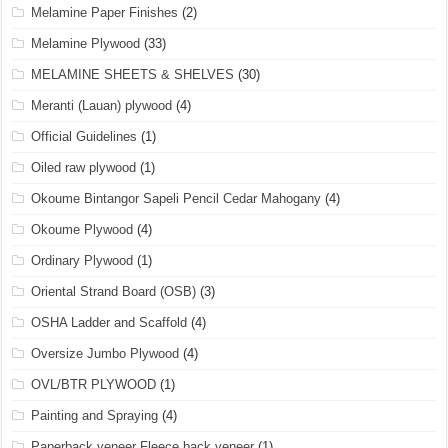
Melamine Paper Finishes
(2)
Melamine Plywood
(33)
MELAMINE SHEETS & SHELVES
(30)
Meranti (Lauan) plywood
(4)
Official Guidelines
(1)
Oiled raw plywood
(1)
Okoume Bintangor Sapeli Pencil Cedar Mahogany
(4)
Okoume Plywood
(4)
Ordinary Plywood
(1)
Oriental Strand Board (OSB)
(3)
OSHA Ladder and Scaffold
(4)
Oversize Jumbo Plywood
(4)
OVL/BTR PLYWOOD
(1)
Painting and Spraying
(4)
Paperback veneer Fleece back veneer
(1)