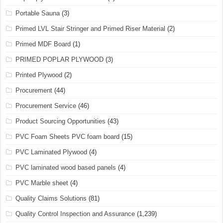
Portable Sauna
(3)
Primed LVL Stair Stringer and Primed Riser Material
(2)
Primed MDF Board
(1)
PRIMED POPLAR PLYWOOD
(3)
Printed Plywood
(2)
Procurement
(44)
Procurement Service
(46)
Product Sourcing Opportunities
(43)
PVC Foam Sheets PVC foam board
(15)
PVC Laminated Plywood
(4)
PVC laminated wood based panels
(4)
PVC Marble sheet
(4)
Quality Claims Solutions
(81)
Quality Control Inspection and Assurance
(1,239)