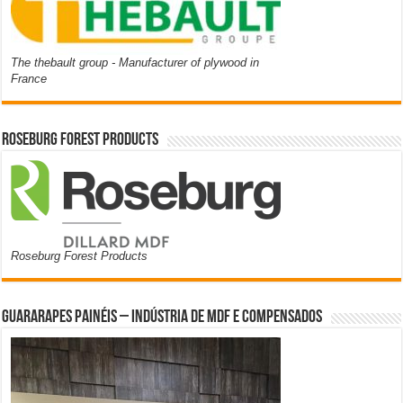
The thebault group - Manufacturer of plywood in
France
Roseburg Forest Products
Roseburg Forest Products
Guararapes Painéis – Indústria de MDF e Compensados