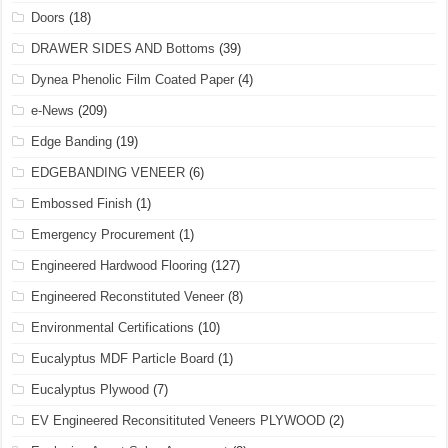
Doors
(18)
DRAWER SIDES AND Bottoms
(39)
Dynea Phenolic Film Coated Paper
(4)
e-News
(209)
Edge Banding
(19)
EDGEBANDING VENEER
(6)
Embossed Finish
(1)
Emergency Procurement
(1)
Engineered Hardwood Flooring
(127)
Engineered Reconstituted Veneer
(8)
Environmental Certifications
(10)
Eucalyptus MDF Particle Board
(1)
Eucalyptus Plywood
(7)
EV Engineered Reconsitituted Veneers PLYWOOD
(2)