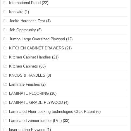
International Fraud
(22)
Iron wire
(1)
Janka Hardness Test
(1)
Job Opprotunity
(6)
Jumbo Large Oversized Plywood
(12)
KITCHEN CABINET DRAWERS
(21)
Kitchen Cabinet Handles
(21)
Kitchen Cabinets
(65)
KNOBS & HANDLES
(8)
Laminate Finishes
(2)
LAMINATE FLOORING
(16)
LAMINATE GRADE PLYWOOD
(4)
Laminated Floor Locking technologies Click Patent
(6)
Laminated veneer lumber (LVL)
(33)
laser cutting Plywood
(1)