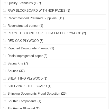
Quality Standards
(127)
RAW BLOCKBOARD WITH HDF FACES
(1)
Recommended Preferred Suppliers.
(11)
Reconstructed veneer
(1)
RECYCLED JOINT CORE FILM FACED PLYWOOD
(2)
RED OAK PLYWOOD
(3)
Rejected Downgrade Plywood
(1)
Resin impregnated paper
(2)
Sauna Kits
(7)
Saunas
(37)
SHEATHING PLYWOOD
(1)
SHELVING SHELF BOARD
(1)
Shipping Documents Fraud Detection
(29)
Shutter Components
(1)
Shuttering Plywood
(1)