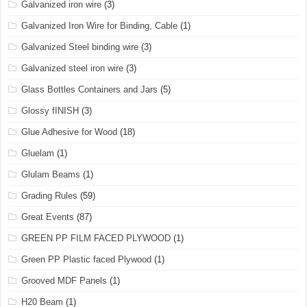
Galvanized iron wire
(3)
Galvanized Iron Wire for Binding, Cable
(1)
Galvanized Steel binding wire
(3)
Galvanized steel iron wire
(3)
Glass Bottles Containers and Jars
(5)
Glossy fINISH
(3)
Glue Adhesive for Wood
(18)
Gluelam
(1)
Glulam Beams
(1)
Grading Rules
(59)
Great Events
(87)
GREEN PP FILM FACED PLYWOOD
(1)
Green PP Plastic faced Plywood
(1)
Grooved MDF Panels
(1)
H20 Beam
(1)