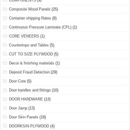
COMPONENTS
(9)
Composite Wood Panels
(25)
Container shipping Rates
(8)
Continuous Pressure Laminate (CPL)
(1)
CORE VENEERS
(1)
Countertops and Tables
(5)
CUT TO SIZE PLYWOOD
(5)
Decor & finishing materials
(1)
Deposit Fraud Detection
(29)
Door Core
(5)
Door handles and fittings
(10)
DOOR HARDWARE
(13)
Door Jamp
(13)
Door Skin Panels
(18)
DOORKSIN PLYWOOD
(4)