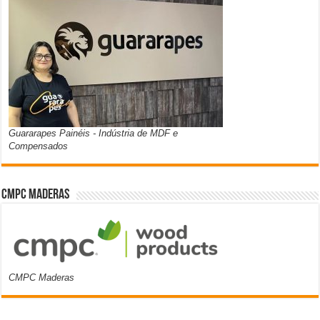
Guararapes Painéis - Indústria de MDF e
Compensados
CMPC Maderas
CMPC Maderas