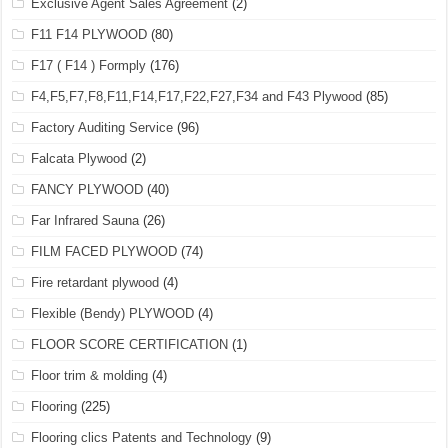
Exclusive Agent Sales Agreement
(2)
F11 F14 PLYWOOD
(80)
F17 ( F14 ) Formply
(176)
F4,F5,F7,F8,F11,F14,F17,F22,F27,F34 and F43 Plywood
(85)
Factory Auditing Service
(96)
Falcata Plywood
(2)
FANCY PLYWOOD
(40)
Far Infrared Sauna
(26)
FILM FACED PLYWOOD
(74)
Fire retardant plywood
(4)
Flexible (Bendy) PLYWOOD
(4)
FLOOR SCORE CERTIFICATION
(1)
Floor trim & molding
(4)
Flooring
(225)
Flooring clics Patents and Technology
(9)