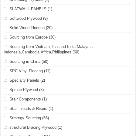
SLATWALL PANELS
(1)
Softwood Plywood
(9)
Solid Wood Flooring
(20)
Sourcing from Europe
(36)
Sourcing from Vietnam,Thailand India Malaysia
Indonesia,Cambodia,Africa,Philippines
(60)
Sourcing in China
(50)
SPC Vinyl Flooring
(11)
Specialty Panels
(2)
Spruce Plywood
(3)
Stair Components
(1)
Stair Treads & Risers
(1)
Strategy Sourcing
(66)
structural Bracing Plywood
(1)