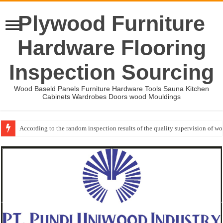
Plywood Furniture
Hardware Flooring
Inspection Sourcing
Wood Baseld Panels Furniture Hardware Tools Sauna Kitchen
Cabinets Wardrobes Doors wood Mouldings
According to the random inspection results of the quality supervision of 
Event-: International Woodworking Fair (IWF Atlanta)-2026