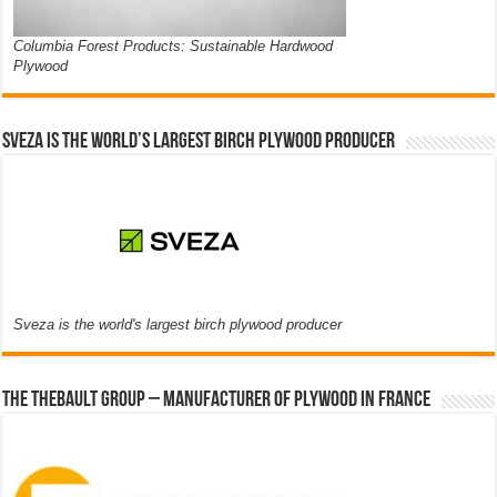
Columbia Forest Products: Sustainable Hardwood
Plywood
Sveza is the world’s largest birch plywood producer
Sveza is the world's largest birch plywood producer
The thebault group – Manufacturer of plywood in France