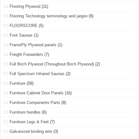
Flooring Plywood
(11)
Flooring Technology terminology and jargon
(9)
FLOORSCORE
(5)
Foot Saunas
(1)
FramePly Plywood panels
(1)
Freight Forwarders
(7)
Full Birch Plywood (Throughout Birch Plywood)
(2)
Full Spectrum Infrared Saunas
(2)
Furniture
(58)
Furniture Cabinet Door Panels
(16)
Furniture Components Parts
(8)
Furniture handles
(6)
Furniture Legs & Feet
(7)
Galvanized binding wire
(3)