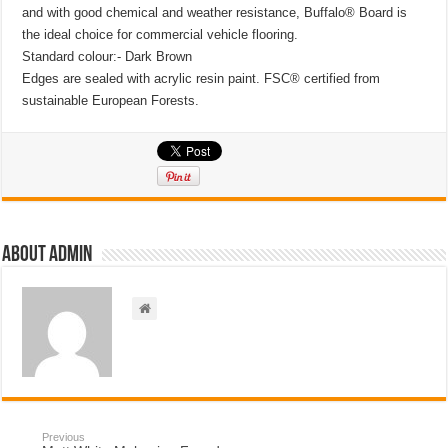
and with good chemical and weather resistance, Buffalo® Board is
the ideal choice for commercial vehicle flooring.
Standard colour:- Dark Brown
Edges are sealed with acrylic resin paint. FSC® certified from
sustainable European Forests.
About admin
Previous