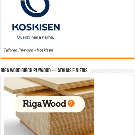
Tailored Plywood - Koskisen
Riga Wood Birch Plywood – Latvijas Finieris