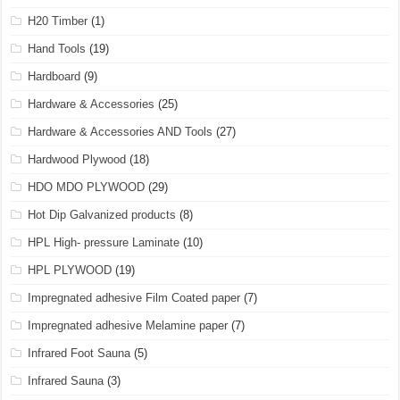
H20 Timber
(1)
Hand Tools
(19)
Hardboard
(9)
Hardware & Accessories
(25)
Hardware & Accessories AND Tools
(27)
Hardwood Plywood
(18)
HDO MDO PLYWOOD
(29)
Hot Dip Galvanized products
(8)
HPL High- pressure Laminate
(10)
HPL PLYWOOD
(19)
Impregnated adhesive Film Coated paper
(7)
Impregnated adhesive Melamine paper
(7)
Infrared Foot Sauna
(5)
Infrared Sauna
(3)