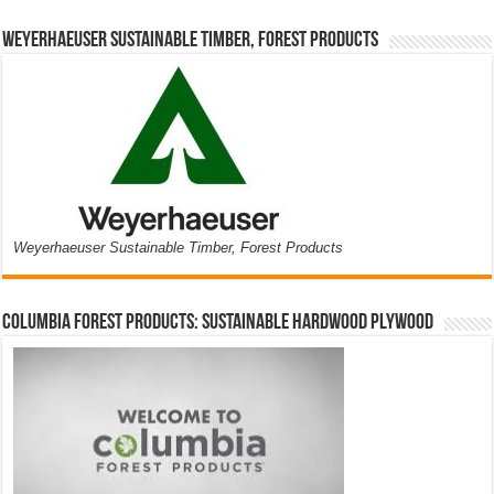
Weyerhaeuser Sustainable Timber, Forest Products
Weyerhaeuser Sustainable Timber, Forest Products
Columbia Forest Products: Sustainable Hardwood Plywood