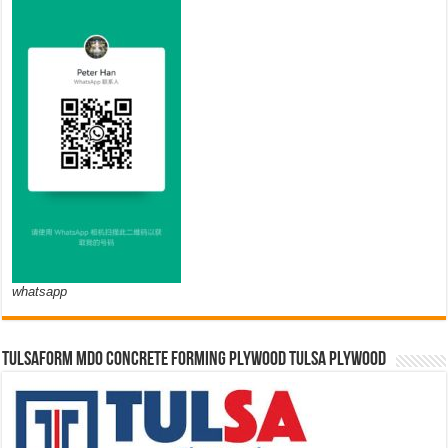
whatsapp
TULSAFORM MDO CONCRETE FORMING PLYWOOD TULSA PLYWOOD