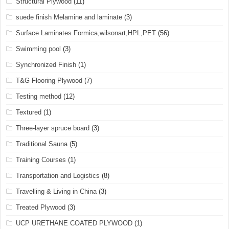
Structural Plywood
(11)
suede finish Melamine and laminate
(3)
Surface Laminates Formica,wilsonart,HPL,PET
(56)
Swimming pool
(3)
Synchronized Finish
(1)
T&G Flooring Plywood
(7)
Testing method
(12)
Textured
(1)
Three-layer spruce board
(3)
Traditional Sauna
(5)
Training Courses
(1)
Transportation and Logistics
(8)
Travelling & Living in China
(3)
Treated Plywood
(3)
UCP URETHANE COATED PLYWOOD
(1)