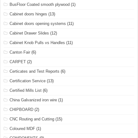
BusFloor Coated smooth plywood
(1)
Cabinet doors hinges
(13)
Cabinet doors opening systems
(11)
Cabinet Drawer Slides
(12)
Cabinet Knob Pulls vs Handles
(11)
Canton Fair
(6)
CARPET
(2)
Certicates and Test Reports
(6)
Certification Service
(13)
Certified Mills List
(6)
China Galvanized iron wire
(1)
CHIPBOARD
(2)
CNC Routing and Cutting
(15)
Coloured MDF
(1)