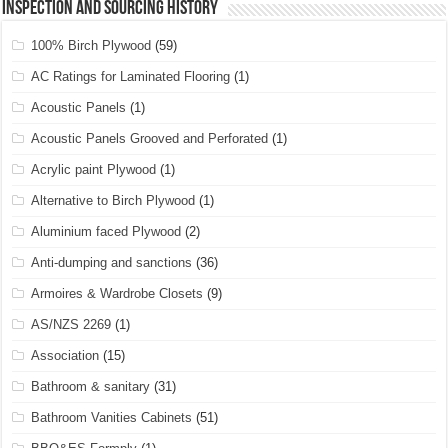
Inspection and Sourcing History
100% Birch Plywood
(59)
AC Ratings for Laminated Flooring
(1)
Acoustic Panels
(1)
Acoustic Panels Grooved and Perforated
(1)
Acrylic paint Plywood
(1)
Alternative to Birch Plywood
(1)
Aluminium faced Plywood
(2)
Anti-dumping and sanctions
(36)
Armoires & Wardrobe Closets
(9)
AS/NZS 2269
(1)
Association
(15)
Bathroom & sanitary
(31)
Bathroom Vanities Cabinets
(51)