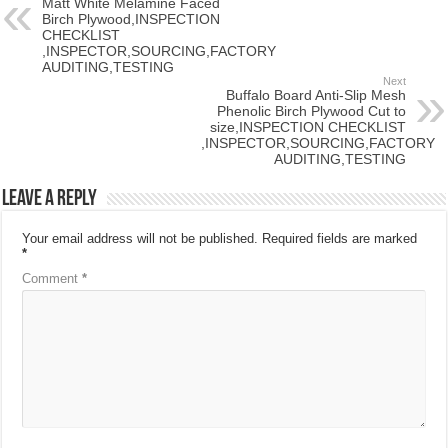
Matt White Melamine Faced
Birch Plywood,INSPECTION
CHECKLIST
,INSPECTOR,SOURCING,FACTORY
AUDITING,TESTING
Next
Buffalo Board Anti-Slip Mesh
Phenolic Birch Plywood Cut to
size,INSPECTION CHECKLIST
,INSPECTOR,SOURCING,FACTORY
AUDITING,TESTING
Leave a Reply
Your email address will not be published.
Required fields are marked
*
Comment
*