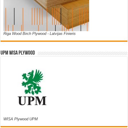
Riga Wood Birch Plywood - Latvijas Finieris
UPM WISA PLYWOOD
WISA Plywood UPM