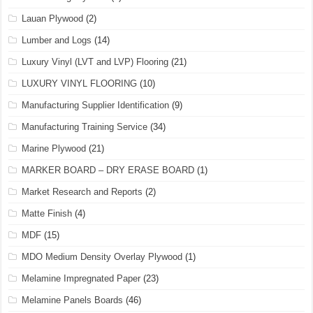
Lauan Plywood
(2)
Lumber and Logs
(14)
Luxury Vinyl (LVT and LVP) Flooring
(21)
LUXURY VINYL FLOORING
(10)
Manufacturing Supplier Identification
(9)
Manufacturing Training Service
(34)
Marine Plywood
(21)
MARKER BOARD – DRY ERASE BOARD
(1)
Market Research and Reports
(2)
Matte Finish
(4)
MDF
(15)
MDO Medium Density Overlay Plywood
(1)
Melamine Impregnated Paper
(23)
Melamine Panels Boards
(46)