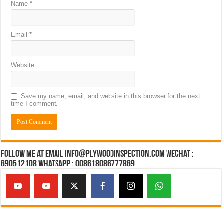
Name
*
Email
*
Website
Save my name, email, and website in this browser for the next
time I comment.
Follow Me at Email Info@plywoodinspection.com Wechat :
690512108 Whatsapp : 008618086777869