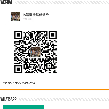
Wechat
PETER HAN WECHAT
WHATSAPP