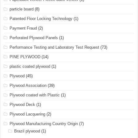
particle board
(8)
Patented Floor Locking Technology
(1)
Payment Fraud
(2)
Perforated Plywood Panels
(1)
Performance Testing and Laboratory Test Request
(73)
PINE PLYWOOD
(14)
plastic coated plywood
(1)
Plywood
(45)
Plywood Association
(39)
Plywood coated with Plastic
(1)
Plywood Deck
(1)
Plywood Lacquering
(2)
Plywood Manufacturing Country Origin
(7)
Brazil plywood
(1)