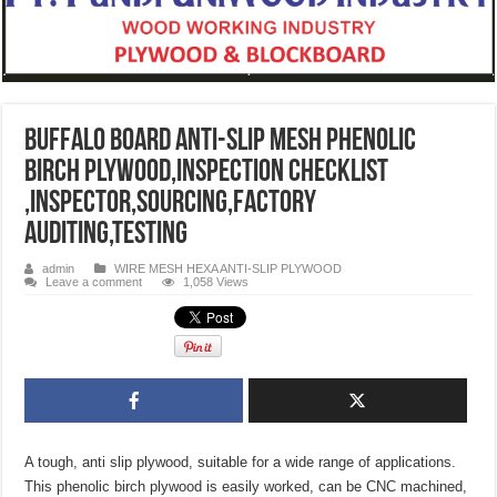
Buffalo Board Anti-Slip Mesh Phenolic
Birch Plywood,INSPECTION CHECKLIST
,INSPECTOR,SOURCING,FACTORY
AUDITING,TESTING
admin
WIRE MESH HEXA ANTI-SLIP PLYWOOD
Leave a comment
1,058 Views
A tough, anti slip plywood, suitable for a wide range of applications.
This phenolic birch plywood is easily worked, can be CNC machined,