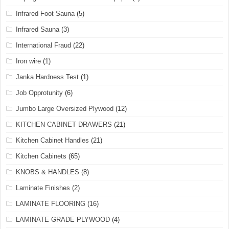
Infrared Foot Sauna
(5)
Infrared Sauna
(3)
International Fraud
(22)
Iron wire
(1)
Janka Hardness Test
(1)
Job Opprotunity
(6)
Jumbo Large Oversized Plywood
(12)
KITCHEN CABINET DRAWERS
(21)
Kitchen Cabinet Handles
(21)
Kitchen Cabinets
(65)
KNOBS & HANDLES
(8)
Laminate Finishes
(2)
LAMINATE FLOORING
(16)
LAMINATE GRADE PLYWOOD
(4)