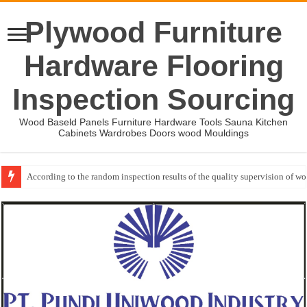
Plywood Furniture
Hardware Flooring
Inspection Sourcing
Wood Baseld Panels Furniture Hardware Tools Sauna Kitchen
Cabinets Wardrobes Doors wood Mouldings
Wood Mouldings Inspection Checklist