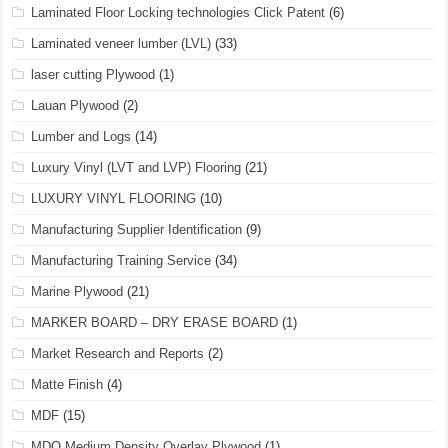
Laminated Floor Locking technologies Click Patent
(6)
Laminated veneer lumber (LVL)
(33)
laser cutting Plywood
(1)
Lauan Plywood
(2)
Lumber and Logs
(14)
Luxury Vinyl (LVT and LVP) Flooring
(21)
LUXURY VINYL FLOORING
(10)
Manufacturing Supplier Identification
(9)
Manufacturing Training Service
(34)
Marine Plywood
(21)
MARKER BOARD – DRY ERASE BOARD
(1)
Market Research and Reports
(2)
Matte Finish
(4)
MDF
(15)
MDO Medium Density Overlay Plywood
(1)