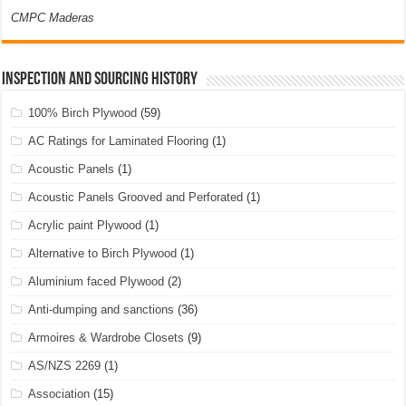
CMPC Maderas
Inspection and Sourcing History
100% Birch Plywood
(59)
AC Ratings for Laminated Flooring
(1)
Acoustic Panels
(1)
Acoustic Panels Grooved and Perforated
(1)
Acrylic paint Plywood
(1)
Alternative to Birch Plywood
(1)
Aluminium faced Plywood
(2)
Anti-dumping and sanctions
(36)
Armoires & Wardrobe Closets
(9)
AS/NZS 2269
(1)
Association
(15)