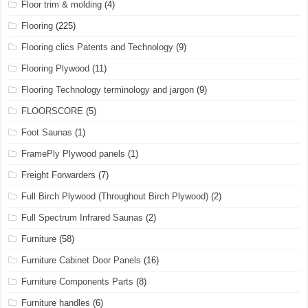
Floor trim & molding
(4)
Flooring
(225)
Flooring clics Patents and Technology
(9)
Flooring Plywood
(11)
Flooring Technology terminology and jargon
(9)
FLOORSCORE
(5)
Foot Saunas
(1)
FramePly Plywood panels
(1)
Freight Forwarders
(7)
Full Birch Plywood (Throughout Birch Plywood)
(2)
Full Spectrum Infrared Saunas
(2)
Furniture
(58)
Furniture Cabinet Door Panels
(16)
Furniture Components Parts
(8)
Furniture handles
(6)