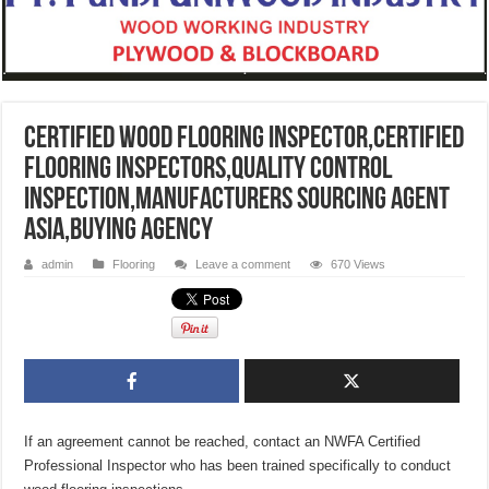
Certified Wood Flooring Inspector,CERTIFIED
FLOORING INSPECTORS,Quality Control
Inspection,Manufacturers Sourcing Agent
Asia,Buying Agency
admin
Flooring
Leave a comment
670 Views
If an agreement cannot be reached, contact an NWFA Certified
Professional Inspector who has been trained specifically to conduct