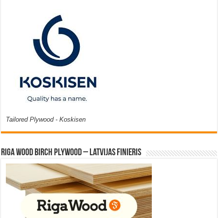
Tailored Plywood - Koskisen
Riga Wood Birch Plywood – Latvijas Finieris