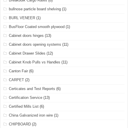
Breakbulk Cargo Rates
(8)
bullnose particle board shelving
(1)
BURL VENEER
(1)
BusFloor Coated smooth plywood
(1)
Cabinet doors hinges
(13)
Cabinet doors opening systems
(11)
Cabinet Drawer Slides
(12)
Cabinet Knob Pulls vs Handles
(11)
Canton Fair
(6)
CARPET
(2)
Certicates and Test Reports
(6)
Certification Service
(13)
Certified Mills List
(6)
China Galvanized iron wire
(1)
CHIPBOARD
(2)