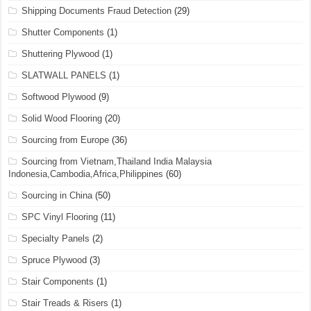
Shipping Documents Fraud Detection
(29)
Shutter Components
(1)
Shuttering Plywood
(1)
SLATWALL PANELS
(1)
Softwood Plywood
(9)
Solid Wood Flooring
(20)
Sourcing from Europe
(36)
Sourcing from Vietnam,Thailand India Malaysia
Indonesia,Cambodia,Africa,Philippines
(60)
Sourcing in China
(50)
SPC Vinyl Flooring
(11)
Specialty Panels
(2)
Spruce Plywood
(3)
Stair Components
(1)
Stair Treads & Risers
(1)