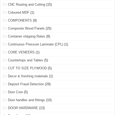
CNC Routing and Cutting
(15)
Coloured MDF
(1)
COMPONENTS
(9)
Composite Wood Panels
(25)
Container shipping Rates
(8)
Continuous Pressure Laminate (CPL)
(1)
CORE VENEERS
(1)
Countertops and Tables
(5)
CUT TO SIZE PLYWOOD
(5)
Decor & finishing materials
(1)
Deposit Fraud Detection
(29)
Door Core
(5)
Door handles and fittings
(10)
DOOR HARDWARE
(13)