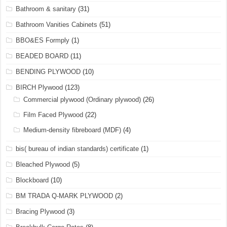
Bathroom & sanitary
(31)
Bathroom Vanities Cabinets
(51)
BBO&ES Formply
(1)
BEADED BOARD
(11)
BENDING PLYWOOD
(10)
BIRCH Plywood
(123)
Commercial plywood (Ordinary plywood)
(26)
Film Faced Plywood
(22)
Medium-density fibreboard (MDF)
(4)
bis( bureau of indian standards) certificate
(1)
Bleached Plywood
(5)
Blockboard
(10)
BM TRADA Q-MARK PLYWOOD
(2)
Bracing Plywood
(3)