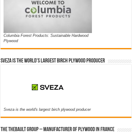
Columbia Forest Products: Sustainable Hardwood
Plywood
Sveza is the world’s largest birch plywood producer
Sveza is the world's largest birch plywood producer
The thebault group – Manufacturer of plywood in France