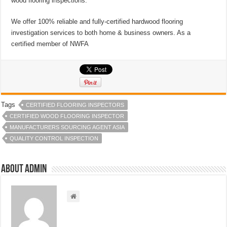
wood flooring inspections.
We offer 100% reliable and fully-certified hardwood flooring
investigation services to both home & business owners. As a
certified member of NWFA
Tags
CERTIFIED FLOORING INSPECTORS
CERTIFIED WOOD FLOORING INSPECTOR
MANUFACTURERS SOURCING AGENT ASIA
QUALITY CONTROL INSPECTION
About admin