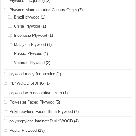
Plywood Lacquering
(2)
Plywood Manufacturing Country Origin
(7)
Brazil plywood
(1)
China Plywood
(1)
Indonesia Plywood
(1)
Malaysia Plywood
(1)
Russia Plywood
(1)
Vietnam Plywood
(2)
plywood ready for painting
(1)
PLYWOOD SIDING
(1)
plywood with decorative finish
(1)
Polyester Faced Plywood
(5)
Polypropylene Faced Birch Plywood
(7)
polypropylene laminateD pLYWOOD
(4)
Poplar Plywood
(19)