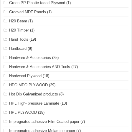
Green PP Plastic faced Plywood
(1)
Grooved MDF Panels
(1)
H20 Beam
(1)
H20 Timber
(1)
Hand Tools
(19)
Hardboard
(9)
Hardware & Accessories
(25)
Hardware & Accessories AND Tools
(27)
Hardwood Plywood
(18)
HDO MDO PLYWOOD
(29)
Hot Dip Galvanized products
(8)
HPL High- pressure Laminate
(10)
HPL PLYWOOD
(19)
Impregnated adhesive Film Coated paper
(7)
Impregnated adhesive Melamine paper
(7)