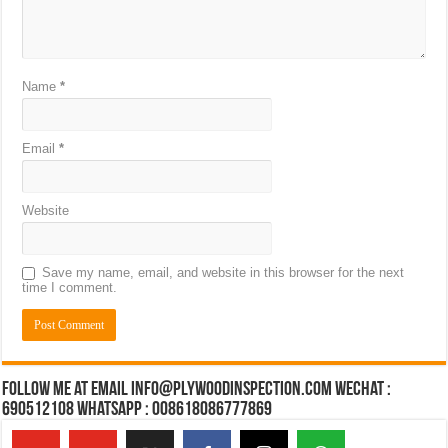
Name
*
Email
*
Website
Save my name, email, and website in this browser for the next
time I comment.
Follow Me at Email Info@plywoodinspection.com Wechat :
690512108 Whatsapp : 008618086777869