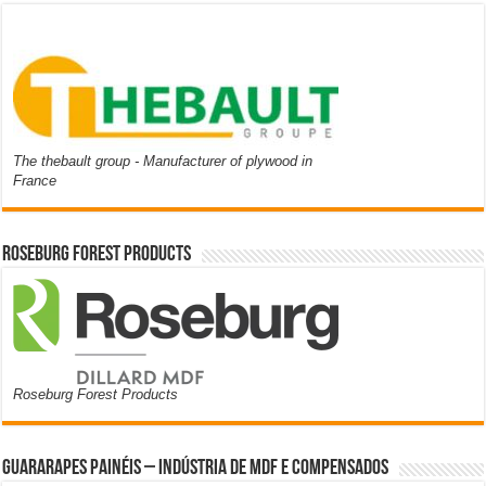
The thebault group - Manufacturer of plywood in
France
Roseburg Forest Products
Roseburg Forest Products
Guararapes Painéis – Indústria de MDF e Compensados