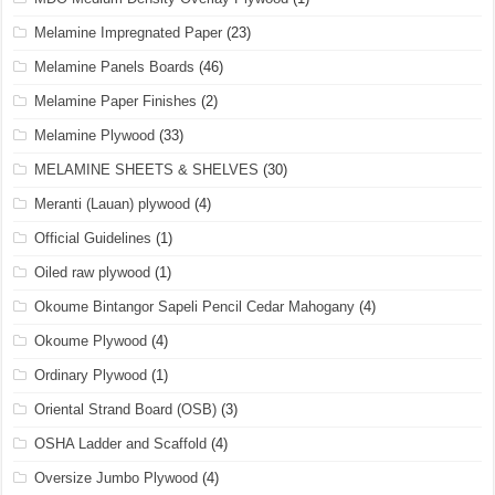
Melamine Impregnated Paper
(23)
Melamine Panels Boards
(46)
Melamine Paper Finishes
(2)
Melamine Plywood
(33)
MELAMINE SHEETS & SHELVES
(30)
Meranti (Lauan) plywood
(4)
Official Guidelines
(1)
Oiled raw plywood
(1)
Okoume Bintangor Sapeli Pencil Cedar Mahogany
(4)
Okoume Plywood
(4)
Ordinary Plywood
(1)
Oriental Strand Board (OSB)
(3)
OSHA Ladder and Scaffold
(4)
Oversize Jumbo Plywood
(4)