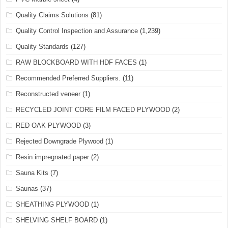
Quality Claims Solutions
(81)
Quality Control Inspection and Assurance
(1,239)
Quality Standards
(127)
RAW BLOCKBOARD WITH HDF FACES
(1)
Recommended Preferred Suppliers.
(11)
Reconstructed veneer
(1)
RECYCLED JOINT CORE FILM FACED PLYWOOD
(2)
RED OAK PLYWOOD
(3)
Rejected Downgrade Plywood
(1)
Resin impregnated paper
(2)
Sauna Kits
(7)
Saunas
(37)
SHEATHING PLYWOOD
(1)
SHELVING SHELF BOARD
(1)