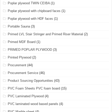
Poplar plywood TWIN CEIBA
(1)
Poplar plywood with chipboard faces
(1)
Poplar plywood with HDF faces
(1)
Portable Sauna
(3)
Primed LVL Stair Stringer and Primed Riser Material
(2)
Primed MDF Board
(1)
PRIMED POPLAR PLYWOOD
(3)
Printed Plywood
(2)
Procurement
(44)
Procurement Service
(46)
Product Sourcing Opportunities
(43)
PVC Foam Sheets PVC foam board
(15)
PVC Laminated Plywood
(4)
PVC laminated wood based panels
(4)
PVC Marble sheet
(4)