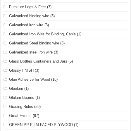
Furniture Legs & Feet
(7)
Galvanized binding wire
(3)
Galvanized iron wire
(3)
Galvanized Iron Wire for Binding, Cable
(1)
Galvanized Steel binding wire
(3)
Galvanized steel iron wire
(3)
Glass Bottles Containers and Jars
(5)
Glossy fINISH
(3)
Glue Adhesive for Wood
(18)
Gluelam
(1)
Glulam Beams
(1)
Grading Rules
(59)
Great Events
(87)
GREEN PP FILM FACED PLYWOOD
(1)