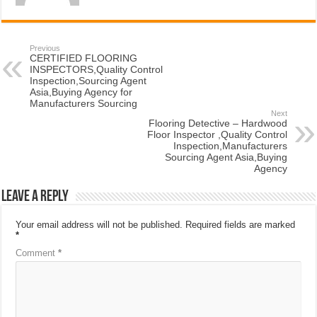
Previous
CERTIFIED FLOORING
INSPECTORS,Quality Control
Inspection,Sourcing Agent
Asia,Buying Agency for
Manufacturers Sourcing
Next
Flooring Detective – Hardwood
Floor Inspector ,Quality Control
Inspection,Manufacturers
Sourcing Agent Asia,Buying
Agency
Leave a Reply
Your email address will not be published.
Required fields are marked
*
Comment
*