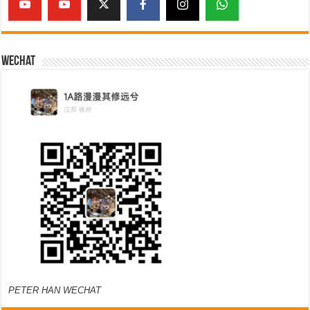
Wechat
PETER HAN WECHAT