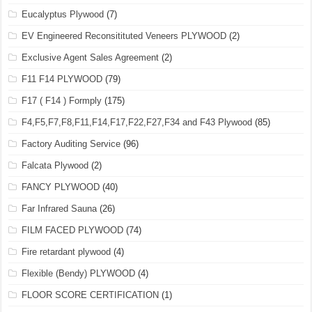
Eucalyptus Plywood
(7)
EV Engineered Reconsitituted Veneers PLYWOOD
(2)
Exclusive Agent Sales Agreement
(2)
F11 F14 PLYWOOD
(79)
F17 ( F14 ) Formply
(175)
F4,F5,F7,F8,F11,F14,F17,F22,F27,F34 and F43 Plywood
(85)
Factory Auditing Service
(96)
Falcata Plywood
(2)
FANCY PLYWOOD
(40)
Far Infrared Sauna
(26)
FILM FACED PLYWOOD
(74)
Fire retardant plywood
(4)
Flexible (Bendy) PLYWOOD
(4)
FLOOR SCORE CERTIFICATION
(1)