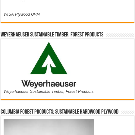
WISA Plywood UPM
Weyerhaeuser Sustainable Timber, Forest Products
Weyerhaeuser Sustainable Timber, Forest Products
Columbia Forest Products: Sustainable Hardwood Plywood