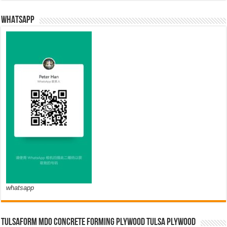
WHATSAPP
whatsapp
TULSAFORM MDO CONCRETE FORMING PLYWOOD TULSA PLYWOOD