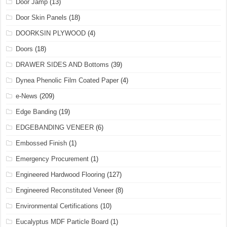
Door Jamp
(13)
Door Skin Panels
(18)
DOORKSIN PLYWOOD
(4)
Doors
(18)
DRAWER SIDES AND Bottoms
(39)
Dynea Phenolic Film Coated Paper
(4)
e-News
(209)
Edge Banding
(19)
EDGEBANDING VENEER
(6)
Embossed Finish
(1)
Emergency Procurement
(1)
Engineered Hardwood Flooring
(127)
Engineered Reconstituted Veneer
(8)
Environmental Certifications
(10)
Eucalyptus MDF Particle Board
(1)