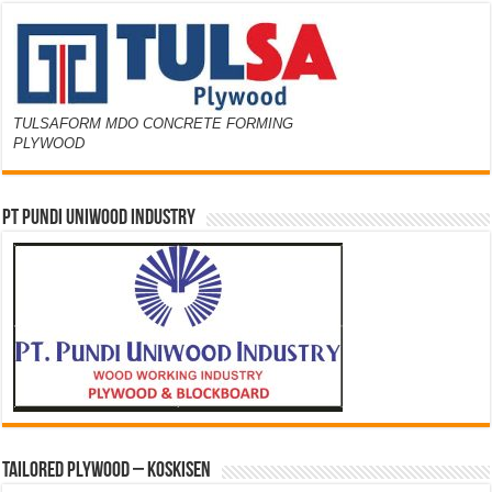
TULSAFORM MDO CONCRETE FORMING
PLYWOOD
PT PUNDI UNIWOOD INDUSTRY
Tailored Plywood – Koskisen