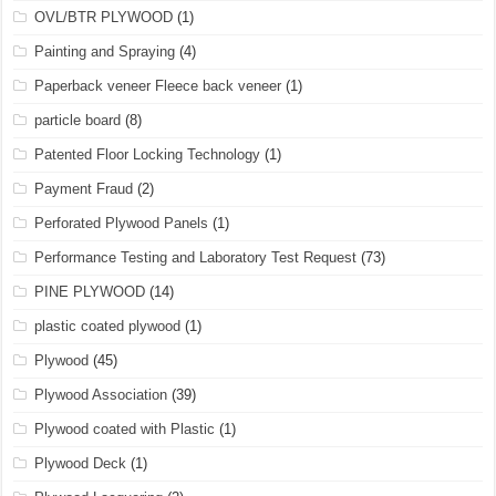
OVL/BTR PLYWOOD
(1)
Painting and Spraying
(4)
Paperback veneer Fleece back veneer
(1)
particle board
(8)
Patented Floor Locking Technology
(1)
Payment Fraud
(2)
Perforated Plywood Panels
(1)
Performance Testing and Laboratory Test Request
(73)
PINE PLYWOOD
(14)
plastic coated plywood
(1)
Plywood
(45)
Plywood Association
(39)
Plywood coated with Plastic
(1)
Plywood Deck
(1)