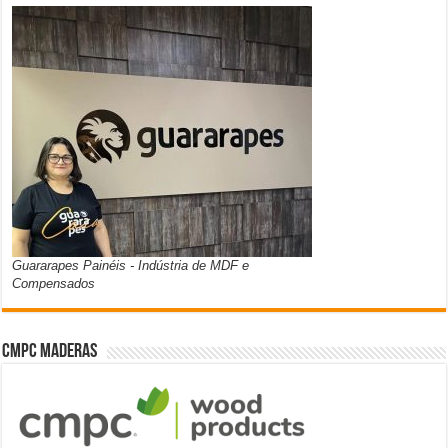
Guararapes Painéis - Indústria de MDF e
Compensados
CMPC Maderas