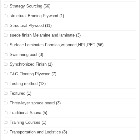
Strategy Sourcing
(66)
structural Bracing Plywood
(1)
Structural Plywood
(11)
suede finish Melamine and laminate
(3)
Surface Laminates Formica,wilsonart,HPL,PET
(56)
Swimming pool
(3)
Synchronized Finish
(1)
T&G Flooring Plywood
(7)
Testing method
(12)
Textured
(1)
Three-layer spruce board
(3)
Traditional Sauna
(5)
Training Courses
(1)
Transportation and Logistics
(8)