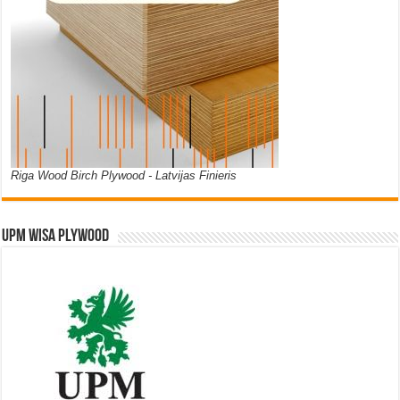
Riga Wood Birch Plywood - Latvijas Finieris
UPM WISA PLYWOOD