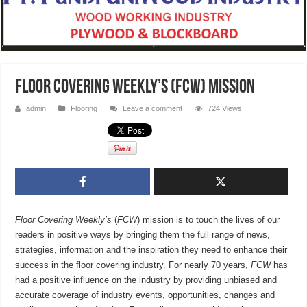
Floor Covering Weekly’s (FCW) mission
admin
Flooring
Leave a comment
724 Views
Floor Covering Weekly’s
(
FCW
) mission is to touch the lives of our
readers in positive ways by bringing them the full range of news,
strategies, information and the inspiration they need to enhance their
success in the floor covering industry. For nearly 70 years,
FCW
has
had a positive influence on the industry by providing unbiased and
accurate coverage of industry events, opportunities, changes and