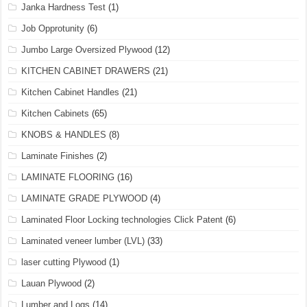
Janka Hardness Test
(1)
Job Opprotunity
(6)
Jumbo Large Oversized Plywood
(12)
KITCHEN CABINET DRAWERS
(21)
Kitchen Cabinet Handles
(21)
Kitchen Cabinets
(65)
KNOBS & HANDLES
(8)
Laminate Finishes
(2)
LAMINATE FLOORING
(16)
LAMINATE GRADE PLYWOOD
(4)
Laminated Floor Locking technologies Click Patent
(6)
Laminated veneer lumber (LVL)
(33)
laser cutting Plywood
(1)
Lauan Plywood
(2)
Lumber and Logs
(14)