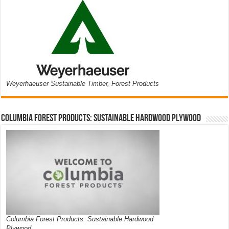
Weyerhaeuser Sustainable Timber, Forest Products
Columbia Forest Products: Sustainable Hardwood Plywood
Columbia Forest Products: Sustainable Hardwood
Plywood