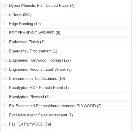
Dynea Phenolic Film Coated Paper
(4)
e-News
(209)
Edge Banding
(19)
EDGEBANDING VENEER
(6)
Embossed Finish
(1)
Emergency Procurement
(1)
Engineered Hardwood Flooring
(127)
Engineered Reconstituted Veneer
(8)
Environmental Certifications
(10)
Eucalyptus MDF Particle Board
(1)
Eucalyptus Plywood
(7)
EV Engineered Reconsitituted Veneers PLYWOOD
(2)
Exclusive Agent Sales Agreement
(2)
F11 F14 PLYWOOD
(79)