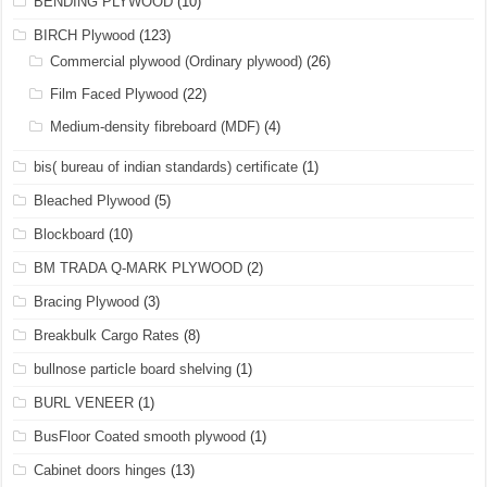
BENDING PLYWOOD
(10)
BIRCH Plywood
(123)
Commercial plywood (Ordinary plywood)
(26)
Film Faced Plywood
(22)
Medium-density fibreboard (MDF)
(4)
bis( bureau of indian standards) certificate
(1)
Bleached Plywood
(5)
Blockboard
(10)
BM TRADA Q-MARK PLYWOOD
(2)
Bracing Plywood
(3)
Breakbulk Cargo Rates
(8)
bullnose particle board shelving
(1)
BURL VENEER
(1)
BusFloor Coated smooth plywood
(1)
Cabinet doors hinges
(13)