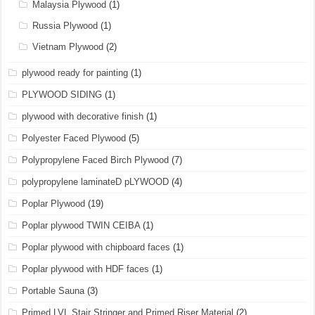
Malaysia Plywood
(1)
Russia Plywood
(1)
Vietnam Plywood
(2)
plywood ready for painting
(1)
PLYWOOD SIDING
(1)
plywood with decorative finish
(1)
Polyester Faced Plywood
(5)
Polypropylene Faced Birch Plywood
(7)
polypropylene laminateD pLYWOOD
(4)
Poplar Plywood
(19)
Poplar plywood TWIN CEIBA
(1)
Poplar plywood with chipboard faces
(1)
Poplar plywood with HDF faces
(1)
Portable Sauna
(3)
Primed LVL Stair Stringer and Primed Riser Material
(2)