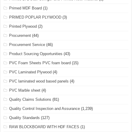
Primed MDF Board
(1)
PRIMED POPLAR PLYWOOD
(3)
Printed Plywood
(2)
Procurement
(44)
Procurement Service
(46)
Product Sourcing Opportunities
(43)
PVC Foam Sheets PVC foam board
(15)
PVC Laminated Plywood
(4)
PVC laminated wood based panels
(4)
PVC Marble sheet
(4)
Quality Claims Solutions
(81)
Quality Control Inspection and Assurance
(1,239)
Quality Standards
(127)
RAW BLOCKBOARD WITH HDF FACES
(1)