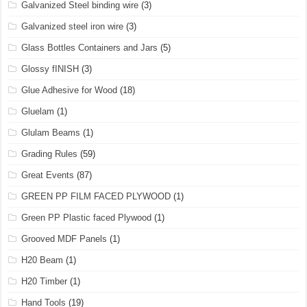
Galvanized Steel binding wire
(3)
Galvanized steel iron wire
(3)
Glass Bottles Containers and Jars
(5)
Glossy fINISH
(3)
Glue Adhesive for Wood
(18)
Gluelam
(1)
Glulam Beams
(1)
Grading Rules
(59)
Great Events
(87)
GREEN PP FILM FACED PLYWOOD
(1)
Green PP Plastic faced Plywood
(1)
Grooved MDF Panels
(1)
H20 Beam
(1)
H20 Timber
(1)
Hand Tools
(19)