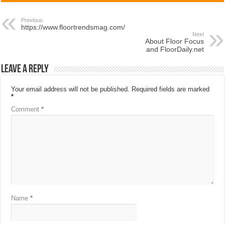
Previous
https://www.floortrendsmag.com/
Next
About Floor Focus
and FloorDaily.net
Leave a Reply
Your email address will not be published.
Required fields are marked
*
Comment
*
Name
*