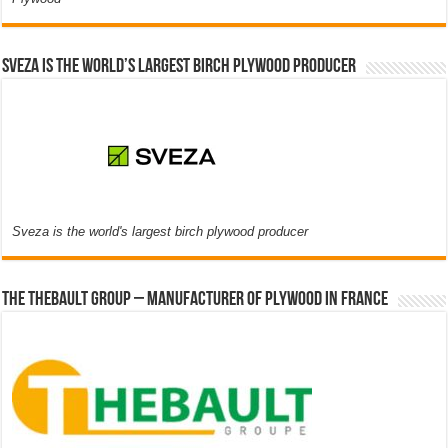
Sveza is the world’s largest birch plywood producer
Sveza is the world's largest birch plywood producer
The thebault group – Manufacturer of plywood in France