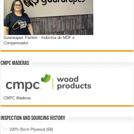
Guararapes Painéis - Indústria de MDF e
Compensados
CMPC Maderas
CMPC Maderas
Inspection and Sourcing History
100% Birch Plywood
(59)