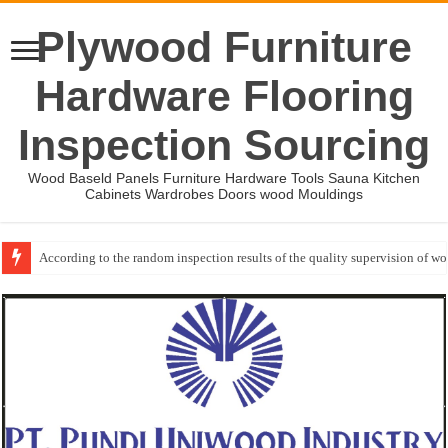
Plywood Furniture
Hardware Flooring
Inspection Sourcing
Wood Baseld Panels Furniture Hardware Tools Sauna Kitchen
Cabinets Wardrobes Doors wood Mouldings
According to the random inspection results of the quality supervision of 
Wood Mouldings Inspection Checklist