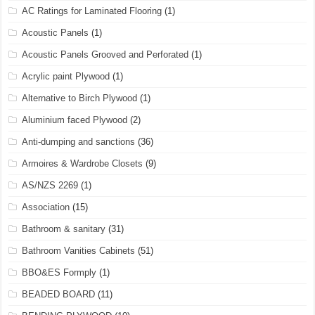
AC Ratings for Laminated Flooring
(1)
Acoustic Panels
(1)
Acoustic Panels Grooved and Perforated
(1)
Acrylic paint Plywood
(1)
Alternative to Birch Plywood
(1)
Aluminium faced Plywood
(2)
Anti-dumping and sanctions
(36)
Armoires & Wardrobe Closets
(9)
AS/NZS 2269
(1)
Association
(15)
Bathroom & sanitary
(31)
Bathroom Vanities Cabinets
(51)
BBO&ES Formply
(1)
BEADED BOARD
(11)