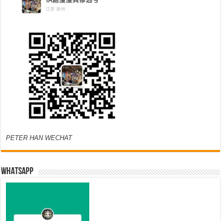
PETER HAN WECHAT
WHATSAPP