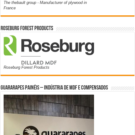
The thebault group - Manufacturer of plywood in
France
Roseburg Forest Products
Roseburg Forest Products
Guararapes Painéis – Indústria de MDF e Compensados