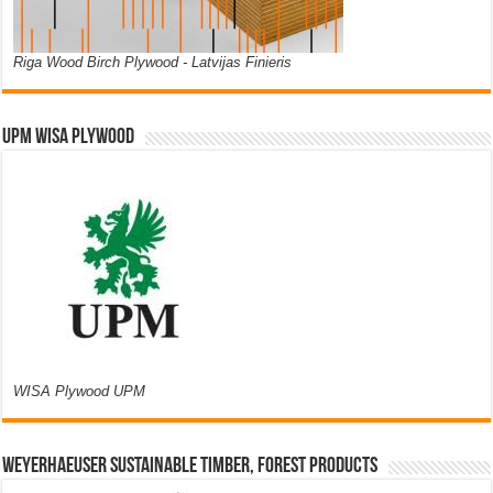
Riga Wood Birch Plywood - Latvijas Finieris
UPM WISA PLYWOOD
WISA Plywood UPM
Weyerhaeuser Sustainable Timber, Forest Products