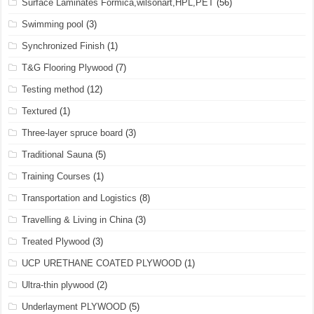
Surface Laminates Formica,wilsonart,HPL,PET
(56)
Swimming pool
(3)
Synchronized Finish
(1)
T&G Flooring Plywood
(7)
Testing method
(12)
Textured
(1)
Three-layer spruce board
(3)
Traditional Sauna
(5)
Training Courses
(1)
Transportation and Logistics
(8)
Travelling & Living in China
(3)
Treated Plywood
(3)
UCP URETHANE COATED PLYWOOD
(1)
Ultra-thin plywood
(2)
Underlayment PLYWOOD
(5)