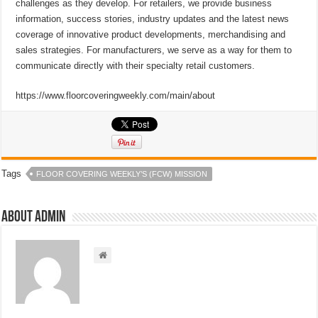
challenges as they develop. For retailers, we provide business
information, success stories, industry updates and the latest news
coverage of innovative product developments, merchandising and
sales strategies. For manufacturers, we serve as a way for them to
communicate directly with their specialty retail customers.
https://www.floorcoveringweekly.com/main/about
Tags
FLOOR COVERING WEEKLY’S (FCW) MISSION
About admin