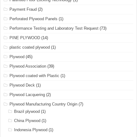
Payment Fraud
(2)
Perforated Plywood Panels
(1)
Performance Testing and Laboratory Test Request
(73)
PINE PLYWOOD
(14)
plastic coated plywood
(1)
Plywood
(45)
Plywood Association
(39)
Plywood coated with Plastic
(1)
Plywood Deck
(1)
Plywood Lacquering
(2)
Plywood Manufacturing Country Origin
(7)
Brazil plywood
(1)
China Plywood
(1)
Indonesia Plywood
(1)