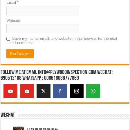
Email
*
Website
Save my name, email, and website in this browser for the next
time I comment.
Follow Me at Email Info@plywoodinspection.com Wechat :
690512108 Whatsapp : 008618086777869
Wechat