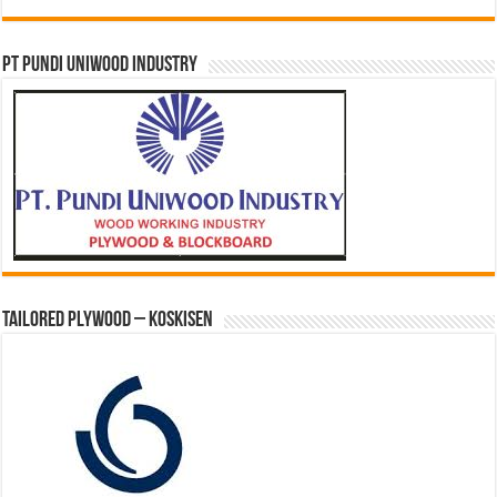
PT PUNDI UNIWOOD INDUSTRY
Tailored Plywood – Koskisen