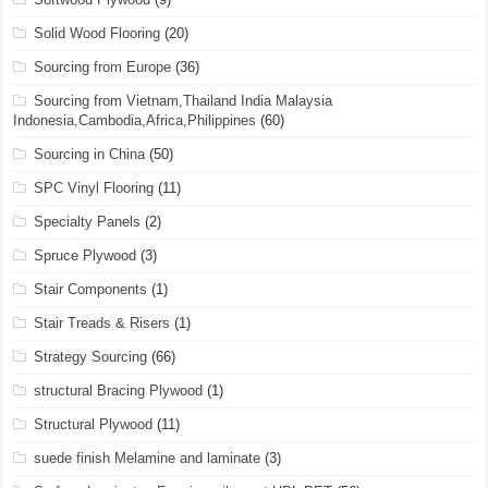
Solid Wood Flooring
(20)
Sourcing from Europe
(36)
Sourcing from Vietnam,Thailand India Malaysia
Indonesia,Cambodia,Africa,Philippines
(60)
Sourcing in China
(50)
SPC Vinyl Flooring
(11)
Specialty Panels
(2)
Spruce Plywood
(3)
Stair Components
(1)
Stair Treads & Risers
(1)
Strategy Sourcing
(66)
structural Bracing Plywood
(1)
Structural Plywood
(11)
suede finish Melamine and laminate
(3)