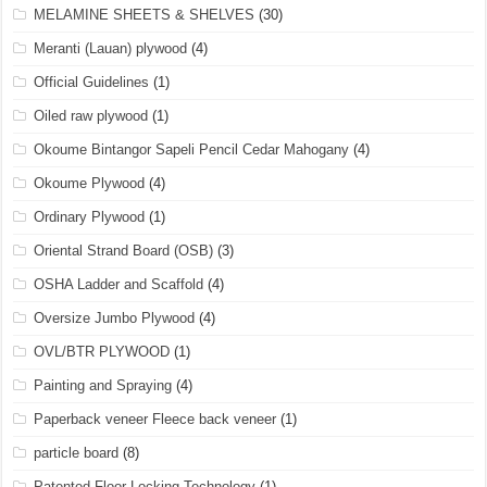
MELAMINE SHEETS & SHELVES
(30)
Meranti (Lauan) plywood
(4)
Official Guidelines
(1)
Oiled raw plywood
(1)
Okoume Bintangor Sapeli Pencil Cedar Mahogany
(4)
Okoume Plywood
(4)
Ordinary Plywood
(1)
Oriental Strand Board (OSB)
(3)
OSHA Ladder and Scaffold
(4)
Oversize Jumbo Plywood
(4)
OVL/BTR PLYWOOD
(1)
Painting and Spraying
(4)
Paperback veneer Fleece back veneer
(1)
particle board
(8)
Patented Floor Locking Technology
(1)