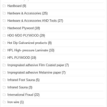
Hardboard
(9)
Hardware & Accessories
(25)
Hardware & Accessories AND Tools
(27)
Hardwood Plywood
(18)
HDO MDO PLYWOOD
(29)
Hot Dip Galvanized products
(8)
HPL High- pressure Laminate
(10)
HPL PLYWOOD
(19)
Impregnated adhesive Film Coated paper
(7)
Impregnated adhesive Melamine paper
(7)
Infrared Foot Sauna
(5)
Infrared Sauna
(3)
International Fraud
(22)
Iron wire
(1)