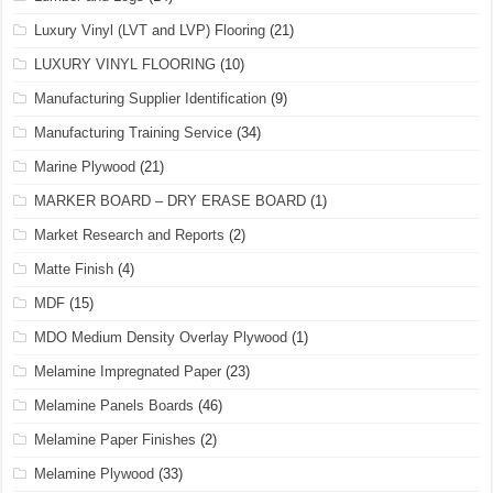
Luxury Vinyl (LVT and LVP) Flooring
(21)
LUXURY VINYL FLOORING
(10)
Manufacturing Supplier Identification
(9)
Manufacturing Training Service
(34)
Marine Plywood
(21)
MARKER BOARD – DRY ERASE BOARD
(1)
Market Research and Reports
(2)
Matte Finish
(4)
MDF
(15)
MDO Medium Density Overlay Plywood
(1)
Melamine Impregnated Paper
(23)
Melamine Panels Boards
(46)
Melamine Paper Finishes
(2)
Melamine Plywood
(33)