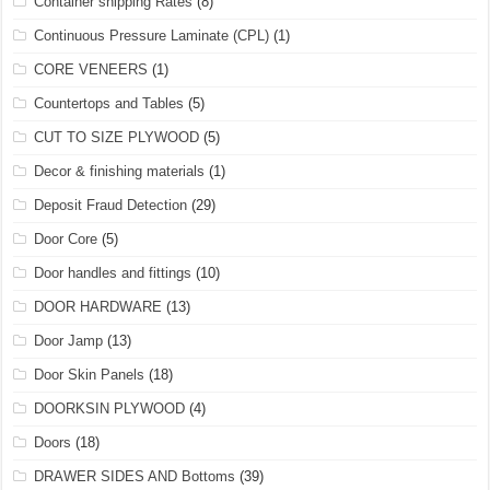
Container shipping Rates
(8)
Continuous Pressure Laminate (CPL)
(1)
CORE VENEERS
(1)
Countertops and Tables
(5)
CUT TO SIZE PLYWOOD
(5)
Decor & finishing materials
(1)
Deposit Fraud Detection
(29)
Door Core
(5)
Door handles and fittings
(10)
DOOR HARDWARE
(13)
Door Jamp
(13)
Door Skin Panels
(18)
DOORKSIN PLYWOOD
(4)
Doors
(18)
DRAWER SIDES AND Bottoms
(39)