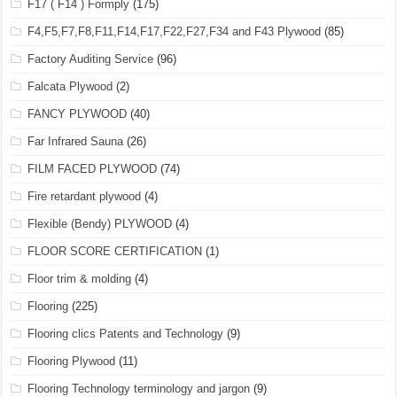
F17 ( F14 ) Formply
(175)
F4,F5,F7,F8,F11,F14,F17,F22,F27,F34 and F43 Plywood
(85)
Factory Auditing Service
(96)
Falcata Plywood
(2)
FANCY PLYWOOD
(40)
Far Infrared Sauna
(26)
FILM FACED PLYWOOD
(74)
Fire retardant plywood
(4)
Flexible (Bendy) PLYWOOD
(4)
FLOOR SCORE CERTIFICATION
(1)
Floor trim & molding
(4)
Flooring
(225)
Flooring clics Patents and Technology
(9)
Flooring Plywood
(11)
Flooring Technology terminology and jargon
(9)