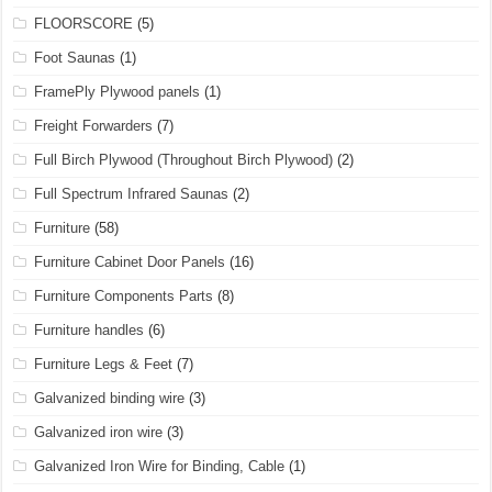
FLOORSCORE
(5)
Foot Saunas
(1)
FramePly Plywood panels
(1)
Freight Forwarders
(7)
Full Birch Plywood (Throughout Birch Plywood)
(2)
Full Spectrum Infrared Saunas
(2)
Furniture
(58)
Furniture Cabinet Door Panels
(16)
Furniture Components Parts
(8)
Furniture handles
(6)
Furniture Legs & Feet
(7)
Galvanized binding wire
(3)
Galvanized iron wire
(3)
Galvanized Iron Wire for Binding, Cable
(1)