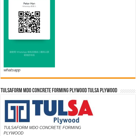
whatsapp
TULSAFORM MDO CONCRETE FORMING PLYWOOD TULSA PLYWOOD
TULSAFORM MDO CONCRETE FORMING
PLYWOOD