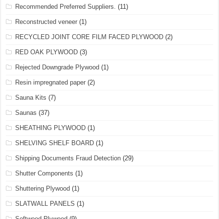
Recommended Preferred Suppliers.
(11)
Reconstructed veneer
(1)
RECYCLED JOINT CORE FILM FACED PLYWOOD
(2)
RED OAK PLYWOOD
(3)
Rejected Downgrade Plywood
(1)
Resin impregnated paper
(2)
Sauna Kits
(7)
Saunas
(37)
SHEATHING PLYWOOD
(1)
SHELVING SHELF BOARD
(1)
Shipping Documents Fraud Detection
(29)
Shutter Components
(1)
Shuttering Plywood
(1)
SLATWALL PANELS
(1)
Softwood Plywood
(9)