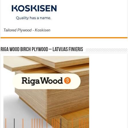
Tailored Plywood - Koskisen
Riga Wood Birch Plywood – Latvijas Finieris