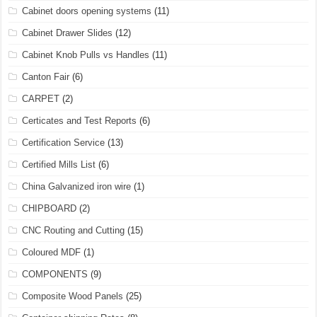
Cabinet doors opening systems
(11)
Cabinet Drawer Slides
(12)
Cabinet Knob Pulls vs Handles
(11)
Canton Fair
(6)
CARPET
(2)
Certicates and Test Reports
(6)
Certification Service
(13)
Certified Mills List
(6)
China Galvanized iron wire
(1)
CHIPBOARD
(2)
CNC Routing and Cutting
(15)
Coloured MDF
(1)
COMPONENTS
(9)
Composite Wood Panels
(25)