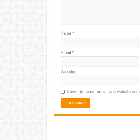
Name
*
Email
*
Website
Save my name, email, and website in thi