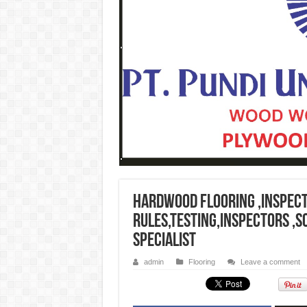
Hardwood flooring ,Inspect
rules,testing,inspectors ,
specialist
admin
Flooring
Leave a comment