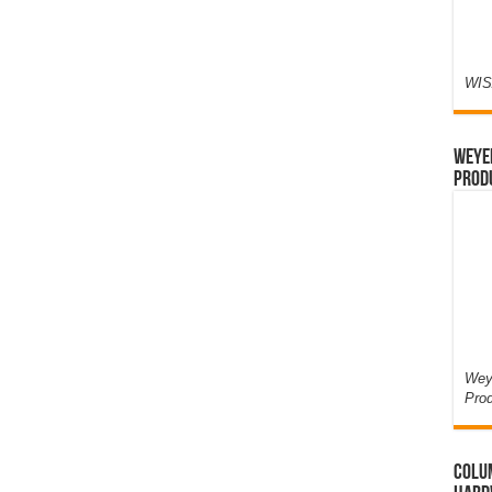
WIS
Weyer
Prod
Weye
Pro
Colum