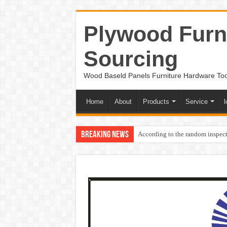
Plywood Furni
Sourcing
Wood Baseld Panels Furniture Hardware To
Home
About
Products
Service
l
Breaking News
According to the random inspect