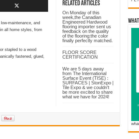
Related Articles
On Monday of this
week,the Canadian
WHAT
Engineered Hardwood
, low-maintenance, and
flooring importer sent us
in all home styles, from
feedback on the quality
of the flooring:the color
finally perfectly matched.
 or stapled to a wood
FLOOR SCORE
nically fastened, glued,
CERTIFICATION
We are 5 days away
from The International
Surface Event (TISE) :
SURFACES | StonExpo |
Tile Expo & we couldn’t
be more excited to share
what we have for 2024!
wha