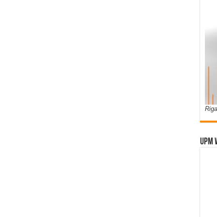
Riga
UPM 