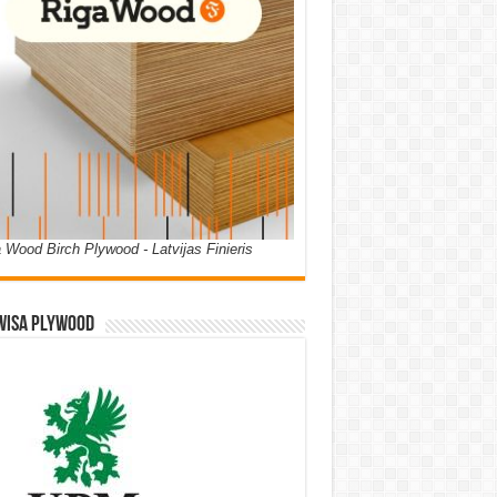
 Wood Birch Plywood - Latvijas Finieris
WISA PLYWOOD