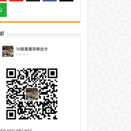
at
ER HAN WECHAT