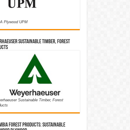
A Plywood UPM
haeuser Sustainable Timber, Forest
ucts
rhaeuser Sustainable Timber, Forest
ducts
bia Forest Products: Sustainable