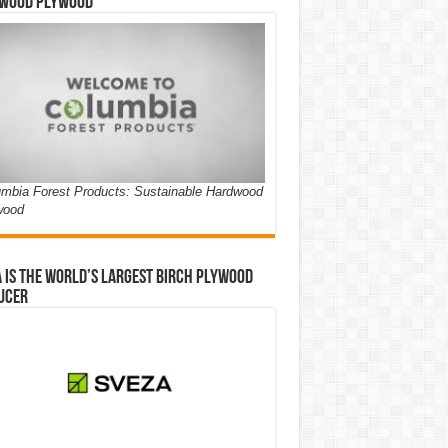
wood Plywood
mbia Forest Products: Sustainable Hardwood
wood
 is the world’s largest birch plywood
ucer