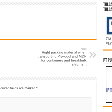
TULS
TULS
TUL
PL
Next
Right packing material when
transporting Plywood and MDF
PT PU
for containers and breakbulk
shipment
quired fields are marked
*