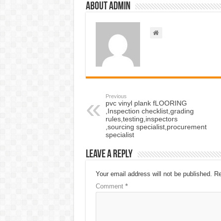
About admin
Previous
pvc vinyl plank fLOORING
,Inspection checklist,grading
rules,testing,inspectors
,sourcing specialist,procurement
specialist
Leave a Reply
Your email address will not be published.
Re
Comment
*