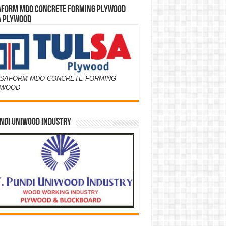
AFORM MDO CONCRETE FORMING PLYWOOD
A PLYWOOD
SAFORM MDO CONCRETE FORMING
YWOOD
NDI UNIWOOD INDUSTRY