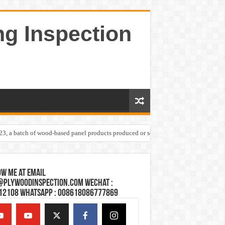
ng Inspection
023, a batch of wood-based panel products produced or sold by one Shandong plywoo
w Me at Email
@plywoodinspection.com Wechat :
12108 Whatsapp : 008618086777869