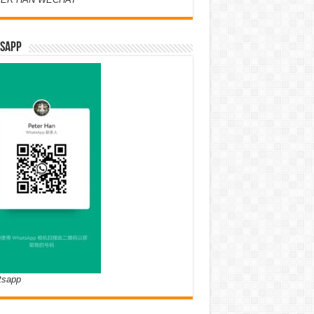
SAPP
tsapp