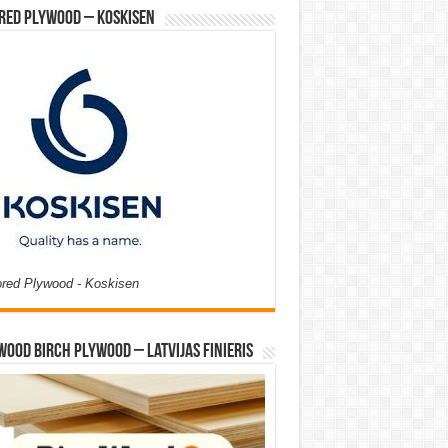
red Plywood – Koskisen
ored Plywood - Koskisen
Wood Birch Plywood – Latvijas Finieris