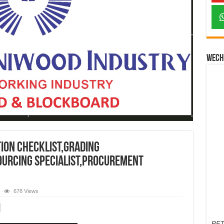
Wech
ion checklist,grading
sourcing specialist,procurement
678 Views
PET