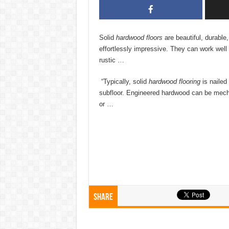
Solid
hardwood floors
are beautiful, durable
effortlessly impressive. They can work well 
rustic …
“Typically, solid
hardwood flooring
is nailed
subfloor. Engineered hardwood can be mecha
or …
Share