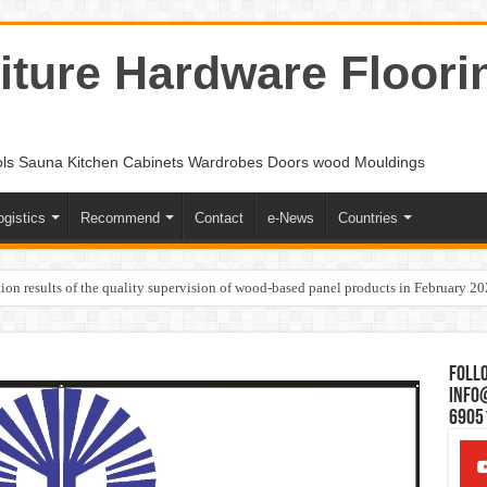
ture Hardware Floori
ols Sauna Kitchen Cabinets Wardrobes Doors wood Mouldings
ogistics
Recommend
Contact
e-News
Countries
ion results of the quality supervision of wood-based panel products in February 2
Follo
Info
6905