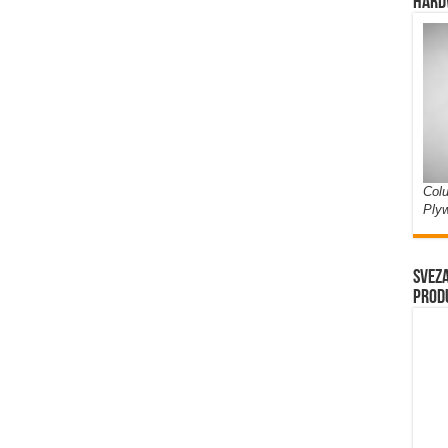
Hard
Colu
Ply
Sveza
prod