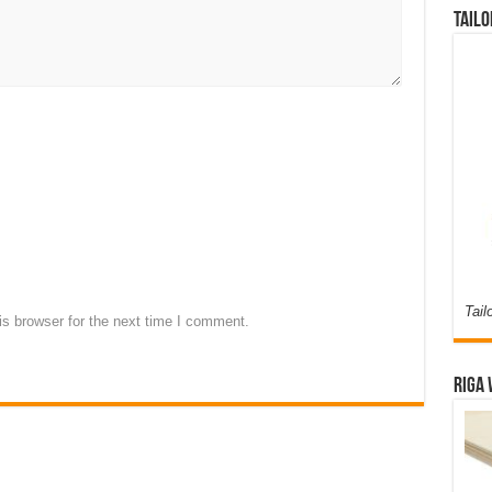
Tailo
Tail
s browser for the next time I comment.
Riga 