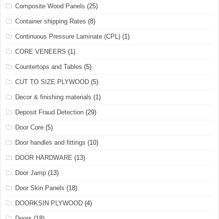
Composite Wood Panels
(25)
Container shipping Rates
(8)
Continuous Pressure Laminate (CPL)
(1)
CORE VENEERS
(1)
Countertops and Tables
(5)
CUT TO SIZE PLYWOOD
(5)
Decor & finishing materials
(1)
Deposit Fraud Detection
(29)
Door Core
(5)
Door handles and fittings
(10)
DOOR HARDWARE
(13)
Door Jamp
(13)
Door Skin Panels
(18)
DOORKSIN PLYWOOD
(4)
Doors
(18)