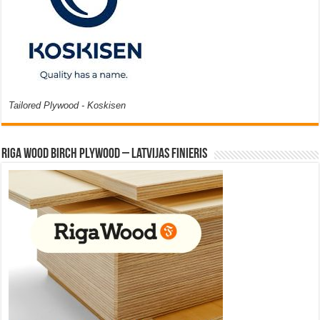
Tailored Plywood - Koskisen
Riga Wood Birch Plywood – Latvijas Finieris