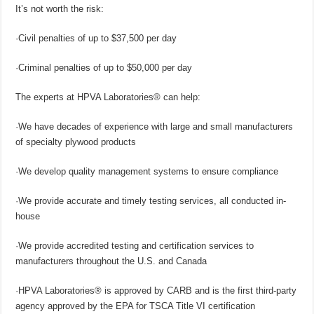
It’s not worth the risk:
·Civil penalties of up to $37,500 per day
·Criminal penalties of up to $50,000 per day
The experts at HPVA Laboratories® can help:
·We have decades of experience with large and small manufacturers
of specialty plywood products
·We develop quality management systems to ensure compliance
·We provide accurate and timely testing services, all conducted in-
house
·We provide accredited testing and certification services to
manufacturers throughout the U.S. and Canada
·HPVA Laboratories® is approved by CARB and is the first third-party
agency approved by the EPA for TSCA Title VI certification