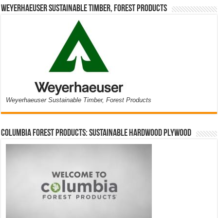
Weyerhaeuser Sustainable Timber, Forest Products
Weyerhaeuser Sustainable Timber, Forest Products
Columbia Forest Products: Sustainable Hardwood Plywood