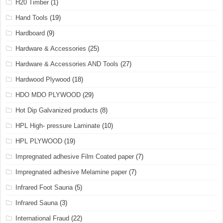
H20 Timber
(1)
Hand Tools
(19)
Hardboard
(9)
Hardware & Accessories
(25)
Hardware & Accessories AND Tools
(27)
Hardwood Plywood
(18)
HDO MDO PLYWOOD
(29)
Hot Dip Galvanized products
(8)
HPL High- pressure Laminate
(10)
HPL PLYWOOD
(19)
Impregnated adhesive Film Coated paper
(7)
Impregnated adhesive Melamine paper
(7)
Infrared Foot Sauna
(5)
Infrared Sauna
(3)
International Fraud
(22)