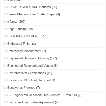
DRAWER SIDES AND Bottoms
(39)
Dynea Phenolic Film Coated Paper
(4)
e-News
(209)
Edge Banding
(19)
EDGEBANDING VENEER
(6)
Embossed Finish
(1)
Emergency Procurement
(1)
Engineered Hardwood Flooring
(127)
Engineered Reconstituted Veneer
(8)
Environmental Certifications
(10)
Eucalyptus MDF Particle Board
(1)
Eucalyptus Plywood
(7)
EV Engineered Reconsitituted Veneers PLYWOOD
(2)
Exclusive Agent Sales Agreement
(2)