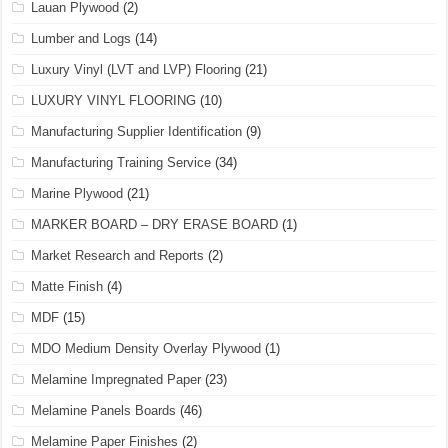
Lauan Plywood
(2)
Lumber and Logs
(14)
Luxury Vinyl (LVT and LVP) Flooring
(21)
LUXURY VINYL FLOORING
(10)
Manufacturing Supplier Identification
(9)
Manufacturing Training Service
(34)
Marine Plywood
(21)
MARKER BOARD – DRY ERASE BOARD
(1)
Market Research and Reports
(2)
Matte Finish
(4)
MDF
(15)
MDO Medium Density Overlay Plywood
(1)
Melamine Impregnated Paper
(23)
Melamine Panels Boards
(46)
Melamine Paper Finishes
(2)