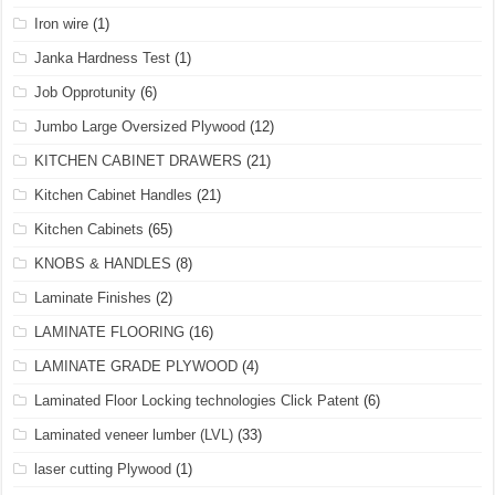
Iron wire
(1)
Janka Hardness Test
(1)
Job Opprotunity
(6)
Jumbo Large Oversized Plywood
(12)
KITCHEN CABINET DRAWERS
(21)
Kitchen Cabinet Handles
(21)
Kitchen Cabinets
(65)
KNOBS & HANDLES
(8)
Laminate Finishes
(2)
LAMINATE FLOORING
(16)
LAMINATE GRADE PLYWOOD
(4)
Laminated Floor Locking technologies Click Patent
(6)
Laminated veneer lumber (LVL)
(33)
laser cutting Plywood
(1)