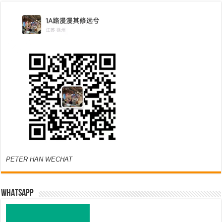
PETER HAN WECHAT
WHATSAPP