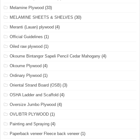
Melamine Plywood
(33)
MELAMINE SHEETS & SHELVES
(30)
Meranti (Lauan) plywood
(4)
Official Guidelines
(1)
Oiled raw plywood
(1)
Okoume Bintangor Sapeli Pencil Cedar Mahogany
(4)
Okoume Plywood
(4)
Ordinary Plywood
(1)
Oriental Strand Board (OSB)
(3)
OSHA Ladder and Scaffold
(4)
Oversize Jumbo Plywood
(4)
OVL/BTR PLYWOOD
(1)
Painting and Spraying
(4)
Paperback veneer Fleece back veneer
(1)