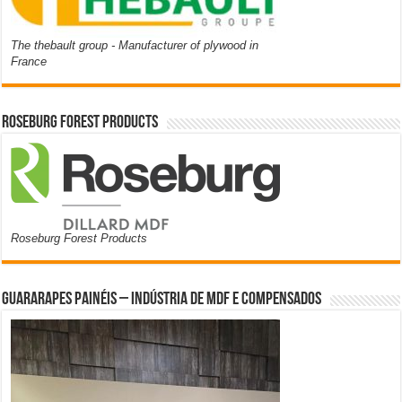
The thebault group - Manufacturer of plywood in
France
Roseburg Forest Products
Roseburg Forest Products
Guararapes Painéis – Indústria de MDF e Compensados