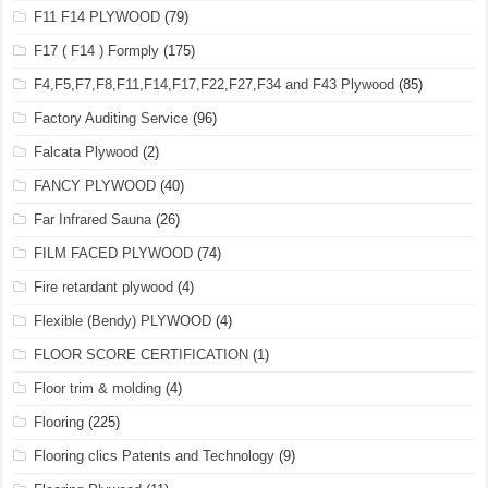
F11 F14 PLYWOOD
(79)
F17 ( F14 ) Formply
(175)
F4,F5,F7,F8,F11,F14,F17,F22,F27,F34 and F43 Plywood
(85)
Factory Auditing Service
(96)
Falcata Plywood
(2)
FANCY PLYWOOD
(40)
Far Infrared Sauna
(26)
FILM FACED PLYWOOD
(74)
Fire retardant plywood
(4)
Flexible (Bendy) PLYWOOD
(4)
FLOOR SCORE CERTIFICATION
(1)
Floor trim & molding
(4)
Flooring
(225)
Flooring clics Patents and Technology
(9)