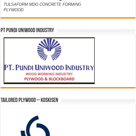
TULSAFORM MDO CONCRETE FORMING
PLYWOOD
PT PUNDI UNIWOOD INDUSTRY
Tailored Plywood – Koskisen