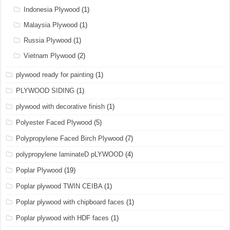
Indonesia Plywood
(1)
Malaysia Plywood
(1)
Russia Plywood
(1)
Vietnam Plywood
(2)
plywood ready for painting
(1)
PLYWOOD SIDING
(1)
plywood with decorative finish
(1)
Polyester Faced Plywood
(5)
Polypropylene Faced Birch Plywood
(7)
polypropylene laminateD pLYWOOD
(4)
Poplar Plywood
(19)
Poplar plywood TWIN CEIBA
(1)
Poplar plywood with chipboard faces
(1)
Poplar plywood with HDF faces
(1)