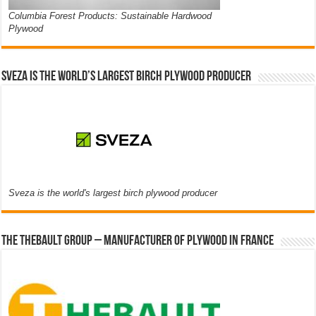
Columbia Forest Products: Sustainable Hardwood
Plywood
Sveza is the world’s largest birch plywood producer
Sveza is the world's largest birch plywood producer
The thebault group – Manufacturer of plywood in France