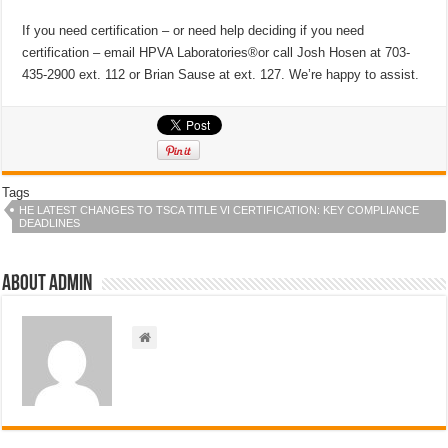
If you need certification – or need help deciding if you need
certification – email HPVA Laboratories®or call Josh Hosen at 703-
435-2900 ext. 112 or Brian Sause at ext. 127. We’re happy to assist.
Tags
HE LATEST CHANGES TO TSCA TITLE VI CERTIFICATION: KEY COMPLIANCE
DEADLINES
About admin