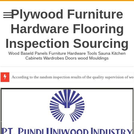
Plywood Furniture
Hardware Flooring
Inspection Sourcing
Wood Baseld Panels Furniture Hardware Tools Sauna Kitchen
Cabinets Wardrobes Doors wood Mouldings
Wood Mouldings Inspection Checklist