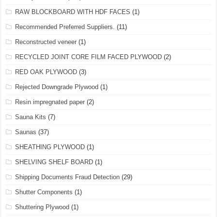
RAW BLOCKBOARD WITH HDF FACES
(1)
Recommended Preferred Suppliers.
(11)
Reconstructed veneer
(1)
RECYCLED JOINT CORE FILM FACED PLYWOOD
(2)
RED OAK PLYWOOD
(3)
Rejected Downgrade Plywood
(1)
Resin impregnated paper
(2)
Sauna Kits
(7)
Saunas
(37)
SHEATHING PLYWOOD
(1)
SHELVING SHELF BOARD
(1)
Shipping Documents Fraud Detection
(29)
Shutter Components
(1)
Shuttering Plywood
(1)