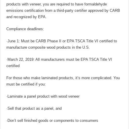
products with veneer, you are required to have formaldehyde
emissions certification from a third-party certifier approved by CARB
and recognized by EPA.
Compliance deadlines:
·June 1: Must be CARB Phase II or EPA TSCA Title VI certified to
manufacture composite wood products in the U.S.
·March 22, 2019: All manufacturers must be EPA TSCA Title VI
certified
For those who make laminated products, it’s more complicated. You
must be certified if you:
·Laminate a panel product with wood veneer
·Sell that product as a panel, and
·Don’t sell finished goods or components to consumers