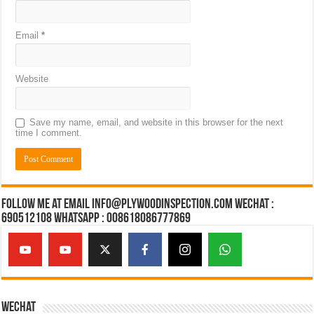
Email
*
Website
Save my name, email, and website in this browser for the next
time I comment.
Follow Me at Email Info@plywoodinspection.com Wechat :
690512108 Whatsapp : 008618086777869
Wechat