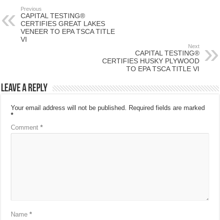
Previous
CAPITAL TESTING®
CERTIFIES GREAT LAKES
VENEER TO EPA TSCA TITLE
VI
Next
CAPITAL TESTING®
CERTIFIES HUSKY PLYWOOD
TO EPA TSCA TITLE VI
Leave a Reply
Your email address will not be published.
Required fields are marked
*
Comment
*
Name
*