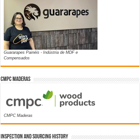
Guararapes Painéis - Indústria de MDF e
Compensados
CMPC Maderas
CMPC Maderas
Inspection and Sourcing History