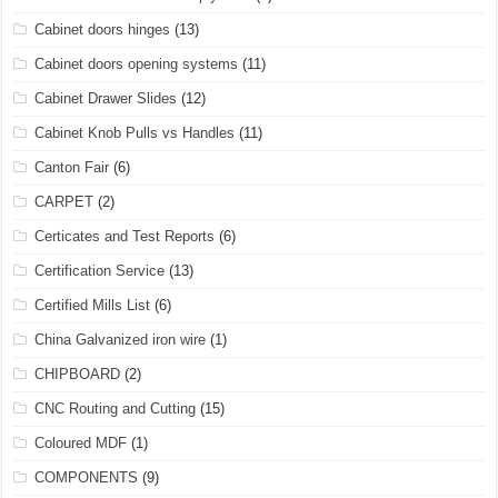
Cabinet doors hinges
(13)
Cabinet doors opening systems
(11)
Cabinet Drawer Slides
(12)
Cabinet Knob Pulls vs Handles
(11)
Canton Fair
(6)
CARPET
(2)
Certicates and Test Reports
(6)
Certification Service
(13)
Certified Mills List
(6)
China Galvanized iron wire
(1)
CHIPBOARD
(2)
CNC Routing and Cutting
(15)
Coloured MDF
(1)
COMPONENTS
(9)