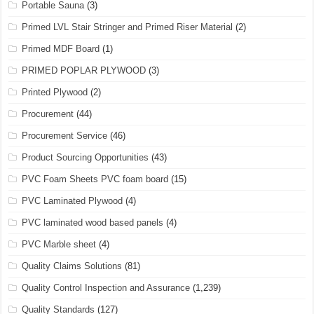
Portable Sauna
(3)
Primed LVL Stair Stringer and Primed Riser Material
(2)
Primed MDF Board
(1)
PRIMED POPLAR PLYWOOD
(3)
Printed Plywood
(2)
Procurement
(44)
Procurement Service
(46)
Product Sourcing Opportunities
(43)
PVC Foam Sheets PVC foam board
(15)
PVC Laminated Plywood
(4)
PVC laminated wood based panels
(4)
PVC Marble sheet
(4)
Quality Claims Solutions
(81)
Quality Control Inspection and Assurance
(1,239)
Quality Standards
(127)