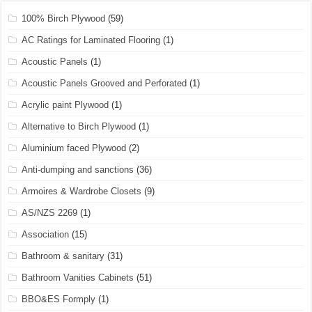
100% Birch Plywood
(59)
AC Ratings for Laminated Flooring
(1)
Acoustic Panels
(1)
Acoustic Panels Grooved and Perforated
(1)
Acrylic paint Plywood
(1)
Alternative to Birch Plywood
(1)
Aluminium faced Plywood
(2)
Anti-dumping and sanctions
(36)
Armoires & Wardrobe Closets
(9)
AS/NZS 2269
(1)
Association
(15)
Bathroom & sanitary
(31)
Bathroom Vanities Cabinets
(51)
BBO&ES Formply
(1)