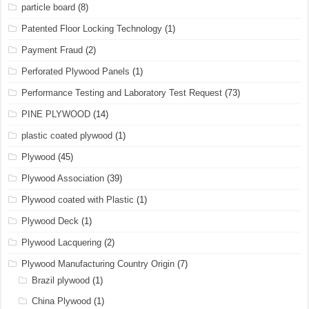
particle board
(8)
Patented Floor Locking Technology
(1)
Payment Fraud
(2)
Perforated Plywood Panels
(1)
Performance Testing and Laboratory Test Request
(73)
PINE PLYWOOD
(14)
plastic coated plywood
(1)
Plywood
(45)
Plywood Association
(39)
Plywood coated with Plastic
(1)
Plywood Deck
(1)
Plywood Lacquering
(2)
Plywood Manufacturing Country Origin
(7)
Brazil plywood
(1)
China Plywood
(1)