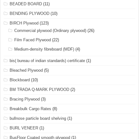
BEADED BOARD
(11)
BENDING PLYWOOD
(10)
BIRCH Plywood
(123)
Commercial plywood (Ordinary plywood)
(26)
Film Faced Plywood
(22)
Medium-density fibreboard (MDF)
(4)
bis( bureau of indian standards) certificate
(1)
Bleached Plywood
(5)
Blockboard
(10)
BM TRADA Q-MARK PLYWOOD
(2)
Bracing Plywood
(3)
Breakbulk Cargo Rates
(8)
bullnose particle board shelving
(1)
BURL VENEER
(1)
BusFloor Coated smooth plywood
(1)