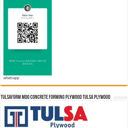
whatsapp
TULSAFORM MDO CONCRETE FORMING PLYWOOD TULSA PLYWOOD