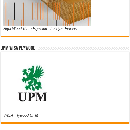
Riga Wood Birch Plywood - Latvijas Finieris
UPM WISA PLYWOOD
WISA Plywood UPM