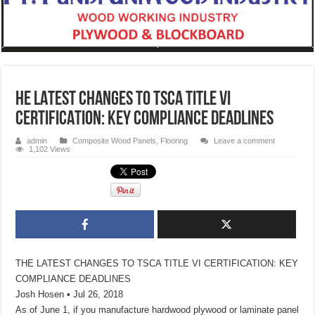
HE LATEST CHANGES TO TSCA TITLE VI
CERTIFICATION: KEY COMPLIANCE DEADLINES
admin
Composite Wood Panels
,
Flooring
Leave a comment
1,102 Views
THE LATEST CHANGES TO TSCA TITLE VI CERTIFICATION: KEY
COMPLIANCE DEADLINES
Josh Hosen • Jul 26, 2018
As of June 1, if you manufacture hardwood plywood or laminate panel