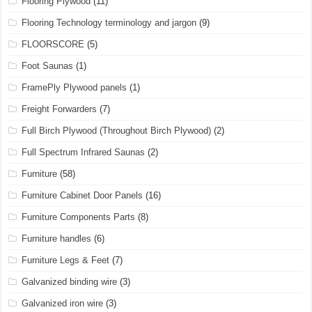
Flooring Plywood
(11)
Flooring Technology terminology and jargon
(9)
FLOORSCORE
(5)
Foot Saunas
(1)
FramePly Plywood panels
(1)
Freight Forwarders
(7)
Full Birch Plywood (Throughout Birch Plywood)
(2)
Full Spectrum Infrared Saunas
(2)
Furniture
(58)
Furniture Cabinet Door Panels
(16)
Furniture Components Parts
(8)
Furniture handles
(6)
Furniture Legs & Feet
(7)
Galvanized binding wire
(3)
Galvanized iron wire
(3)