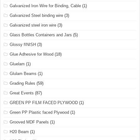
Galvanized Iron Wire for Binding, Cable
(1)
Galvanized Steel binding wire
(3)
Galvanized steel iron wire
(3)
Glass Bottles Containers and Jars
(5)
Glossy fINISH
(3)
Glue Adhesive for Wood
(18)
Gluelam
(1)
Glulam Beams
(1)
Grading Rules
(59)
Great Events
(87)
GREEN PP FILM FACED PLYWOOD
(1)
Green PP Plastic faced Plywood
(1)
Grooved MDF Panels
(1)
H20 Beam
(1)