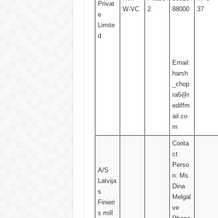
Privat
W-VC
2
88000
37
e
Limite
d
Email:
harsh
_chop
ra6@r
ediffm
ail.co
m
Conta
ct
Perso
A/S
n: Ms.
Latvija
Dina
s
Melgal
Finieri
ve
s mill