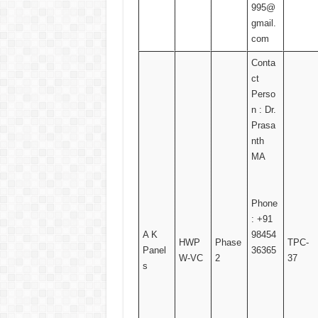
995@
gmail.
com
Conta
ct
Perso
n : Dr.
Prasa
nth
MA
Phone
: +91
A K
98454
HWP
Phase
TPC-
Panel
36365
W-VC
2
37
s