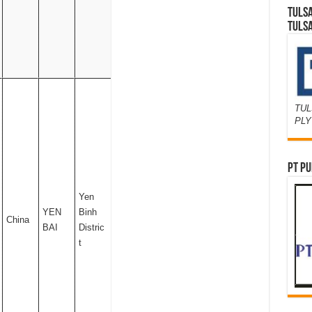
TULS
TULS
TUL
PL
PT PU
Yen
YEN
Binh
China
BAI
Distric
t