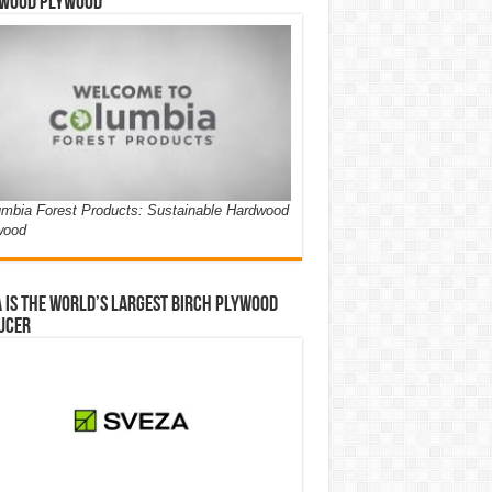
wood Plywood
mbia Forest Products: Sustainable Hardwood
wood
 is the world’s largest birch plywood
ucer