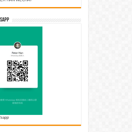
SAPP
tsapp