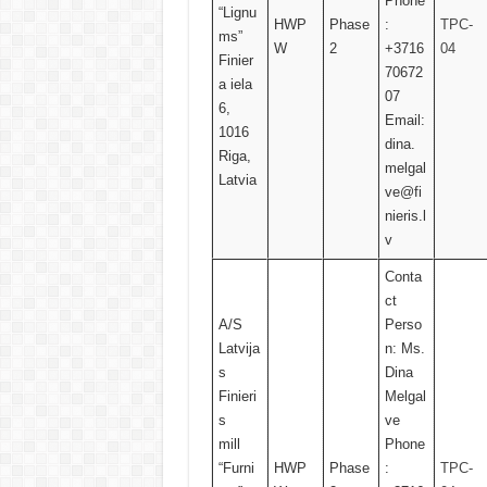
Phone
“Lignu
HWP
Phase
:
TPC-
ms”
W
2
+3716
04
Finier
70672
a iela
07
6,
Email:
1016
dina.
Riga,
melgal
Latvia
ve@fi
nieris.l
v
Conta
ct
A/S
Perso
Latvija
n: Ms.
s
Dina
Finieri
Melgal
s
ve
mill
Phone
“Furni
HWP
Phase
:
TPC-