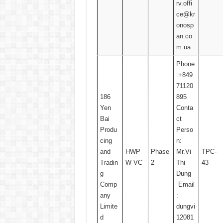
rv.offi
ce@kr
onosp
an.co
m.ua
Phone
:+849
71120
186
895
Yen
Conta
Bai
ct
Produ
Perso
cing
n:
and
HWP
Phase
Mr.Vi
TPC-
Tradin
W-VC
2
Thi
43
g
Dung
Comp
Email
any
:
Limite
dungvi
d
12081