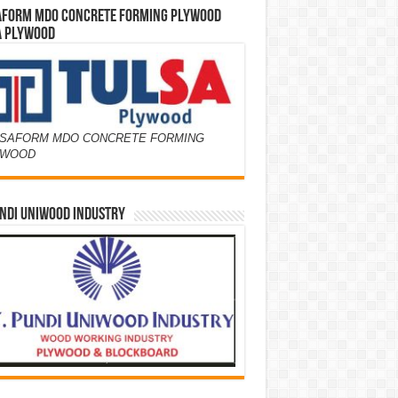
AFORM MDO CONCRETE FORMING PLYWOOD
A PLYWOOD
SAFORM MDO CONCRETE FORMING
YWOOD
NDI UNIWOOD INDUSTRY