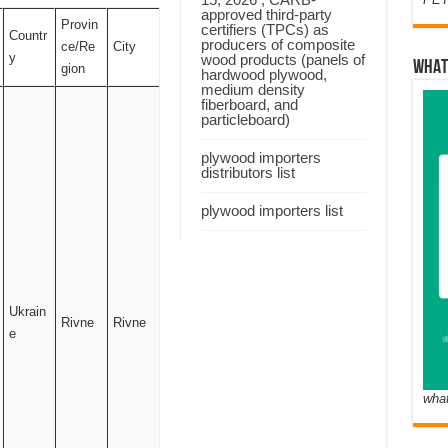
approved third-party
Provin
certifiers (TPCs) as
Countr
producers of composite
ce/Re
City
y
wood products (panels of
WHAT
gion
hardwood plywood,
medium density
fiberboard, and
particleboard)
plywood importers
distributors list
plywood importers list
Ukrain
Rivne
Rivne
e
wha