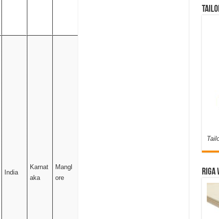
Tailo
Tail
Karnat
Mangl
Riga 
India
aka
ore