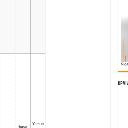
Riga
UPM 
Yamun
Harya