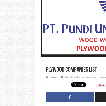
PLYWOOD Companies List
admin
Wood Products Manufacturer’s Asso