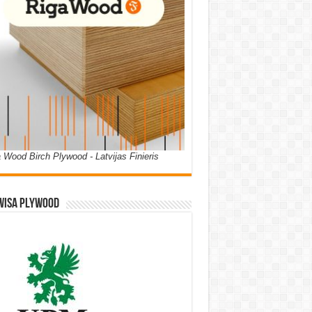
 Wood Birch Plywood - Latvijas Finieris
WISA PLYWOOD