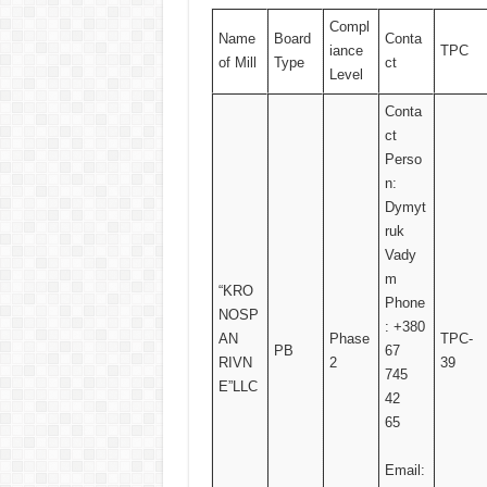
Compl
Name
Board
Conta
iance
TPC
of Mill
Type
ct
Level
Conta
ct
Perso
n:
Dymyt
ruk
Vady
m
“KRO
Phone
NOSP
: +380
AN
Phase
TPC-
PB
67
RIVN
2
39
745
E”LLC
42
65
Email: