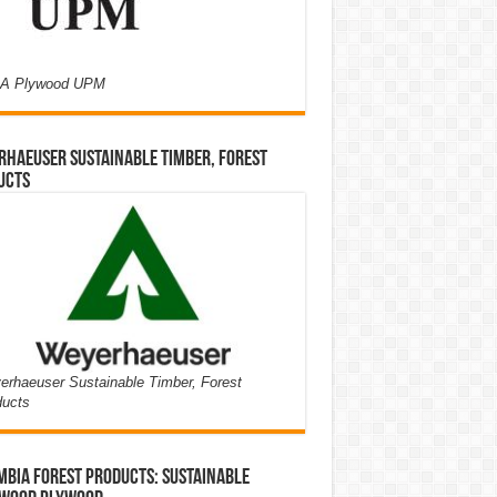
A Plywood UPM
haeuser Sustainable Timber, Forest
ucts
rhaeuser Sustainable Timber, Forest
ducts
bia Forest Products: Sustainable