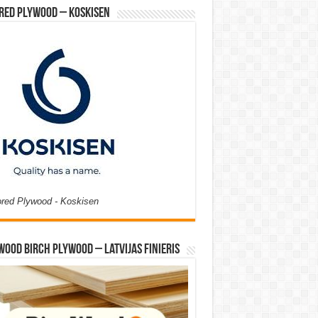
red Plywood – Koskisen
ored Plywood - Koskisen
Wood Birch Plywood – Latvijas Finieris