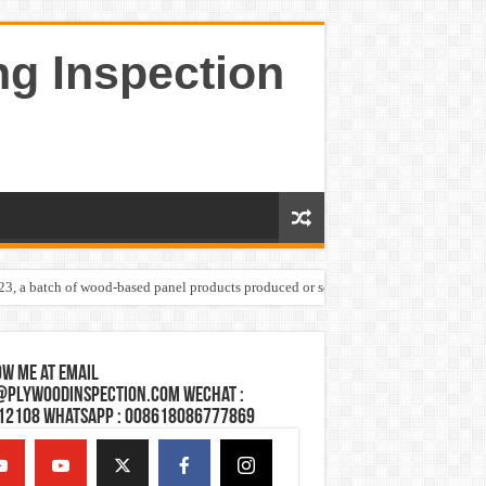
ng Inspection
023, a batch of wood-based panel products produced or sold by one Shandong plywoo
w Me at Email
@plywoodinspection.com Wechat :
12108 Whatsapp : 008618086777869