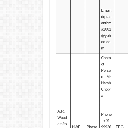
Email:
drpras
anthm
a2001
@yah
oo.co
m
Conta
ct
Perso
n : Mr.
Harsh
Chopr
a
A.R.
Phone
Wood
: +91
crafts
HWP
Phase
99926
TPC-