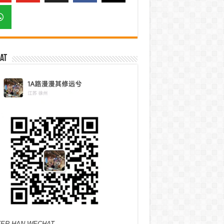
at
ER HAN WECHAT