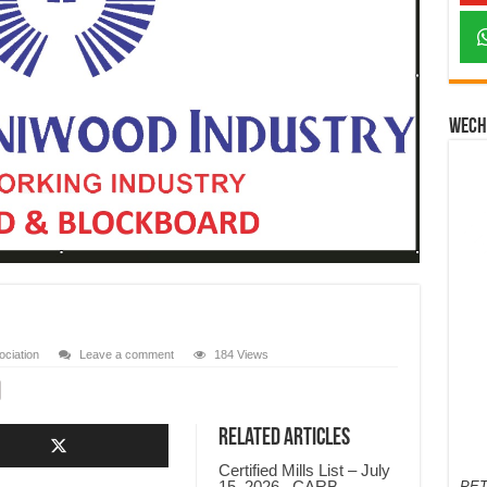
Wech
ciation
Leave a comment
184 Views
Related Articles
Certified Mills List – July
15, 2026 , CARB-
PET