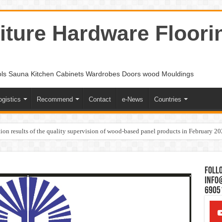
ture Hardware Floori
ols Sauna Kitchen Cabinets Wardrobes Doors wood Mouldings
ogistics
Recommend
Contact
e-News
Countries
ion results of the quality supervision of wood-based panel products in February 2
Follo
Info
6905