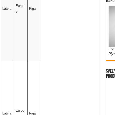
Hard
Europ
Latvia
Riga
e
Colu
Ply
Sveza
prod
Europ
Latvia
Riga