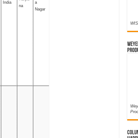
India
a
na
Nagar
WIS
Weyer
Prod
Weye
Pro
Colum