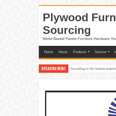
Plywood Furni
Sourcing
Wood Baseld Panels Furniture Hardware To
Home
About
Products
Service
l
Breaking News
According to the random inspect