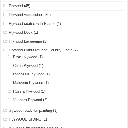
Plywood
(45)
Plywood Association
(39)
Plywood coated with Plastic
(1)
Plywood Deck
(1)
Plywood Lacquering
(2)
Plywood Manufacturing Country Origin
(7)
Brazil plywood
(1)
China Plywood
(1)
Indonesia Plywood
(1)
Malaysia Plywood
(1)
Russia Plywood
(1)
Vietnam Plywood
(2)
plywood ready for painting
(1)
PLYWOOD SIDING
(1)