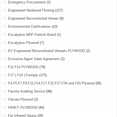
Emergency Procurement
(1)
Engineered Hardwood Flooring
(127)
Engineered Reconstituted Veneer
(8)
Environmental Certifications
(10)
Eucalyptus MDF Particle Board
(1)
Eucalyptus Plywood
(7)
EV Engineered Reconsitituted Veneers PLYWOOD
(2)
Exclusive Agent Sales Agreement
(2)
F11 F14 PLYWOOD
(79)
F17 ( F14 ) Formply
(175)
F4,F5,F7,F8,F11,F14,F17,F22,F27,F34 and F43 Plywood
(85)
Factory Auditing Service
(96)
Falcata Plywood
(2)
FANCY PLYWOOD
(40)
Far Infrared Sauna
(26)