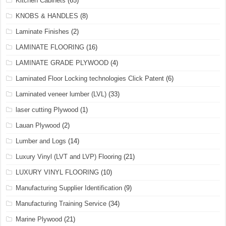
Kitchen Cabinets
(65)
KNOBS & HANDLES
(8)
Laminate Finishes
(2)
LAMINATE FLOORING
(16)
LAMINATE GRADE PLYWOOD
(4)
Laminated Floor Locking technologies Click Patent
(6)
Laminated veneer lumber (LVL)
(33)
laser cutting Plywood
(1)
Lauan Plywood
(2)
Lumber and Logs
(14)
Luxury Vinyl (LVT and LVP) Flooring
(21)
LUXURY VINYL FLOORING
(10)
Manufacturing Supplier Identification
(9)
Manufacturing Training Service
(34)
Marine Plywood
(21)