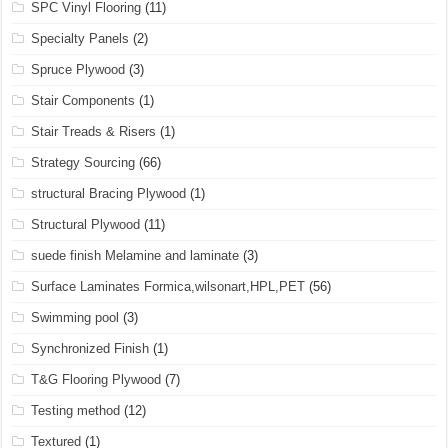
SPC Vinyl Flooring
(11)
Specialty Panels
(2)
Spruce Plywood
(3)
Stair Components
(1)
Stair Treads & Risers
(1)
Strategy Sourcing
(66)
structural Bracing Plywood
(1)
Structural Plywood
(11)
suede finish Melamine and laminate
(3)
Surface Laminates Formica,wilsonart,HPL,PET
(56)
Swimming pool
(3)
Synchronized Finish
(1)
T&G Flooring Plywood
(7)
Testing method
(12)
Textured
(1)