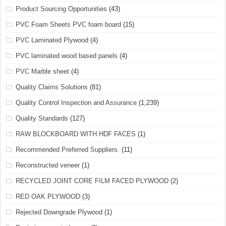
Product Sourcing Opportunities
(43)
PVC Foam Sheets PVC foam board
(15)
PVC Laminated Plywood
(4)
PVC laminated wood based panels
(4)
PVC Marble sheet
(4)
Quality Claims Solutions
(81)
Quality Control Inspection and Assurance
(1,239)
Quality Standards
(127)
RAW BLOCKBOARD WITH HDF FACES
(1)
Recommended Preferred Suppliers.
(11)
Reconstructed veneer
(1)
RECYCLED JOINT CORE FILM FACED PLYWOOD
(2)
RED OAK PLYWOOD
(3)
Rejected Downgrade Plywood
(1)