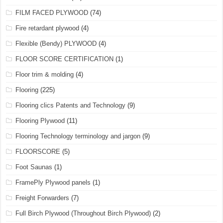
FILM FACED PLYWOOD
(74)
Fire retardant plywood
(4)
Flexible (Bendy) PLYWOOD
(4)
FLOOR SCORE CERTIFICATION
(1)
Floor trim & molding
(4)
Flooring
(225)
Flooring clics Patents and Technology
(9)
Flooring Plywood
(11)
Flooring Technology terminology and jargon
(9)
FLOORSCORE
(5)
Foot Saunas
(1)
FramePly Plywood panels
(1)
Freight Forwarders
(7)
Full Birch Plywood (Throughout Birch Plywood)
(2)