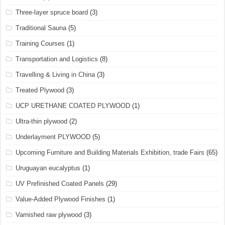
Three-layer spruce board
(3)
Traditional Sauna
(5)
Training Courses
(1)
Transportation and Logistics
(8)
Travelling & Living in China
(3)
Treated Plywood
(3)
UCP URETHANE COATED PLYWOOD
(1)
Ultra-thin plywood
(2)
Underlayment PLYWOOD
(5)
Upcoming Furniture and Building Materials Exhibition, trade Fairs
(65)
Uruguayan eucalyptus
(1)
UV Prefinished Coated Panels
(29)
Value-Added Plywood Finishes
(1)
Varnished raw plywood
(3)