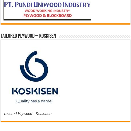
Tailored Plywood – Koskisen
Tailored Plywood - Koskisen