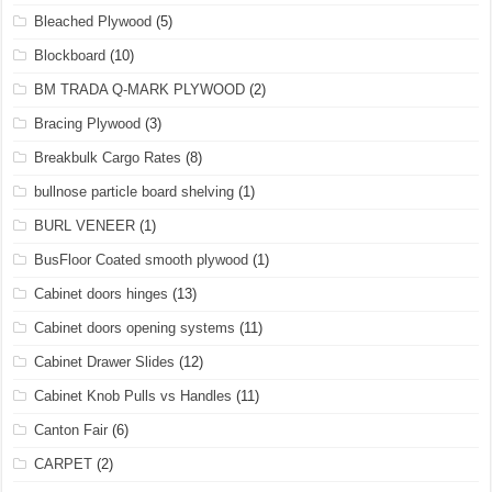
Bleached Plywood
(5)
Blockboard
(10)
BM TRADA Q-MARK PLYWOOD
(2)
Bracing Plywood
(3)
Breakbulk Cargo Rates
(8)
bullnose particle board shelving
(1)
BURL VENEER
(1)
BusFloor Coated smooth plywood
(1)
Cabinet doors hinges
(13)
Cabinet doors opening systems
(11)
Cabinet Drawer Slides
(12)
Cabinet Knob Pulls vs Handles
(11)
Canton Fair
(6)
CARPET
(2)