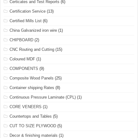
Certicates and Test Reports
(6)
Certification Service
(13)
Certified Mills List
(6)
China Galvanized iron wire
(1)
CHIPBOARD
(2)
CNC Routing and Cutting
(15)
Coloured MDF
(1)
COMPONENTS
(9)
Composite Wood Panels
(25)
Container shipping Rates
(8)
Continuous Pressure Laminate (CPL)
(1)
CORE VENEERS
(1)
Countertops and Tables
(5)
CUT TO SIZE PLYWOOD
(5)
Decor & finishing materials
(1)