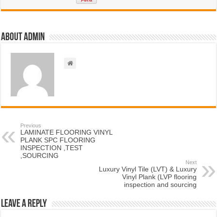
About admin
Previous
LAMINATE FLOORING VINYL
PLANK SPC FLOORING
INSPECTION ,TEST
,SOURCING
Next
Luxury Vinyl Tile (LVT) & Luxury
Vinyl Plank (LVP flooring
inspection and sourcing
Leave a Reply