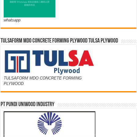
whatsapp
TULSAFORM MDO CONCRETE FORMING PLYWOOD TULSA PLYWOOD
TULSAFORM MDO CONCRETE FORMING
PLYWOOD
PT PUNDI UNIWOOD INDUSTRY