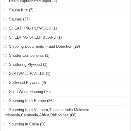
Resin impregnated paper
(2)
Sauna Kits
(7)
Saunas
(37)
SHEATHING PLYWOOD
(1)
SHELVING SHELF BOARD
(1)
Shipping Documents Fraud Detection
(29)
Shutter Components
(1)
Shuttering Plywood
(1)
SLATWALL PANELS
(1)
Softwood Plywood
(9)
Solid Wood Flooring
(20)
Sourcing from Europe
(36)
Sourcing from Vietnam,Thailand India Malaysia
Indonesia,Cambodia,Africa,Philippines
(60)
Sourcing in China
(50)