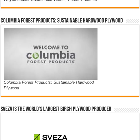
Columbia Forest Products: Sustainable Hardwood Plywood
Columbia Forest Products: Sustainable Hardwood
Plywood
Sveza is the world’s largest birch plywood producer