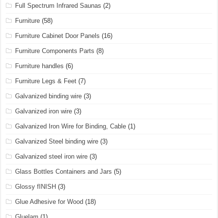
Full Spectrum Infrared Saunas
(2)
Furniture
(58)
Furniture Cabinet Door Panels
(16)
Furniture Components Parts
(8)
Furniture handles
(6)
Furniture Legs & Feet
(7)
Galvanized binding wire
(3)
Galvanized iron wire
(3)
Galvanized Iron Wire for Binding, Cable
(1)
Galvanized Steel binding wire
(3)
Galvanized steel iron wire
(3)
Glass Bottles Containers and Jars
(5)
Glossy fINISH
(3)
Glue Adhesive for Wood
(18)
Gluelam
(1)