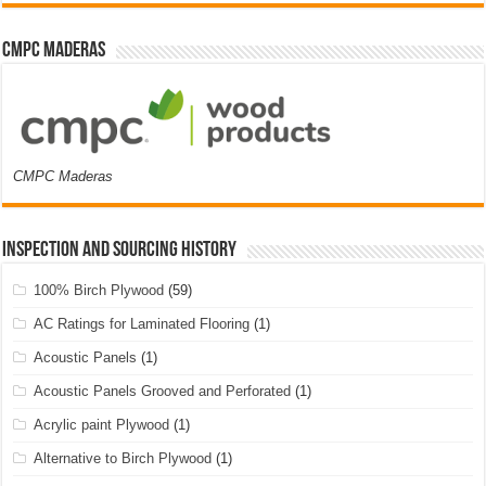
CMPC Maderas
CMPC Maderas
Inspection and Sourcing History
100% Birch Plywood
(59)
AC Ratings for Laminated Flooring
(1)
Acoustic Panels
(1)
Acoustic Panels Grooved and Perforated
(1)
Acrylic paint Plywood
(1)
Alternative to Birch Plywood
(1)