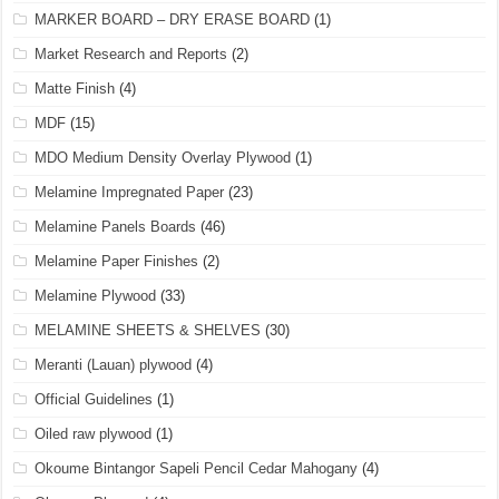
MARKER BOARD – DRY ERASE BOARD
(1)
Market Research and Reports
(2)
Matte Finish
(4)
MDF
(15)
MDO Medium Density Overlay Plywood
(1)
Melamine Impregnated Paper
(23)
Melamine Panels Boards
(46)
Melamine Paper Finishes
(2)
Melamine Plywood
(33)
MELAMINE SHEETS & SHELVES
(30)
Meranti (Lauan) plywood
(4)
Official Guidelines
(1)
Oiled raw plywood
(1)
Okoume Bintangor Sapeli Pencil Cedar Mahogany
(4)