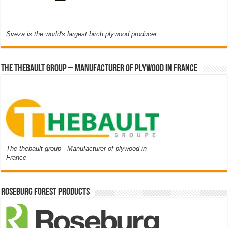
Sveza is the world's largest birch plywood producer
The thebault group – Manufacturer of plywood in France
The thebault group - Manufacturer of plywood in
France
Roseburg Forest Products