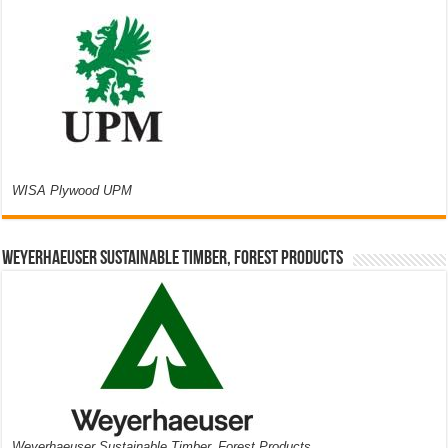
WISA Plywood UPM
Weyerhaeuser Sustainable Timber, Forest Products
Weyerhaeuser Sustainable Timber, Forest Products