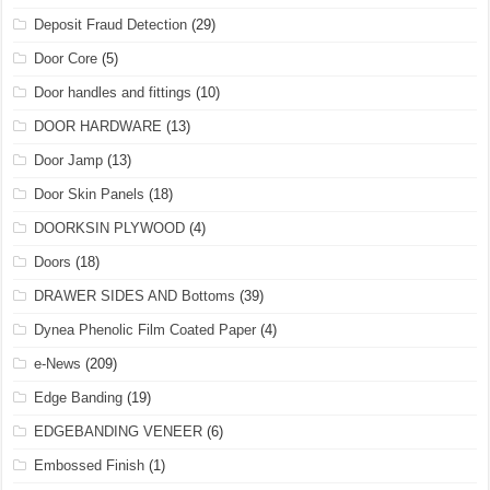
Deposit Fraud Detection
(29)
Door Core
(5)
Door handles and fittings
(10)
DOOR HARDWARE
(13)
Door Jamp
(13)
Door Skin Panels
(18)
DOORKSIN PLYWOOD
(4)
Doors
(18)
DRAWER SIDES AND Bottoms
(39)
Dynea Phenolic Film Coated Paper
(4)
e-News
(209)
Edge Banding
(19)
EDGEBANDING VENEER
(6)
Embossed Finish
(1)