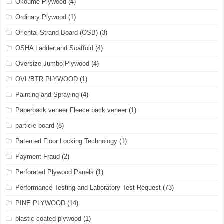
Okoume Plywood
(4)
Ordinary Plywood
(1)
Oriental Strand Board (OSB)
(3)
OSHA Ladder and Scaffold
(4)
Oversize Jumbo Plywood
(4)
OVL/BTR PLYWOOD
(1)
Painting and Spraying
(4)
Paperback veneer Fleece back veneer
(1)
particle board
(8)
Patented Floor Locking Technology
(1)
Payment Fraud
(2)
Perforated Plywood Panels
(1)
Performance Testing and Laboratory Test Request
(73)
PINE PLYWOOD
(14)
plastic coated plywood
(1)