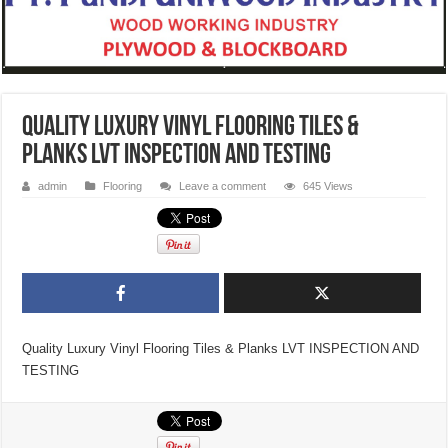
Quality Luxury Vinyl Flooring Tiles &
Planks LVT INSPECTION AND TESTING
admin
Flooring
Leave a comment
645 Views
Quality Luxury Vinyl Flooring Tiles & Planks LVT INSPECTION AND
TESTING