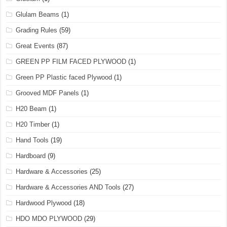
Glulam Beams
(1)
Grading Rules
(59)
Great Events
(87)
GREEN PP FILM FACED PLYWOOD
(1)
Green PP Plastic faced Plywood
(1)
Grooved MDF Panels
(1)
H20 Beam
(1)
H20 Timber
(1)
Hand Tools
(19)
Hardboard
(9)
Hardware & Accessories
(25)
Hardware & Accessories AND Tools
(27)
Hardwood Plywood
(18)
HDO MDO PLYWOOD
(29)