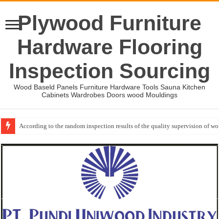
Plywood Furniture
Hardware Flooring
Inspection Sourcing
Wood Baseld Panels Furniture Hardware Tools Sauna Kitchen
Cabinets Wardrobes Doors wood Mouldings
According to the random inspection results of the quality supervision of 
Wood Mouldings Inspection Checklist