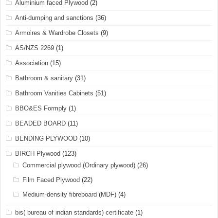
Aluminium faced Plywood
(2)
Anti-dumping and sanctions
(36)
Armoires & Wardrobe Closets
(9)
AS/NZS 2269
(1)
Association
(15)
Bathroom & sanitary
(31)
Bathroom Vanities Cabinets
(51)
BBO&ES Formply
(1)
BEADED BOARD
(11)
BENDING PLYWOOD
(10)
BIRCH Plywood
(123)
Commercial plywood (Ordinary plywood)
(26)
Film Faced Plywood
(22)
Medium-density fibreboard (MDF)
(4)
bis( bureau of indian standards) certificate
(1)