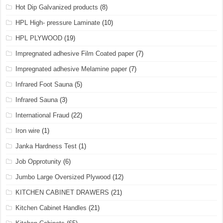
Hot Dip Galvanized products
(8)
HPL High- pressure Laminate
(10)
HPL PLYWOOD
(19)
Impregnated adhesive Film Coated paper
(7)
Impregnated adhesive Melamine paper
(7)
Infrared Foot Sauna
(5)
Infrared Sauna
(3)
International Fraud
(22)
Iron wire
(1)
Janka Hardness Test
(1)
Job Opprotunity
(6)
Jumbo Large Oversized Plywood
(12)
KITCHEN CABINET DRAWERS
(21)
Kitchen Cabinet Handles
(21)