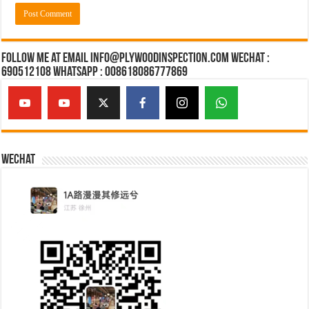
Follow Me at Email Info@plywoodinspection.com Wechat :
690512108 Whatsapp : 008618086777869
Wechat