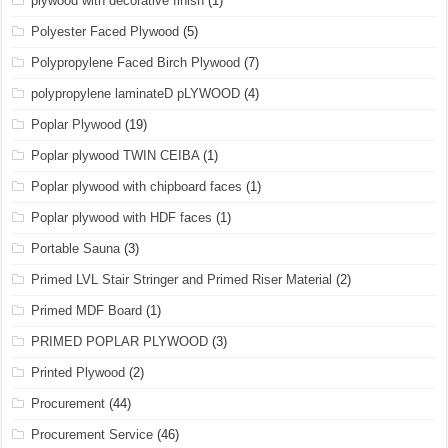
plywood with decorative finish
(1)
Polyester Faced Plywood
(5)
Polypropylene Faced Birch Plywood
(7)
polypropylene laminateD pLYWOOD
(4)
Poplar Plywood
(19)
Poplar plywood TWIN CEIBA
(1)
Poplar plywood with chipboard faces
(1)
Poplar plywood with HDF faces
(1)
Portable Sauna
(3)
Primed LVL Stair Stringer and Primed Riser Material
(2)
Primed MDF Board
(1)
PRIMED POPLAR PLYWOOD
(3)
Printed Plywood
(2)
Procurement
(44)
Procurement Service
(46)