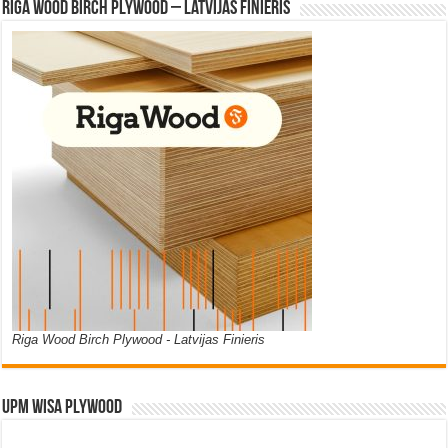
Riga Wood Birch Plywood – Latvijas Finieris
Riga Wood Birch Plywood - Latvijas Finieris
UPM WISA PLYWOOD