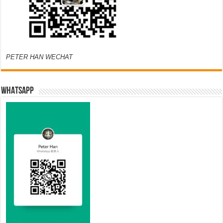
PETER HAN WECHAT
WHATSAPP