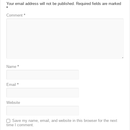
Your email address will not be published.
Required fields are marked
*
Comment
*
Name
*
Email
*
Website
Save my name, email, and website in this browser for the next
time I comment.