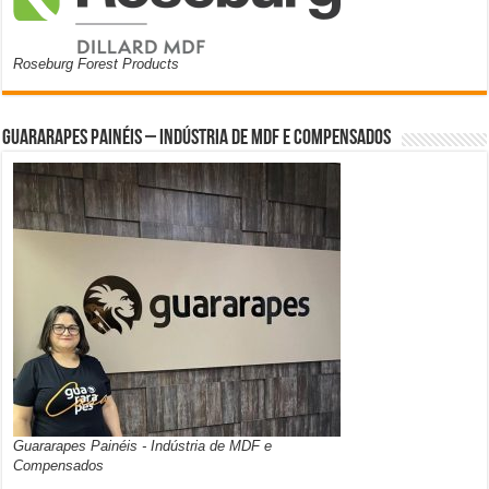
Roseburg Forest Products
Guararapes Painéis – Indústria de MDF e Compensados
Guararapes Painéis - Indústria de MDF e
Compensados