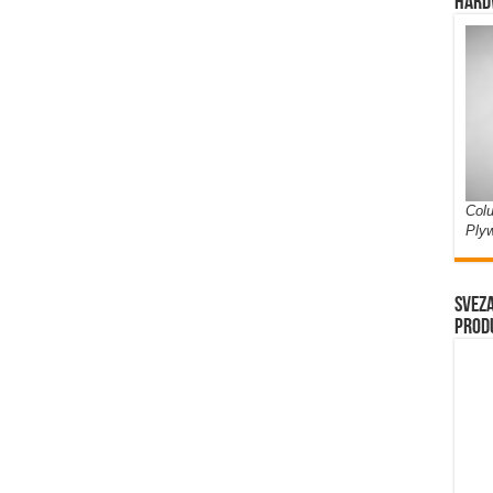
Hard
Colu
Ply
Sveza
prod