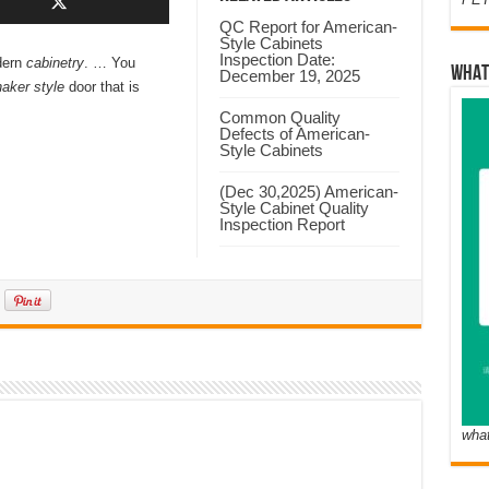
QC Report for American-
Style Cabinets
Inspection Date:
dern
cabinetry
. … You
WHAT
December 19, 2025
aker style
door that is
Common Quality
Defects of American-
Style Cabinets
(Dec 30,2025) American-
Style Cabinet Quality
Inspection Report
wha