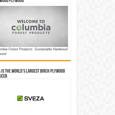
wood Plywood
mbia Forest Products: Sustainable Hardwood
wood
 is the world’s largest birch plywood
ucer