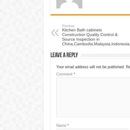
Previous
Kitchen Bath cabinets
Construction Quality Control &
Source Inspection in
China,Cambodia,Malaysia,Indonesia
Leave a Reply
Your email address will not be published.
Re
Comment
*
Name
*