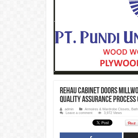
REHAU Cabinet Doors Millwo
quality assurance process 
admin
Armoires & Wardrobe Closets
,
Bath
Leave a comment
3,972 Views