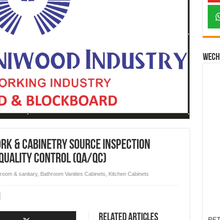
Wech
rk & Cabinetry Source Inspection
quality control (QA/QC)
room & sanitary
,
Bathroom Vanities Cabinets
,
Kitchen Cabinets
Related Articles
PET