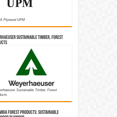
A Plywood UPM
haeuser Sustainable Timber, Forest
ucts
rhaeuser Sustainable Timber, Forest
ducts
bia Forest Products: Sustainable