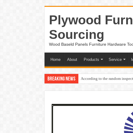
Plywood Furni
Sourcing
Wood Baseld Panels Furniture Hardware To
Home
About
Products
Service
l
Breaking News
According to the random inspect