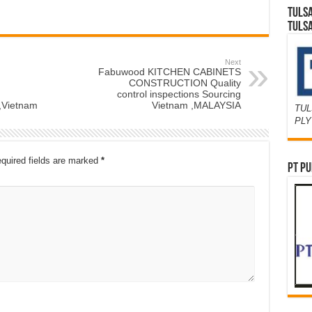
TULS
TULS
Next
Fabuwood KITCHEN CABINETS
CONSTRUCTION Quality
control inspections Sourcing
,Vietnam
Vietnam ,MALAYSIA
TUL
PL
quired fields are marked
*
PT PU