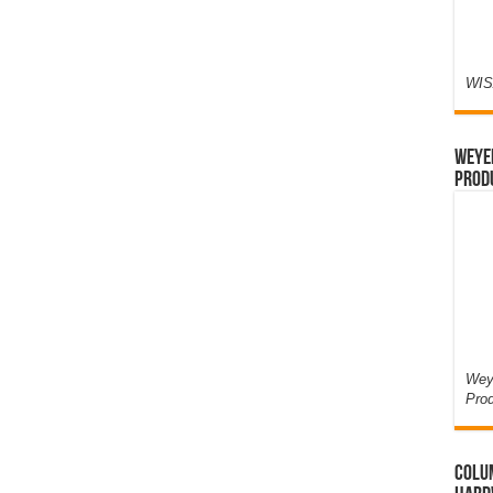
WIS
Weyer
Prod
Weye
Pro
Colum