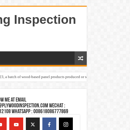
ng Inspection
023, a batch of wood-based panel products produced or sold by one Shandong plywoo
w Me at Email
@plywoodinspection.com Wechat :
12108 Whatsapp : 008618086777869