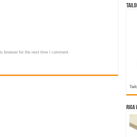
Tailo
s browser for the next time I comment.
Tail
Riga 