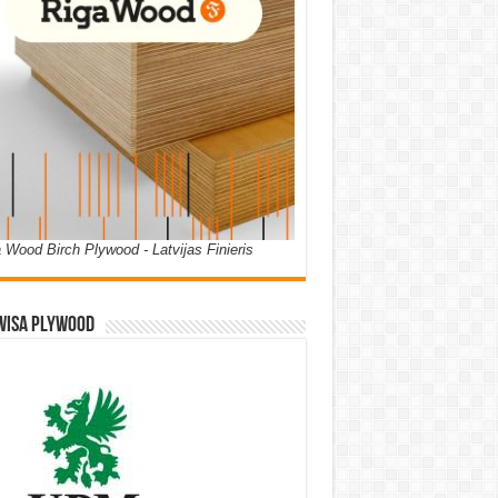
 Wood Birch Plywood - Latvijas Finieris
WISA PLYWOOD