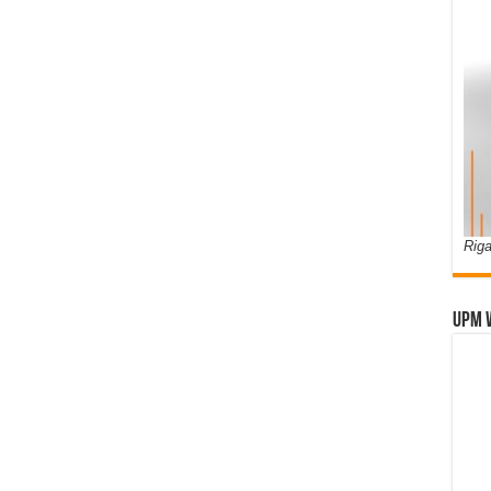
Riga
UPM 