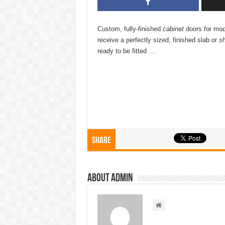
Custom, fully-finished
cabinet
doors for mo
receive a perfectly sized, finished slab or
sh
ready to be fitted …
Share
About admin