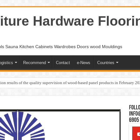
ture Hardware Floori
ols Sauna Kitchen Cabinets Wardrobes Doors wood Mouldings
ogistics
Recommend
Contact
e-News
Countries
ion results of the quality supervision of wood-based panel products in February 2
Follo
Info
6905