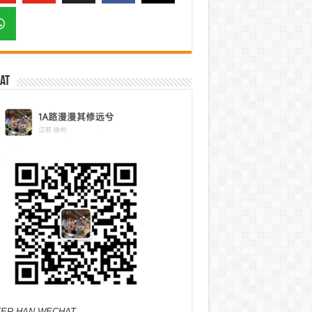
at
ER HAN WECHAT