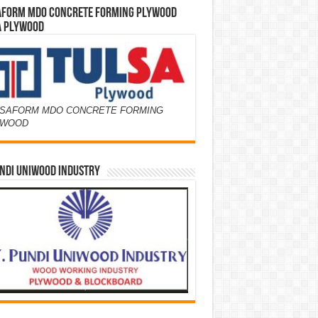
AFORM MDO CONCRETE FORMING PLYWOOD
A PLYWOOD
SAFORM MDO CONCRETE FORMING
YWOOD
NDI UNIWOOD INDUSTRY