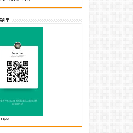
SAPP
tsapp