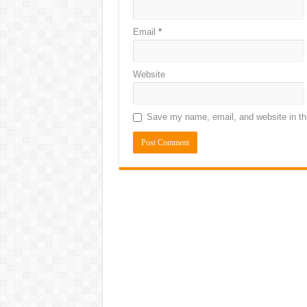
Email
*
Website
Save my name, email, and website in thi