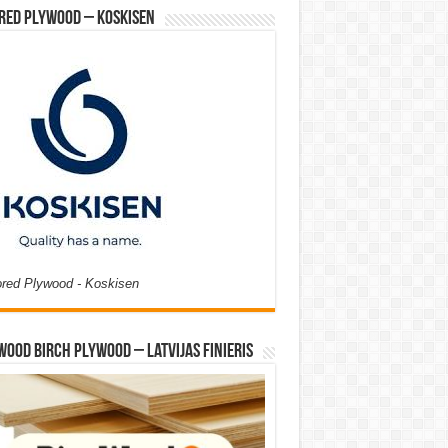
red Plywood – Koskisen
ored Plywood - Koskisen
Wood Birch Plywood – Latvijas Finieris