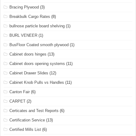
Bracing Plywood
(3)
Breakbulk Cargo Rates
(8)
bullnose particle board shelving
(1)
BURL VENEER
(1)
BusFloor Coated smooth plywood
(1)
Cabinet doors hinges
(13)
Cabinet doors opening systems
(11)
Cabinet Drawer Slides
(12)
Cabinet Knob Pulls vs Handles
(11)
Canton Fair
(6)
CARPET
(2)
Certicates and Test Reports
(6)
Certification Service
(13)
Certified Mills List
(6)