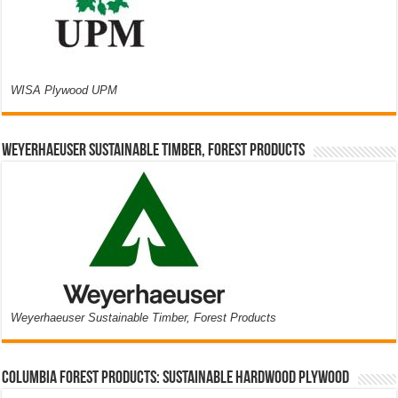
WISA Plywood UPM
Weyerhaeuser Sustainable Timber, Forest Products
Weyerhaeuser Sustainable Timber, Forest Products
Columbia Forest Products: Sustainable Hardwood Plywood