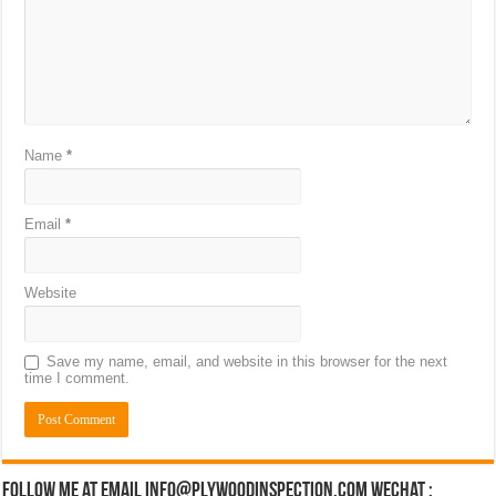
Name
*
Email
*
Website
Save my name, email, and website in this browser for the next
time I comment.
Follow Me at Email Info@plywoodinspection.com Wechat :