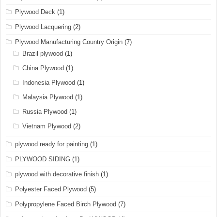
Plywood Deck
(1)
Plywood Lacquering
(2)
Plywood Manufacturing Country Origin
(7)
Brazil plywood
(1)
China Plywood
(1)
Indonesia Plywood
(1)
Malaysia Plywood
(1)
Russia Plywood
(1)
Vietnam Plywood
(2)
plywood ready for painting
(1)
PLYWOOD SIDING
(1)
plywood with decorative finish
(1)
Polyester Faced Plywood
(5)
Polypropylene Faced Birch Plywood
(7)