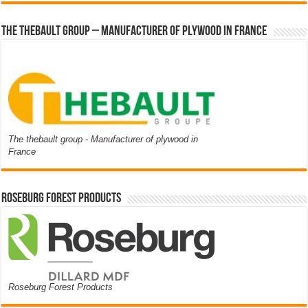
The thebault group – Manufacturer of plywood in France
The thebault group - Manufacturer of plywood in
France
Roseburg Forest Products
Roseburg Forest Products