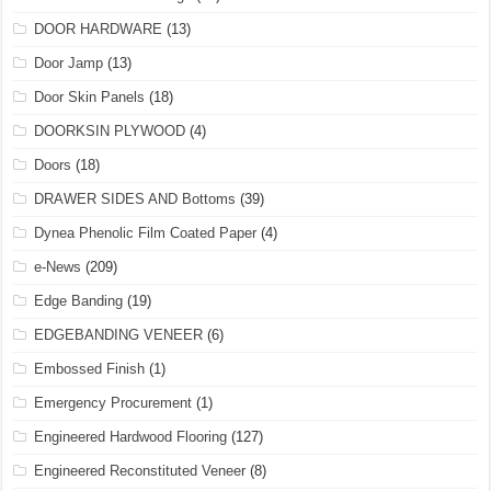
DOOR HARDWARE
(13)
Door Jamp
(13)
Door Skin Panels
(18)
DOORKSIN PLYWOOD
(4)
Doors
(18)
DRAWER SIDES AND Bottoms
(39)
Dynea Phenolic Film Coated Paper
(4)
e-News
(209)
Edge Banding
(19)
EDGEBANDING VENEER
(6)
Embossed Finish
(1)
Emergency Procurement
(1)
Engineered Hardwood Flooring
(127)
Engineered Reconstituted Veneer
(8)