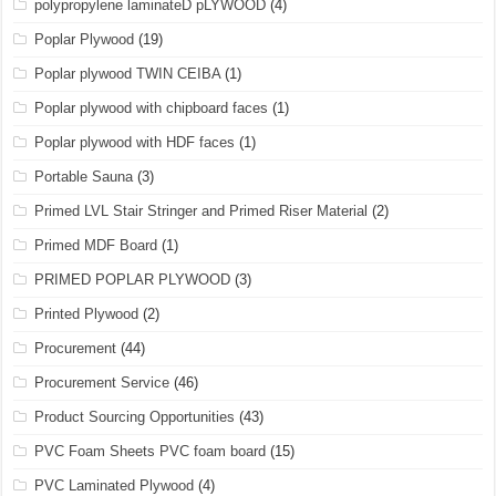
polypropylene laminateD pLYWOOD
(4)
Poplar Plywood
(19)
Poplar plywood TWIN CEIBA
(1)
Poplar plywood with chipboard faces
(1)
Poplar plywood with HDF faces
(1)
Portable Sauna
(3)
Primed LVL Stair Stringer and Primed Riser Material
(2)
Primed MDF Board
(1)
PRIMED POPLAR PLYWOOD
(3)
Printed Plywood
(2)
Procurement
(44)
Procurement Service
(46)
Product Sourcing Opportunities
(43)
PVC Foam Sheets PVC foam board
(15)
PVC Laminated Plywood
(4)