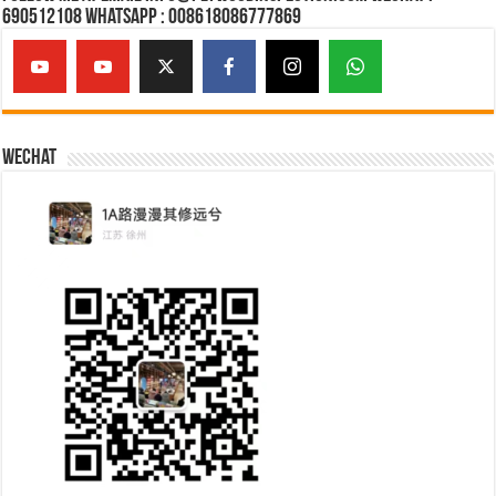
690512108 Whatsapp : 008618086777869
Wechat