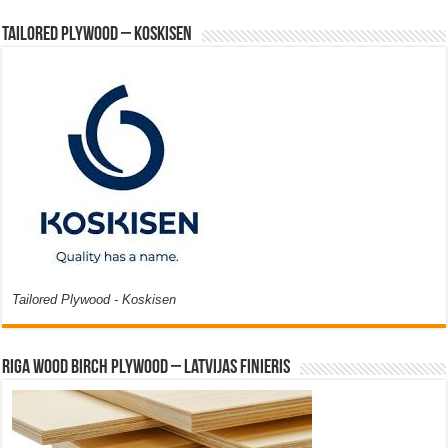
Tailored Plywood – Koskisen
Tailored Plywood - Koskisen
Riga Wood Birch Plywood – Latvijas Finieris