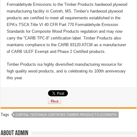
Formaldehyde Emissions to the Timber Products hardwood plywood
manufacturing facility in Corinth, MS. Timber’s hardwood plywood
products are certified to meet all requirements established in the
EPA’s TSCA Title VI 40 CFR Part 770 Formaldehyde Emission
Standards for Composite Wood Products regulation and may now
carry the “CARB TPC-8” certification label. Timber Products also
maintains compliance to the CARB 93120 ATCM as a manufacturer
of CARB ULEF Exempt and Phase 2 Certified products.
Timber Products isa highly diversified manufacturing resource for
high quality wood products, and is celebrating its 100th anniversary
this year.
Tags
CAPITAL TESTING® CERTIFIES TIMBER PRODUCTS (CORINTH
About admin