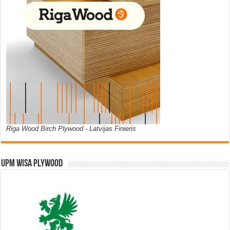
Riga Wood Birch Plywood - Latvijas Finieris
UPM WISA PLYWOOD