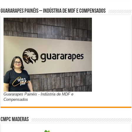
Guararapes Painéis – Indústria de MDF e Compensados
Guararapes Painéis - Indústria de MDF e
Compensados
CMPC Maderas