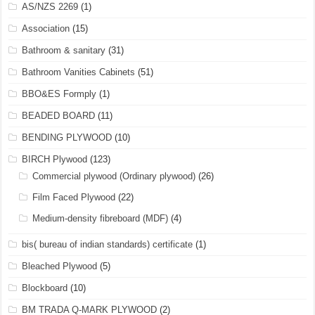
AS/NZS 2269
(1)
Association
(15)
Bathroom & sanitary
(31)
Bathroom Vanities Cabinets
(51)
BBO&ES Formply
(1)
BEADED BOARD
(11)
BENDING PLYWOOD
(10)
BIRCH Plywood
(123)
Commercial plywood (Ordinary plywood)
(26)
Film Faced Plywood
(22)
Medium-density fibreboard (MDF)
(4)
bis( bureau of indian standards) certificate
(1)
Bleached Plywood
(5)
Blockboard
(10)
BM TRADA Q-MARK PLYWOOD
(2)