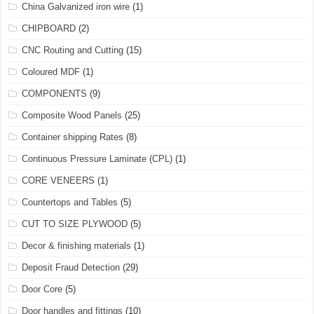
China Galvanized iron wire
(1)
CHIPBOARD
(2)
CNC Routing and Cutting
(15)
Coloured MDF
(1)
COMPONENTS
(9)
Composite Wood Panels
(25)
Container shipping Rates
(8)
Continuous Pressure Laminate (CPL)
(1)
CORE VENEERS
(1)
Countertops and Tables
(5)
CUT TO SIZE PLYWOOD
(5)
Decor & finishing materials
(1)
Deposit Fraud Detection
(29)
Door Core
(5)
Door handles and fittings
(10)