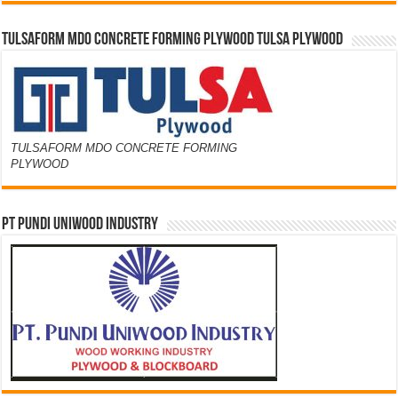
TULSAFORM MDO CONCRETE FORMING PLYWOOD TULSA PLYWOOD
TULSAFORM MDO CONCRETE FORMING
PLYWOOD
PT PUNDI UNIWOOD INDUSTRY