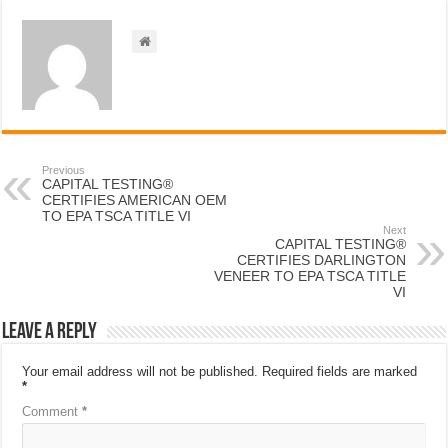
Previous
CAPITAL TESTING®
CERTIFIES AMERICAN OEM
TO EPA TSCA TITLE VI
Next
CAPITAL TESTING®
CERTIFIES DARLINGTON
VENEER TO EPA TSCA TITLE
VI
Leave a Reply
Your email address will not be published.
Required fields are marked
*
Comment
*