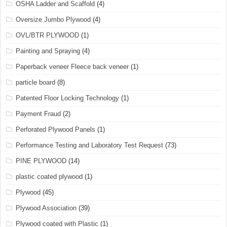
OSHA Ladder and Scaffold
(4)
Oversize Jumbo Plywood
(4)
OVL/BTR PLYWOOD
(1)
Painting and Spraying
(4)
Paperback veneer Fleece back veneer
(1)
particle board
(8)
Patented Floor Locking Technology
(1)
Payment Fraud
(2)
Perforated Plywood Panels
(1)
Performance Testing and Laboratory Test Request
(73)
PINE PLYWOOD
(14)
plastic coated plywood
(1)
Plywood
(45)
Plywood Association
(39)
Plywood coated with Plastic
(1)