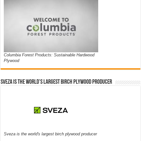
Columbia Forest Products: Sustainable Hardwood
Plywood
Sveza is the world’s largest birch plywood producer
Sveza is the world's largest birch plywood producer