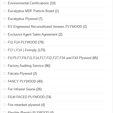
Environmental Certifications
(10)
Eucalyptus MDF Particle Board
(1)
Eucalyptus Plywood
(7)
EV Engineered Reconsitituted Veneers PLYWOOD
(2)
Exclusive Agent Sales Agreement
(2)
F11 F14 PLYWOOD
(79)
F17 ( F14 ) Formply
(175)
F4,F5,F7,F8,F11,F14,F17,F22,F27,F34 and F43 Plywood
(85)
Factory Auditing Service
(96)
Falcata Plywood
(2)
FANCY PLYWOOD
(40)
Far Infrared Sauna
(26)
FILM FACED PLYWOOD
(74)
Fire retardant plywood
(4)
Flexible (Bendy) PLYWOOD
(4)