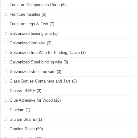
Furniture Components Parts
(8)
Furniture handles
(6)
Furniture Legs & Feet
(7)
Galvanized binding wire
(3)
Galvanized iron wire
(3)
Galvanized Iron Wire for Binding, Cable
(1)
Galvanized Steel binding wire
(3)
Galvanized steel iron wire
(3)
Glass Bottles Containers and Jars
(5)
Glossy fINISH
(3)
Glue Adhesive for Wood
(18)
Gluelam
(1)
Glulam Beams
(1)
Grading Rules
(59)