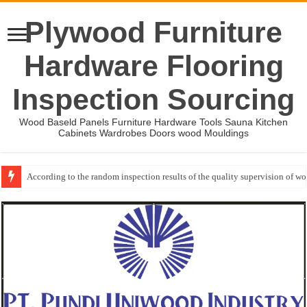
Plywood Furniture
Hardware Flooring
Inspection Sourcing
Wood Baseld Panels Furniture Hardware Tools Sauna Kitchen
Cabinets Wardrobes Doors wood Mouldings
Wood Mouldings Inspection Checklist