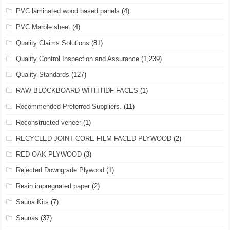
PVC laminated wood based panels
(4)
PVC Marble sheet
(4)
Quality Claims Solutions
(81)
Quality Control Inspection and Assurance
(1,239)
Quality Standards
(127)
RAW BLOCKBOARD WITH HDF FACES
(1)
Recommended Preferred Suppliers.
(11)
Reconstructed veneer
(1)
RECYCLED JOINT CORE FILM FACED PLYWOOD
(2)
RED OAK PLYWOOD
(3)
Rejected Downgrade Plywood
(1)
Resin impregnated paper
(2)
Sauna Kits
(7)
Saunas
(37)