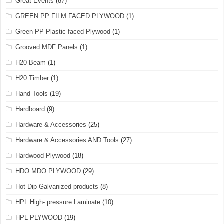
Great Events
(87)
GREEN PP FILM FACED PLYWOOD
(1)
Green PP Plastic faced Plywood
(1)
Grooved MDF Panels
(1)
H20 Beam
(1)
H20 Timber
(1)
Hand Tools
(19)
Hardboard
(9)
Hardware & Accessories
(25)
Hardware & Accessories AND Tools
(27)
Hardwood Plywood
(18)
HDO MDO PLYWOOD
(29)
Hot Dip Galvanized products
(8)
HPL High- pressure Laminate
(10)
HPL PLYWOOD
(19)