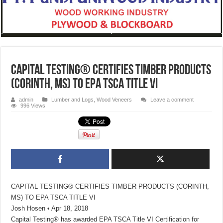
CAPITAL TESTING® CERTIFIES TIMBER PRODUCTS
(CORINTH, MS) TO EPA TSCA TITLE VI
admin
Lumber and Logs
,
Wood Veneers
Leave a comment
996 Views
CAPITAL TESTING® CERTIFIES TIMBER PRODUCTS (CORINTH,
MS) TO EPA TSCA TITLE VI
Josh Hosen • Apr 18, 2018
Capital Testing® has awarded EPA TSCA Title VI Certification for