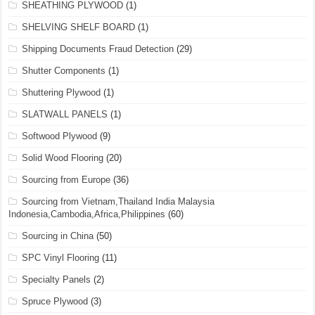
SHEATHING PLYWOOD
(1)
SHELVING SHELF BOARD
(1)
Shipping Documents Fraud Detection
(29)
Shutter Components
(1)
Shuttering Plywood
(1)
SLATWALL PANELS
(1)
Softwood Plywood
(9)
Solid Wood Flooring
(20)
Sourcing from Europe
(36)
Sourcing from Vietnam,Thailand India Malaysia
Indonesia,Cambodia,Africa,Philippines
(60)
Sourcing in China
(50)
SPC Vinyl Flooring
(11)
Specialty Panels
(2)
Spruce Plywood
(3)