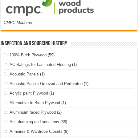
CMPC Maderas
Inspection and Sourcing History
100% Birch Plywood
(59)
AC Ratings for Laminated Flooring
(1)
Acoustic Panels
(1)
Acoustic Panels Grooved and Perforated
(1)
Acrylic paint Plywood
(1)
Alternative to Birch Plywood
(1)
Aluminium faced Plywood
(2)
Anti-dumping and sanctions
(36)
Armoires & Wardrobe Closets
(9)