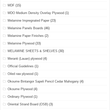
MDF
(15)
MDO Medium Density Overlay Plywood
(1)
Melamine Impregnated Paper
(23)
Melamine Panels Boards
(46)
Melamine Paper Finishes
(2)
Melamine Plywood
(33)
MELAMINE SHEETS & SHELVES
(30)
Meranti (Lauan) plywood
(4)
Official Guidelines
(1)
Oiled raw plywood
(1)
Okoume Bintangor Sapeli Pencil Cedar Mahogany
(4)
Okoume Plywood
(4)
Ordinary Plywood
(1)
Oriental Strand Board (OSB)
(3)