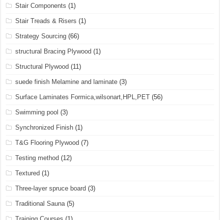
Stair Components
(1)
Stair Treads & Risers
(1)
Strategy Sourcing
(66)
structural Bracing Plywood
(1)
Structural Plywood
(11)
suede finish Melamine and laminate
(3)
Surface Laminates Formica,wilsonart,HPL,PET
(56)
Swimming pool
(3)
Synchronized Finish
(1)
T&G Flooring Plywood
(7)
Testing method
(12)
Textured
(1)
Three-layer spruce board
(3)
Traditional Sauna
(5)
Training Courses
(1)