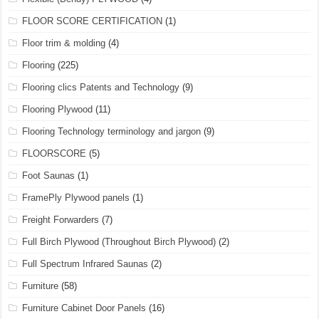
FLOOR SCORE CERTIFICATION
(1)
Floor trim & molding
(4)
Flooring
(225)
Flooring clics Patents and Technology
(9)
Flooring Plywood
(11)
Flooring Technology terminology and jargon
(9)
FLOORSCORE
(5)
Foot Saunas
(1)
FramePly Plywood panels
(1)
Freight Forwarders
(7)
Full Birch Plywood (Throughout Birch Plywood)
(2)
Full Spectrum Infrared Saunas
(2)
Furniture
(58)
Furniture Cabinet Door Panels
(16)