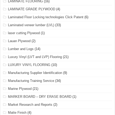
LAMINATE FLOORING
(16)
LAMINATE GRADE PLYWOOD
(4)
Laminated Floor Locking technologies Click Patent
(6)
Laminated veneer lumber (LVL)
(33)
laser cutting Plywood
(1)
Lauan Plywood
(2)
Lumber and Logs
(14)
Luxury Vinyl (LVT and LVP) Flooring
(21)
LUXURY VINYL FLOORING
(10)
Manufacturing Supplier Identification
(9)
Manufacturing Training Service
(34)
Marine Plywood
(21)
MARKER BOARD – DRY ERASE BOARD
(1)
Market Research and Reports
(2)
Matte Finish
(4)