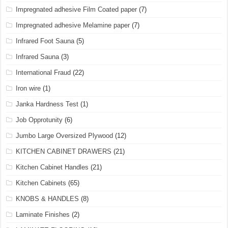
Impregnated adhesive Film Coated paper
(7)
Impregnated adhesive Melamine paper
(7)
Infrared Foot Sauna
(5)
Infrared Sauna
(3)
International Fraud
(22)
Iron wire
(1)
Janka Hardness Test
(1)
Job Opprotunity
(6)
Jumbo Large Oversized Plywood
(12)
KITCHEN CABINET DRAWERS
(21)
Kitchen Cabinet Handles
(21)
Kitchen Cabinets
(65)
KNOBS & HANDLES
(8)
Laminate Finishes
(2)