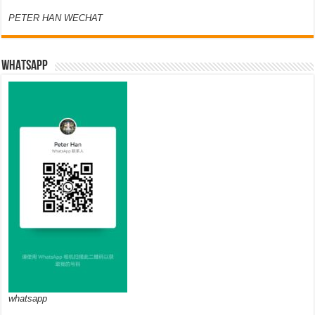
PETER HAN WECHAT
WHATSAPP
whatsapp