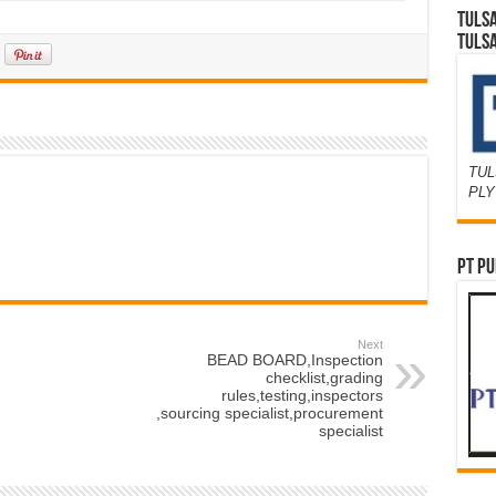
TULS
TULS
TUL
PL
PT PU
Next
BEAD BOARD,Inspection
checklist,grading
rules,testing,inspectors
,sourcing specialist,procurement
specialist