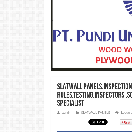
SLATWALL PANELS,Inspection
rules,testing,inspectors ,
specialist
admin
SLATWALL PANELS
Leave 