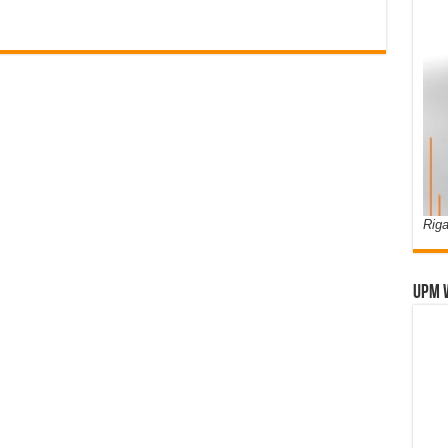
Riga
UPM 