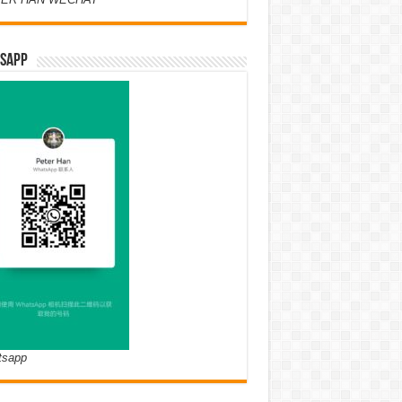
SAPP
tsapp