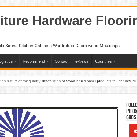
ture Hardware Floori
ols Sauna Kitchen Cabinets Wardrobes Doors wood Mouldings
ogistics
Recommend
Contact
e-News
Countries
ion results of the quality supervision of wood-based panel products in February 2
Follo
Info
6905