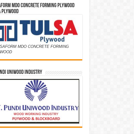
AFORM MDO CONCRETE FORMING PLYWOOD
A PLYWOOD
SAFORM MDO CONCRETE FORMING
YWOOD
NDI UNIWOOD INDUSTRY