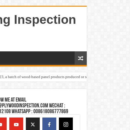
ng Inspection
023, a batch of wood-based panel products produced or sold by one Shandong plywoo
w Me at Email
@plywoodinspection.com Wechat :
12108 Whatsapp : 008618086777869