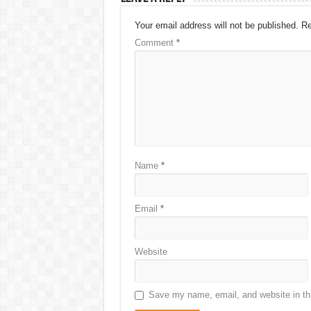
Your email address will not be published.
Re
Comment
*
Name
*
Email
*
Website
Save my name, email, and website in thi