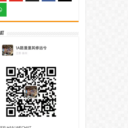
at
ER HAN WECHAT