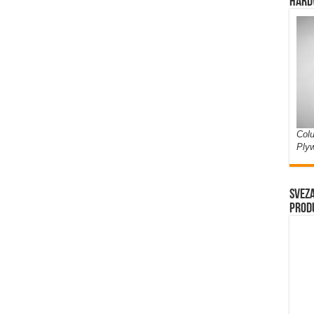
Hard
Colu
Ply
Sveza
prod