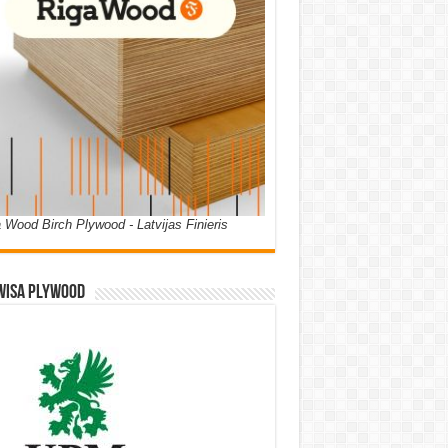
 Wood Birch Plywood - Latvijas Finieris
WISA PLYWOOD