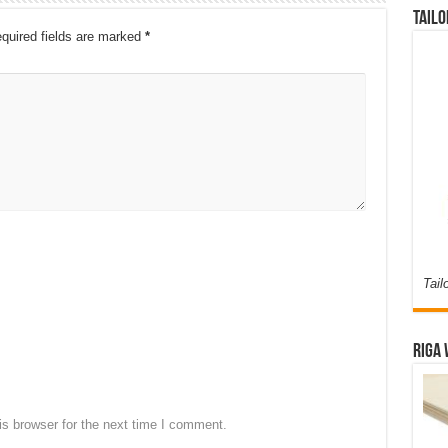
Tailo
quired fields are marked
*
Tail
Riga 
s browser for the next time I comment.