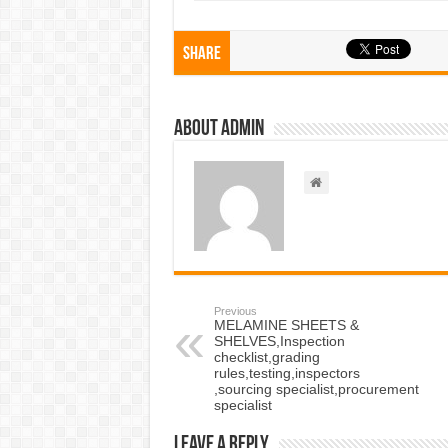
Share
About admin
Previous
MELAMINE SHEETS &
SHELVES,Inspection
checklist,grading
rules,testing,inspectors
,sourcing specialist,procurement
specialist
Leave a Reply