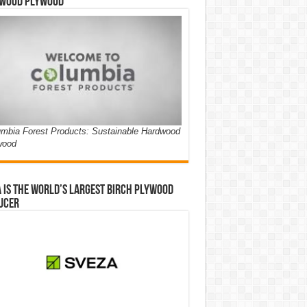
wood Plywood
mbia Forest Products: Sustainable Hardwood
wood
 is the world’s largest birch plywood
ucer