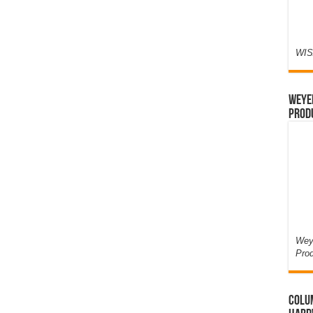
WIS
Weyer
Prod
Weye
Pro
Colum