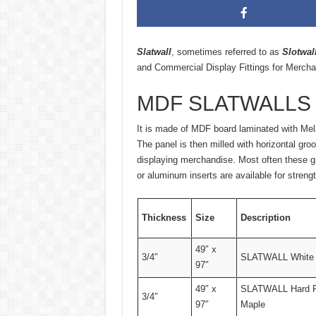
Slatwall
, sometimes referred to as
Slotwal
and Commercial Display Fittings for Mercha
MDF SLATWALLS
It is made of MDF board laminated with Mela
The panel is then milled with horizontal groo
displaying merchandise. Most often these gro
or aluminum inserts are available for streng
Thickness
Size
Description
49″ x
3/4″
SLATWALL White
97″
49″ x
SLATWALL Hard 
3/4″
97″
Maple