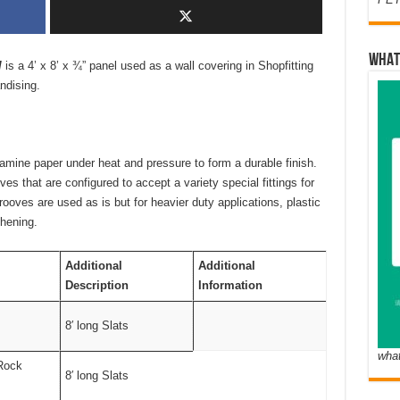
WHAT
l
is a 4’ x 8’ x ¾” panel used as a wall covering in Shopfitting
ndising.
mine paper under heat and pressure to form a durable finish.
ves that are configured to accept a variety special fittings for
oves are used as is but for heavier duty applications, plastic
thening.
Additional
Additional
Description
Information
8′ long Slats
wha
Rock
8′ long Slats