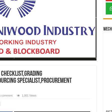
Wech
 checklist,grading
sourcing specialist,procurement
a comment
1,001 Views
PET