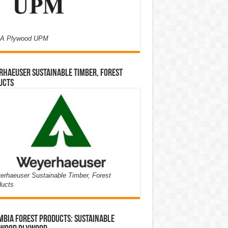
A Plywood UPM
haeuser Sustainable Timber, Forest
ucts
rhaeuser Sustainable Timber, Forest
ducts
bia Forest Products: Sustainable