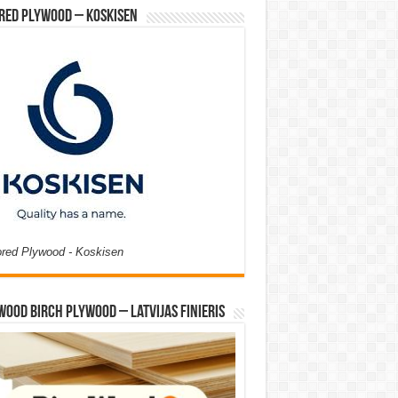
red Plywood – Koskisen
ored Plywood - Koskisen
Wood Birch Plywood – Latvijas Finieris