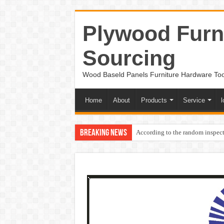
Plywood Furni
Sourcing
Wood Baseld Panels Furniture Hardware To
Home
About
Products
Service
l
Breaking News
According to the random inspect