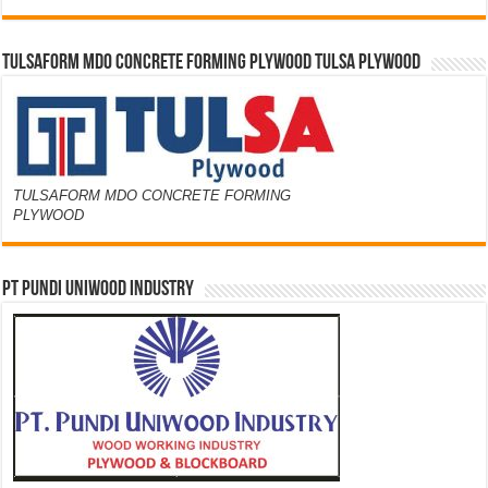
TULSAFORM MDO CONCRETE FORMING PLYWOOD TULSA PLYWOOD
TULSAFORM MDO CONCRETE FORMING
PLYWOOD
PT PUNDI UNIWOOD INDUSTRY