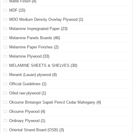
Matte Finish
(4)
MDF
(15)
MDO Medium Density Overlay Plywood
(1)
Melamine Impregnated Paper
(23)
Melamine Panels Boards
(46)
Melamine Paper Finishes
(2)
Melamine Plywood
(33)
MELAMINE SHEETS & SHELVES
(30)
Meranti (Lauan) plywood
(4)
Official Guidelines
(1)
Oiled raw plywood
(1)
Okoume Bintangor Sapeli Pencil Cedar Mahogany
(4)
Okoume Plywood
(4)
Ordinary Plywood
(1)
Oriental Strand Board (OSB)
(3)