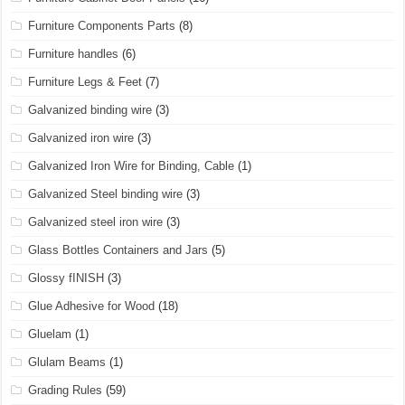
Furniture Components Parts
(8)
Furniture handles
(6)
Furniture Legs & Feet
(7)
Galvanized binding wire
(3)
Galvanized iron wire
(3)
Galvanized Iron Wire for Binding, Cable
(1)
Galvanized Steel binding wire
(3)
Galvanized steel iron wire
(3)
Glass Bottles Containers and Jars
(5)
Glossy fINISH
(3)
Glue Adhesive for Wood
(18)
Gluelam
(1)
Glulam Beams
(1)
Grading Rules
(59)