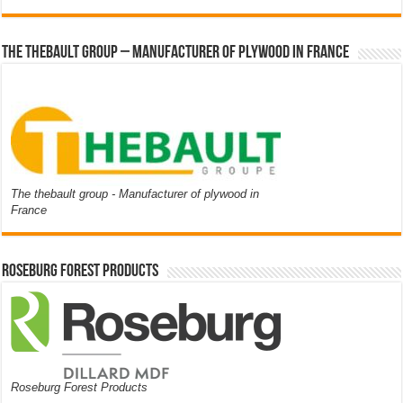
The thebault group – Manufacturer of plywood in France
The thebault group - Manufacturer of plywood in
France
Roseburg Forest Products
Roseburg Forest Products