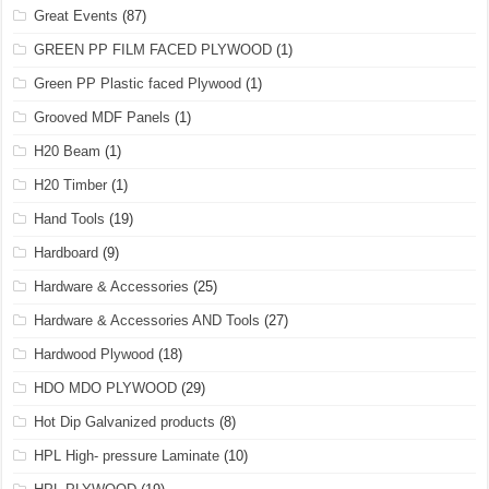
Great Events
(87)
GREEN PP FILM FACED PLYWOOD
(1)
Green PP Plastic faced Plywood
(1)
Grooved MDF Panels
(1)
H20 Beam
(1)
H20 Timber
(1)
Hand Tools
(19)
Hardboard
(9)
Hardware & Accessories
(25)
Hardware & Accessories AND Tools
(27)
Hardwood Plywood
(18)
HDO MDO PLYWOOD
(29)
Hot Dip Galvanized products
(8)
HPL High- pressure Laminate
(10)