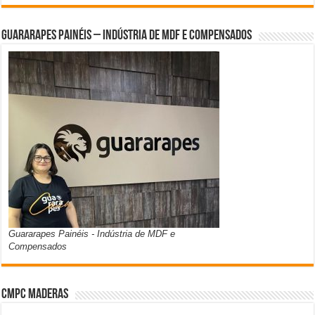
Guararapes Painéis – Indústria de MDF e Compensados
Guararapes Painéis - Indústria de MDF e
Compensados
CMPC Maderas