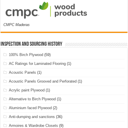
CMPC Maderas
Inspection and Sourcing History
100% Birch Plywood
(59)
AC Ratings for Laminated Flooring
(1)
Acoustic Panels
(1)
Acoustic Panels Grooved and Perforated
(1)
Acrylic paint Plywood
(1)
Alternative to Birch Plywood
(1)
Aluminium faced Plywood
(2)
Anti-dumping and sanctions
(36)
Armoires & Wardrobe Closets
(9)