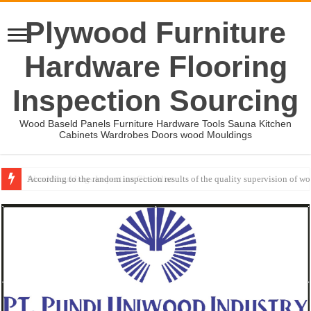
Plywood Furniture
Hardware Flooring
Inspection Sourcing
Wood Baseld Panels Furniture Hardware Tools Sauna Kitchen
Cabinets Wardrobes Doors wood Mouldings
Wood Mouldings Inspection Checklist