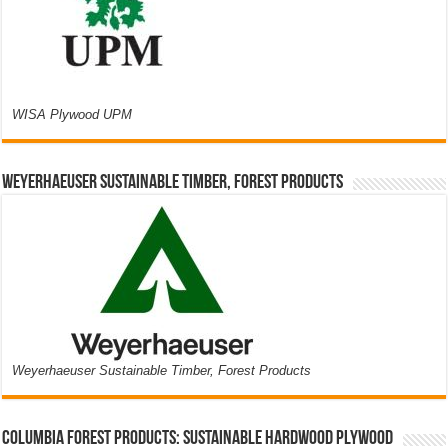
WISA Plywood UPM
Weyerhaeuser Sustainable Timber, Forest Products
Weyerhaeuser Sustainable Timber, Forest Products
Columbia Forest Products: Sustainable Hardwood Plywood