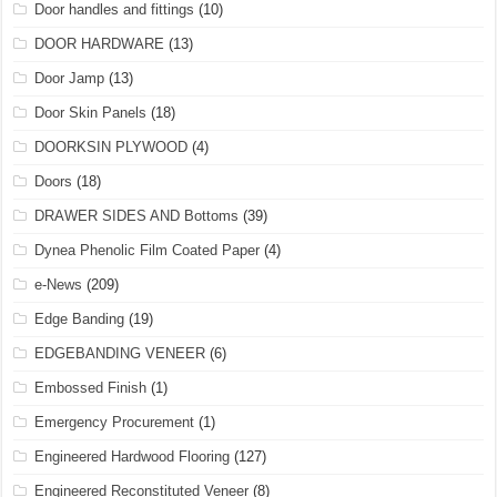
Door handles and fittings
(10)
DOOR HARDWARE
(13)
Door Jamp
(13)
Door Skin Panels
(18)
DOORKSIN PLYWOOD
(4)
Doors
(18)
DRAWER SIDES AND Bottoms
(39)
Dynea Phenolic Film Coated Paper
(4)
e-News
(209)
Edge Banding
(19)
EDGEBANDING VENEER
(6)
Embossed Finish
(1)
Emergency Procurement
(1)
Engineered Hardwood Flooring
(127)
Engineered Reconstituted Veneer
(8)