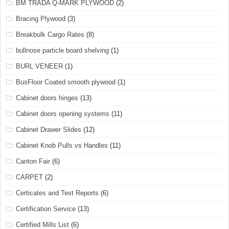
BM TRADA Q-MARK PLYWOOD
(2)
Bracing Plywood
(3)
Breakbulk Cargo Rates
(8)
bullnose particle board shelving
(1)
BURL VENEER
(1)
BusFloor Coated smooth plywood
(1)
Cabinet doors hinges
(13)
Cabinet doors opening systems
(11)
Cabinet Drawer Slides
(12)
Cabinet Knob Pulls vs Handles
(11)
Canton Fair
(6)
CARPET
(2)
Certicates and Test Reports
(6)
Certification Service
(13)
Certified Mills List
(6)