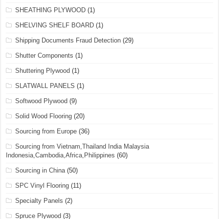
SHEATHING PLYWOOD
(1)
SHELVING SHELF BOARD
(1)
Shipping Documents Fraud Detection
(29)
Shutter Components
(1)
Shuttering Plywood
(1)
SLATWALL PANELS
(1)
Softwood Plywood
(9)
Solid Wood Flooring
(20)
Sourcing from Europe
(36)
Sourcing from Vietnam,Thailand India Malaysia
Indonesia,Cambodia,Africa,Philippines
(60)
Sourcing in China
(50)
SPC Vinyl Flooring
(11)
Specialty Panels
(2)
Spruce Plywood
(3)