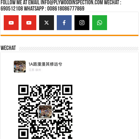
Follow Me at Email Info@plywoodinspection.com Wechat :
690512108 Whatsapp : 008618086777869
Wechat