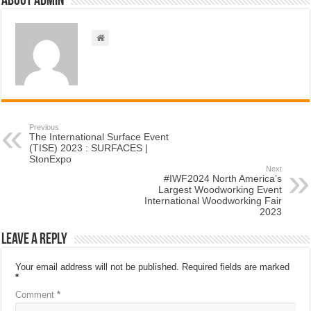
About admin
Previous
The International Surface Event
(TISE) 2023 : SURFACES |
StonExpo
Next
#IWF2024 North America’s
Largest Woodworking Event
International Woodworking Fair
2023
Leave a Reply
Your email address will not be published.
Required fields are marked
*
Comment
*