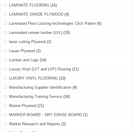
LAMINATE FLOORING
(16)
LAMINATE GRADE PLYWOOD
(4)
Laminated Floor Locking technologies Click Patent
(6)
Laminated veneer lumber (LVL)
(33)
laser cutting Plywood
(1)
Lauan Plywood
(2)
Lumber and Logs
(14)
Luxury Vinyl (LVT and LVP) Flooring
(21)
LUXURY VINYL FLOORING
(10)
Manufacturing Supplier Identification
(9)
Manufacturing Training Service
(34)
Marine Plywood
(21)
MARKER BOARD – DRY ERASE BOARD
(1)
Market Research and Reports
(2)