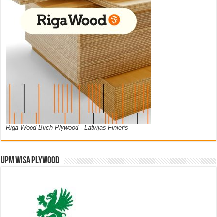
Riga Wood Birch Plywood - Latvijas Finieris
UPM WISA PLYWOOD