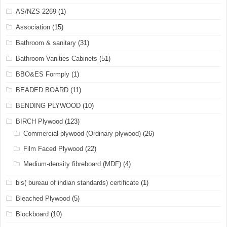
AS/NZS 2269
(1)
Association
(15)
Bathroom & sanitary
(31)
Bathroom Vanities Cabinets
(51)
BBO&ES Formply
(1)
BEADED BOARD
(11)
BENDING PLYWOOD
(10)
BIRCH Plywood
(123)
Commercial plywood (Ordinary plywood)
(26)
Film Faced Plywood
(22)
Medium-density fibreboard (MDF)
(4)
bis( bureau of indian standards) certificate
(1)
Bleached Plywood
(5)
Blockboard
(10)