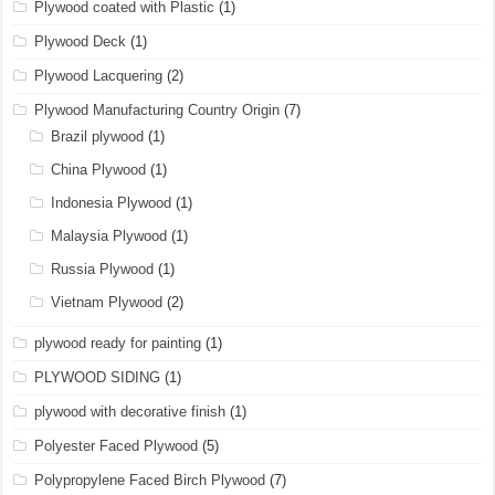
Plywood coated with Plastic
(1)
Plywood Deck
(1)
Plywood Lacquering
(2)
Plywood Manufacturing Country Origin
(7)
Brazil plywood
(1)
China Plywood
(1)
Indonesia Plywood
(1)
Malaysia Plywood
(1)
Russia Plywood
(1)
Vietnam Plywood
(2)
plywood ready for painting
(1)
PLYWOOD SIDING
(1)
plywood with decorative finish
(1)
Polyester Faced Plywood
(5)
Polypropylene Faced Birch Plywood
(7)