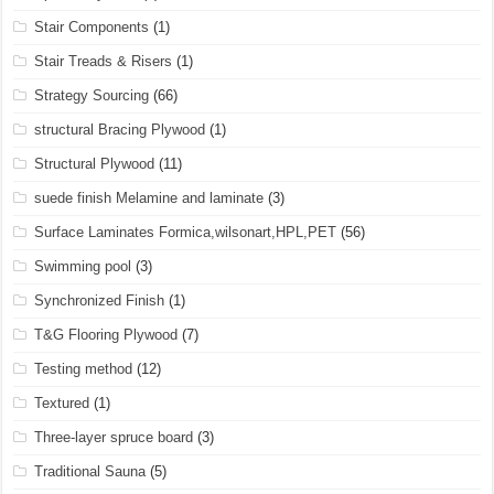
Stair Components
(1)
Stair Treads & Risers
(1)
Strategy Sourcing
(66)
structural Bracing Plywood
(1)
Structural Plywood
(11)
suede finish Melamine and laminate
(3)
Surface Laminates Formica,wilsonart,HPL,PET
(56)
Swimming pool
(3)
Synchronized Finish
(1)
T&G Flooring Plywood
(7)
Testing method
(12)
Textured
(1)
Three-layer spruce board
(3)
Traditional Sauna
(5)