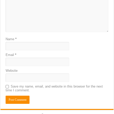
Name
*
Email
*
Website
Save my name, email, and website in this browser for the next
time I comment.