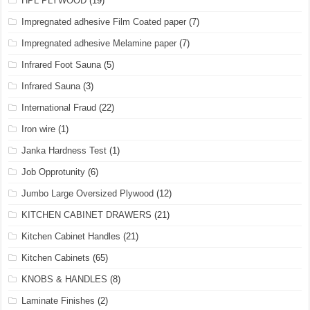
HPL PLYWOOD
(19)
Impregnated adhesive Film Coated paper
(7)
Impregnated adhesive Melamine paper
(7)
Infrared Foot Sauna
(5)
Infrared Sauna
(3)
International Fraud
(22)
Iron wire
(1)
Janka Hardness Test
(1)
Job Opprotunity
(6)
Jumbo Large Oversized Plywood
(12)
KITCHEN CABINET DRAWERS
(21)
Kitchen Cabinet Handles
(21)
Kitchen Cabinets
(65)
KNOBS & HANDLES
(8)
Laminate Finishes
(2)