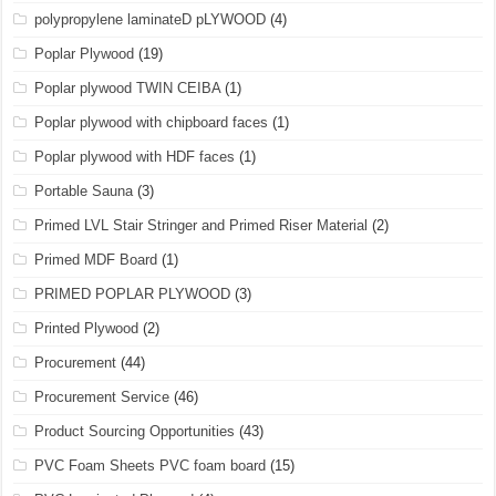
polypropylene laminateD pLYWOOD
(4)
Poplar Plywood
(19)
Poplar plywood TWIN CEIBA
(1)
Poplar plywood with chipboard faces
(1)
Poplar plywood with HDF faces
(1)
Portable Sauna
(3)
Primed LVL Stair Stringer and Primed Riser Material
(2)
Primed MDF Board
(1)
PRIMED POPLAR PLYWOOD
(3)
Printed Plywood
(2)
Procurement
(44)
Procurement Service
(46)
Product Sourcing Opportunities
(43)
PVC Foam Sheets PVC foam board
(15)