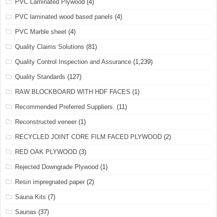
PVC Laminated Plywood
(4)
PVC laminated wood based panels
(4)
PVC Marble sheet
(4)
Quality Claims Solutions
(81)
Quality Control Inspection and Assurance
(1,239)
Quality Standards
(127)
RAW BLOCKBOARD WITH HDF FACES
(1)
Recommended Preferred Suppliers.
(11)
Reconstructed veneer
(1)
RECYCLED JOINT CORE FILM FACED PLYWOOD
(2)
RED OAK PLYWOOD
(3)
Rejected Downgrade Plywood
(1)
Resin impregnated paper
(2)
Sauna Kits
(7)
Saunas
(37)