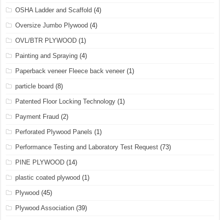
OSHA Ladder and Scaffold
(4)
Oversize Jumbo Plywood
(4)
OVL/BTR PLYWOOD
(1)
Painting and Spraying
(4)
Paperback veneer Fleece back veneer
(1)
particle board
(8)
Patented Floor Locking Technology
(1)
Payment Fraud
(2)
Perforated Plywood Panels
(1)
Performance Testing and Laboratory Test Request
(73)
PINE PLYWOOD
(14)
plastic coated plywood
(1)
Plywood
(45)
Plywood Association
(39)