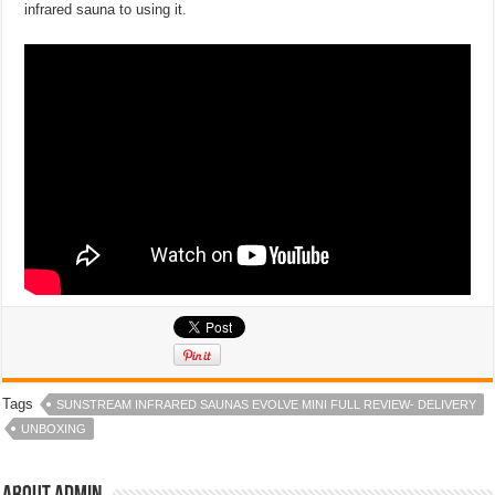
infrared sauna to using it.
Tags
SUNSTREAM INFRARED SAUNAS EVOLVE MINI FULL REVIEW- DELIVERY
UNBOXING