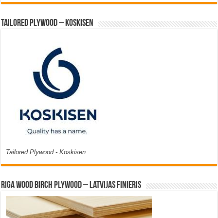
Tailored Plywood – Koskisen
Tailored Plywood - Koskisen
Riga Wood Birch Plywood – Latvijas Finieris