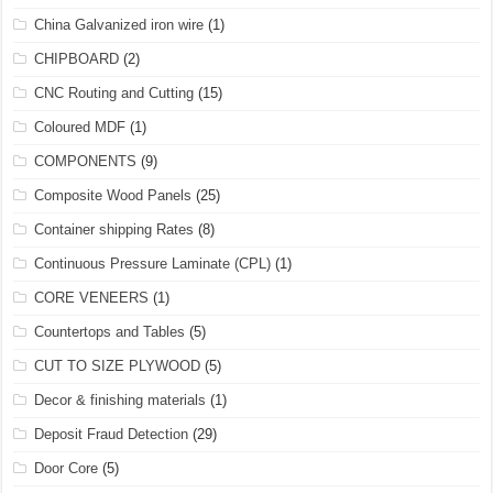
China Galvanized iron wire
(1)
CHIPBOARD
(2)
CNC Routing and Cutting
(15)
Coloured MDF
(1)
COMPONENTS
(9)
Composite Wood Panels
(25)
Container shipping Rates
(8)
Continuous Pressure Laminate (CPL)
(1)
CORE VENEERS
(1)
Countertops and Tables
(5)
CUT TO SIZE PLYWOOD
(5)
Decor & finishing materials
(1)
Deposit Fraud Detection
(29)
Door Core
(5)