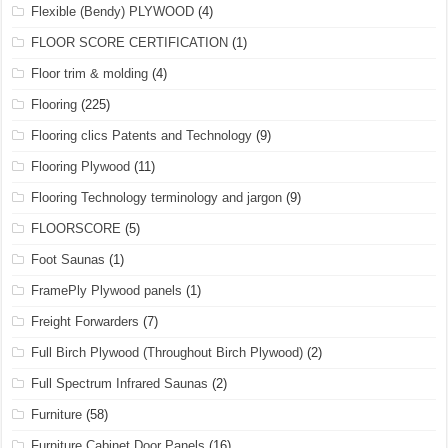
Flexible (Bendy) PLYWOOD
(4)
FLOOR SCORE CERTIFICATION
(1)
Floor trim & molding
(4)
Flooring
(225)
Flooring clics Patents and Technology
(9)
Flooring Plywood
(11)
Flooring Technology terminology and jargon
(9)
FLOORSCORE
(5)
Foot Saunas
(1)
FramePly Plywood panels
(1)
Freight Forwarders
(7)
Full Birch Plywood (Throughout Birch Plywood)
(2)
Full Spectrum Infrared Saunas
(2)
Furniture
(58)
Furniture Cabinet Door Panels
(16)