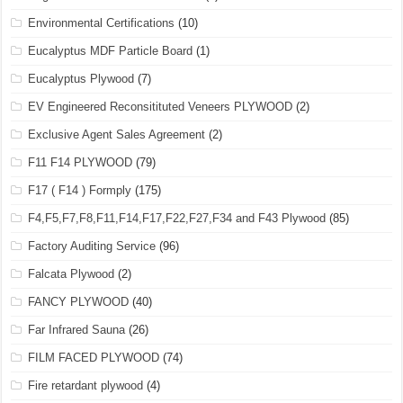
Environmental Certifications
(10)
Eucalyptus MDF Particle Board
(1)
Eucalyptus Plywood
(7)
EV Engineered Reconsitituted Veneers PLYWOOD
(2)
Exclusive Agent Sales Agreement
(2)
F11 F14 PLYWOOD
(79)
F17 ( F14 ) Formply
(175)
F4,F5,F7,F8,F11,F14,F17,F22,F27,F34 and F43 Plywood
(85)
Factory Auditing Service
(96)
Falcata Plywood
(2)
FANCY PLYWOOD
(40)
Far Infrared Sauna
(26)
FILM FACED PLYWOOD
(74)
Fire retardant plywood
(4)