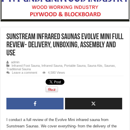
Sunstream Infrared Saunas Evolve Mini FULL
Review- Delivery, Unboxing, Assembly and
Use
admin
Infrared Foot Sauna
,
Infrared Sauna
,
Portable Sauna
,
Sauna Kits
,
Saunas
,
Traditional Sauna
Leave a comment
4,580 Views
I conduct a full review of the Evolve Mini infrared sauna from
Sunstream Saunas. We cover everything- from the delivery of the