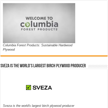
Columbia Forest Products: Sustainable Hardwood
Plywood
Sveza is the world’s largest birch plywood producer
Sveza is the world's largest birch plywood producer