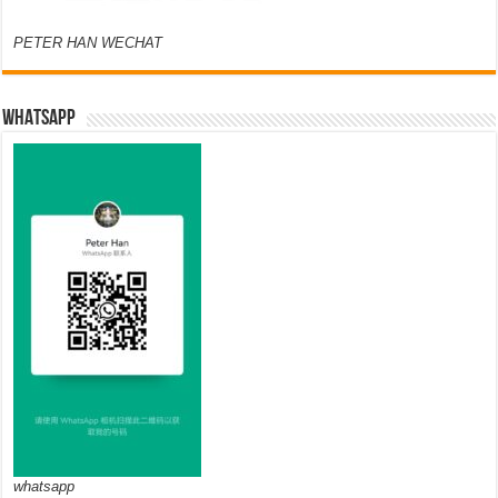
PETER HAN WECHAT
WHATSAPP
whatsapp