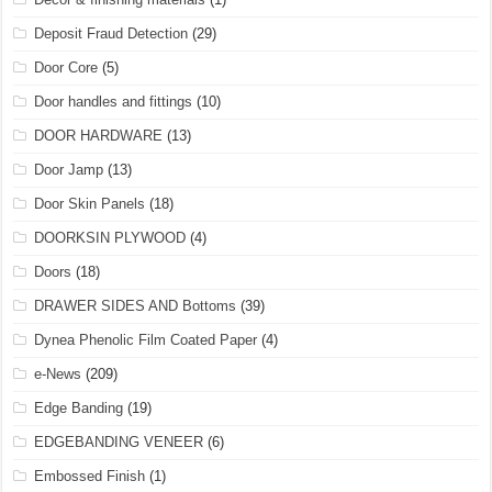
Deposit Fraud Detection
(29)
Door Core
(5)
Door handles and fittings
(10)
DOOR HARDWARE
(13)
Door Jamp
(13)
Door Skin Panels
(18)
DOORKSIN PLYWOOD
(4)
Doors
(18)
DRAWER SIDES AND Bottoms
(39)
Dynea Phenolic Film Coated Paper
(4)
e-News
(209)
Edge Banding
(19)
EDGEBANDING VENEER
(6)
Embossed Finish
(1)