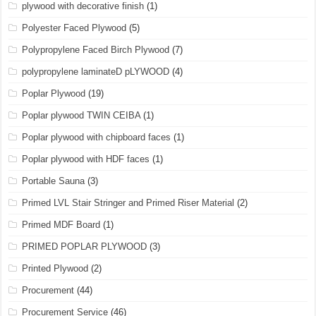
plywood with decorative finish
(1)
Polyester Faced Plywood
(5)
Polypropylene Faced Birch Plywood
(7)
polypropylene laminateD pLYWOOD
(4)
Poplar Plywood
(19)
Poplar plywood TWIN CEIBA
(1)
Poplar plywood with chipboard faces
(1)
Poplar plywood with HDF faces
(1)
Portable Sauna
(3)
Primed LVL Stair Stringer and Primed Riser Material
(2)
Primed MDF Board
(1)
PRIMED POPLAR PLYWOOD
(3)
Printed Plywood
(2)
Procurement
(44)
Procurement Service
(46)