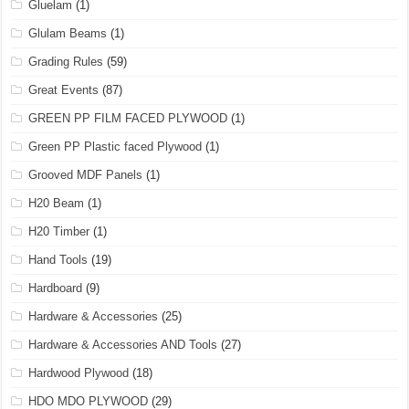
Gluelam
(1)
Glulam Beams
(1)
Grading Rules
(59)
Great Events
(87)
GREEN PP FILM FACED PLYWOOD
(1)
Green PP Plastic faced Plywood
(1)
Grooved MDF Panels
(1)
H20 Beam
(1)
H20 Timber
(1)
Hand Tools
(19)
Hardboard
(9)
Hardware & Accessories
(25)
Hardware & Accessories AND Tools
(27)
Hardwood Plywood
(18)
HDO MDO PLYWOOD
(29)