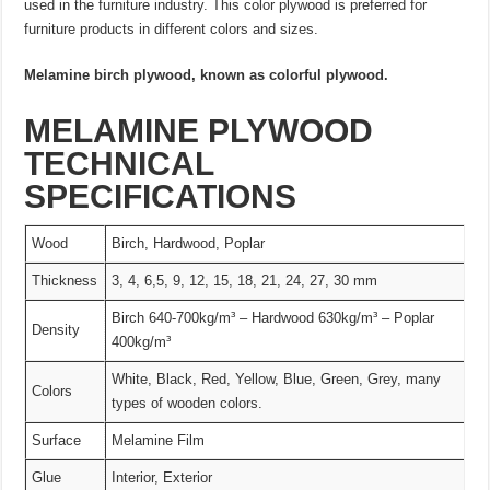
used in the furniture industry. This color plywood is preferred for
furniture products in different colors and sizes.
Melamine birch plywood, known as colorful plywood.
MELAMINE PLYWOOD
TECHNICAL
SPECIFICATIONS
Wood
Birch, Hardwood, Poplar
Thickness
3, 4, 6,5, 9, 12, 15, 18, 21, 24, 27, 30 mm
Birch 640-700kg/m³ – Hardwood 630kg/m³ – Poplar
Density
400kg/m³
White, Black, Red, Yellow, Blue, Green, Grey, many
Colors
types of wooden colors.
Surface
Melamine Film
Glue
Interior, Exterior