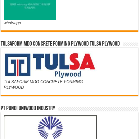
whatsapp
TULSAFORM MDO CONCRETE FORMING PLYWOOD TULSA PLYWOOD
TULSAFORM MDO CONCRETE FORMING
PLYWOOD
PT PUNDI UNIWOOD INDUSTRY