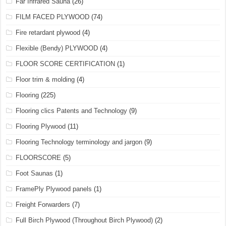
Far Infrared Sauna
(26)
FILM FACED PLYWOOD
(74)
Fire retardant plywood
(4)
Flexible (Bendy) PLYWOOD
(4)
FLOOR SCORE CERTIFICATION
(1)
Floor trim & molding
(4)
Flooring
(225)
Flooring clics Patents and Technology
(9)
Flooring Plywood
(11)
Flooring Technology terminology and jargon
(9)
FLOORSCORE
(5)
Foot Saunas
(1)
FramePly Plywood panels
(1)
Freight Forwarders
(7)
Full Birch Plywood (Throughout Birch Plywood)
(2)