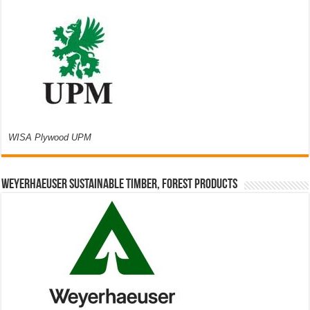
WISA Plywood UPM
Weyerhaeuser Sustainable Timber, Forest Products