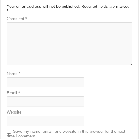
Your email address will not be published.
Required fields are marked
*
Comment
*
Name
*
Email
*
Website
Save my name, email, and website in this browser for the next
time I comment.