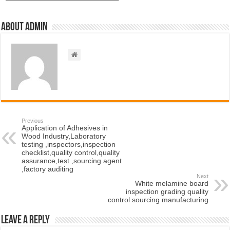
About admin
Previous
Application of Adhesives in
Wood Industry,Laboratory
testing ,inspectors,inspection
checklist,quality control,quality
assurance,test ,sourcing agent
,factory auditing
Next
White melamine board
inspection grading quality
control sourcing manufacturing
Leave a Reply