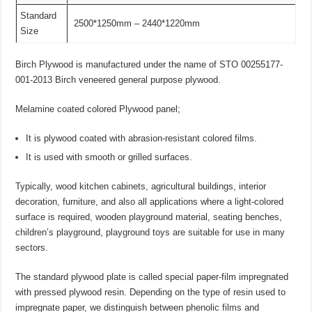
Standard
2500*1250mm – 2440*1220mm
Size
Birch Plywood is manufactured under the name of STO 00255177-
001-2013 Birch veneered general purpose plywood.
Melamine coated colored Plywood panel;
It is plywood coated with abrasion-resistant colored films.
It is used with smooth or grilled surfaces.
Typically, wood kitchen cabinets, agricultural buildings, interior
decoration, furniture, and also all applications where a light-colored
surface is required, wooden playground material, seating benches,
children’s playground, playground toys are suitable for use in many
sectors.
The standard plywood plate is called special paper-film impregnated
with pressed plywood resin. Depending on the type of resin used to
impregnate paper, we distinguish between phenolic films and