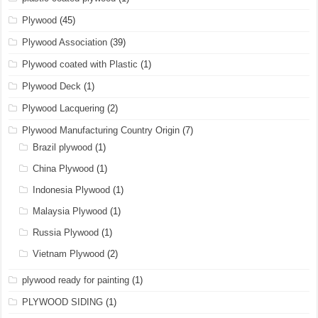
Plywood
(45)
Plywood Association
(39)
Plywood coated with Plastic
(1)
Plywood Deck
(1)
Plywood Lacquering
(2)
Plywood Manufacturing Country Origin
(7)
Brazil plywood
(1)
China Plywood
(1)
Indonesia Plywood
(1)
Malaysia Plywood
(1)
Russia Plywood
(1)
Vietnam Plywood
(2)
plywood ready for painting
(1)
PLYWOOD SIDING
(1)