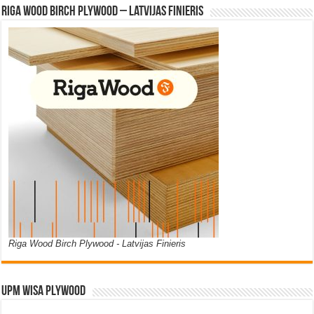
Riga Wood Birch Plywood – Latvijas Finieris
Riga Wood Birch Plywood - Latvijas Finieris
UPM WISA PLYWOOD