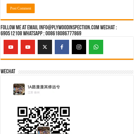
Follow Me at Email Info@plywoodinspection.com Wechat :
690512108 Whatsapp : 008618086777869
Wechat