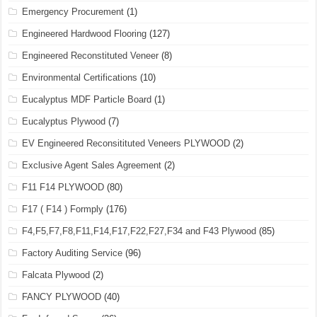
Emergency Procurement
(1)
Engineered Hardwood Flooring
(127)
Engineered Reconstituted Veneer
(8)
Environmental Certifications
(10)
Eucalyptus MDF Particle Board
(1)
Eucalyptus Plywood
(7)
EV Engineered Reconsitituted Veneers PLYWOOD
(2)
Exclusive Agent Sales Agreement
(2)
F11 F14 PLYWOOD
(80)
F17 ( F14 ) Formply
(176)
F4,F5,F7,F8,F11,F14,F17,F22,F27,F34 and F43 Plywood
(85)
Factory Auditing Service
(96)
Falcata Plywood
(2)
FANCY PLYWOOD
(40)