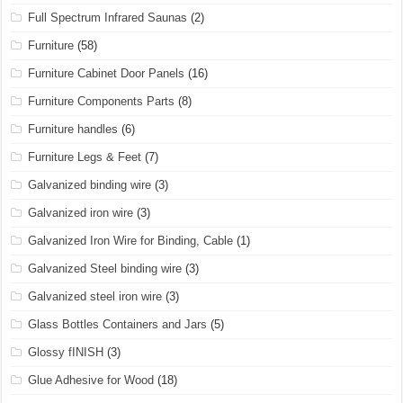
Full Spectrum Infrared Saunas
(2)
Furniture
(58)
Furniture Cabinet Door Panels
(16)
Furniture Components Parts
(8)
Furniture handles
(6)
Furniture Legs & Feet
(7)
Galvanized binding wire
(3)
Galvanized iron wire
(3)
Galvanized Iron Wire for Binding, Cable
(1)
Galvanized Steel binding wire
(3)
Galvanized steel iron wire
(3)
Glass Bottles Containers and Jars
(5)
Glossy fINISH
(3)
Glue Adhesive for Wood
(18)