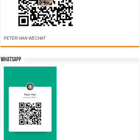
PETER HAN WECHAT
WHATSAPP