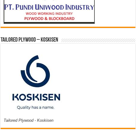
Tailored Plywood – Koskisen
Tailored Plywood - Koskisen