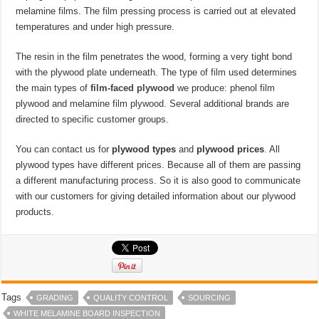
melamine films. The film pressing process is carried out at elevated
temperatures and under high pressure.
The resin in the film penetrates the wood, forming a very tight bond
with the plywood plate underneath. The type of film used determines
the main types of
film-faced plywood
we produce: phenol film
plywood and melamine film plywood. Several additional brands are
directed to specific customer groups.
You can contact us for
plywood types
and
plywood prices
. All
plywood types have different prices. Because all of them are passing
a different manufacturing process. So it is also good to communicate
with our customers for giving detailed information about our plywood
products.
Tags
GRADING
QUALITY CONTROL
SOURCING
WHITE MELAMINE BOARD INSPECTION