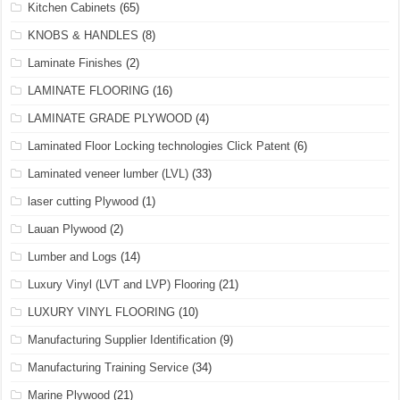
Kitchen Cabinets
(65)
KNOBS & HANDLES
(8)
Laminate Finishes
(2)
LAMINATE FLOORING
(16)
LAMINATE GRADE PLYWOOD
(4)
Laminated Floor Locking technologies Click Patent
(6)
Laminated veneer lumber (LVL)
(33)
laser cutting Plywood
(1)
Lauan Plywood
(2)
Lumber and Logs
(14)
Luxury Vinyl (LVT and LVP) Flooring
(21)
LUXURY VINYL FLOORING
(10)
Manufacturing Supplier Identification
(9)
Manufacturing Training Service
(34)
Marine Plywood
(21)