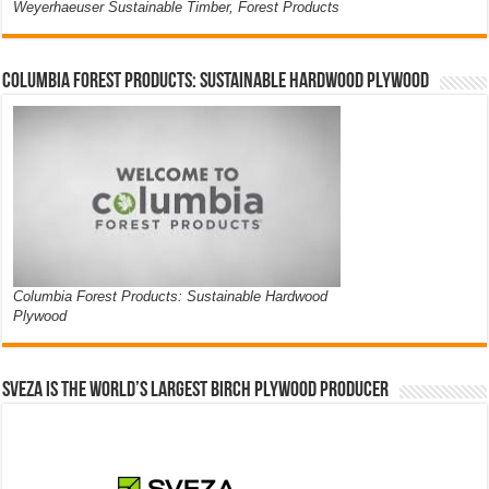
Weyerhaeuser Sustainable Timber, Forest Products
Columbia Forest Products: Sustainable Hardwood Plywood
Columbia Forest Products: Sustainable Hardwood
Plywood
Sveza is the world’s largest birch plywood producer