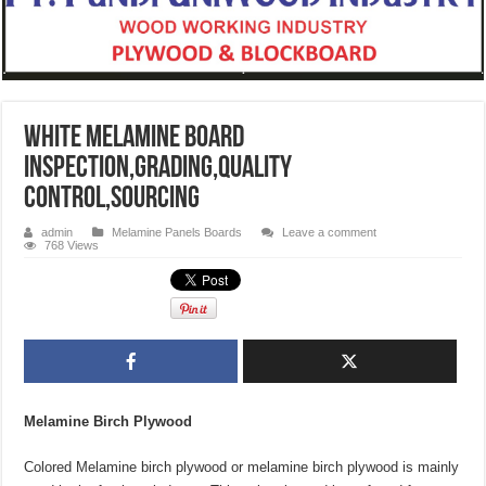
White Melamine Board
Inspection,grading,quality
control,sourcing
admin
Melamine Panels Boards
Leave a comment
768 Views
Melamine Birch Plywood
Colored Melamine birch plywood or melamine birch plywood is mainly