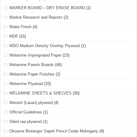
MARKER BOARD – DRY ERASE BOARD
(1)
Market Research and Reports
(2)
Matte Finish
(4)
MDF
(15)
MDO Medium Density Overlay Plywood
(1)
Melamine Impregnated Paper
(23)
Melamine Panels Boards
(46)
Melamine Paper Finishes
(2)
Melamine Plywood
(33)
MELAMINE SHEETS & SHELVES
(30)
Meranti (Lauan) plywood
(4)
Official Guidelines
(1)
Oiled raw plywood
(1)
Okoume Bintangor Sapeli Pencil Cedar Mahogany
(4)