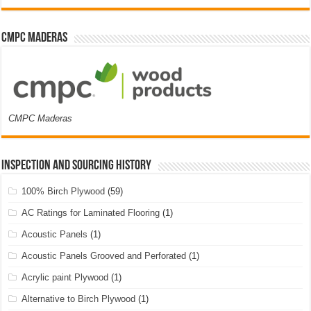
CMPC Maderas
CMPC Maderas
Inspection and Sourcing History
100% Birch Plywood
(59)
AC Ratings for Laminated Flooring
(1)
Acoustic Panels
(1)
Acoustic Panels Grooved and Perforated
(1)
Acrylic paint Plywood
(1)
Alternative to Birch Plywood
(1)