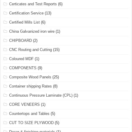
Certicates and Test Reports
(6)
Certification Service
(13)
Certified Mills List
(6)
China Galvanized iron wire
(1)
CHIPBOARD
(2)
CNC Routing and Cutting
(15)
Coloured MDF
(1)
COMPONENTS
(9)
Composite Wood Panels
(25)
Container shipping Rates
(8)
Continuous Pressure Laminate (CPL)
(1)
CORE VENEERS
(1)
Countertops and Tables
(5)
CUT TO SIZE PLYWOOD
(5)
Decor & finishing materials
(1)