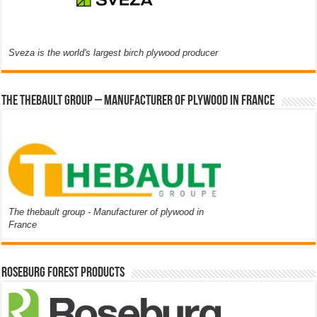
Sveza is the world's largest birch plywood producer
The thebault group – Manufacturer of plywood in France
The thebault group - Manufacturer of plywood in
France
Roseburg Forest Products