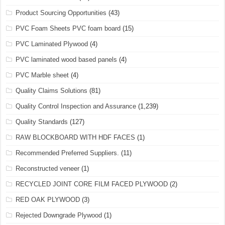
Product Sourcing Opportunities
(43)
PVC Foam Sheets PVC foam board
(15)
PVC Laminated Plywood
(4)
PVC laminated wood based panels
(4)
PVC Marble sheet
(4)
Quality Claims Solutions
(81)
Quality Control Inspection and Assurance
(1,239)
Quality Standards
(127)
RAW BLOCKBOARD WITH HDF FACES
(1)
Recommended Preferred Suppliers.
(11)
Reconstructed veneer
(1)
RECYCLED JOINT CORE FILM FACED PLYWOOD
(2)
RED OAK PLYWOOD
(3)
Rejected Downgrade Plywood
(1)