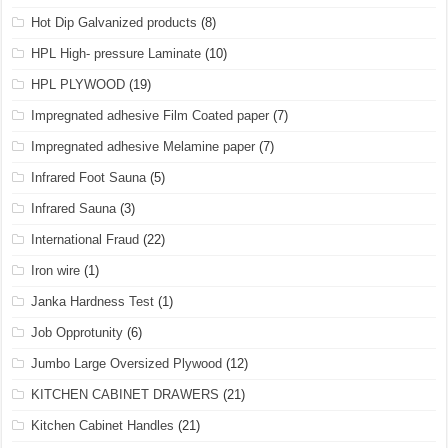
Hot Dip Galvanized products
(8)
HPL High- pressure Laminate
(10)
HPL PLYWOOD
(19)
Impregnated adhesive Film Coated paper
(7)
Impregnated adhesive Melamine paper
(7)
Infrared Foot Sauna
(5)
Infrared Sauna
(3)
International Fraud
(22)
Iron wire
(1)
Janka Hardness Test
(1)
Job Opprotunity
(6)
Jumbo Large Oversized Plywood
(12)
KITCHEN CABINET DRAWERS
(21)
Kitchen Cabinet Handles
(21)