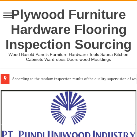
Plywood Furniture
Hardware Flooring
Inspection Sourcing
Wood Baseld Panels Furniture Hardware Tools Sauna Kitchen
Cabinets Wardrobes Doors wood Mouldings
According to the random inspection results of the quality supervision of 
Event-: International Woodworking Fair (IWF Atlanta)-2026