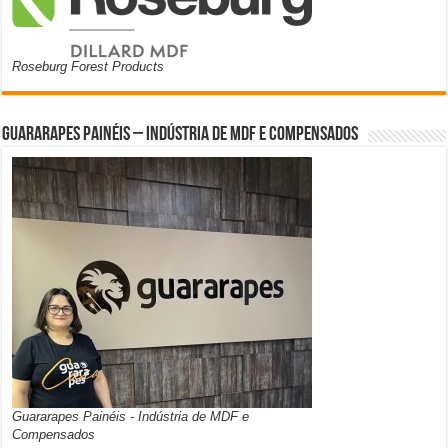
Roseburg Forest Products
Guararapes Painéis – Indústria de MDF e Compensados
Guararapes Painéis - Indústria de MDF e
Compensados