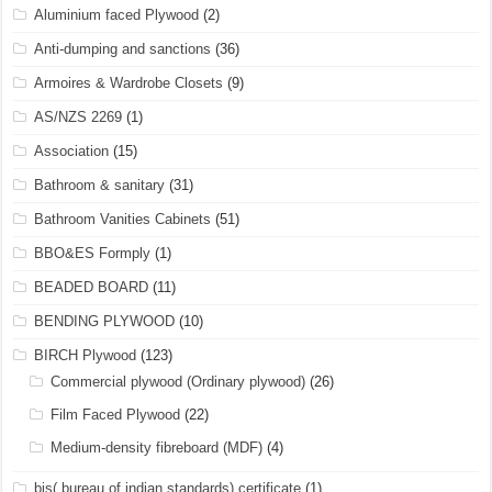
Aluminium faced Plywood
(2)
Anti-dumping and sanctions
(36)
Armoires & Wardrobe Closets
(9)
AS/NZS 2269
(1)
Association
(15)
Bathroom & sanitary
(31)
Bathroom Vanities Cabinets
(51)
BBO&ES Formply
(1)
BEADED BOARD
(11)
BENDING PLYWOOD
(10)
BIRCH Plywood
(123)
Commercial plywood (Ordinary plywood)
(26)
Film Faced Plywood
(22)
Medium-density fibreboard (MDF)
(4)
bis( bureau of indian standards) certificate
(1)