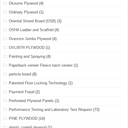
Okoume Plywood
(4)
Ordinary Plywood
(1)
Oriental Strand Board (OSB)
(3)
OSHA Ladder and Scaffold
(4)
Oversize Jumbo Plywood
(4)
OVL/BTR PLYWOOD
(1)
Painting and Spraying
(4)
Paperback veneer Fleece back veneer
(1)
particle board
(8)
Patented Floor Locking Technology
(1)
Payment Fraud
(2)
Perforated Plywood Panels
(1)
Performance Testing and Laboratory Test Request
(73)
PINE PLYWOOD
(14)
plastic coated plywood
(1)