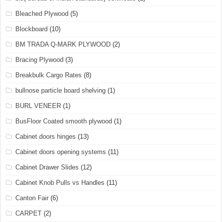
Bleached Plywood
(5)
Blockboard
(10)
BM TRADA Q-MARK PLYWOOD
(2)
Bracing Plywood
(3)
Breakbulk Cargo Rates
(8)
bullnose particle board shelving
(1)
BURL VENEER
(1)
BusFloor Coated smooth plywood
(1)
Cabinet doors hinges
(13)
Cabinet doors opening systems
(11)
Cabinet Drawer Slides
(12)
Cabinet Knob Pulls vs Handles
(11)
Canton Fair
(6)
CARPET
(2)