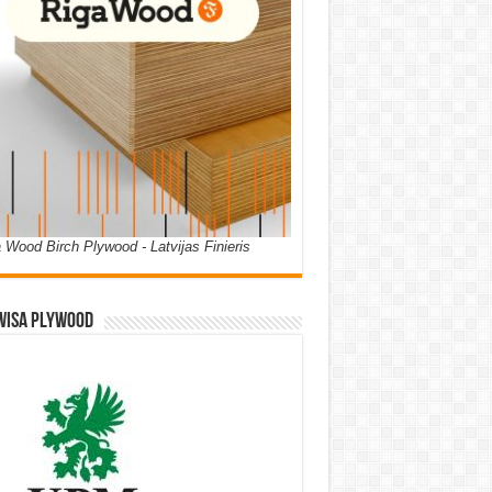
 Wood Birch Plywood - Latvijas Finieris
WISA PLYWOOD