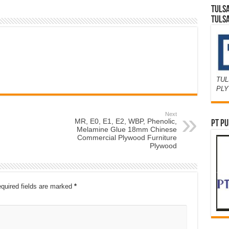
TULS
TULS
TUL
PL
Next
MR, E0, E1, E2, WBP, Phenolic,
PT PU
Melamine Glue 18mm Chinese
Commercial Plywood Furniture
Plywood
quired fields are marked
*