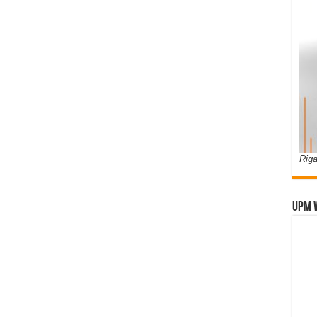
Riga
UPM 