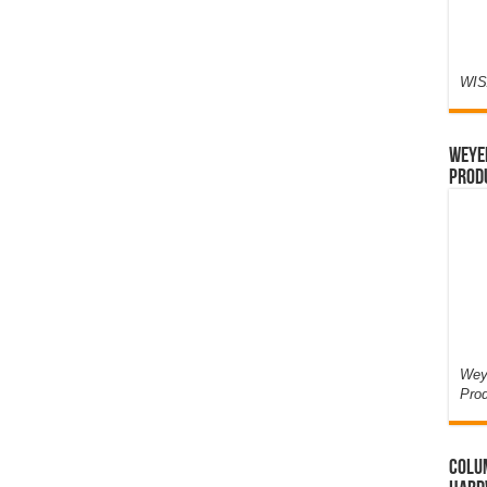
WIS
Weyer
Prod
Weye
Pro
Colum