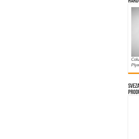
Hard
Colu
Ply
Sveza
prod