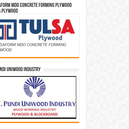
AFORM MDO CONCRETE FORMING PLYWOOD
A PLYWOOD
SAFORM MDO CONCRETE FORMING
YWOOD
NDI UNIWOOD INDUSTRY