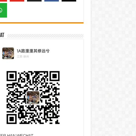
at
ER HAN WECHAT