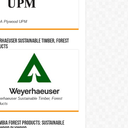
A Plywood UPM
haeuser Sustainable Timber, Forest
ucts
rhaeuser Sustainable Timber, Forest
ducts
bia Forest Products: Sustainable