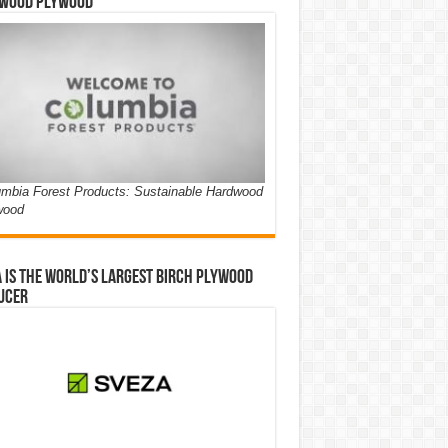
wood Plywood
mbia Forest Products: Sustainable Hardwood
wood
 is the world’s largest birch plywood
ucer