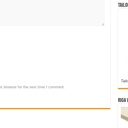
Tailo
Tail
s browser for the next time I comment.
Riga 