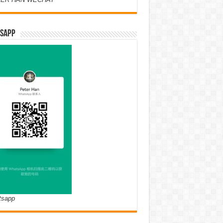
SAPP
tsapp