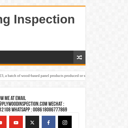
ng Inspection
023, a batch of wood-based panel products produced or sold by one Shandong plywoo
w Me at Email
@plywoodinspection.com Wechat :
12108 Whatsapp : 008618086777869