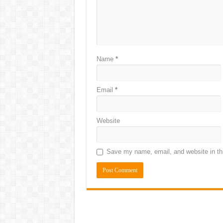
Name
*
Email
*
Website
Save my name, email, and website in thi