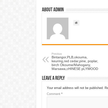
About admin
Previous
Bintangor,PLB,okouma,
keuring,red cedar,pine, poplar,
birch Okoume/Mahogany,
Marsawa,cHINESE pLYWOOD
Leave a Reply
Your email address will not be published.
Re
Comment
*