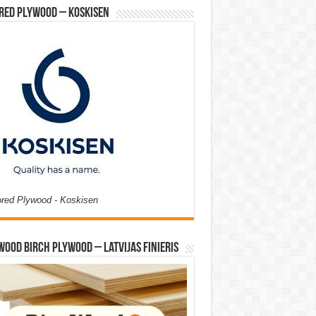
red Plywood – Koskisen
ored Plywood - Koskisen
Wood Birch Plywood – Latvijas Finieris