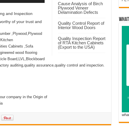
Cause Analysis of Birch
Plywood Veneer
Delamination Defects
ng and Inspection
WHAT
orthy of your trust and
Quality Control Report of
Interior Wood Doors
Lumber ,Plywood,Plywood
Quality Inspection Report
 Kitchen
of RTA Kitchen Cabinets
ties Cabinets ,Sofa
(Export to the USA)
ineered wood flooring
icle Board,LVL,Blockboard
ory auditing,quality assurance,quality control and inspection.
our company in the Origin of
ia
wha