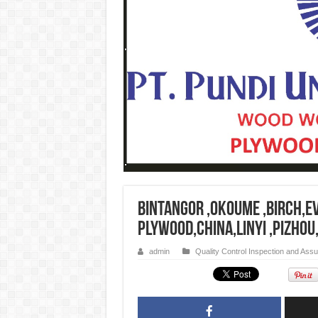
Bintangor ,Okoume ,Birch,E
plywood,china,linyi ,pizhou
admin
Quality Control Inspection and Ass