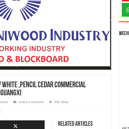
Wech
V White ,Pencil Cedar Commercial
,guangxi
urance
Leave a comment
696 Views
Related Articles
PET