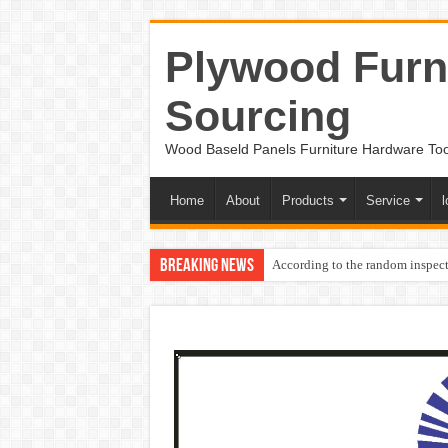
Plywood Furni
Sourcing
Wood Baseld Panels Furniture Hardware To
Home
About
Products
Service
l
Breaking News
According to the random inspect