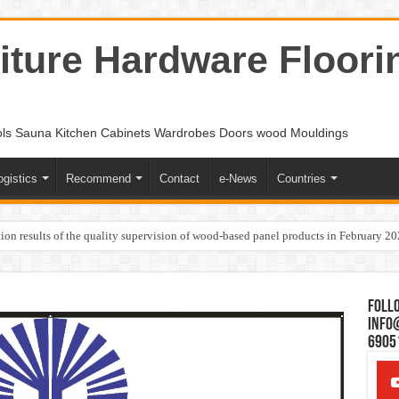
ture Hardware Floori
ols Sauna Kitchen Cabinets Wardrobes Doors wood Mouldings
ogistics
Recommend
Contact
e-News
Countries
ion results of the quality supervision of wood-based panel products in February 2
Follo
Info
6905