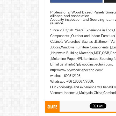
Professional Wood Based Panels Sourci
alliance and Association .
A quality inspection and Sourcing team w
reliance.
Since 2003,19+ Years Experience in Logs,
Components ,Outdoor and Indoor Furniture(
Cabinets,Wardrobes,Saunas ,Bathroom Vani
,Doors,Windows,Furniture Components ),Eng
,Hardware Building Materials,MDF,OSB,Part
,Melamine Paper,HPL laminates,Sourcing,fact
Email us at info@plywoodinspection.com,
http://www.plywoodinspection.com/
wechat : 690512108,
Whatsapp +86 18086777869.
Our knowledge and experience will benefit y
Vietnam,Indonesia,Malaysia,China,Cambod
Share