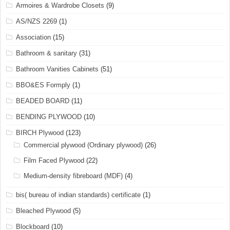
Armoires & Wardrobe Closets
(9)
AS/NZS 2269
(1)
Association
(15)
Bathroom & sanitary
(31)
Bathroom Vanities Cabinets
(51)
BBO&ES Formply
(1)
BEADED BOARD
(11)
BENDING PLYWOOD
(10)
BIRCH Plywood
(123)
Commercial plywood (Ordinary plywood)
(26)
Film Faced Plywood
(22)
Medium-density fibreboard (MDF)
(4)
bis( bureau of indian standards) certificate
(1)
Bleached Plywood
(5)
Blockboard
(10)