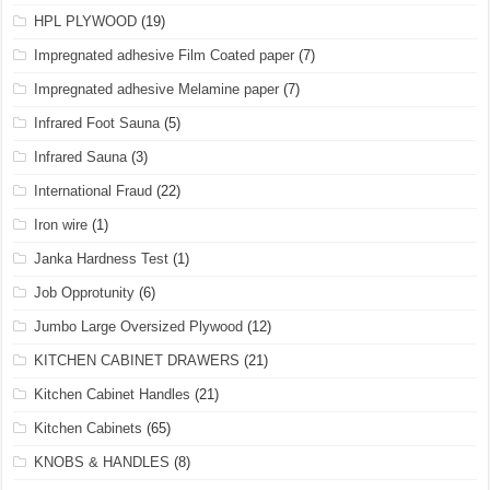
HPL PLYWOOD
(19)
Impregnated adhesive Film Coated paper
(7)
Impregnated adhesive Melamine paper
(7)
Infrared Foot Sauna
(5)
Infrared Sauna
(3)
International Fraud
(22)
Iron wire
(1)
Janka Hardness Test
(1)
Job Opprotunity
(6)
Jumbo Large Oversized Plywood
(12)
KITCHEN CABINET DRAWERS
(21)
Kitchen Cabinet Handles
(21)
Kitchen Cabinets
(65)
KNOBS & HANDLES
(8)