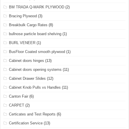
BM TRADA Q-MARK PLYWOOD
(2)
Bracing Plywood
(3)
Breakbulk Cargo Rates
(8)
bullnose particle board shelving
(1)
BURL VENEER
(1)
BusFloor Coated smooth plywood
(1)
Cabinet doors hinges
(13)
Cabinet doors opening systems
(11)
Cabinet Drawer Slides
(12)
Cabinet Knob Pulls vs Handles
(11)
Canton Fair
(6)
CARPET
(2)
Certicates and Test Reports
(6)
Certification Service
(13)