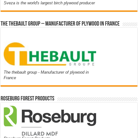
Sveza is the world's largest birch plywood producer
The thebault group – Manufacturer of plywood in France
The thebault group - Manufacturer of plywood in
France
Roseburg Forest Products