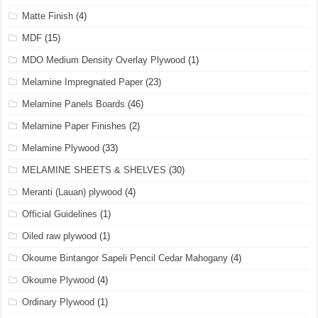
Matte Finish
(4)
MDF
(15)
MDO Medium Density Overlay Plywood
(1)
Melamine Impregnated Paper
(23)
Melamine Panels Boards
(46)
Melamine Paper Finishes
(2)
Melamine Plywood
(33)
MELAMINE SHEETS & SHELVES
(30)
Meranti (Lauan) plywood
(4)
Official Guidelines
(1)
Oiled raw plywood
(1)
Okoume Bintangor Sapeli Pencil Cedar Mahogany
(4)
Okoume Plywood
(4)
Ordinary Plywood
(1)