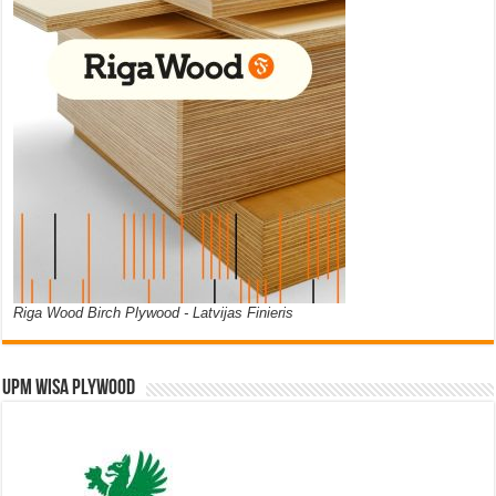
Riga Wood Birch Plywood - Latvijas Finieris
UPM WISA PLYWOOD