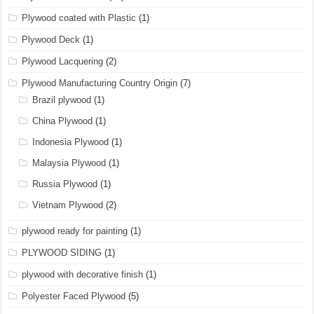
Plywood coated with Plastic
(1)
Plywood Deck
(1)
Plywood Lacquering
(2)
Plywood Manufacturing Country Origin
(7)
Brazil plywood
(1)
China Plywood
(1)
Indonesia Plywood
(1)
Malaysia Plywood
(1)
Russia Plywood
(1)
Vietnam Plywood
(2)
plywood ready for painting
(1)
PLYWOOD SIDING
(1)
plywood with decorative finish
(1)
Polyester Faced Plywood
(5)