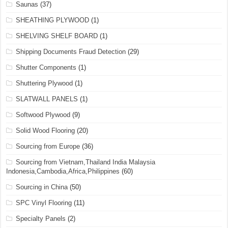
Saunas
(37)
SHEATHING PLYWOOD
(1)
SHELVING SHELF BOARD
(1)
Shipping Documents Fraud Detection
(29)
Shutter Components
(1)
Shuttering Plywood
(1)
SLATWALL PANELS
(1)
Softwood Plywood
(9)
Solid Wood Flooring
(20)
Sourcing from Europe
(36)
Sourcing from Vietnam,Thailand India Malaysia
Indonesia,Cambodia,Africa,Philippines
(60)
Sourcing in China
(50)
SPC Vinyl Flooring
(11)
Specialty Panels
(2)