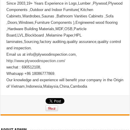
Since 2003,19+ Years Experience in Logs,Lumber ,Plywood,Plywood
Components ,Outdoor and Indoor Furniture( Kitchen
Cabinets,Wardrobes,Saunas ,Bathroom Vanities Cabinets ,Sofa
,Doors,Windows,Furniture Components ),Engineered wood flooring
,Hardware Building Materials,MDF,OSB,Particle
Board,LVL,Blockboard ,Melamine Paper,HPL
laminates,Sourcing,factory auditing,quality assurance,quality control
and inspection.
Email us at info@plywoodinspection.com,
http://www.plywoodinspection.com/
wechat : 690512108,
Whatsapp +86 18086777869.
Our knowledge and experience will benefit your company in the Origin
of Vietnam,Indonesia,Malaysia,China,Cambodia