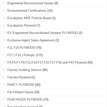
Engineered Reconstituted Veneer
(8)
Environmental Certifications
(10)
Eucalyptus MDF Particle Board
(1)
Eucalyptus Plywood
(7)
EV Engineered Reconsitituted Veneers PLYWOOD
(2)
Exclusive Agent Sales Agreement
(2)
F11 F14 PLYWOOD
(79)
F17 ( F14 ) Formply
(175)
F4,F5,F7,F8,F11,F14,F17,F22,F27,F34 and F43 Plywood
(85)
Factory Auditing Service
(96)
Falcata Plywood
(2)
FANCY PLYWOOD
(40)
Far Infrared Sauna
(26)
FILM FACED PLYWOOD
(74)
Fire retardant plywood
(4)