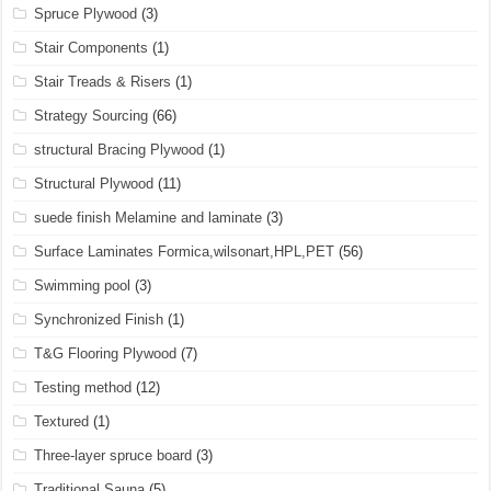
Spruce Plywood
(3)
Stair Components
(1)
Stair Treads & Risers
(1)
Strategy Sourcing
(66)
structural Bracing Plywood
(1)
Structural Plywood
(11)
suede finish Melamine and laminate
(3)
Surface Laminates Formica,wilsonart,HPL,PET
(56)
Swimming pool
(3)
Synchronized Finish
(1)
T&G Flooring Plywood
(7)
Testing method
(12)
Textured
(1)
Three-layer spruce board
(3)
Traditional Sauna
(5)