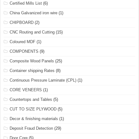
Certified Mills List
(6)
China Galvanized iron wire
(1)
CHIPBOARD
(2)
CNC Routing and Cutting
(15)
Coloured MDF
(1)
COMPONENTS
(9)
Composite Wood Panels
(25)
Container shipping Rates
(8)
Continuous Pressure Laminate (CPL)
(1)
CORE VENEERS
(1)
Countertops and Tables
(5)
CUT TO SIZE PLYWOOD
(5)
Decor & finishing materials
(1)
Deposit Fraud Detection
(29)
Door Core
(5)