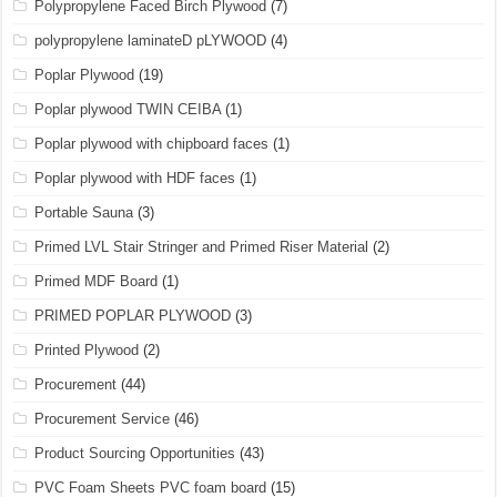
Polypropylene Faced Birch Plywood
(7)
polypropylene laminateD pLYWOOD
(4)
Poplar Plywood
(19)
Poplar plywood TWIN CEIBA
(1)
Poplar plywood with chipboard faces
(1)
Poplar plywood with HDF faces
(1)
Portable Sauna
(3)
Primed LVL Stair Stringer and Primed Riser Material
(2)
Primed MDF Board
(1)
PRIMED POPLAR PLYWOOD
(3)
Printed Plywood
(2)
Procurement
(44)
Procurement Service
(46)
Product Sourcing Opportunities
(43)
PVC Foam Sheets PVC foam board
(15)