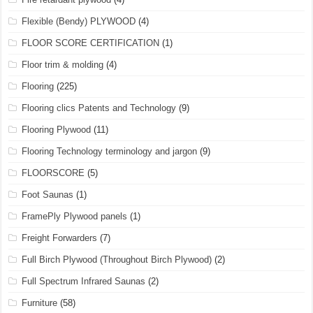
Flexible (Bendy) PLYWOOD
(4)
FLOOR SCORE CERTIFICATION
(1)
Floor trim & molding
(4)
Flooring
(225)
Flooring clics Patents and Technology
(9)
Flooring Plywood
(11)
Flooring Technology terminology and jargon
(9)
FLOORSCORE
(5)
Foot Saunas
(1)
FramePly Plywood panels
(1)
Freight Forwarders
(7)
Full Birch Plywood (Throughout Birch Plywood)
(2)
Full Spectrum Infrared Saunas
(2)
Furniture
(58)