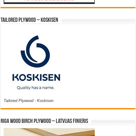
Tailored Plywood – Koskisen
Tailored Plywood - Koskisen
Riga Wood Birch Plywood – Latvijas Finieris