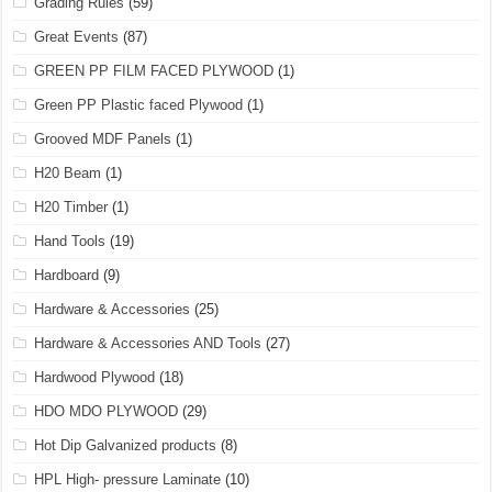
Grading Rules
(59)
Great Events
(87)
GREEN PP FILM FACED PLYWOOD
(1)
Green PP Plastic faced Plywood
(1)
Grooved MDF Panels
(1)
H20 Beam
(1)
H20 Timber
(1)
Hand Tools
(19)
Hardboard
(9)
Hardware & Accessories
(25)
Hardware & Accessories AND Tools
(27)
Hardwood Plywood
(18)
HDO MDO PLYWOOD
(29)
Hot Dip Galvanized products
(8)
HPL High- pressure Laminate
(10)