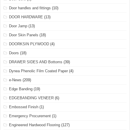
Door handles and fittings
(10)
DOOR HARDWARE
(13)
Door Jamp
(13)
Door Skin Panels
(18)
DOORKSIN PLYWOOD
(4)
Doors
(18)
DRAWER SIDES AND Bottoms
(39)
Dynea Phenolic Film Coated Paper
(4)
e-News
(209)
Edge Banding
(19)
EDGEBANDING VENEER
(6)
Embossed Finish
(1)
Emergency Procurement
(1)
Engineered Hardwood Flooring
(127)