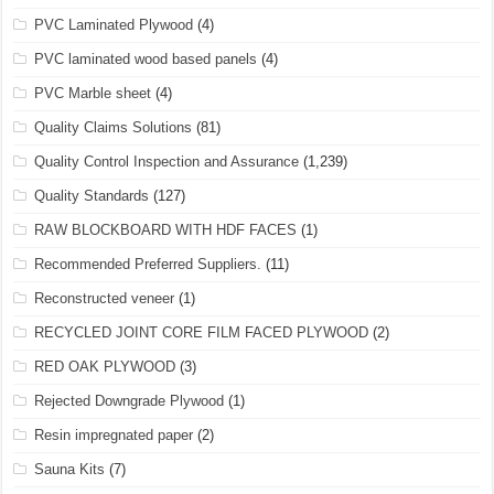
PVC Laminated Plywood
(4)
PVC laminated wood based panels
(4)
PVC Marble sheet
(4)
Quality Claims Solutions
(81)
Quality Control Inspection and Assurance
(1,239)
Quality Standards
(127)
RAW BLOCKBOARD WITH HDF FACES
(1)
Recommended Preferred Suppliers.
(11)
Reconstructed veneer
(1)
RECYCLED JOINT CORE FILM FACED PLYWOOD
(2)
RED OAK PLYWOOD
(3)
Rejected Downgrade Plywood
(1)
Resin impregnated paper
(2)
Sauna Kits
(7)