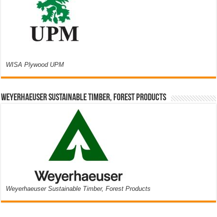
WISA Plywood UPM
Weyerhaeuser Sustainable Timber, Forest Products
Weyerhaeuser Sustainable Timber, Forest Products