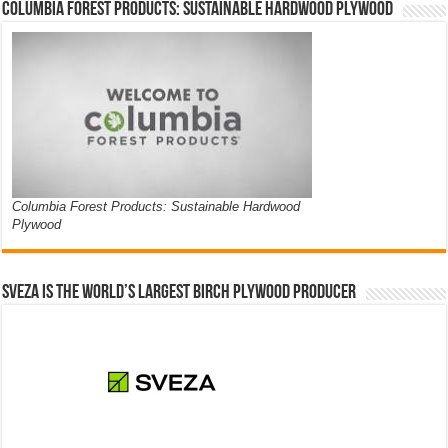
Columbia Forest Products: Sustainable Hardwood Plywood
Columbia Forest Products: Sustainable Hardwood
Plywood
Sveza is the world’s largest birch plywood producer