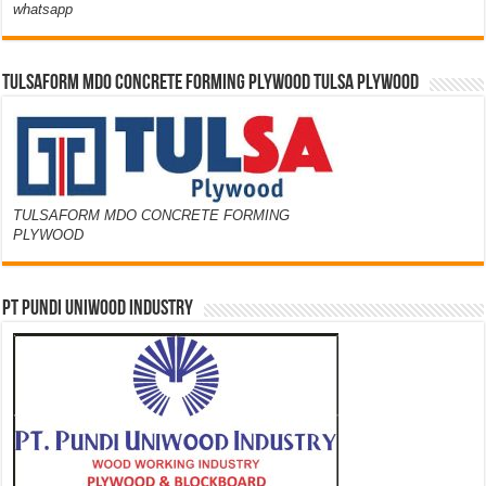
whatsapp
TULSAFORM MDO CONCRETE FORMING PLYWOOD TULSA PLYWOOD
TULSAFORM MDO CONCRETE FORMING
PLYWOOD
PT PUNDI UNIWOOD INDUSTRY