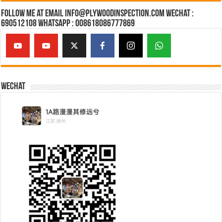
Follow Me at Email Info@plywoodinspection.com Wechat :
690512108 Whatsapp : 008618086777869
Wechat