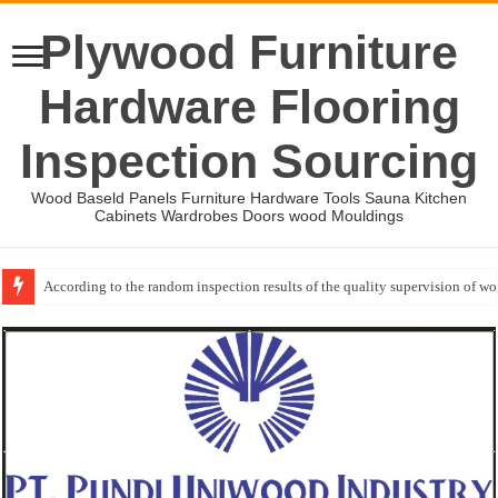
Plywood Furniture
Hardware Flooring
Inspection Sourcing
Wood Baseld Panels Furniture Hardware Tools Sauna Kitchen
Cabinets Wardrobes Doors wood Mouldings
According to the random inspection results of the quality supervision of 
Wood Mouldings Inspection Checklist