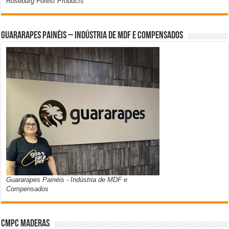
Roseburg Forest Products
Guararapes Painéis – Indústria de MDF e Compensados
Guararapes Painéis - Indústria de MDF e
Compensados
CMPC Maderas