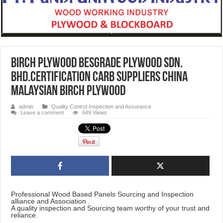
Birch Plywood Besgrade Plywood Sdn.
Bhd.certification CARB Suppliers CHINA
Malaysian Birch Plywood
admin
Quality Control Inspection and Assurance
Leave a comment
649 Views
Professional Wood Based Panels Sourcing and Inspection
alliance and Association .
A quality inspection and Sourcing team worthy of your trust and
reliance.