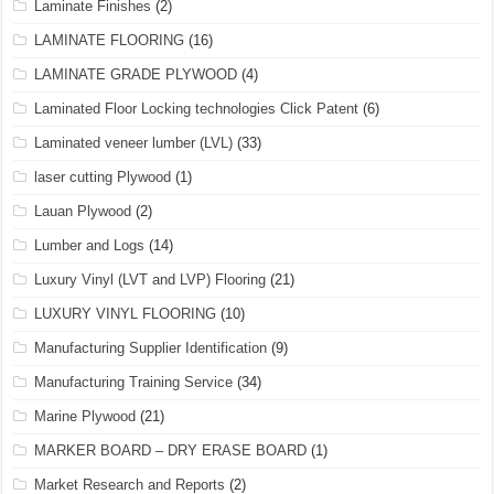
Laminate Finishes
(2)
LAMINATE FLOORING
(16)
LAMINATE GRADE PLYWOOD
(4)
Laminated Floor Locking technologies Click Patent
(6)
Laminated veneer lumber (LVL)
(33)
laser cutting Plywood
(1)
Lauan Plywood
(2)
Lumber and Logs
(14)
Luxury Vinyl (LVT and LVP) Flooring
(21)
LUXURY VINYL FLOORING
(10)
Manufacturing Supplier Identification
(9)
Manufacturing Training Service
(34)
Marine Plywood
(21)
MARKER BOARD – DRY ERASE BOARD
(1)
Market Research and Reports
(2)