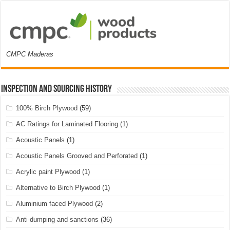
CMPC Maderas
Inspection and Sourcing History
100% Birch Plywood
(59)
AC Ratings for Laminated Flooring
(1)
Acoustic Panels
(1)
Acoustic Panels Grooved and Perforated
(1)
Acrylic paint Plywood
(1)
Alternative to Birch Plywood
(1)
Aluminium faced Plywood
(2)
Anti-dumping and sanctions
(36)