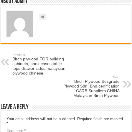
About admin
Previous
Birch plywood FOR building
cabinets, book cases,table
tops,drawer sides malaysian
plywood chinese
Next
Birch Plywood Besgrade
Plywood Sdn. Bhd.certification
CARB Suppliers CHINA
Malaysian Birch Plywood
Leave a Reply
Your email address will not be published.
Required fields are marked
*
Comment
*