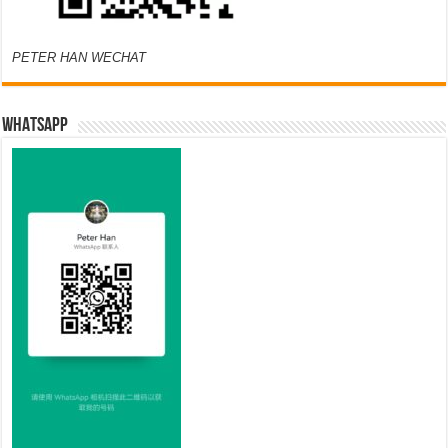
PETER HAN WECHAT
WHATSAPP