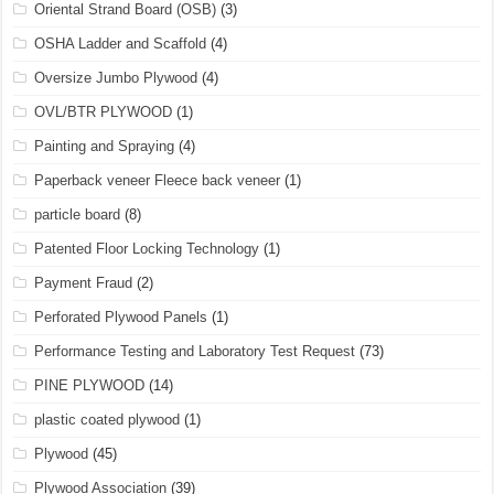
Oriental Strand Board (OSB)
(3)
OSHA Ladder and Scaffold
(4)
Oversize Jumbo Plywood
(4)
OVL/BTR PLYWOOD
(1)
Painting and Spraying
(4)
Paperback veneer Fleece back veneer
(1)
particle board
(8)
Patented Floor Locking Technology
(1)
Payment Fraud
(2)
Perforated Plywood Panels
(1)
Performance Testing and Laboratory Test Request
(73)
PINE PLYWOOD
(14)
plastic coated plywood
(1)
Plywood
(45)
Plywood Association
(39)