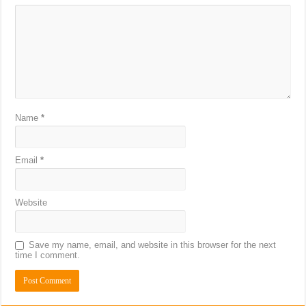
Name
*
Email
*
Website
Save my name, email, and website in this browser for the next
time I comment.