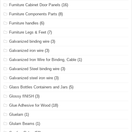
Furniture Cabinet Door Panels
(16)
Furniture Components Parts
(8)
Furniture handles
(6)
Furniture Legs & Feet
(7)
Galvanized binding wire
(3)
Galvanized iron wire
(3)
Galvanized Iron Wire for Binding, Cable
(1)
Galvanized Steel binding wire
(3)
Galvanized steel iron wire
(3)
Glass Bottles Containers and Jars
(5)
Glossy fINISH
(3)
Glue Adhesive for Wood
(18)
Gluelam
(1)
Glulam Beams
(1)