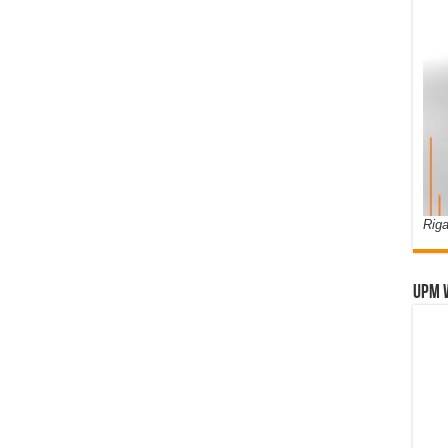
Riga
UPM 