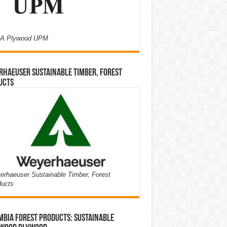
A Plywood UPM
haeuser Sustainable Timber, Forest
ucts
rhaeuser Sustainable Timber, Forest
ducts
bia Forest Products: Sustainable