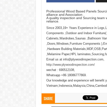
Professional Wood Based Panels Sourci
alliance and Association .
A quality inspection and Sourcing team w
reliance.
Since 2003,19+ Years Experience in Logs,
Components ,Outdoor and Indoor Furniture(
Cabinets,Wardrobes,Saunas ,Bathroom Vani
,Doors,Windows,Furniture Components ),Eng
,Hardware Building Materials,MDF,OSB,Part
,Melamine Paper,HPL laminates,Sourcing,fact
Email us at info@plywoodinspection.com,
http://www.plywoodinspection.com/
wechat : 690512108,
Whatsapp +86 18086777869.
Our knowledge and experience will benefit y
Vietnam,Indonesia,Malaysia,China,Cambod
Share