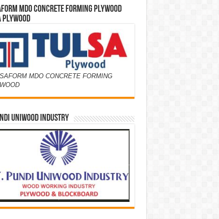
AFORM MDO CONCRETE FORMING PLYWOOD
A PLYWOOD
SAFORM MDO CONCRETE FORMING
YWOOD
NDI UNIWOOD INDUSTRY