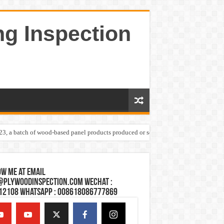
ng Inspection
023, a batch of wood-based panel products produced or sold by one Shandong plywoo
w Me at Email
@plywoodinspection.com Wechat :
12108 Whatsapp : 008618086777869