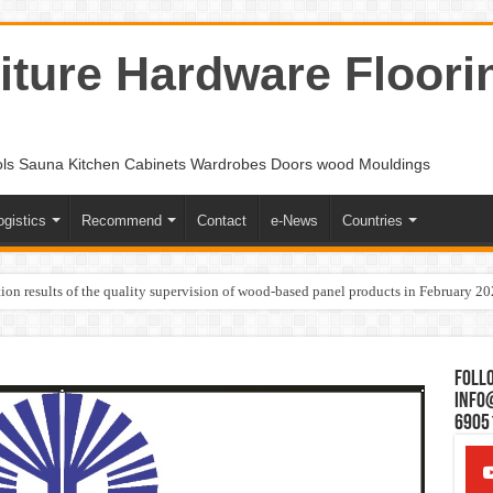
ture Hardware Floori
ols Sauna Kitchen Cabinets Wardrobes Doors wood Mouldings
ogistics
Recommend
Contact
e-News
Countries
ion results of the quality supervision of wood-based panel products in February 2
Follo
Info
6905