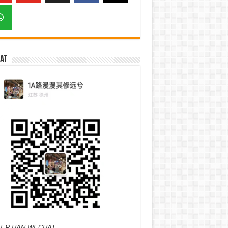
at
ER HAN WECHAT