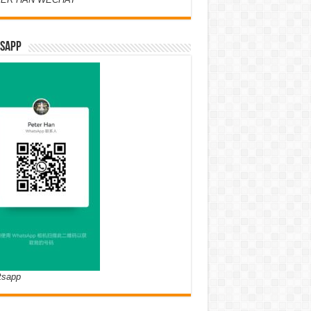
SAPP
tsapp