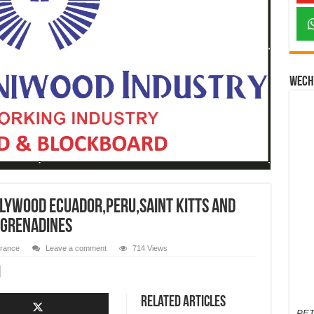
Wech
lywood Ecuador,Peru,Saint Kitts and
 Grenadines
urance
Leave a comment
714 Views
Related Articles
PET