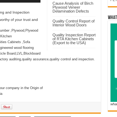
Cause Analysis of Birch
Plywood Veneer
Delamination Defects
ng and Inspection
WHAT
orthy of your trust and
Quality Control Report of
Interior Wood Doors
Lumber ,Plywood,Plywood
Quality Inspection Report
 Kitchen
of RTA Kitchen Cabinets
ties Cabinets ,Sofa
(Export to the USA)
ineered wood flooring
icle Board,LVL,Blockboard
ory auditing,quality assurance,quality control and inspection.
our company in the Origin of
ia
wha