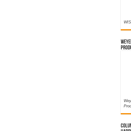
WIS
Weyer
Prod
Weye
Pro
Colum