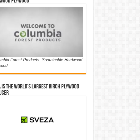
wood Plywood
mbia Forest Products: Sustainable Hardwood
wood
 is the world’s largest birch plywood
ucer