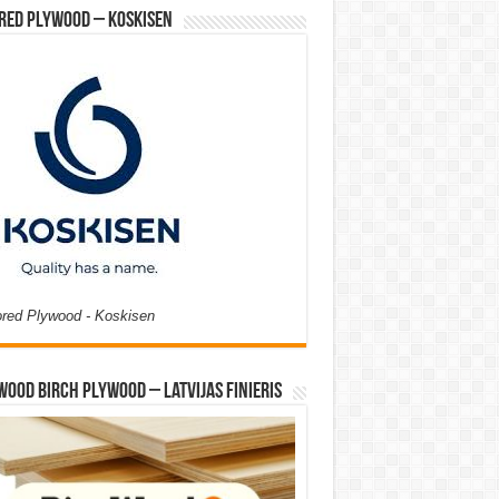
red Plywood – Koskisen
ored Plywood - Koskisen
Wood Birch Plywood – Latvijas Finieris