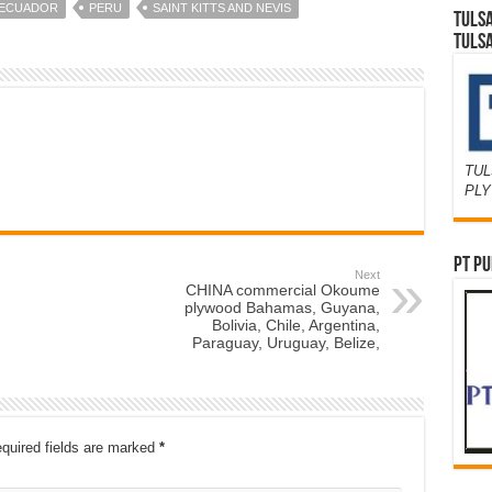
 ECUADOR
PERU
SAINT KITTS AND NEVIS
TULS
TULS
TUL
PL
PT PU
Next
CHINA commercial Okoume
plywood Bahamas, Guyana,
Bolivia, Chile, Argentina,
Paraguay, Uruguay, Belize,
quired fields are marked
*