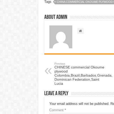
Tags
CHINA COMMERCIAL OKOUME PLYWOOD
About admin
Previous
CHINESE commercial Okoume
plywood
Colombia,Brazil,Barbados,Grenada,
Dominican Federation,Saint
Lucia
Leave a Reply
Your email address will not be published.
Re
Comment
*