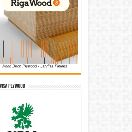
 Wood Birch Plywood - Latvijas Finieris
WISA PLYWOOD