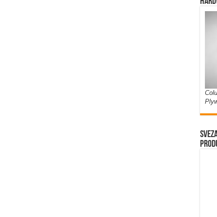
Hard
Colu
Ply
Sveza
prod