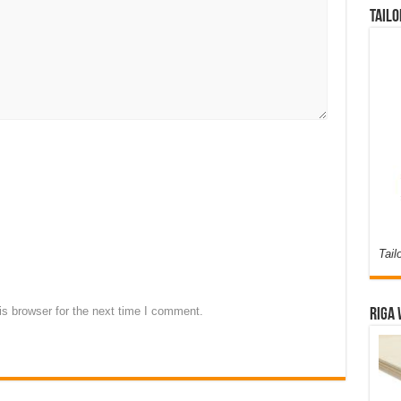
Tailo
Tail
s browser for the next time I comment.
Riga 