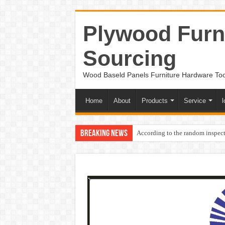
Plywood Furni
Sourcing
Wood Baseld Panels Furniture Hardware To
Home
About
Products
Service
l
Breaking News
According to the random inspect