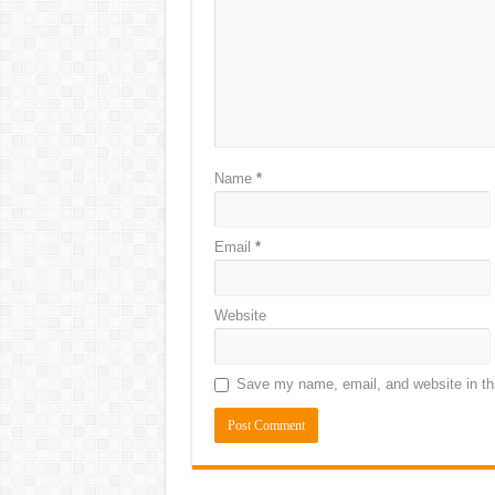
Name
*
Email
*
Website
Save my name, email, and website in thi