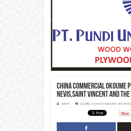
CHINA commercial Okoume p
Nevis,Saint Vincent and the
admin
Quality Control Inspection and Ass