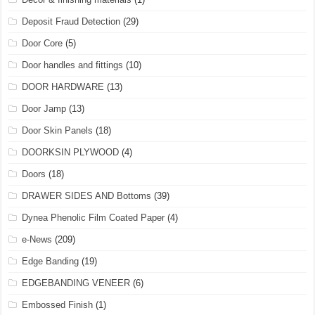
Deposit Fraud Detection
(29)
Door Core
(5)
Door handles and fittings
(10)
DOOR HARDWARE
(13)
Door Jamp
(13)
Door Skin Panels
(18)
DOORKSIN PLYWOOD
(4)
Doors
(18)
DRAWER SIDES AND Bottoms
(39)
Dynea Phenolic Film Coated Paper
(4)
e-News
(209)
Edge Banding
(19)
EDGEBANDING VENEER
(6)
Embossed Finish
(1)