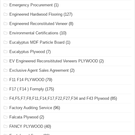
Emergency Procurement
(1)
Engineered Hardwood Flooring
(127)
Engineered Reconstituted Veneer
(8)
Environmental Certifications
(10)
Eucalyptus MDF Particle Board
(1)
Eucalyptus Plywood
(7)
EV Engineered Reconsitituted Veneers PLYWOOD
(2)
Exclusive Agent Sales Agreement
(2)
F11 F14 PLYWOOD
(79)
F17 ( F14 ) Formply
(175)
F4,F5,F7,F8,F11,F14,F17,F22,F27,F34 and F43 Plywood
(85)
Factory Auditing Service
(96)
Falcata Plywood
(2)
FANCY PLYWOOD
(40)