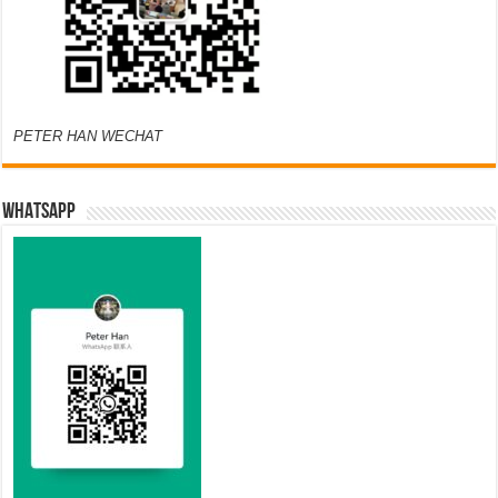
PETER HAN WECHAT
WHATSAPP