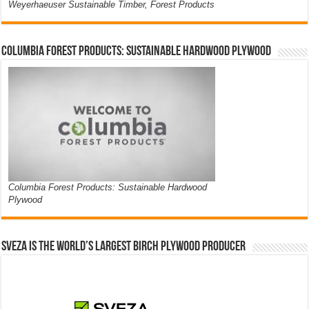
Weyerhaeuser Sustainable Timber, Forest Products
Columbia Forest Products: Sustainable Hardwood Plywood
Columbia Forest Products: Sustainable Hardwood
Plywood
Sveza is the world’s largest birch plywood producer