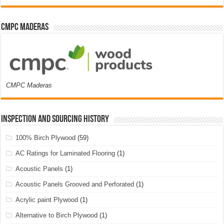
CMPC Maderas
CMPC Maderas
Inspection and Sourcing History
100% Birch Plywood
(59)
AC Ratings for Laminated Flooring
(1)
Acoustic Panels
(1)
Acoustic Panels Grooved and Perforated
(1)
Acrylic paint Plywood
(1)
Alternative to Birch Plywood
(1)