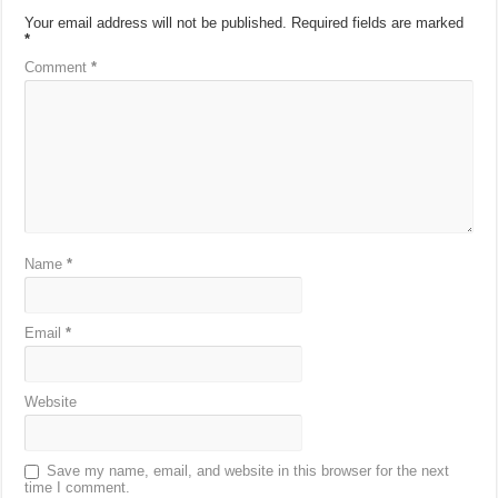
Your email address will not be published.
Required fields are marked
*
Comment
*
Name
*
Email
*
Website
Save my name, email, and website in this browser for the next
time I comment.