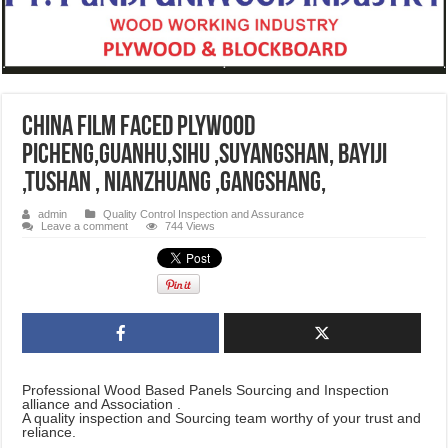
CHINA film faced plywood
Picheng,Guanhu,Sihu ,Suyangshan, Bayiji
,Tushan , Nianzhuang ,Gangshang,
admin
Quality Control Inspection and Assurance
Leave a comment
744 Views
Professional Wood Based Panels Sourcing and Inspection
alliance and Association .
A quality inspection and Sourcing team worthy of your trust and
reliance.