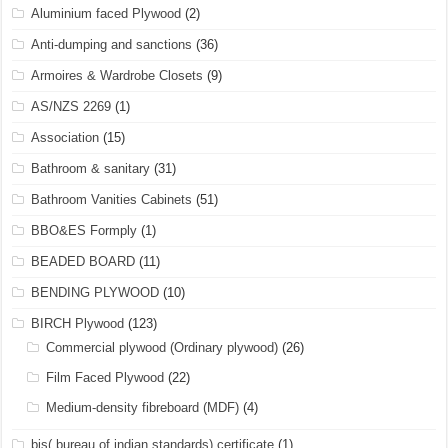
Aluminium faced Plywood
(2)
Anti-dumping and sanctions
(36)
Armoires & Wardrobe Closets
(9)
AS/NZS 2269
(1)
Association
(15)
Bathroom & sanitary
(31)
Bathroom Vanities Cabinets
(51)
BBO&ES Formply
(1)
BEADED BOARD
(11)
BENDING PLYWOOD
(10)
BIRCH Plywood
(123)
Commercial plywood (Ordinary plywood)
(26)
Film Faced Plywood
(22)
Medium-density fibreboard (MDF)
(4)
bis( bureau of indian standards) certificate
(1)