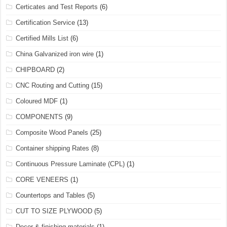
Certicates and Test Reports
(6)
Certification Service
(13)
Certified Mills List
(6)
China Galvanized iron wire
(1)
CHIPBOARD
(2)
CNC Routing and Cutting
(15)
Coloured MDF
(1)
COMPONENTS
(9)
Composite Wood Panels
(25)
Container shipping Rates
(8)
Continuous Pressure Laminate (CPL)
(1)
CORE VENEERS
(1)
Countertops and Tables
(5)
CUT TO SIZE PLYWOOD
(5)
Decor & finishing materials
(1)