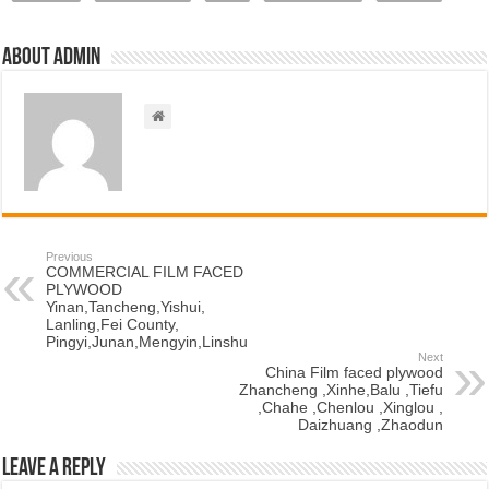
About admin
Previous
COMMERCIAL FILM FACED
PLYWOOD
Yinan,Tancheng,Yishui,
Lanling,Fei County,
Pingyi,Junan,Mengyin,Linshu
Next
China Film faced plywood
Zhancheng ,Xinhe,Balu ,Tiefu
,Chahe ,Chenlou ,Xinglou ,
Daizhuang ,Zhaodun
Leave a Reply