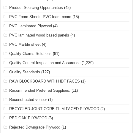
Product Sourcing Opportunities
(43)
PVC Foam Sheets PVC foam board
(15)
PVC Laminated Plywood
(4)
PVC laminated wood based panels
(4)
PVC Marble sheet
(4)
Quality Claims Solutions
(81)
Quality Control Inspection and Assurance
(1,239)
Quality Standards
(127)
RAW BLOCKBOARD WITH HDF FACES
(1)
Recommended Preferred Suppliers.
(11)
Reconstructed veneer
(1)
RECYCLED JOINT CORE FILM FACED PLYWOOD
(2)
RED OAK PLYWOOD
(3)
Rejected Downgrade Plywood
(1)