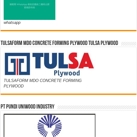
whatsapp
TULSAFORM MDO CONCRETE FORMING PLYWOOD TULSA PLYWOOD
TULSAFORM MDO CONCRETE FORMING
PLYWOOD
PT PUNDI UNIWOOD INDUSTRY