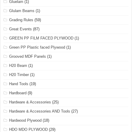
Gluelam
(1)
Glulam Beams
(1)
Grading Rules
(59)
Great Events
(87)
GREEN PP FILM FACED PLYWOOD
(1)
Green PP Plastic faced Plywood
(1)
Grooved MDF Panels
(1)
H20 Beam
(1)
H20 Timber
(1)
Hand Tools
(19)
Hardboard
(9)
Hardware & Accessories
(25)
Hardware & Accessories AND Tools
(27)
Hardwood Plywood
(18)
HDO MDO PLYWOOD
(29)