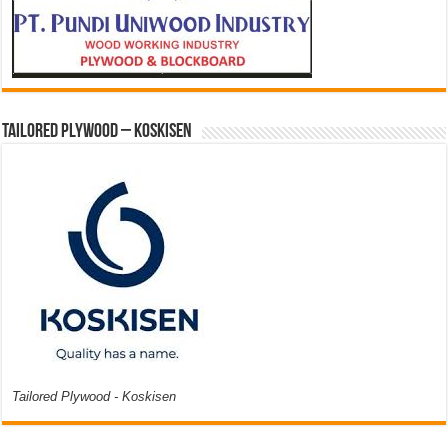
Tailored Plywood – Koskisen
Tailored Plywood - Koskisen