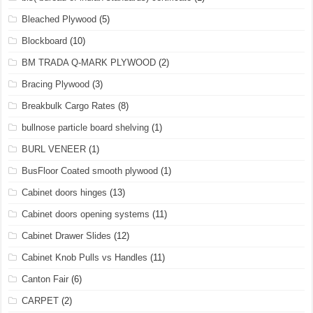
Bleached Plywood
(5)
Blockboard
(10)
BM TRADA Q-MARK PLYWOOD
(2)
Bracing Plywood
(3)
Breakbulk Cargo Rates
(8)
bullnose particle board shelving
(1)
BURL VENEER
(1)
BusFloor Coated smooth plywood
(1)
Cabinet doors hinges
(13)
Cabinet doors opening systems
(11)
Cabinet Drawer Slides
(12)
Cabinet Knob Pulls vs Handles
(11)
Canton Fair
(6)
CARPET
(2)