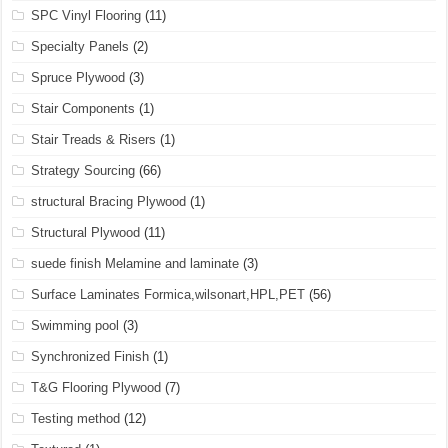
SPC Vinyl Flooring
(11)
Specialty Panels
(2)
Spruce Plywood
(3)
Stair Components
(1)
Stair Treads & Risers
(1)
Strategy Sourcing
(66)
structural Bracing Plywood
(1)
Structural Plywood
(11)
suede finish Melamine and laminate
(3)
Surface Laminates Formica,wilsonart,HPL,PET
(56)
Swimming pool
(3)
Synchronized Finish
(1)
T&G Flooring Plywood
(7)
Testing method
(12)