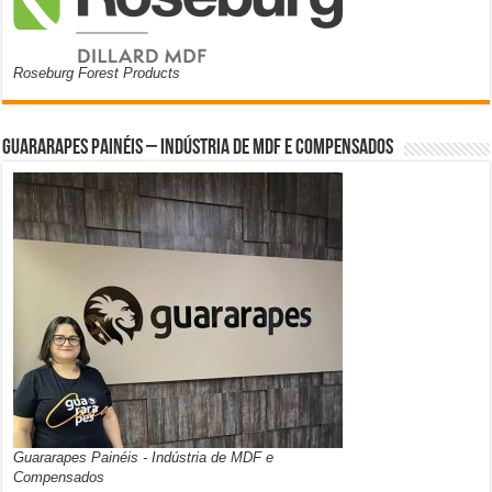
Roseburg Forest Products
Guararapes Painéis – Indústria de MDF e Compensados
Guararapes Painéis - Indústria de MDF e
Compensados