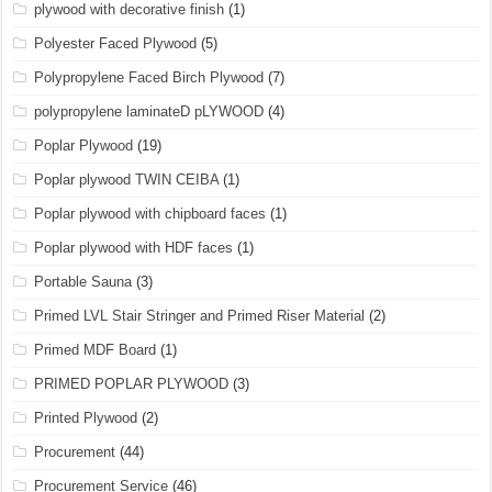
plywood with decorative finish
(1)
Polyester Faced Plywood
(5)
Polypropylene Faced Birch Plywood
(7)
polypropylene laminateD pLYWOOD
(4)
Poplar Plywood
(19)
Poplar plywood TWIN CEIBA
(1)
Poplar plywood with chipboard faces
(1)
Poplar plywood with HDF faces
(1)
Portable Sauna
(3)
Primed LVL Stair Stringer and Primed Riser Material
(2)
Primed MDF Board
(1)
PRIMED POPLAR PLYWOOD
(3)
Printed Plywood
(2)
Procurement
(44)
Procurement Service
(46)