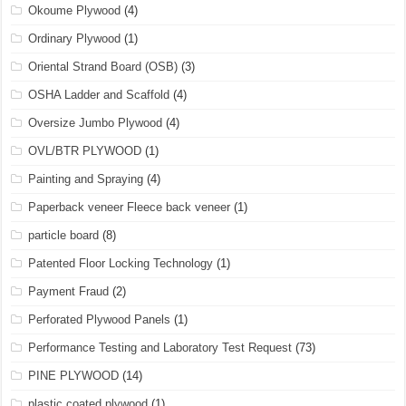
Okoume Plywood
(4)
Ordinary Plywood
(1)
Oriental Strand Board (OSB)
(3)
OSHA Ladder and Scaffold
(4)
Oversize Jumbo Plywood
(4)
OVL/BTR PLYWOOD
(1)
Painting and Spraying
(4)
Paperback veneer Fleece back veneer
(1)
particle board
(8)
Patented Floor Locking Technology
(1)
Payment Fraud
(2)
Perforated Plywood Panels
(1)
Performance Testing and Laboratory Test Request
(73)
PINE PLYWOOD
(14)
plastic coated plywood
(1)