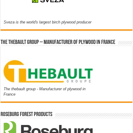
Sveza is the world's largest birch plywood producer
The thebault group – Manufacturer of plywood in France
The thebault group - Manufacturer of plywood in
France
Roseburg Forest Products