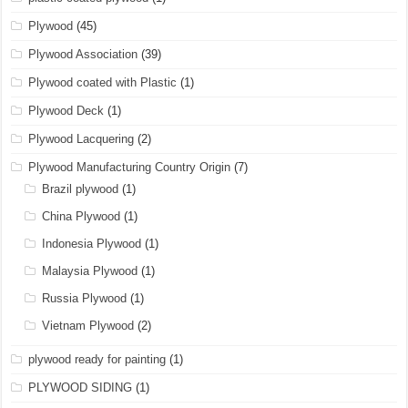
Plywood
(45)
Plywood Association
(39)
Plywood coated with Plastic
(1)
Plywood Deck
(1)
Plywood Lacquering
(2)
Plywood Manufacturing Country Origin
(7)
Brazil plywood
(1)
China Plywood
(1)
Indonesia Plywood
(1)
Malaysia Plywood
(1)
Russia Plywood
(1)
Vietnam Plywood
(2)
plywood ready for painting
(1)
PLYWOOD SIDING
(1)