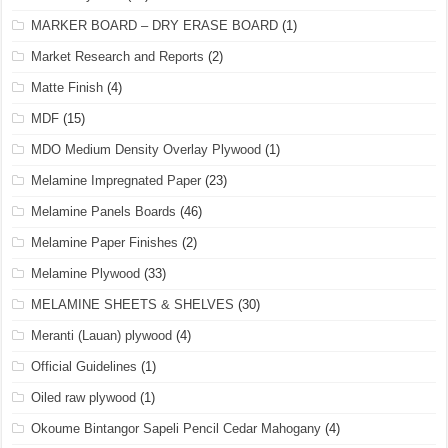
MARKER BOARD – DRY ERASE BOARD
(1)
Market Research and Reports
(2)
Matte Finish
(4)
MDF
(15)
MDO Medium Density Overlay Plywood
(1)
Melamine Impregnated Paper
(23)
Melamine Panels Boards
(46)
Melamine Paper Finishes
(2)
Melamine Plywood
(33)
MELAMINE SHEETS & SHELVES
(30)
Meranti (Lauan) plywood
(4)
Official Guidelines
(1)
Oiled raw plywood
(1)
Okoume Bintangor Sapeli Pencil Cedar Mahogany
(4)