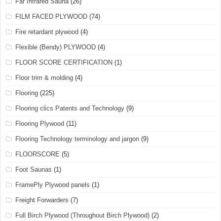
Far Infrared Sauna
(26)
FILM FACED PLYWOOD
(74)
Fire retardant plywood
(4)
Flexible (Bendy) PLYWOOD
(4)
FLOOR SCORE CERTIFICATION
(1)
Floor trim & molding
(4)
Flooring
(225)
Flooring clics Patents and Technology
(9)
Flooring Plywood
(11)
Flooring Technology terminology and jargon
(9)
FLOORSCORE
(5)
Foot Saunas
(1)
FramePly Plywood panels
(1)
Freight Forwarders
(7)
Full Birch Plywood (Throughout Birch Plywood)
(2)