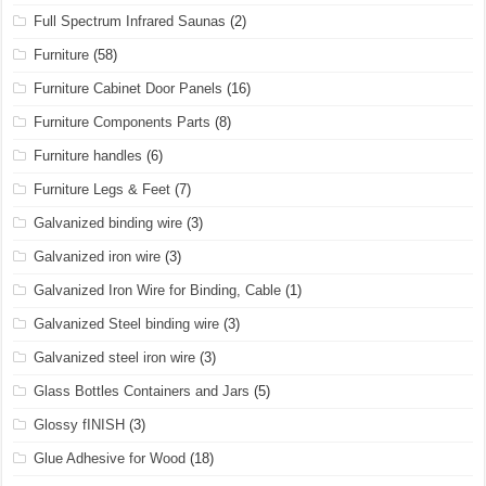
Full Spectrum Infrared Saunas
(2)
Furniture
(58)
Furniture Cabinet Door Panels
(16)
Furniture Components Parts
(8)
Furniture handles
(6)
Furniture Legs & Feet
(7)
Galvanized binding wire
(3)
Galvanized iron wire
(3)
Galvanized Iron Wire for Binding, Cable
(1)
Galvanized Steel binding wire
(3)
Galvanized steel iron wire
(3)
Glass Bottles Containers and Jars
(5)
Glossy fINISH
(3)
Glue Adhesive for Wood
(18)