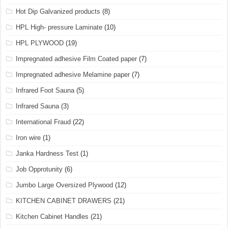
Hot Dip Galvanized products
(8)
HPL High- pressure Laminate
(10)
HPL PLYWOOD
(19)
Impregnated adhesive Film Coated paper
(7)
Impregnated adhesive Melamine paper
(7)
Infrared Foot Sauna
(5)
Infrared Sauna
(3)
International Fraud
(22)
Iron wire
(1)
Janka Hardness Test
(1)
Job Opprotunity
(6)
Jumbo Large Oversized Plywood
(12)
KITCHEN CABINET DRAWERS
(21)
Kitchen Cabinet Handles
(21)