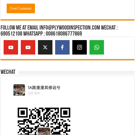
Follow Me at Email Info@plywoodinspection.com Wechat :
690512108 Whatsapp : 008618086777869
Wechat