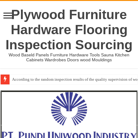
Plywood Furniture
Hardware Flooring
Inspection Sourcing
Wood Baseld Panels Furniture Hardware Tools Sauna Kitchen
Cabinets Wardrobes Doors wood Mouldings
According to the random inspection results of the quality supervision of 
Wood Mouldings Inspection Checklist