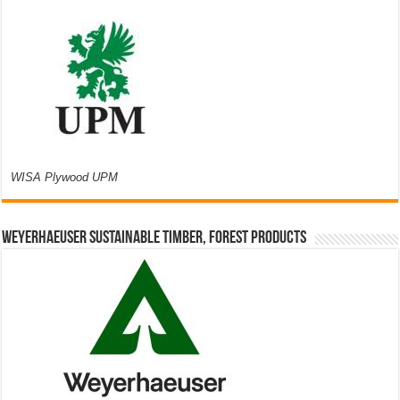
WISA Plywood UPM
Weyerhaeuser Sustainable Timber, Forest Products