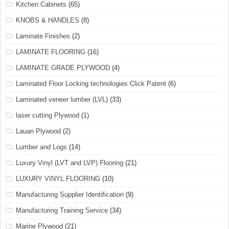
Kitchen Cabinets
(65)
KNOBS & HANDLES
(8)
Laminate Finishes
(2)
LAMINATE FLOORING
(16)
LAMINATE GRADE PLYWOOD
(4)
Laminated Floor Locking technologies Click Patent
(6)
Laminated veneer lumber (LVL)
(33)
laser cutting Plywood
(1)
Lauan Plywood
(2)
Lumber and Logs
(14)
Luxury Vinyl (LVT and LVP) Flooring
(21)
LUXURY VINYL FLOORING
(10)
Manufacturing Supplier Identification
(9)
Manufacturing Training Service
(34)
Marine Plywood
(21)