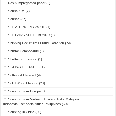
Resin impregnated paper
(2)
Sauna Kits
(7)
Saunas
(37)
SHEATHING PLYWOOD
(1)
SHELVING SHELF BOARD
(1)
Shipping Documents Fraud Detection
(29)
Shutter Components
(1)
Shuttering Plywood
(1)
SLATWALL PANELS
(1)
Softwood Plywood
(9)
Solid Wood Flooring
(20)
Sourcing from Europe
(36)
Sourcing from Vietnam,Thailand India Malaysia
Indonesia,Cambodia,Africa,Philippines
(60)
Sourcing in China
(50)