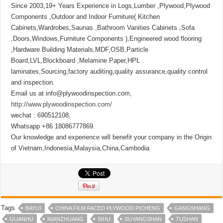
Since 2003,19+ Years Experience in Logs,Lumber ,Plywood,Plywood
Components ,Outdoor and Indoor Furniture( Kitchen
Cabinets,Wardrobes,Saunas ,Bathroom Vanities Cabinets ,Sofa
,Doors,Windows,Furniture Components ),Engineered wood flooring
,Hardware Building Materials,MDF,OSB,Particle
Board,LVL,Blockboard ,Melamine Paper,HPL
laminates,Sourcing,factory auditing,quality assurance,quality control
and inspection.
Email us at info@plywoodinspection.com,
http://www.plywoodinspection.com/
wechat : 690512108,
Whatsapp +86 18086777869.
Our knowledge and experience will benefit your company in the Origin
of Vietnam,Indonesia,Malaysia,China,Cambodia
Tags
BAYIJI
CHINA FILM FACED PLYWOOD PICHENG
GANGSHANG
GUANHU
NIANZHUANG
SIHU
SUYANGSHAN
TUSHAN