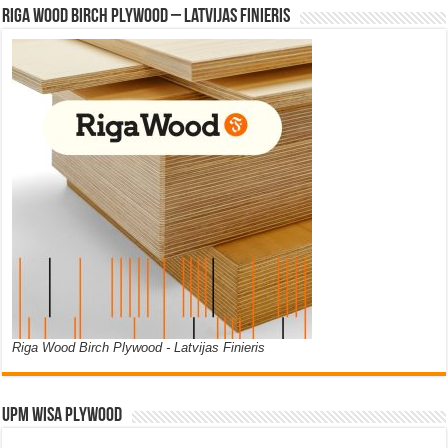
Riga Wood Birch Plywood – Latvijas Finieris
Riga Wood Birch Plywood - Latvijas Finieris
UPM WISA PLYWOOD