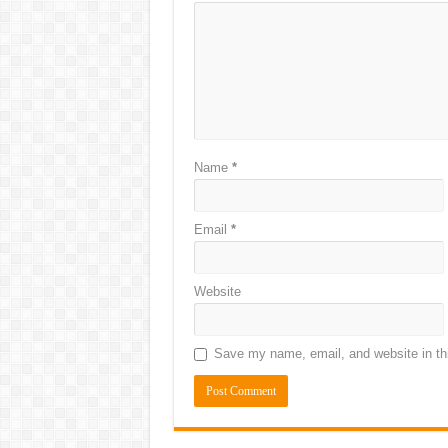
Name
*
Email
*
Website
Save my name, email, and website in thi