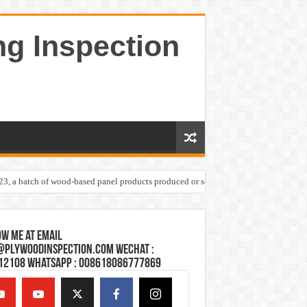
ng Inspection
023, a batch of wood-based panel products produced or sold by one Shandong plywoo
w Me at Email
@plywoodinspection.com Wechat :
12108 Whatsapp : 008618086777869