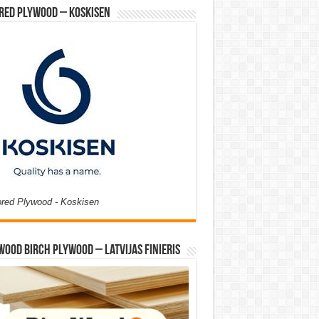
red Plywood – Koskisen
ored Plywood - Koskisen
Wood Birch Plywood – Latvijas Finieris