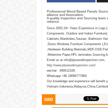
Professional Wood Based Panels Sourci
alliance and Association .
A quality inspection and Sourcing team w
reliance.
Since 2003,19+ Years Experience in Logs,
Components ,Outdoor and Indoor Furniture(
Cabinets,Wardrobes,Saunas ,Bathroom Vani
,Doors,Windows,Furniture Components ),Eng
,Hardware Building Materials,MDF,OSB,Part
,Melamine Paper,HPL laminates,Sourcing,fact
Email us at info@plywoodinspection.com,
http://www.plywoodinspection.com/
wechat : 690512108,
Whatsapp +86 18086777869.
Our knowledge and experience will benefit y
Vietnam,Indonesia,Malaysia,China,Cambod
Share