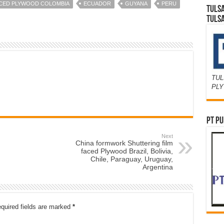
ACED PLYWOOD COLOMBIA
ECUADOR
GUYANA
PERU
TULS
TULS
TUL
PL
PT PU
Next
China formwork Shuttering film
faced Plywood Brazil, Bolivia,
Chile, Paraguay, Uruguay,
Argentina
quired fields are marked
*