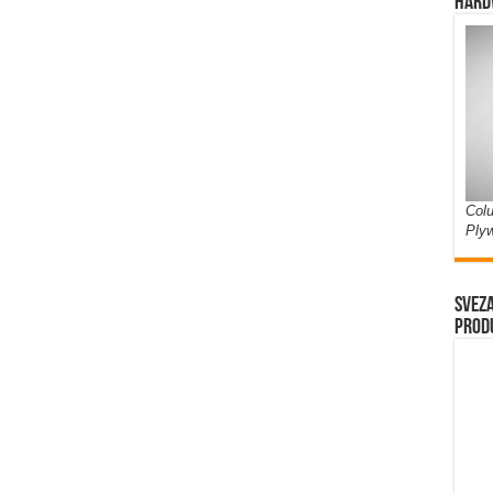
Hard
Colu
Ply
Sveza
prod