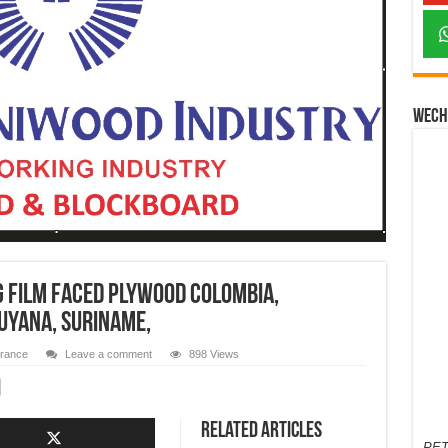
Wech
 film faced Plywood Colombia,
uyana, Suriname,
urance
Leave a comment
898 Views
Related Articles
PET