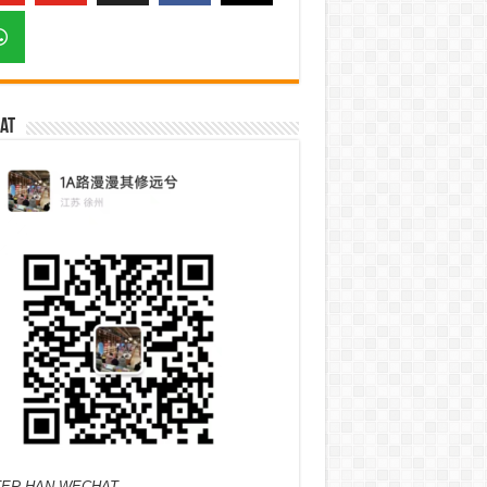
at
ER HAN WECHAT