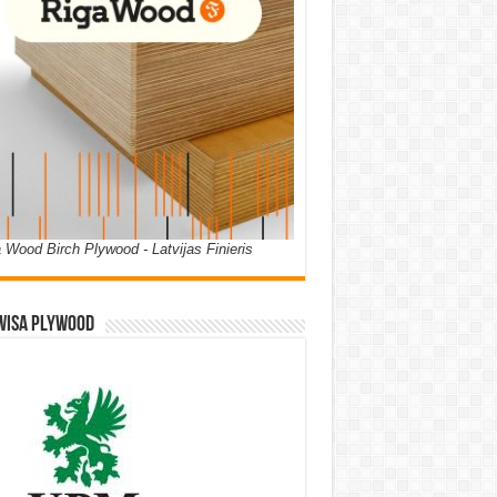
 Wood Birch Plywood - Latvijas Finieris
WISA PLYWOOD