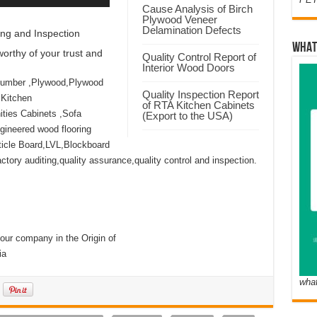
Cause Analysis of Birch
Plywood Veneer
Delamination Defects
ng and Inspection
WHAT
orthy of your trust and
Quality Control Report of
Interior Wood Doors
Lumber ,Plywood,Plywood
Quality Inspection Report
 Kitchen
of RTA Kitchen Cabinets
ties Cabinets ,Sofa
(Export to the USA)
ineered wood flooring
icle Board,LVL,Blockboard
ory auditing,quality assurance,quality control and inspection.
our company in the Origin of
ia
wha