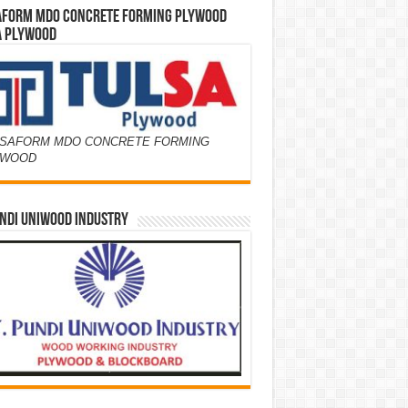
AFORM MDO CONCRETE FORMING PLYWOOD
A PLYWOOD
SAFORM MDO CONCRETE FORMING
YWOOD
NDI UNIWOOD INDUSTRY