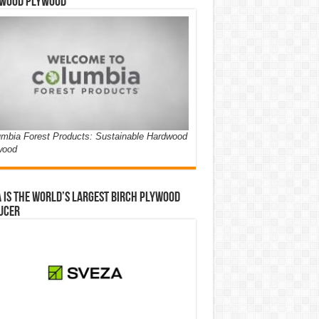
wood Plywood
mbia Forest Products: Sustainable Hardwood
wood
 is the world’s largest birch plywood
ucer