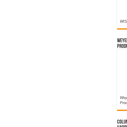
WIS
Weyer
Prod
Weye
Pro
Colum