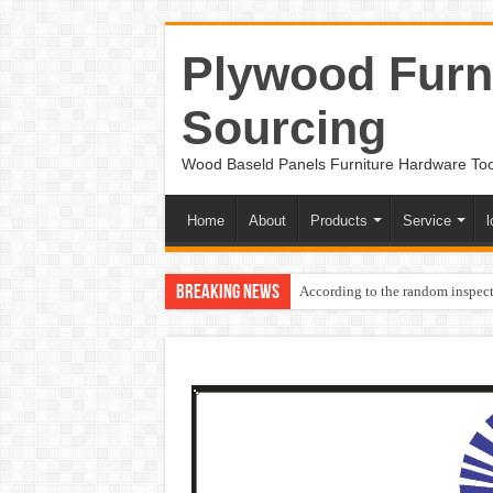
Plywood Furni
Sourcing
Wood Baseld Panels Furniture Hardware To
Home
About
Products
Service
l
Breaking News
According to the random inspect