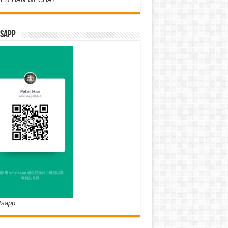
SAPP
tsapp