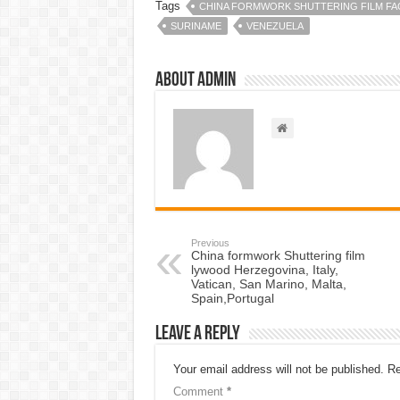
Tags
CHINA FORMWORK SHUTTERING FILM F
SURINAME
VENEZUELA
About admin
Previous
China formwork Shuttering film
lywood Herzegovina, Italy,
Vatican, San Marino, Malta,
Spain,Portugal
Leave a Reply
Your email address will not be published.
Re
Comment
*