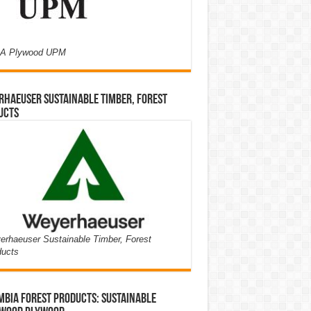
A Plywood UPM
haeuser Sustainable Timber, Forest
ucts
rhaeuser Sustainable Timber, Forest
ducts
bia Forest Products: Sustainable