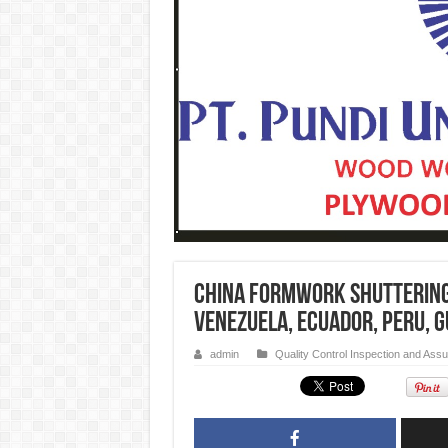
China formwork Shuttering
Venezuela, Ecuador, Peru, G
admin
Quality Control Inspection and Ass