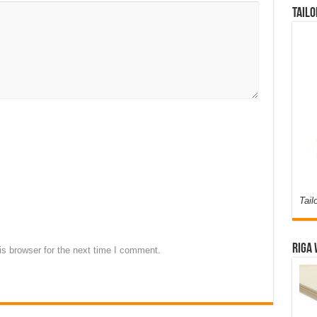
Tailo
Tail
Riga 
s browser for the next time I comment.