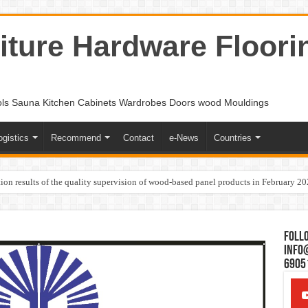
ture Hardware Floori
ols Sauna Kitchen Cabinets Wardrobes Doors wood Mouldings
ogistics
Recommend
Contact
e-News
Countries
ion results of the quality supervision of wood-based panel products in February 2
Follo
Info
6905