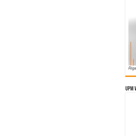
Riga
UPM 