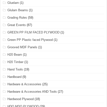
Gluelam
(1)
Glulam Beams
(1)
Grading Rules
(59)
Great Events
(87)
GREEN PP FILM FACED PLYWOOD
(1)
Green PP Plastic faced Plywood
(1)
Grooved MDF Panels
(1)
H20 Beam
(1)
H20 Timber
(1)
Hand Tools
(19)
Hardboard
(9)
Hardware & Accessories
(25)
Hardware & Accessories AND Tools
(27)
Hardwood Plywood
(18)
HDO MDO PLYWOOD
(29)