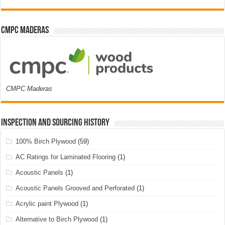
CMPC Maderas
CMPC Maderas
Inspection and Sourcing History
100% Birch Plywood
(59)
AC Ratings for Laminated Flooring
(1)
Acoustic Panels
(1)
Acoustic Panels Grooved and Perforated
(1)
Acrylic paint Plywood
(1)
Alternative to Birch Plywood
(1)