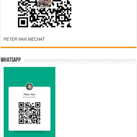
PETER HAN WECHAT
WHATSAPP