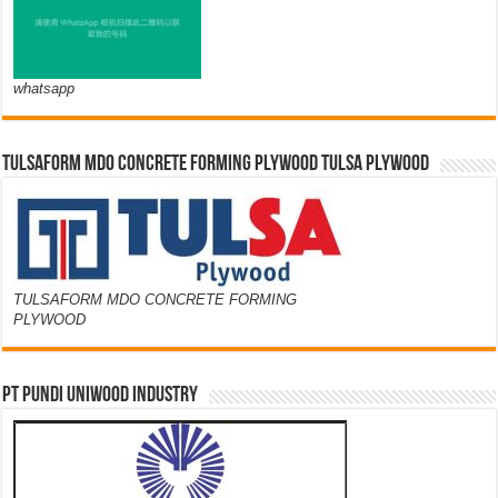
whatsapp
TULSAFORM MDO CONCRETE FORMING PLYWOOD TULSA PLYWOOD
TULSAFORM MDO CONCRETE FORMING
PLYWOOD
PT PUNDI UNIWOOD INDUSTRY