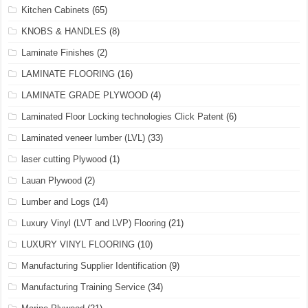
Kitchen Cabinets
(65)
KNOBS & HANDLES
(8)
Laminate Finishes
(2)
LAMINATE FLOORING
(16)
LAMINATE GRADE PLYWOOD
(4)
Laminated Floor Locking technologies Click Patent
(6)
Laminated veneer lumber (LVL)
(33)
laser cutting Plywood
(1)
Lauan Plywood
(2)
Lumber and Logs
(14)
Luxury Vinyl (LVT and LVP) Flooring
(21)
LUXURY VINYL FLOORING
(10)
Manufacturing Supplier Identification
(9)
Manufacturing Training Service
(34)