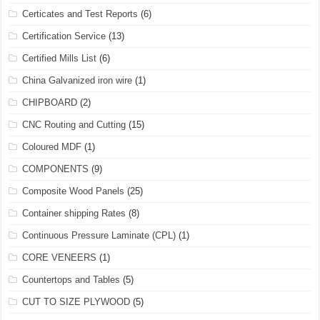
Certicates and Test Reports
(6)
Certification Service
(13)
Certified Mills List
(6)
China Galvanized iron wire
(1)
CHIPBOARD
(2)
CNC Routing and Cutting
(15)
Coloured MDF
(1)
COMPONENTS
(9)
Composite Wood Panels
(25)
Container shipping Rates
(8)
Continuous Pressure Laminate (CPL)
(1)
CORE VENEERS
(1)
Countertops and Tables
(5)
CUT TO SIZE PLYWOOD
(5)