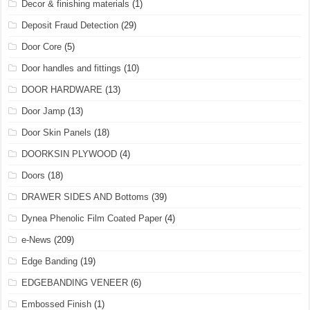
Decor & finishing materials
(1)
Deposit Fraud Detection
(29)
Door Core
(5)
Door handles and fittings
(10)
DOOR HARDWARE
(13)
Door Jamp
(13)
Door Skin Panels
(18)
DOORKSIN PLYWOOD
(4)
Doors
(18)
DRAWER SIDES AND Bottoms
(39)
Dynea Phenolic Film Coated Paper
(4)
e-News
(209)
Edge Banding
(19)
EDGEBANDING VENEER
(6)
Embossed Finish
(1)