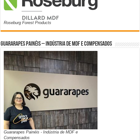
Roseburg Forest Products
Guararapes Painéis – Indústria de MDF e Compensados
Guararapes Painéis - Indústria de MDF e
Compensados