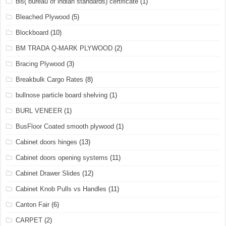
bis( bureau of indian standards) certificate
(1)
Bleached Plywood
(5)
Blockboard
(10)
BM TRADA Q-MARK PLYWOOD
(2)
Bracing Plywood
(3)
Breakbulk Cargo Rates
(8)
bullnose particle board shelving
(1)
BURL VENEER
(1)
BusFloor Coated smooth plywood
(1)
Cabinet doors hinges
(13)
Cabinet doors opening systems
(11)
Cabinet Drawer Slides
(12)
Cabinet Knob Pulls vs Handles
(11)
Canton Fair
(6)
CARPET
(2)