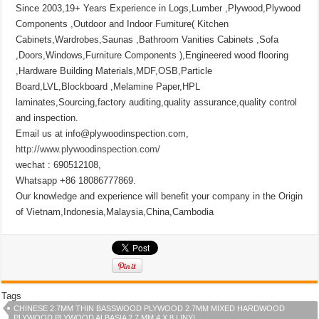
Since 2003,19+ Years Experience in Logs,Lumber ,Plywood,Plywood
Components ,Outdoor and Indoor Furniture( Kitchen
Cabinets,Wardrobes,Saunas ,Bathroom Vanities Cabinets ,Sofa
,Doors,Windows,Furniture Components ),Engineered wood flooring
,Hardware Building Materials,MDF,OSB,Particle
Board,LVL,Blockboard ,Melamine Paper,HPL
laminates,Sourcing,factory auditing,quality assurance,quality control
and inspection.
Email us at info@plywoodinspection.com,
http://www.plywoodinspection.com/
wechat : 690512108,
Whatsapp +86 18086777869.
Our knowledge and experience will benefit your company in the Origin
of Vietnam,Indonesia,Malaysia,China,Cambodia
Tags
CHINESE 2.7MM THIN BASSWOOD PLYWOOD 2.7MM MIXED HARDWOOD
PLYWOOD PLYWOOD ALBASIA 2.7 MM 4 X 8 LINYI