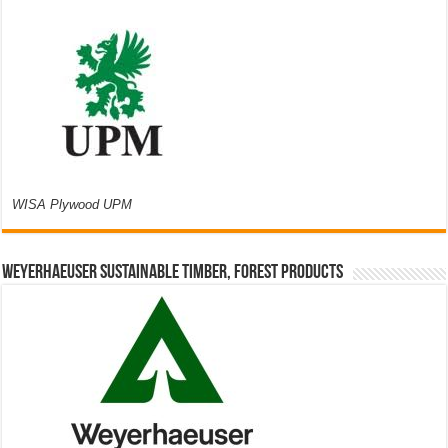
WISA Plywood UPM
Weyerhaeuser Sustainable Timber, Forest Products