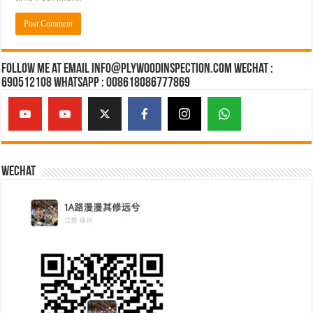
Follow Me at Email Info@plywoodinspection.com Wechat :
690512108 Whatsapp : 008618086777869
Wechat