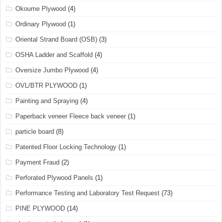
Okoume Plywood
(4)
Ordinary Plywood
(1)
Oriental Strand Board (OSB)
(3)
OSHA Ladder and Scaffold
(4)
Oversize Jumbo Plywood
(4)
OVL/BTR PLYWOOD
(1)
Painting and Spraying
(4)
Paperback veneer Fleece back veneer
(1)
particle board
(8)
Patented Floor Locking Technology
(1)
Payment Fraud
(2)
Perforated Plywood Panels
(1)
Performance Testing and Laboratory Test Request
(73)
PINE PLYWOOD
(14)