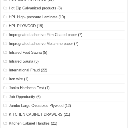
Hot Dip Galvanized products
(8)
HPL High- pressure Laminate
(10)
HPL PLYWOOD
(19)
Impregnated adhesive Film Coated paper
(7)
Impregnated adhesive Melamine paper
(7)
Infrared Foot Sauna
(5)
Infrared Sauna
(3)
International Fraud
(22)
Iron wire
(1)
Janka Hardness Test
(1)
Job Opprotunity
(6)
Jumbo Large Oversized Plywood
(12)
KITCHEN CABINET DRAWERS
(21)
Kitchen Cabinet Handles
(21)