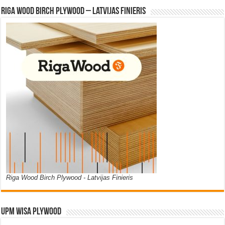
Riga Wood Birch Plywood – Latvijas Finieris
Riga Wood Birch Plywood - Latvijas Finieris
UPM WISA PLYWOOD