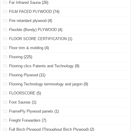
Far Infrared Sauna
(26)
FILM FACED PLYWOOD
(74)
Fire retardant plywood
(4)
Flexible (Bendy) PLYWOOD
(4)
FLOOR SCORE CERTIFICATION
(1)
Floor trim & molding
(4)
Flooring
(225)
Flooring clics Patents and Technology
(9)
Flooring Plywood
(11)
Flooring Technology terminology and jargon
(9)
FLOORSCORE
(5)
Foot Saunas
(1)
FramePly Plywood panels
(1)
Freight Forwarders
(7)
Full Birch Plywood (Throughout Birch Plywood)
(2)