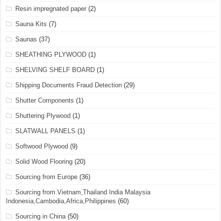
Resin impregnated paper
(2)
Sauna Kits
(7)
Saunas
(37)
SHEATHING PLYWOOD
(1)
SHELVING SHELF BOARD
(1)
Shipping Documents Fraud Detection
(29)
Shutter Components
(1)
Shuttering Plywood
(1)
SLATWALL PANELS
(1)
Softwood Plywood
(9)
Solid Wood Flooring
(20)
Sourcing from Europe
(36)
Sourcing from Vietnam,Thailand India Malaysia
Indonesia,Cambodia,Africa,Philippines
(60)
Sourcing in China
(50)