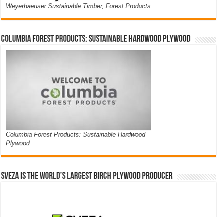
Weyerhaeuser Sustainable Timber, Forest Products
Columbia Forest Products: Sustainable Hardwood Plywood
Columbia Forest Products: Sustainable Hardwood
Plywood
Sveza is the world’s largest birch plywood producer