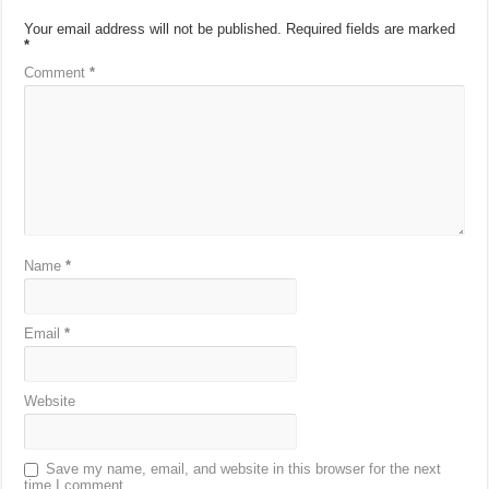
Your email address will not be published.
Required fields are marked
*
Comment
*
Name
*
Email
*
Website
Save my name, email, and website in this browser for the next
time I comment.