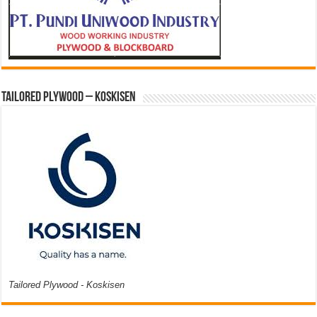
Tailored Plywood – Koskisen
Tailored Plywood - Koskisen