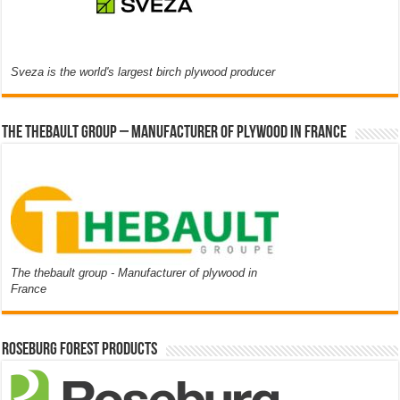
Sveza is the world's largest birch plywood producer
The thebault group – Manufacturer of plywood in France
The thebault group - Manufacturer of plywood in
France
Roseburg Forest Products