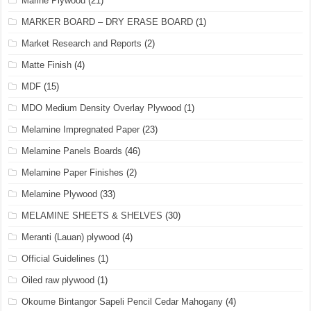
Marine Plywood
(21)
MARKER BOARD – DRY ERASE BOARD
(1)
Market Research and Reports
(2)
Matte Finish
(4)
MDF
(15)
MDO Medium Density Overlay Plywood
(1)
Melamine Impregnated Paper
(23)
Melamine Panels Boards
(46)
Melamine Paper Finishes
(2)
Melamine Plywood
(33)
MELAMINE SHEETS & SHELVES
(30)
Meranti (Lauan) plywood
(4)
Official Guidelines
(1)
Oiled raw plywood
(1)
Okoume Bintangor Sapeli Pencil Cedar Mahogany
(4)