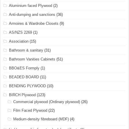
Aluminium faced Plywood
(2)
Anti-dumping and sanctions
(36)
Armoires & Wardrobe Closets
(9)
AS/NZS 2269
(1)
Association
(15)
Bathroom & sanitary
(31)
Bathroom Vanities Cabinets
(51)
BBO&ES Formply
(1)
BEADED BOARD
(11)
BENDING PLYWOOD
(10)
BIRCH Plywood
(123)
Commercial plywood (Ordinary plywood)
(26)
Film Faced Plywood
(22)
Medium-density fibreboard (MDF)
(4)