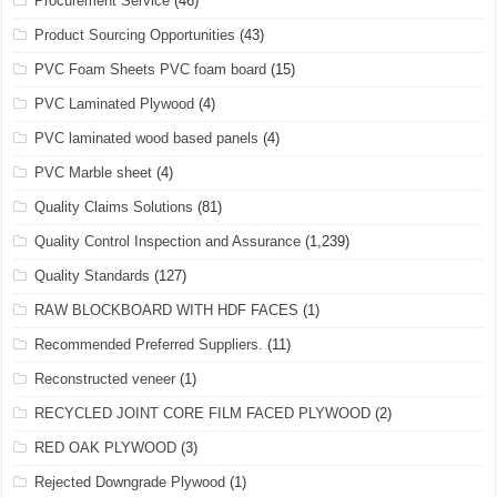
Procurement Service
(46)
Product Sourcing Opportunities
(43)
PVC Foam Sheets PVC foam board
(15)
PVC Laminated Plywood
(4)
PVC laminated wood based panels
(4)
PVC Marble sheet
(4)
Quality Claims Solutions
(81)
Quality Control Inspection and Assurance
(1,239)
Quality Standards
(127)
RAW BLOCKBOARD WITH HDF FACES
(1)
Recommended Preferred Suppliers.
(11)
Reconstructed veneer
(1)
RECYCLED JOINT CORE FILM FACED PLYWOOD
(2)
RED OAK PLYWOOD
(3)
Rejected Downgrade Plywood
(1)