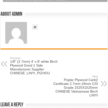
About admin
Previous
1/8″ (2.7mm) 4′ x 8′ white Birch
Plywood Good 1 Side
Manufacturer Supplier
CHINESE ,LINYI ,PIZHOU
Next
Poplar Plywood Carb2
Certificate 2.7mm-18mm C/D
Grade 1525X1525mm
CHINESE Vietnamese Birch
LINYI
Leave a Reply