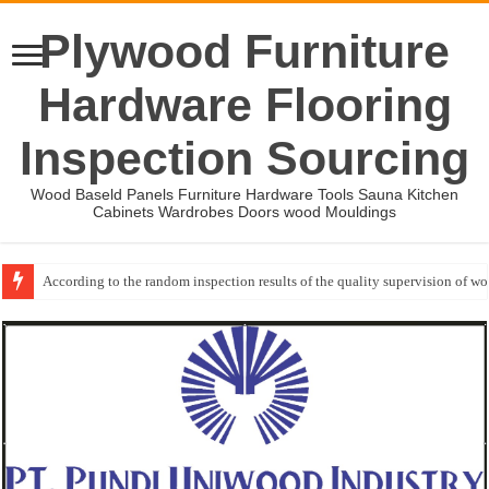
Plywood Furniture
Hardware Flooring
Inspection Sourcing
Wood Baseld Panels Furniture Hardware Tools Sauna Kitchen
Cabinets Wardrobes Doors wood Mouldings
According to the random inspection results of the quality supervision of 
Wood Mouldings Inspection Checklist