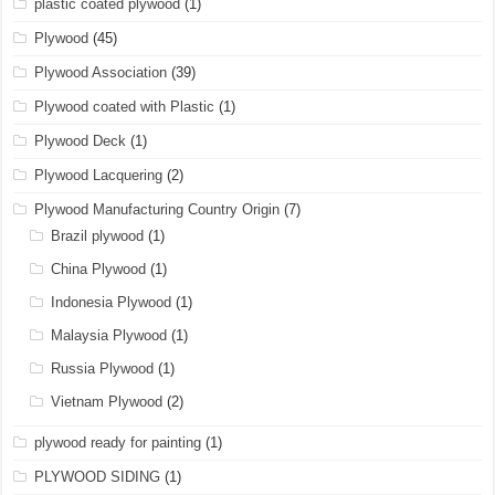
plastic coated plywood
(1)
Plywood
(45)
Plywood Association
(39)
Plywood coated with Plastic
(1)
Plywood Deck
(1)
Plywood Lacquering
(2)
Plywood Manufacturing Country Origin
(7)
Brazil plywood
(1)
China Plywood
(1)
Indonesia Plywood
(1)
Malaysia Plywood
(1)
Russia Plywood
(1)
Vietnam Plywood
(2)
plywood ready for painting
(1)
PLYWOOD SIDING
(1)