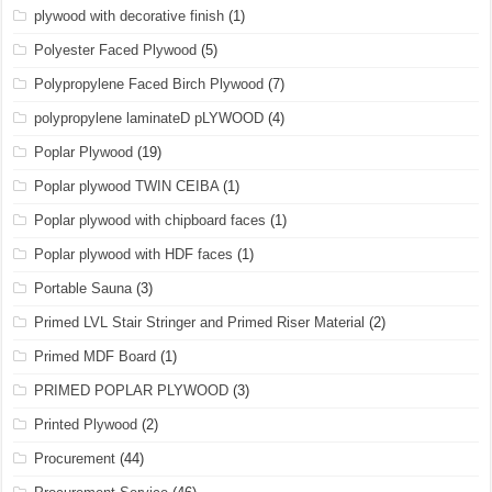
plywood with decorative finish
(1)
Polyester Faced Plywood
(5)
Polypropylene Faced Birch Plywood
(7)
polypropylene laminateD pLYWOOD
(4)
Poplar Plywood
(19)
Poplar plywood TWIN CEIBA
(1)
Poplar plywood with chipboard faces
(1)
Poplar plywood with HDF faces
(1)
Portable Sauna
(3)
Primed LVL Stair Stringer and Primed Riser Material
(2)
Primed MDF Board
(1)
PRIMED POPLAR PLYWOOD
(3)
Printed Plywood
(2)
Procurement
(44)