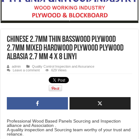
Chinese 2.7mm Thin Basswood Plywood
2.7mm Mixed Hardwood Plywood Plywood
Albasia 2.7 mm 4 x 8 LINYI
admin
Quality Control Inspection and Assurance
Leave a comment
629 Views
Professional Wood Based Panels Sourcing and Inspection
alliance and Association .
A quality inspection and Sourcing team worthy of your trust and
reliance.