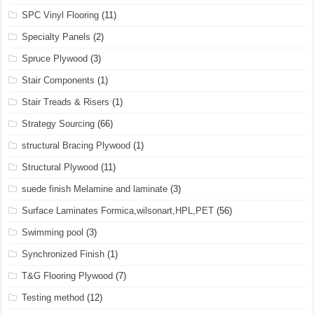
SPC Vinyl Flooring
(11)
Specialty Panels
(2)
Spruce Plywood
(3)
Stair Components
(1)
Stair Treads & Risers
(1)
Strategy Sourcing
(66)
structural Bracing Plywood
(1)
Structural Plywood
(11)
suede finish Melamine and laminate
(3)
Surface Laminates Formica,wilsonart,HPL,PET
(56)
Swimming pool
(3)
Synchronized Finish
(1)
T&G Flooring Plywood
(7)
Testing method
(12)