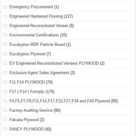
Emergency Procurement
(1)
Engineered Hardwood Flooring
(127)
Engineered Reconstituted Veneer
(8)
Environmental Certifications
(10)
Eucalyptus MDF Particle Board
(1)
Eucalyptus Plywood
(7)
EV Engineered Reconsitituted Veneers PLYWOOD
(2)
Exclusive Agent Sales Agreement
(2)
F11 F14 PLYWOOD
(79)
F17 ( F14 ) Formply
(175)
F4,F5,F7,F8,F11,F14,F17,F22,F27,F34 and F43 Plywood
(85)
Factory Auditing Service
(96)
Falcata Plywood
(2)
FANCY PLYWOOD
(40)