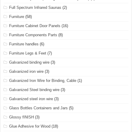
Full Spectrum Infrared Saunas
(2)
Furniture
(58)
Furniture Cabinet Door Panels
(16)
Furniture Components Parts
(8)
Furniture handles
(6)
Furniture Legs & Feet
(7)
Galvanized binding wire
(3)
Galvanized iron wire
(3)
Galvanized Iron Wire for Binding, Cable
(1)
Galvanized Steel binding wire
(3)
Galvanized steel iron wire
(3)
Glass Bottles Containers and Jars
(5)
Glossy fINISH
(3)
Glue Adhesive for Wood
(18)