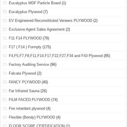
Eucalyptus MDF Particle Board
(1)
Eucalyptus Plywood
(7)
EV Engineered Reconsitituted Veneers PLYWOOD
(2)
Exclusive Agent Sales Agreement
(2)
F11 F14 PLYWOOD
(79)
F17 ( F14 ) Formply
(175)
F4,F5,F7,F8,F11,F14,F17,F22,F27,F34 and F43 Plywood
(85)
Factory Auditing Service
(96)
Falcata Plywood
(2)
FANCY PLYWOOD
(40)
Far Infrared Sauna
(26)
FILM FACED PLYWOOD
(74)
Fire retardant plywood
(4)
Flexible (Bendy) PLYWOOD
(4)
FLOOR SCORE CERTIFICATION
(1)