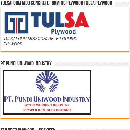
TULSAFORM MDO CONCRETE FORMING PLYWOOD TULSA PLYWOOD
TULSAFORM MDO CONCRETE FORMING
PLYWOOD
PT PUNDI UNIWOOD INDUSTRY