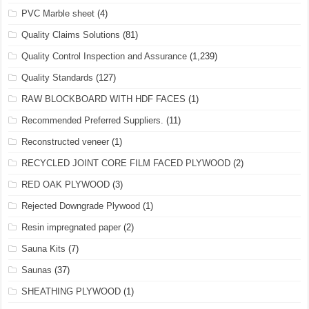
PVC Marble sheet
(4)
Quality Claims Solutions
(81)
Quality Control Inspection and Assurance
(1,239)
Quality Standards
(127)
RAW BLOCKBOARD WITH HDF FACES
(1)
Recommended Preferred Suppliers.
(11)
Reconstructed veneer
(1)
RECYCLED JOINT CORE FILM FACED PLYWOOD
(2)
RED OAK PLYWOOD
(3)
Rejected Downgrade Plywood
(1)
Resin impregnated paper
(2)
Sauna Kits
(7)
Saunas
(37)
SHEATHING PLYWOOD
(1)