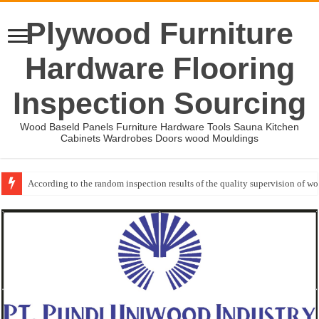
Plywood Furniture
Hardware Flooring
Inspection Sourcing
Wood Baseld Panels Furniture Hardware Tools Sauna Kitchen
Cabinets Wardrobes Doors wood Mouldings
According to the random inspection results of the quality supervision of 
Wood Mouldings Inspection Checklist