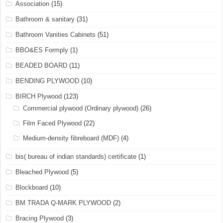
Association
(15)
Bathroom & sanitary
(31)
Bathroom Vanities Cabinets
(51)
BBO&ES Formply
(1)
BEADED BOARD
(11)
BENDING PLYWOOD
(10)
BIRCH Plywood
(123)
Commercial plywood (Ordinary plywood)
(26)
Film Faced Plywood
(22)
Medium-density fibreboard (MDF)
(4)
bis( bureau of indian standards) certificate
(1)
Bleached Plywood
(5)
Blockboard
(10)
BM TRADA Q-MARK PLYWOOD
(2)
Bracing Plywood
(3)