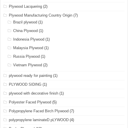
Plywood Lacquering
(2)
Plywood Manufacturing Country Origin
(7)
Brazil plywood
(1)
China Plywood
(1)
Indonesia Plywood
(1)
Malaysia Plywood
(1)
Russia Plywood
(1)
Vietnam Plywood
(2)
plywood ready for painting
(1)
PLYWOOD SIDING
(1)
plywood with decorative finish
(1)
Polyester Faced Plywood
(5)
Polypropylene Faced Birch Plywood
(7)
polypropylene laminateD pLYWOOD
(4)