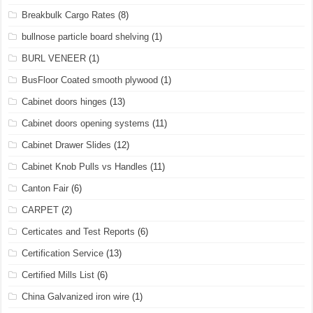
Breakbulk Cargo Rates
(8)
bullnose particle board shelving
(1)
BURL VENEER
(1)
BusFloor Coated smooth plywood
(1)
Cabinet doors hinges
(13)
Cabinet doors opening systems
(11)
Cabinet Drawer Slides
(12)
Cabinet Knob Pulls vs Handles
(11)
Canton Fair
(6)
CARPET
(2)
Certicates and Test Reports
(6)
Certification Service
(13)
Certified Mills List
(6)
China Galvanized iron wire
(1)