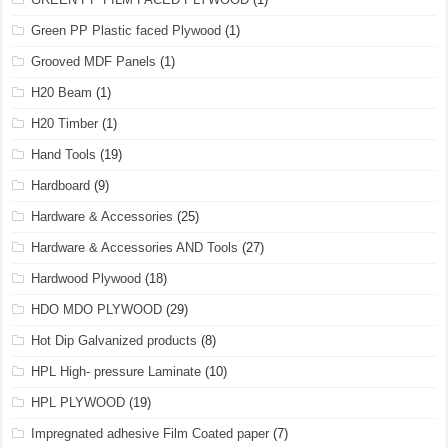
Green PP Plastic faced Plywood
(1)
Grooved MDF Panels
(1)
H20 Beam
(1)
H20 Timber
(1)
Hand Tools
(19)
Hardboard
(9)
Hardware & Accessories
(25)
Hardware & Accessories AND Tools
(27)
Hardwood Plywood
(18)
HDO MDO PLYWOOD
(29)
Hot Dip Galvanized products
(8)
HPL High- pressure Laminate
(10)
HPL PLYWOOD
(19)
Impregnated adhesive Film Coated paper
(7)