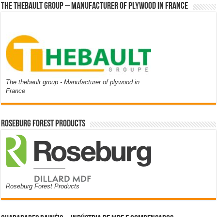
The thebault group – Manufacturer of plywood in France
The thebault group - Manufacturer of plywood in
France
Roseburg Forest Products
Roseburg Forest Products