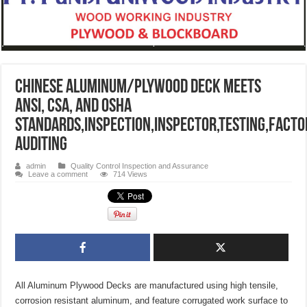
CHINESE ALUMINUM/PLYWOOD DECK Meets
ANSI, CSA, and OSHA
standards,INSPECTION,INSPECTOR,TESTING,FACTO
AUDITING
admin
Quality Control Inspection and Assurance
Leave a comment
714 Views
All Aluminum Plywood Decks are manufactured using high tensile,
corrosion resistant aluminum, and feature corrugated work surface to