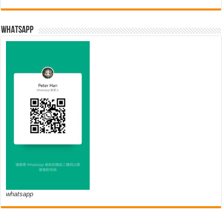
WHATSAPP
whatsapp