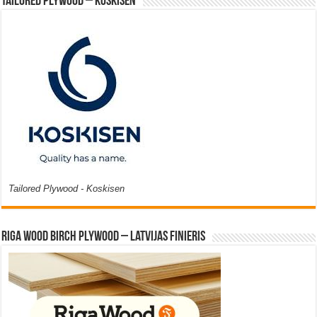
Tailored Plywood – Koskisen
Tailored Plywood - Koskisen
Riga Wood Birch Plywood – Latvijas Finieris