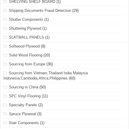
SHELVING SHELF BOARD
(1)
Shipping Documents Fraud Detection
(29)
Shutter Components
(1)
Shuttering Plywood
(1)
SLATWALL PANELS
(1)
Softwood Plywood
(9)
Solid Wood Flooring
(20)
Sourcing from Europe
(36)
Sourcing from Vietnam,Thailand India Malaysia
Indonesia,Cambodia,Africa,Philippines
(60)
Sourcing in China
(50)
SPC Vinyl Flooring
(11)
Specialty Panels
(2)
Spruce Plywood
(3)
Stair Components
(1)