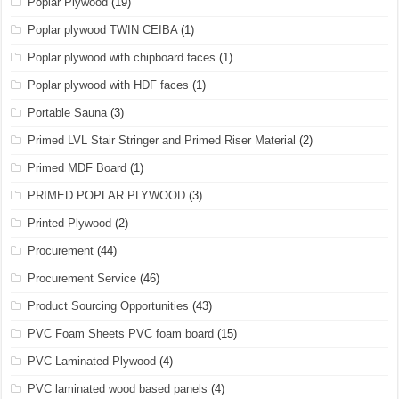
Poplar Plywood
(19)
Poplar plywood TWIN CEIBA
(1)
Poplar plywood with chipboard faces
(1)
Poplar plywood with HDF faces
(1)
Portable Sauna
(3)
Primed LVL Stair Stringer and Primed Riser Material
(2)
Primed MDF Board
(1)
PRIMED POPLAR PLYWOOD
(3)
Printed Plywood
(2)
Procurement
(44)
Procurement Service
(46)
Product Sourcing Opportunities
(43)
PVC Foam Sheets PVC foam board
(15)
PVC Laminated Plywood
(4)
PVC laminated wood based panels
(4)