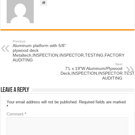
Previous
Aluminum platform with 5/8”
plywood deck
Metaltech,INSPECTION,INSPECTOR,TESTING,FACTORY
AUDITING
Next
7’L x 19″W Aluminum/Plywood
Deck,INSPECTION,INSPECTOR,TES
AUDITING
Leave a Reply
Your email address will not be published.
Required fields are marked
*
Comment
*