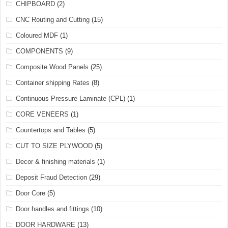
CHIPBOARD
(2)
CNC Routing and Cutting
(15)
Coloured MDF
(1)
COMPONENTS
(9)
Composite Wood Panels
(25)
Container shipping Rates
(8)
Continuous Pressure Laminate (CPL)
(1)
CORE VENEERS
(1)
Countertops and Tables
(5)
CUT TO SIZE PLYWOOD
(5)
Decor & finishing materials
(1)
Deposit Fraud Detection
(29)
Door Core
(5)
Door handles and fittings
(10)
DOOR HARDWARE
(13)