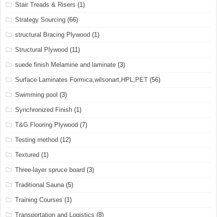
Stair Treads & Risers
(1)
Strategy Sourcing
(66)
structural Bracing Plywood
(1)
Structural Plywood
(11)
suede finish Melamine and laminate
(3)
Surface Laminates Formica,wilsonart,HPL,PET
(56)
Swimming pool
(3)
Synchronized Finish
(1)
T&G Flooring Plywood
(7)
Testing method
(12)
Textured
(1)
Three-layer spruce board
(3)
Traditional Sauna
(5)
Training Courses
(1)
Transportation and Logistics
(8)