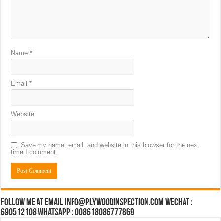
Name
*
Email
*
Website
Save my name, email, and website in this browser for the next
time I comment.
Follow Me at Email Info@plywoodinspection.com Wechat :
690512108 Whatsapp : 008618086777869