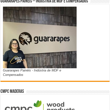
Guararapes Painéis – Indústria de MDF e Compensados
Guararapes Painéis - Indústria de MDF e
Compensados
CMPC Maderas