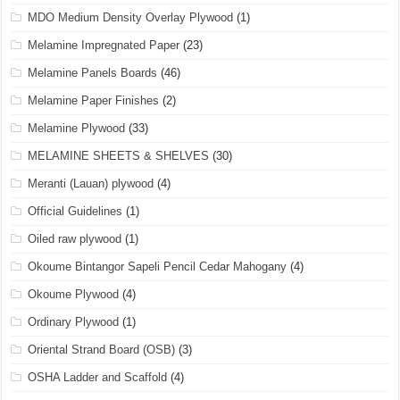
MDO Medium Density Overlay Plywood
(1)
Melamine Impregnated Paper
(23)
Melamine Panels Boards
(46)
Melamine Paper Finishes
(2)
Melamine Plywood
(33)
MELAMINE SHEETS & SHELVES
(30)
Meranti (Lauan) plywood
(4)
Official Guidelines
(1)
Oiled raw plywood
(1)
Okoume Bintangor Sapeli Pencil Cedar Mahogany
(4)
Okoume Plywood
(4)
Ordinary Plywood
(1)
Oriental Strand Board (OSB)
(3)
OSHA Ladder and Scaffold
(4)