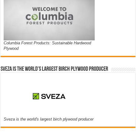
Columbia Forest Products: Sustainable Hardwood
Plywood
Sveza is the world’s largest birch plywood producer
Sveza is the world's largest birch plywood producer