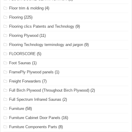
Floor trim & molding
(4)
Flooring
(225)
Flooring clics Patents and Technology
(9)
Flooring Plywood
(11)
Flooring Technology terminology and jargon
(9)
FLOORSCORE
(5)
Foot Saunas
(1)
FramePly Plywood panels
(1)
Freight Forwarders
(7)
Full Birch Plywood (Throughout Birch Plywood)
(2)
Full Spectrum Infrared Saunas
(2)
Furniture
(58)
Furniture Cabinet Door Panels
(16)
Furniture Components Parts
(8)