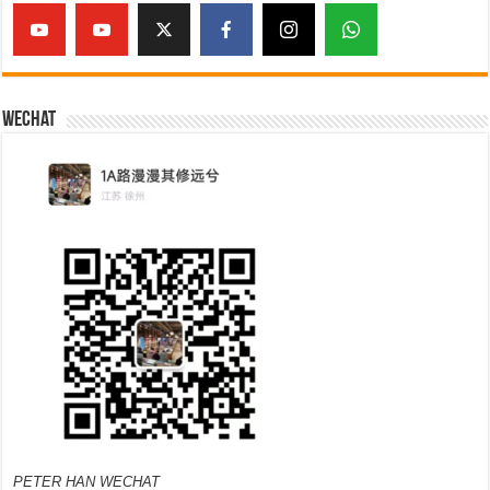
Wechat
PETER HAN WECHAT