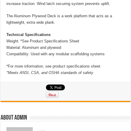
increase traction. Wind latch securing system prevents uplift.
The Aluminum Plywood Deck is a work platform that acts as a
lightweight, extra wide plank.
Technical Specifications
Weight: *See Product Specifications Sheet
Material: Aluminum and plywood
Compatibility: Used with any modular scaffolding systems
*For more information, see product specifications sheet
*Meets ANSI, CSA, and OSHA standards of safety
About admin