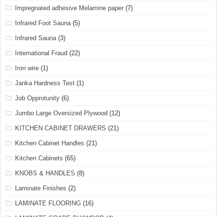
Impregnated adhesive Melamine paper
(7)
Infrared Foot Sauna
(5)
Infrared Sauna
(3)
International Fraud
(22)
Iron wire
(1)
Janka Hardness Test
(1)
Job Opprotunity
(6)
Jumbo Large Oversized Plywood
(12)
KITCHEN CABINET DRAWERS
(21)
Kitchen Cabinet Handles
(21)
Kitchen Cabinets
(65)
KNOBS & HANDLES
(8)
Laminate Finishes
(2)
LAMINATE FLOORING
(16)