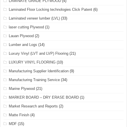
LAMINATE GRADE PLYWOOD
(4)
Laminated Floor Locking technologies Click Patent
(6)
Laminated veneer lumber (LVL)
(33)
laser cutting Plywood
(1)
Lauan Plywood
(2)
Lumber and Logs
(14)
Luxury Vinyl (LVT and LVP) Flooring
(21)
LUXURY VINYL FLOORING
(10)
Manufacturing Supplier Identification
(9)
Manufacturing Training Service
(34)
Marine Plywood
(21)
MARKER BOARD – DRY ERASE BOARD
(1)
Market Research and Reports
(2)
Matte Finish
(4)
MDF
(15)