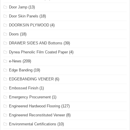
Door Jamp
(13)
Door Skin Panels
(18)
DOORKSIN PLYWOOD
(4)
Doors
(18)
DRAWER SIDES AND Bottoms
(39)
Dynea Phenolic Film Coated Paper
(4)
e-News
(209)
Edge Banding
(19)
EDGEBANDING VENEER
(6)
Embossed Finish
(1)
Emergency Procurement
(1)
Engineered Hardwood Flooring
(127)
Engineered Reconstituted Veneer
(8)
Environmental Certifications
(10)