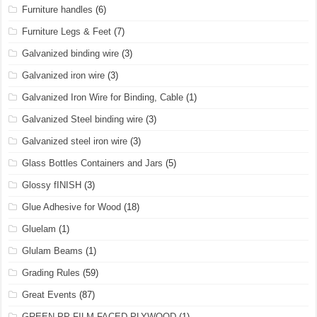
Furniture handles
(6)
Furniture Legs & Feet
(7)
Galvanized binding wire
(3)
Galvanized iron wire
(3)
Galvanized Iron Wire for Binding, Cable
(1)
Galvanized Steel binding wire
(3)
Galvanized steel iron wire
(3)
Glass Bottles Containers and Jars
(5)
Glossy fINISH
(3)
Glue Adhesive for Wood
(18)
Gluelam
(1)
Glulam Beams
(1)
Grading Rules
(59)
Great Events
(87)
GREEN PP FILM FACED PLYWOOD
(1)