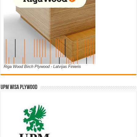
Riga Wood Birch Plywood - Latvijas Finieris
UPM WISA PLYWOOD