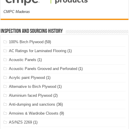
CMPC Maderas
Inspection and Sourcing History
100% Birch Plywood
(59)
AC Ratings for Laminated Flooring
(1)
Acoustic Panels
(1)
Acoustic Panels Grooved and Perforated
(1)
Acrylic paint Plywood
(1)
Alternative to Birch Plywood
(1)
Aluminium faced Plywood
(2)
Anti-dumping and sanctions
(36)
Armoires & Wardrobe Closets
(9)
AS/NZS 2269
(1)