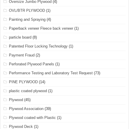
Oversize Jumbo Plywood
(4)
OVL/BTR PLYWOOD
(1)
Painting and Spraying
(4)
Paperback veneer Fleece back veneer
(1)
particle board
(8)
Patented Floor Locking Technology
(1)
Payment Fraud
(2)
Perforated Plywood Panels
(1)
Performance Testing and Laboratory Test Request
(73)
PINE PLYWOOD
(14)
plastic coated plywood
(1)
Plywood
(45)
Plywood Association
(39)
Plywood coated with Plastic
(1)
Plywood Deck
(1)