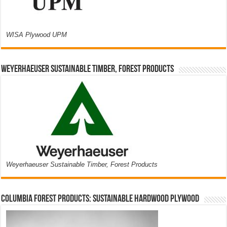
WISA Plywood UPM
Weyerhaeuser Sustainable Timber, Forest Products
Weyerhaeuser Sustainable Timber, Forest Products
Columbia Forest Products: Sustainable Hardwood Plywood