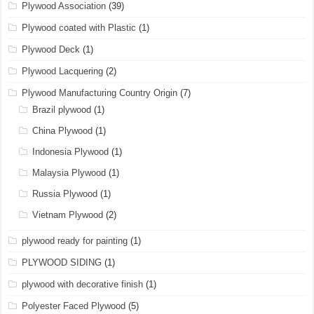
Plywood Association
(39)
Plywood coated with Plastic
(1)
Plywood Deck
(1)
Plywood Lacquering
(2)
Plywood Manufacturing Country Origin
(7)
Brazil plywood
(1)
China Plywood
(1)
Indonesia Plywood
(1)
Malaysia Plywood
(1)
Russia Plywood
(1)
Vietnam Plywood
(2)
plywood ready for painting
(1)
PLYWOOD SIDING
(1)
plywood with decorative finish
(1)
Polyester Faced Plywood
(5)