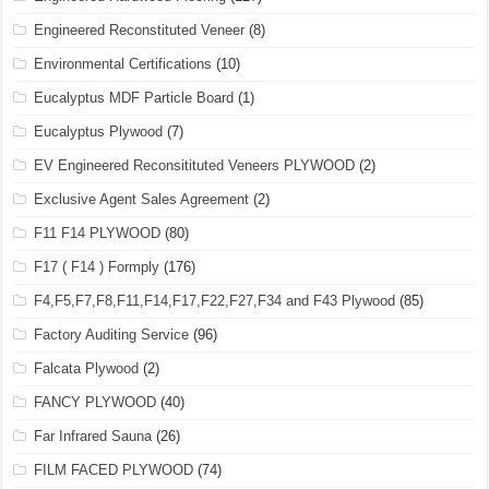
Engineered Reconstituted Veneer
(8)
Environmental Certifications
(10)
Eucalyptus MDF Particle Board
(1)
Eucalyptus Plywood
(7)
EV Engineered Reconsitituted Veneers PLYWOOD
(2)
Exclusive Agent Sales Agreement
(2)
F11 F14 PLYWOOD
(80)
F17 ( F14 ) Formply
(176)
F4,F5,F7,F8,F11,F14,F17,F22,F27,F34 and F43 Plywood
(85)
Factory Auditing Service
(96)
Falcata Plywood
(2)
FANCY PLYWOOD
(40)
Far Infrared Sauna
(26)
FILM FACED PLYWOOD
(74)