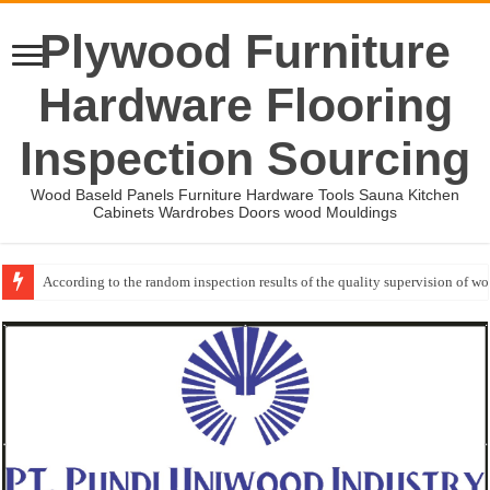
Plywood Furniture
Hardware Flooring
Inspection Sourcing
Wood Baseld Panels Furniture Hardware Tools Sauna Kitchen
Cabinets Wardrobes Doors wood Mouldings
According to the random inspection results of the quality supervision of 
Event-: International Woodworking Fair (IWF Atlanta)-2026