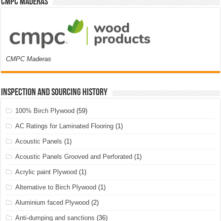
CMPC Maderas
CMPC Maderas
Inspection and Sourcing History
100% Birch Plywood
(59)
AC Ratings for Laminated Flooring
(1)
Acoustic Panels
(1)
Acoustic Panels Grooved and Perforated
(1)
Acrylic paint Plywood
(1)
Alternative to Birch Plywood
(1)
Aluminium faced Plywood
(2)
Anti-dumping and sanctions
(36)