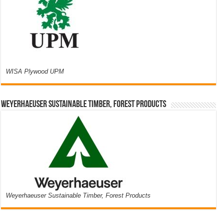
WISA Plywood UPM
Weyerhaeuser Sustainable Timber, Forest Products
Weyerhaeuser Sustainable Timber, Forest Products