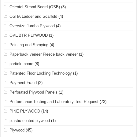
Oriental Strand Board (OSB)
(3)
OSHA Ladder and Scaffold
(4)
Oversize Jumbo Plywood
(4)
OVL/BTR PLYWOOD
(1)
Painting and Spraying
(4)
Paperback veneer Fleece back veneer
(1)
particle board
(8)
Patented Floor Locking Technology
(1)
Payment Fraud
(2)
Perforated Plywood Panels
(1)
Performance Testing and Laboratory Test Request
(73)
PINE PLYWOOD
(14)
plastic coated plywood
(1)
Plywood
(45)