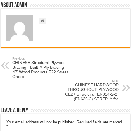
About admin
Previous
CHINESE Structural Plywood –
Bracing I-Built™ Ply Bracing –
NZ Wood Products F22 Stress
Grade
Next
CHINESE HARDWOOD
THROUGHOUT PLYWOOD
CE2+ Structural (EN314-2-2)
(EN636-2) STREPLY fsc
Leave a Reply
Your email address will not be published.
Required fields are marked
*