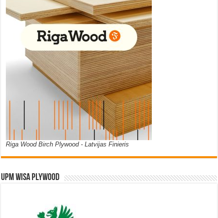
Riga Wood Birch Plywood - Latvijas Finieris
UPM WISA PLYWOOD