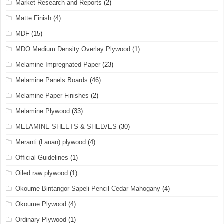
Market Research and Reports
(2)
Matte Finish
(4)
MDF
(15)
MDO Medium Density Overlay Plywood
(1)
Melamine Impregnated Paper
(23)
Melamine Panels Boards
(46)
Melamine Paper Finishes
(2)
Melamine Plywood
(33)
MELAMINE SHEETS & SHELVES
(30)
Meranti (Lauan) plywood
(4)
Official Guidelines
(1)
Oiled raw plywood
(1)
Okoume Bintangor Sapeli Pencil Cedar Mahogany
(4)
Okoume Plywood
(4)
Ordinary Plywood
(1)