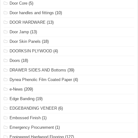
Door Core
(5)
Door handles and fittings
(10)
DOOR HARDWARE
(13)
Door Jamp
(13)
Door Skin Panels
(18)
DOORKSIN PLYWOOD
(4)
Doors
(18)
DRAWER SIDES AND Bottoms
(39)
Dynea Phenolic Film Coated Paper
(4)
e-News
(209)
Edge Banding
(19)
EDGEBANDING VENEER
(6)
Embossed Finish
(1)
Emergency Procurement
(1)
Engineered Hardwood Flooring
(127)