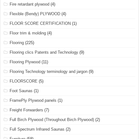
Fire retardant plywood
(4)
Flexible (Bendy) PLYWOOD
(4)
FLOOR SCORE CERTIFICATION
(1)
Floor trim & molding
(4)
Flooring
(225)
Flooring clics Patents and Technology
(9)
Flooring Plywood
(11)
Flooring Technology terminology and jargon
(9)
FLOORSCORE
(5)
Foot Saunas
(1)
FramePly Plywood panels
(1)
Freight Forwarders
(7)
Full Birch Plywood (Throughout Birch Plywood)
(2)
Full Spectrum Infrared Saunas
(2)
Furniture
(58)