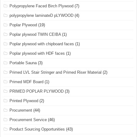
Polypropylene Faced Birch Plywood
(7)
polypropylene laminateD pLYWOOD
(4)
Poplar Plywood
(19)
Poplar plywood TWIN CEIBA
(1)
Poplar plywood with chipboard faces
(1)
Poplar plywood with HDF faces
(1)
Portable Sauna
(3)
Primed LVL Stair Stringer and Primed Riser Material
(2)
Primed MDF Board
(1)
PRIMED POPLAR PLYWOOD
(3)
Printed Plywood
(2)
Procurement
(44)
Procurement Service
(46)
Product Sourcing Opportunities
(43)