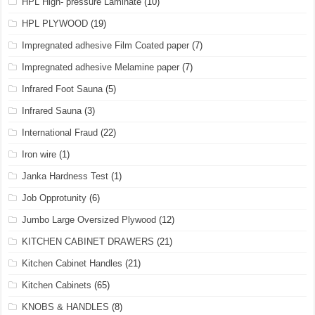
HPL High- pressure Laminate
(10)
HPL PLYWOOD
(19)
Impregnated adhesive Film Coated paper
(7)
Impregnated adhesive Melamine paper
(7)
Infrared Foot Sauna
(5)
Infrared Sauna
(3)
International Fraud
(22)
Iron wire
(1)
Janka Hardness Test
(1)
Job Opprotunity
(6)
Jumbo Large Oversized Plywood
(12)
KITCHEN CABINET DRAWERS
(21)
Kitchen Cabinet Handles
(21)
Kitchen Cabinets
(65)
KNOBS & HANDLES
(8)