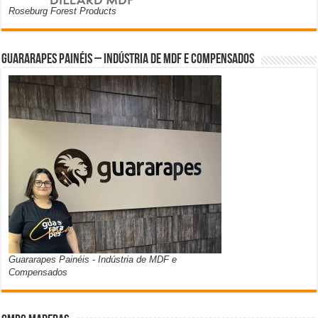
Roseburg Forest Products
Guararapes Painéis – Indústria de MDF e Compensados
Guararapes Painéis - Indústria de MDF e
Compensados