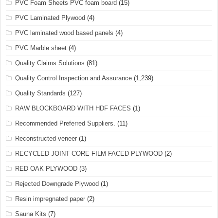
PVC Foam Sheets PVC foam board
(15)
PVC Laminated Plywood
(4)
PVC laminated wood based panels
(4)
PVC Marble sheet
(4)
Quality Claims Solutions
(81)
Quality Control Inspection and Assurance
(1,239)
Quality Standards
(127)
RAW BLOCKBOARD WITH HDF FACES
(1)
Recommended Preferred Suppliers.
(11)
Reconstructed veneer
(1)
RECYCLED JOINT CORE FILM FACED PLYWOOD
(2)
RED OAK PLYWOOD
(3)
Rejected Downgrade Plywood
(1)
Resin impregnated paper
(2)
Sauna Kits
(7)