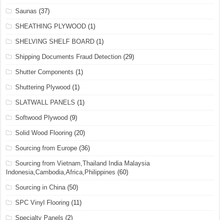
Saunas
(37)
SHEATHING PLYWOOD
(1)
SHELVING SHELF BOARD
(1)
Shipping Documents Fraud Detection
(29)
Shutter Components
(1)
Shuttering Plywood
(1)
SLATWALL PANELS
(1)
Softwood Plywood
(9)
Solid Wood Flooring
(20)
Sourcing from Europe
(36)
Sourcing from Vietnam,Thailand India Malaysia
Indonesia,Cambodia,Africa,Philippines
(60)
Sourcing in China
(50)
SPC Vinyl Flooring
(11)
Specialty Panels
(2)