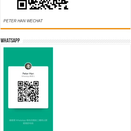
PETER HAN WECHAT
WHATSAPP