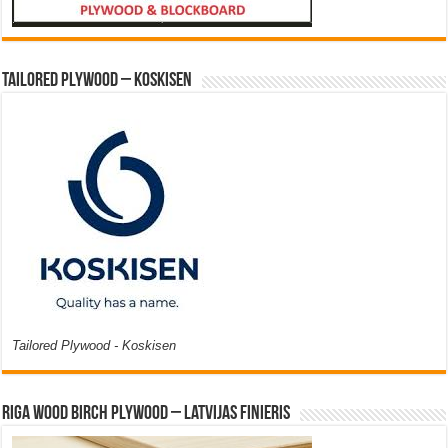
Tailored Plywood – Koskisen
Tailored Plywood - Koskisen
Riga Wood Birch Plywood – Latvijas Finieris