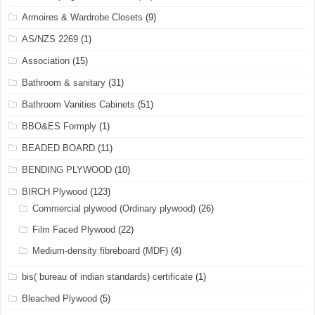
Armoires & Wardrobe Closets
(9)
AS/NZS 2269
(1)
Association
(15)
Bathroom & sanitary
(31)
Bathroom Vanities Cabinets
(51)
BBO&ES Formply
(1)
BEADED BOARD
(11)
BENDING PLYWOOD
(10)
BIRCH Plywood
(123)
Commercial plywood (Ordinary plywood)
(26)
Film Faced Plywood
(22)
Medium-density fibreboard (MDF)
(4)
bis( bureau of indian standards) certificate
(1)
Bleached Plywood
(5)