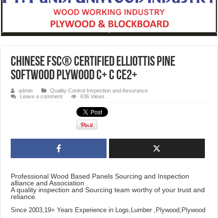
CHINESE FSC® Certified Elliottis Pine
Softwood Plywood C+ C CE2+
admin
Quality Control Inspection and Assurance
Leave a comment
636 Views
Professional Wood Based Panels Sourcing and Inspection
alliance and Association .
A quality inspection and Sourcing team worthy of your trust and
reliance.
Since 2003,19+ Years Experience in Logs,Lumber ,Plywood,Plywood