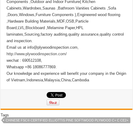
Components ,Outdoor and Indoor Furniture( Kitchen
Cabinets,Wardrobes,Saunas ,Bathroom Vanities Cabinets ,Sofa
,Doors,Windows,Furniture Components ),Engineered wood flooring
,Hardware Building Materials,MDF,OSB,Particle
Board,LVL,Blockboard ,Melamine Paper,HPL
laminates,Sourcing,factory auditing,quality assurance,quality control
and inspection.
Email us at info@plywoodinspection.com,
http://www.plywoodinspection.com/
wechat : 690512108,
Whatsapp +86 18086777869.
Our knowledge and experience will benefit your company in the Origin
of Vietnam,Indonesia,Malaysia,China,Cambodia
Tags
CHINESE FSC® CERTIFIED ELLIOTTIS PINE SOFTWOOD PLYWOOD C+ C CE2+