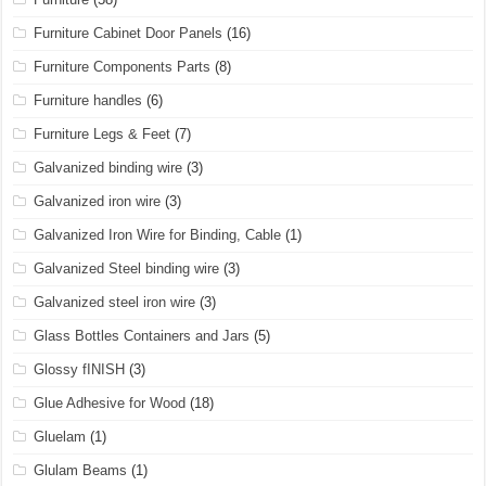
Furniture Cabinet Door Panels
(16)
Furniture Components Parts
(8)
Furniture handles
(6)
Furniture Legs & Feet
(7)
Galvanized binding wire
(3)
Galvanized iron wire
(3)
Galvanized Iron Wire for Binding, Cable
(1)
Galvanized Steel binding wire
(3)
Galvanized steel iron wire
(3)
Glass Bottles Containers and Jars
(5)
Glossy fINISH
(3)
Glue Adhesive for Wood
(18)
Gluelam
(1)
Glulam Beams
(1)