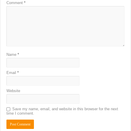
Comment
*
Name
*
Email
*
Website
Save my name, email, and website in this browser for the next
time I comment.