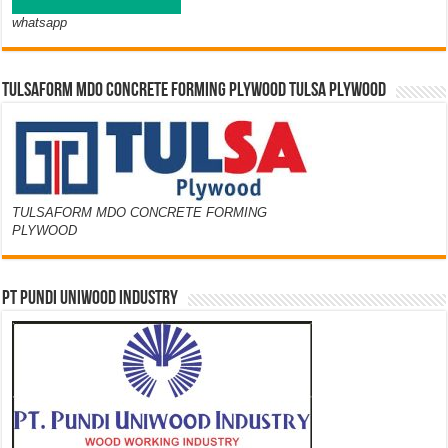
whatsapp
TULSAFORM MDO CONCRETE FORMING PLYWOOD TULSA PLYWOOD
TULSAFORM MDO CONCRETE FORMING
PLYWOOD
PT PUNDI UNIWOOD INDUSTRY