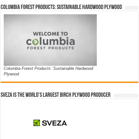
Columbia Forest Products: Sustainable Hardwood Plywood
Columbia Forest Products: Sustainable Hardwood
Plywood
Sveza is the world’s largest birch plywood producer