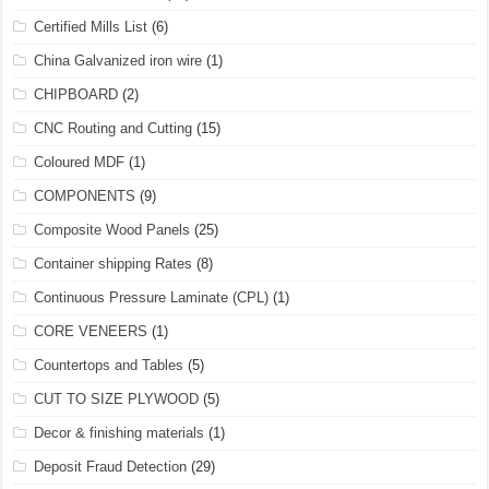
Certified Mills List
(6)
China Galvanized iron wire
(1)
CHIPBOARD
(2)
CNC Routing and Cutting
(15)
Coloured MDF
(1)
COMPONENTS
(9)
Composite Wood Panels
(25)
Container shipping Rates
(8)
Continuous Pressure Laminate (CPL)
(1)
CORE VENEERS
(1)
Countertops and Tables
(5)
CUT TO SIZE PLYWOOD
(5)
Decor & finishing materials
(1)
Deposit Fraud Detection
(29)