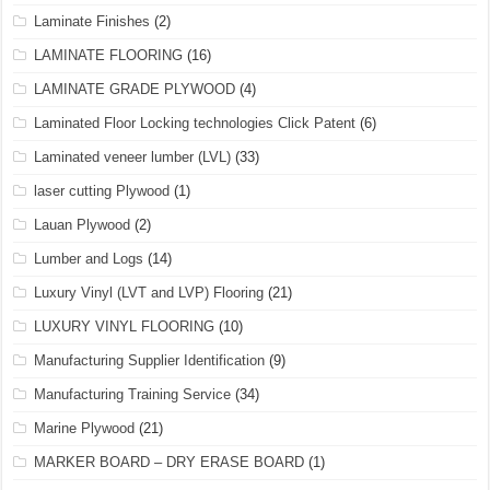
Laminate Finishes
(2)
LAMINATE FLOORING
(16)
LAMINATE GRADE PLYWOOD
(4)
Laminated Floor Locking technologies Click Patent
(6)
Laminated veneer lumber (LVL)
(33)
laser cutting Plywood
(1)
Lauan Plywood
(2)
Lumber and Logs
(14)
Luxury Vinyl (LVT and LVP) Flooring
(21)
LUXURY VINYL FLOORING
(10)
Manufacturing Supplier Identification
(9)
Manufacturing Training Service
(34)
Marine Plywood
(21)
MARKER BOARD – DRY ERASE BOARD
(1)