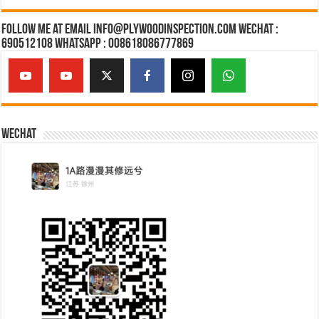
Follow Me at Email Info@plywoodinspection.com Wechat :
690512108 Whatsapp : 008618086777869
Wechat