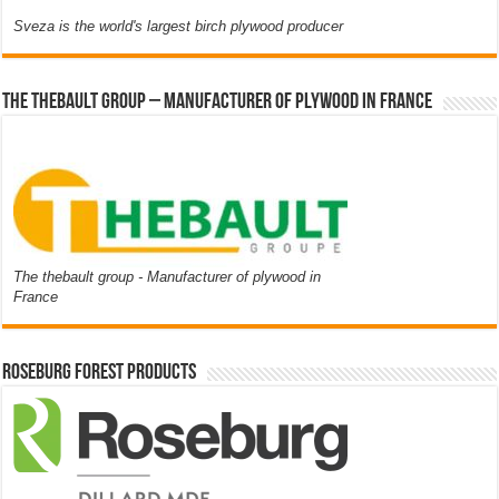
Sveza is the world's largest birch plywood producer
The thebault group – Manufacturer of plywood in France
The thebault group - Manufacturer of plywood in
France
Roseburg Forest Products