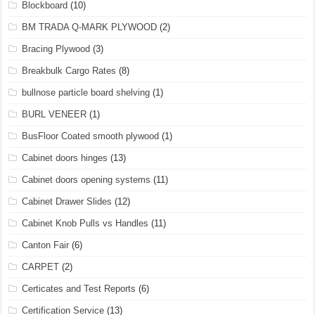
Blockboard
(10)
BM TRADA Q-MARK PLYWOOD
(2)
Bracing Plywood
(3)
Breakbulk Cargo Rates
(8)
bullnose particle board shelving
(1)
BURL VENEER
(1)
BusFloor Coated smooth plywood
(1)
Cabinet doors hinges
(13)
Cabinet doors opening systems
(11)
Cabinet Drawer Slides
(12)
Cabinet Knob Pulls vs Handles
(11)
Canton Fair
(6)
CARPET
(2)
Certicates and Test Reports
(6)
Certification Service
(13)