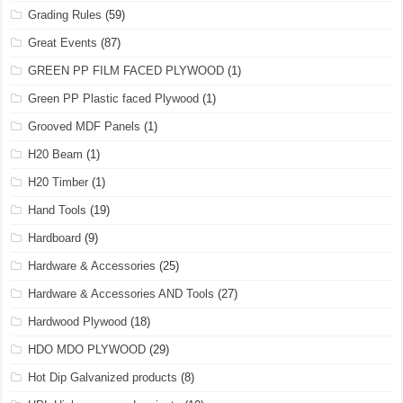
Grading Rules
(59)
Great Events
(87)
GREEN PP FILM FACED PLYWOOD
(1)
Green PP Plastic faced Plywood
(1)
Grooved MDF Panels
(1)
H20 Beam
(1)
H20 Timber
(1)
Hand Tools
(19)
Hardboard
(9)
Hardware & Accessories
(25)
Hardware & Accessories AND Tools
(27)
Hardwood Plywood
(18)
HDO MDO PLYWOOD
(29)
Hot Dip Galvanized products
(8)