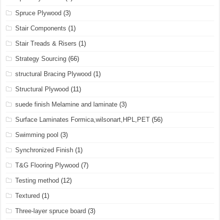
Spruce Plywood
(3)
Stair Components
(1)
Stair Treads & Risers
(1)
Strategy Sourcing
(66)
structural Bracing Plywood
(1)
Structural Plywood
(11)
suede finish Melamine and laminate
(3)
Surface Laminates Formica,wilsonart,HPL,PET
(56)
Swimming pool
(3)
Synchronized Finish
(1)
T&G Flooring Plywood
(7)
Testing method
(12)
Textured
(1)
Three-layer spruce board
(3)