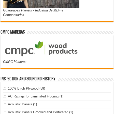
Guararapes Painéis - Indústria de MDF e
Compensados
CMPC Maderas
CMPC Maderas
Inspection and Sourcing History
100% Birch Plywood
(59)
AC Ratings for Laminated Flooring
(1)
Acoustic Panels
(1)
Acoustic Panels Grooved and Perforated
(1)