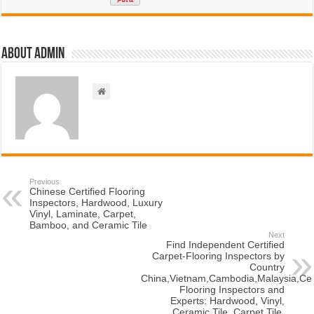
About admin
Previous
Chinese Certified Flooring
Inspectors, Hardwood, Luxury
Vinyl, Laminate, Carpet,
Bamboo, and Ceramic Tile
Next
Find Independent Certified
Carpet-Flooring Inspectors by
Country
China,Vietnam,Cambodia,Malaysia,Cert
Flooring Inspectors and
Experts: Hardwood, Vinyl,
Ceramic Tile, Carpet Tile,