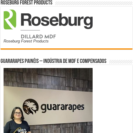
Roseburg Forest Products
Roseburg Forest Products
Guararapes Painéis – Indústria de MDF e Compensados