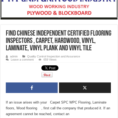
Find Chinese Independent Certified Flooring
Inspectors , Carpet, Hardwood, Vinyl,
Laminate, Vinyl Plank and Vinyl Tile
admin
Quality Control Inspection and Assurance
Leave a comment
659 Views
If an issue arises with your Carpet SPC WPC Flooring, Laminate
floors, Wood flooring , first call the company that produced it. If an
agreement cannot be reached, contact an