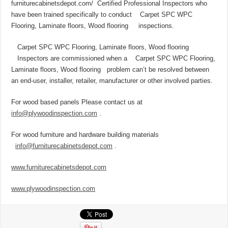
furniturecabinetsdepot.com/ Certified Professional Inspectors who
have been trained specifically to conduct Carpet SPC WPC
Flooring, Laminate floors, Wood flooring inspections.
Carpet SPC WPC Flooring, Laminate floors, Wood flooring
Inspectors are commissioned when a Carpet SPC WPC Flooring,
Laminate floors, Wood flooring problem can’t be resolved between
an end-user, installer, retailer, manufacturer or other involved parties.
For wood based panels Please contact us at
info@plywoodinspection.com
.
For wood furniture and hardware building materials
info@furniturecabinetsdepot.com
.
www.
furniturecabinetsdepot.com
www.
plywoodinspection.com