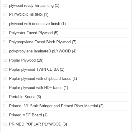
plywood ready for painting
(1)
PLYWOOD SIDING
(1)
plywood with decorative finish
(1)
Polyester Faced Plywood
(5)
Polypropylene Faced Birch Plywood
(7)
polypropylene laminateD pLYWOOD
(4)
Poplar Plywood
(19)
Poplar plywood TWIN CEIBA
(1)
Poplar plywood with chipboard faces
(1)
Poplar plywood with HDF faces
(1)
Portable Sauna
(3)
Primed LVL Stair Stringer and Primed Riser Material
(2)
Primed MDF Board
(1)
PRIMED POPLAR PLYWOOD
(3)