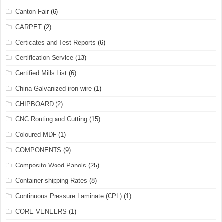
Canton Fair
(6)
CARPET
(2)
Certicates and Test Reports
(6)
Certification Service
(13)
Certified Mills List
(6)
China Galvanized iron wire
(1)
CHIPBOARD
(2)
CNC Routing and Cutting
(15)
Coloured MDF
(1)
COMPONENTS
(9)
Composite Wood Panels
(25)
Container shipping Rates
(8)
Continuous Pressure Laminate (CPL)
(1)
CORE VENEERS
(1)