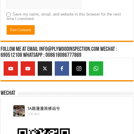
Save my name, email, and website in this browser for the next
time I comment.
Follow Me at Email Info@plywoodinspection.com Wechat :
690512108 Whatsapp : 008618086777869
Wechat