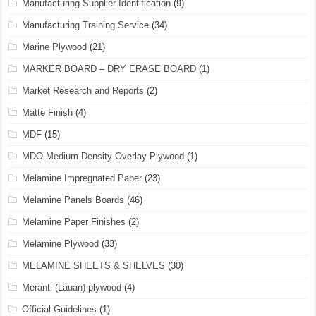
Manufacturing Supplier Identification
(9)
Manufacturing Training Service
(34)
Marine Plywood
(21)
MARKER BOARD – DRY ERASE BOARD
(1)
Market Research and Reports
(2)
Matte Finish
(4)
MDF
(15)
MDO Medium Density Overlay Plywood
(1)
Melamine Impregnated Paper
(23)
Melamine Panels Boards
(46)
Melamine Paper Finishes
(2)
Melamine Plywood
(33)
MELAMINE SHEETS & SHELVES
(30)
Meranti (Lauan) plywood
(4)
Official Guidelines
(1)