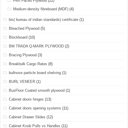
Film Faced Plywood
(22)
Medium-density fibreboard (MDF)
(4)
bis( bureau of indian standards) certificate
(1)
Bleached Plywood
(5)
Blockboard
(10)
BM TRADA Q-MARK PLYWOOD
(2)
Bracing Plywood
(3)
Breakbulk Cargo Rates
(8)
bullnose particle board shelving
(1)
BURL VENEER
(1)
BusFloor Coated smooth plywood
(1)
Cabinet doors hinges
(13)
Cabinet doors opening systems
(11)
Cabinet Drawer Slides
(12)
Cabinet Knob Pulls vs Handles
(11)