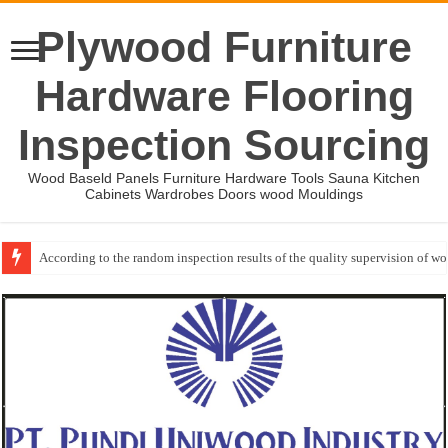
Plywood Furniture
Hardware Flooring
Inspection Sourcing
Wood Baseld Panels Furniture Hardware Tools Sauna Kitchen
Cabinets Wardrobes Doors wood Mouldings
According to the random inspection results of the quality supervision of 
Event-: International Woodworking Fair (IWF Atlanta)-2026