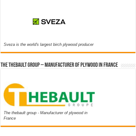
Sveza is the world's largest birch plywood producer
The thebault group – Manufacturer of plywood in France
The thebault group - Manufacturer of plywood in
France