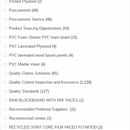
Printed Plywood
(2)
Procurement
(44)
Procurement Service
(46)
Product Sourcing Opportunities
(43)
PVC Foam Sheets PVC foam board
(15)
PVC Laminated Plywood
(4)
PVC laminated wood based panels
(4)
PVC Marble sheet
(4)
Quality Claims Solutions
(81)
Quality Control Inspection and Assurance
(1,239)
Quality Standards
(127)
RAW BLOCKBOARD WITH HDF FACES
(1)
Recommended Preferred Suppliers.
(11)
Reconstructed veneer
(1)
RECYCLED JOINT CORE FILM FACED PLYWOOD
(2)