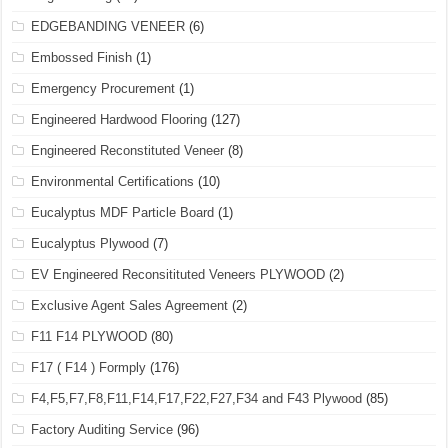
EDGEBANDING VENEER
(6)
Embossed Finish
(1)
Emergency Procurement
(1)
Engineered Hardwood Flooring
(127)
Engineered Reconstituted Veneer
(8)
Environmental Certifications
(10)
Eucalyptus MDF Particle Board
(1)
Eucalyptus Plywood
(7)
EV Engineered Reconsitituted Veneers PLYWOOD
(2)
Exclusive Agent Sales Agreement
(2)
F11 F14 PLYWOOD
(80)
F17 ( F14 ) Formply
(176)
F4,F5,F7,F8,F11,F14,F17,F22,F27,F34 and F43 Plywood
(85)
Factory Auditing Service
(96)