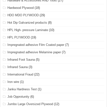
Hardware & Accessories AND Tools
(27)
Hardwood Plywood
(18)
HDO MDO PLYWOOD
(29)
Hot Dip Galvanized products
(8)
HPL High- pressure Laminate
(10)
HPL PLYWOOD
(19)
Impregnated adhesive Film Coated paper
(7)
Impregnated adhesive Melamine paper
(7)
Infrared Foot Sauna
(5)
Infrared Sauna
(3)
International Fraud
(22)
Iron wire
(1)
Janka Hardness Test
(1)
Job Opprotunity
(6)
Jumbo Large Oversized Plywood
(12)