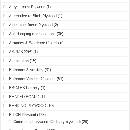
Acrylic paint Plywood
(1)
Alternative to Birch Plywood
(1)
Aluminium faced Plywood
(2)
Anti-dumping and sanctions
(36)
Armoires & Wardrobe Closets
(9)
AS/NZS 2269
(1)
Association
(15)
Bathroom & sanitary
(31)
Bathroom Vanities Cabinets
(51)
BBO&ES Formply
(1)
BEADED BOARD
(11)
BENDING PLYWOOD
(10)
BIRCH Plywood
(123)
Commercial plywood (Ordinary plywood)
(26)