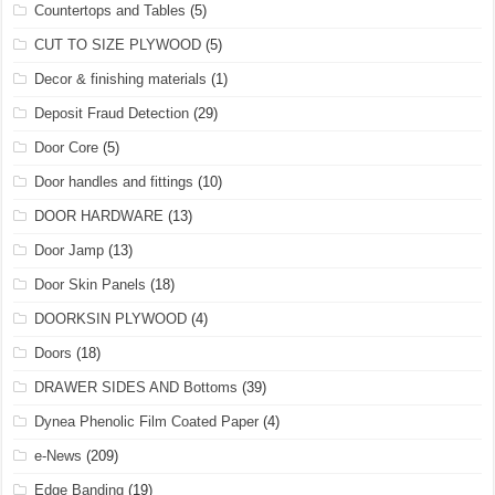
Countertops and Tables
(5)
CUT TO SIZE PLYWOOD
(5)
Decor & finishing materials
(1)
Deposit Fraud Detection
(29)
Door Core
(5)
Door handles and fittings
(10)
DOOR HARDWARE
(13)
Door Jamp
(13)
Door Skin Panels
(18)
DOORKSIN PLYWOOD
(4)
Doors
(18)
DRAWER SIDES AND Bottoms
(39)
Dynea Phenolic Film Coated Paper
(4)
e-News
(209)
Edge Banding
(19)