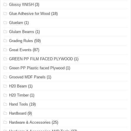
Glossy fINISH
(3)
Glue Adhesive for Wood
(18)
Gluelam
(1)
Glulam Beams
(1)
Grading Rules
(59)
Great Events
(87)
GREEN PP FILM FACED PLYWOOD
(1)
Green PP Plastic faced Plywood
(1)
Grooved MDF Panels
(1)
H20 Beam
(1)
H20 Timber
(1)
Hand Tools
(19)
Hardboard
(9)
Hardware & Accessories
(25)