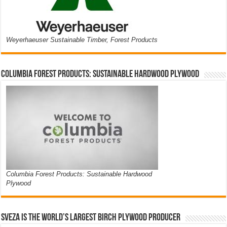
Weyerhaeuser Sustainable Timber, Forest Products
Columbia Forest Products: Sustainable Hardwood Plywood
Columbia Forest Products: Sustainable Hardwood
Plywood
Sveza is the world’s largest birch plywood producer