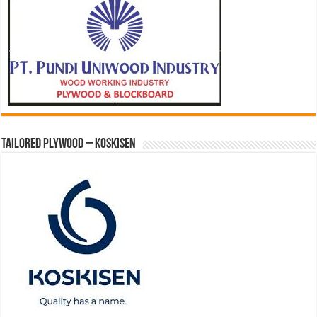
Tailored Plywood – Koskisen