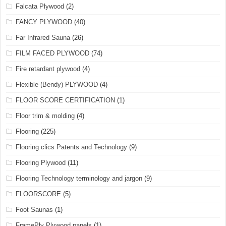
Falcata Plywood
(2)
FANCY PLYWOOD
(40)
Far Infrared Sauna
(26)
FILM FACED PLYWOOD
(74)
Fire retardant plywood
(4)
Flexible (Bendy) PLYWOOD
(4)
FLOOR SCORE CERTIFICATION
(1)
Floor trim & molding
(4)
Flooring
(225)
Flooring clics Patents and Technology
(9)
Flooring Plywood
(11)
Flooring Technology terminology and jargon
(9)
FLOORSCORE
(5)
Foot Saunas
(1)
FramePly Plywood panels
(1)