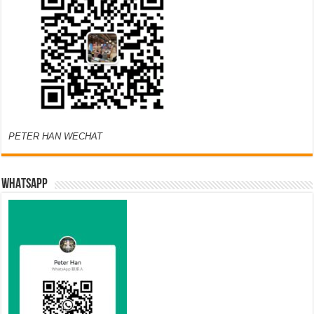
PETER HAN WECHAT
WHATSAPP