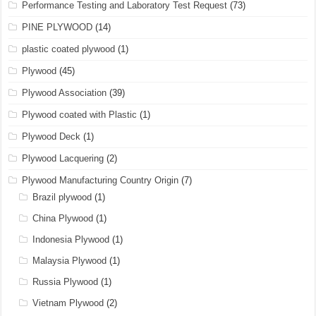
Performance Testing and Laboratory Test Request
(73)
PINE PLYWOOD
(14)
plastic coated plywood
(1)
Plywood
(45)
Plywood Association
(39)
Plywood coated with Plastic
(1)
Plywood Deck
(1)
Plywood Lacquering
(2)
Plywood Manufacturing Country Origin
(7)
Brazil plywood
(1)
China Plywood
(1)
Indonesia Plywood
(1)
Malaysia Plywood
(1)
Russia Plywood
(1)
Vietnam Plywood
(2)