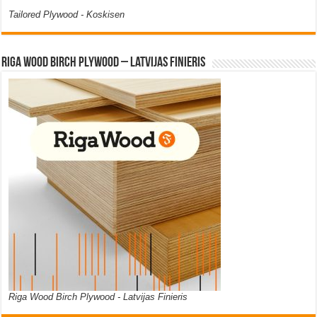
Tailored Plywood - Koskisen
Riga Wood Birch Plywood – Latvijas Finieris
Riga Wood Birch Plywood - Latvijas Finieris