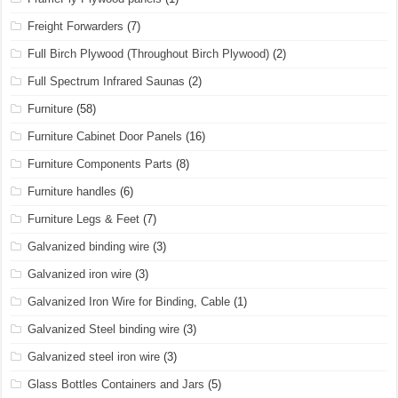
Freight Forwarders
(7)
Full Birch Plywood (Throughout Birch Plywood)
(2)
Full Spectrum Infrared Saunas
(2)
Furniture
(58)
Furniture Cabinet Door Panels
(16)
Furniture Components Parts
(8)
Furniture handles
(6)
Furniture Legs & Feet
(7)
Galvanized binding wire
(3)
Galvanized iron wire
(3)
Galvanized Iron Wire for Binding, Cable
(1)
Galvanized Steel binding wire
(3)
Galvanized steel iron wire
(3)
Glass Bottles Containers and Jars
(5)