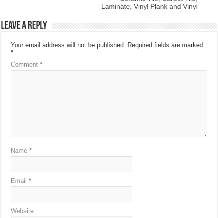
Laminate, Vinyl Plank and Vinyl
Leave a Reply
Your email address will not be published.
Required fields are marked
*
Comment
*
Name
*
Email
*
Website