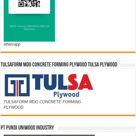
whatsapp
TULSAFORM MDO CONCRETE FORMING PLYWOOD TULSA PLYWOOD
TULSAFORM MDO CONCRETE FORMING
PLYWOOD
PT PUNDI UNIWOOD INDUSTRY