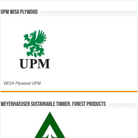
UPM WISA PLYWOOD
WISA Plywood UPM
Weyerhaeuser Sustainable Timber, Forest Products