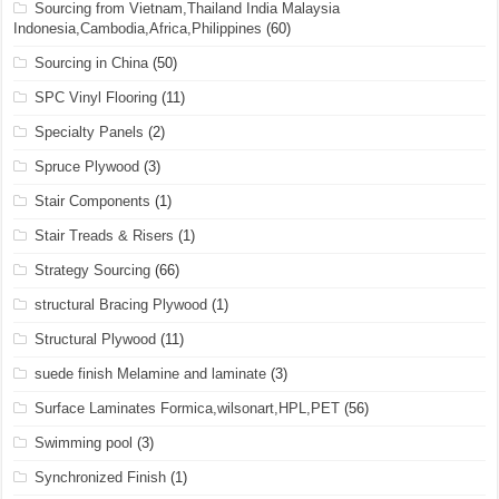
Sourcing from Vietnam,Thailand India Malaysia
Indonesia,Cambodia,Africa,Philippines
(60)
Sourcing in China
(50)
SPC Vinyl Flooring
(11)
Specialty Panels
(2)
Spruce Plywood
(3)
Stair Components
(1)
Stair Treads & Risers
(1)
Strategy Sourcing
(66)
structural Bracing Plywood
(1)
Structural Plywood
(11)
suede finish Melamine and laminate
(3)
Surface Laminates Formica,wilsonart,HPL,PET
(56)
Swimming pool
(3)
Synchronized Finish
(1)