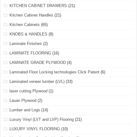
KITCHEN CABINET DRAWERS
(21)
Kitchen Cabinet Handles
(21)
Kitchen Cabinets
(65)
KNOBS & HANDLES
(8)
Laminate Finishes
(2)
LAMINATE FLOORING
(16)
LAMINATE GRADE PLYWOOD
(4)
Laminated Floor Locking technologies Click Patent
(6)
Laminated veneer lumber (LVL)
(33)
laser cutting Plywood
(1)
Lauan Plywood
(2)
Lumber and Logs
(14)
Luxury Vinyl (LVT and LVP) Flooring
(21)
LUXURY VINYL FLOORING
(10)