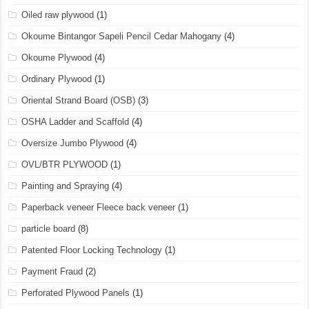
Oiled raw plywood
(1)
Okoume Bintangor Sapeli Pencil Cedar Mahogany
(4)
Okoume Plywood
(4)
Ordinary Plywood
(1)
Oriental Strand Board (OSB)
(3)
OSHA Ladder and Scaffold
(4)
Oversize Jumbo Plywood
(4)
OVL/BTR PLYWOOD
(1)
Painting and Spraying
(4)
Paperback veneer Fleece back veneer
(1)
particle board
(8)
Patented Floor Locking Technology
(1)
Payment Fraud
(2)
Perforated Plywood Panels
(1)