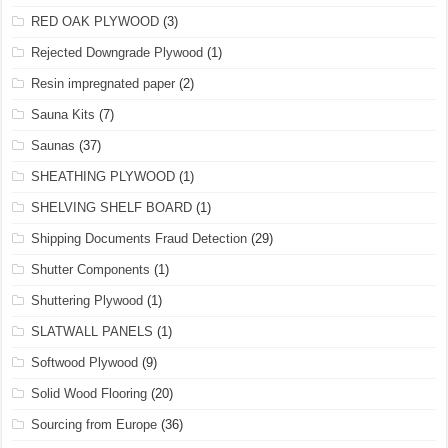
RED OAK PLYWOOD
(3)
Rejected Downgrade Plywood
(1)
Resin impregnated paper
(2)
Sauna Kits
(7)
Saunas
(37)
SHEATHING PLYWOOD
(1)
SHELVING SHELF BOARD
(1)
Shipping Documents Fraud Detection
(29)
Shutter Components
(1)
Shuttering Plywood
(1)
SLATWALL PANELS
(1)
Softwood Plywood
(9)
Solid Wood Flooring
(20)
Sourcing from Europe
(36)