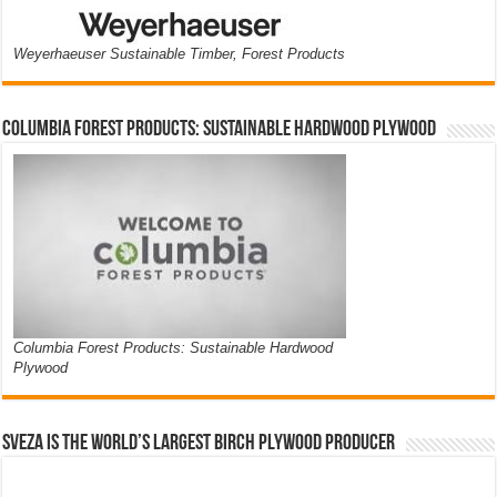
Weyerhaeuser Sustainable Timber, Forest Products
Columbia Forest Products: Sustainable Hardwood Plywood
Columbia Forest Products: Sustainable Hardwood
Plywood
Sveza is the world’s largest birch plywood producer