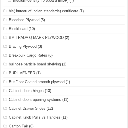
Medium-density fibreboard (MDF)
(4)
bis( bureau of indian standards) certificate
(1)
Bleached Plywood
(5)
Blockboard
(10)
BM TRADA Q-MARK PLYWOOD
(2)
Bracing Plywood
(3)
Breakbulk Cargo Rates
(8)
bullnose particle board shelving
(1)
BURL VENEER
(1)
BusFloor Coated smooth plywood
(1)
Cabinet doors hinges
(13)
Cabinet doors opening systems
(11)
Cabinet Drawer Slides
(12)
Cabinet Knob Pulls vs Handles
(11)
Canton Fair
(6)