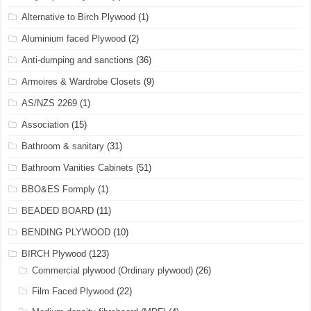
Alternative to Birch Plywood
(1)
Aluminium faced Plywood
(2)
Anti-dumping and sanctions
(36)
Armoires & Wardrobe Closets
(9)
AS/NZS 2269
(1)
Association
(15)
Bathroom & sanitary
(31)
Bathroom Vanities Cabinets
(51)
BBO&ES Formply
(1)
BEADED BOARD
(11)
BENDING PLYWOOD
(10)
BIRCH Plywood
(123)
Commercial plywood (Ordinary plywood)
(26)
Film Faced Plywood
(22)