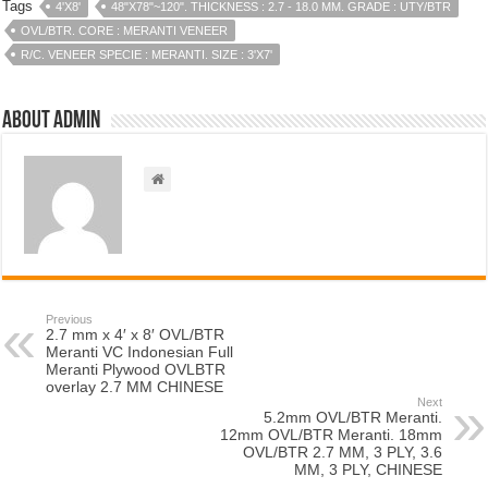
Tags
4'X8'
48"X78"~120". THICKNESS : 2.7 - 18.0 MM. GRADE : UTY/BTR
OVL/BTR. CORE : MERANTI VENEER
R/C. VENEER SPECIE : MERANTI. SIZE : 3'X7'
About admin
Previous
2.7 mm x 4′ x 8′ OVL/BTR
Meranti VC Indonesian Full
Meranti Plywood OVLBTR
overlay 2.7 MM CHINESE
Next
5.2mm OVL/BTR Meranti.
12mm OVL/BTR Meranti. 18mm
OVL/BTR 2.7 MM, 3 PLY, 3.6
MM, 3 PLY, CHINESE