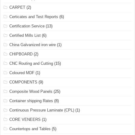
CARPET
(2)
Certicates and Test Reports
(6)
Certification Service
(13)
Certified Mills List
(6)
China Galvanized iron wire
(1)
CHIPBOARD
(2)
CNC Routing and Cutting
(15)
Coloured MDF
(1)
COMPONENTS
(9)
Composite Wood Panels
(25)
Container shipping Rates
(8)
Continuous Pressure Laminate (CPL)
(1)
CORE VENEERS
(1)
Countertops and Tables
(5)