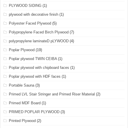
PLYWOOD SIDING
(1)
plywood with decorative finish
(1)
Polyester Faced Plywood
(5)
Polypropylene Faced Birch Plywood
(7)
polypropylene laminateD pLYWOOD
(4)
Poplar Plywood
(19)
Poplar plywood TWIN CEIBA
(1)
Poplar plywood with chipboard faces
(1)
Poplar plywood with HDF faces
(1)
Portable Sauna
(3)
Primed LVL Stair Stringer and Primed Riser Material
(2)
Primed MDF Board
(1)
PRIMED POPLAR PLYWOOD
(3)
Printed Plywood
(2)