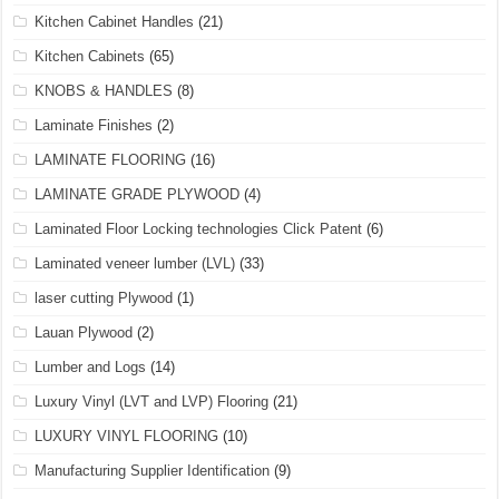
Kitchen Cabinet Handles
(21)
Kitchen Cabinets
(65)
KNOBS & HANDLES
(8)
Laminate Finishes
(2)
LAMINATE FLOORING
(16)
LAMINATE GRADE PLYWOOD
(4)
Laminated Floor Locking technologies Click Patent
(6)
Laminated veneer lumber (LVL)
(33)
laser cutting Plywood
(1)
Lauan Plywood
(2)
Lumber and Logs
(14)
Luxury Vinyl (LVT and LVP) Flooring
(21)
LUXURY VINYL FLOORING
(10)
Manufacturing Supplier Identification
(9)