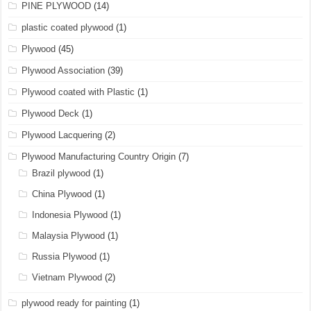
PINE PLYWOOD
(14)
plastic coated plywood
(1)
Plywood
(45)
Plywood Association
(39)
Plywood coated with Plastic
(1)
Plywood Deck
(1)
Plywood Lacquering
(2)
Plywood Manufacturing Country Origin
(7)
Brazil plywood
(1)
China Plywood
(1)
Indonesia Plywood
(1)
Malaysia Plywood
(1)
Russia Plywood
(1)
Vietnam Plywood
(2)
plywood ready for painting
(1)