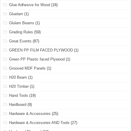
Glue Adhesive for Wood
(18)
Gluelam
(1)
Glulam Beams
(1)
Grading Rules
(59)
Great Events
(87)
GREEN PP FILM FACED PLYWOOD
(1)
Green PP Plastic faced Plywood
(1)
Grooved MDF Panels
(1)
H20 Beam
(1)
H20 Timber
(1)
Hand Tools
(19)
Hardboard
(9)
Hardware & Accessories
(25)
Hardware & Accessories AND Tools
(27)