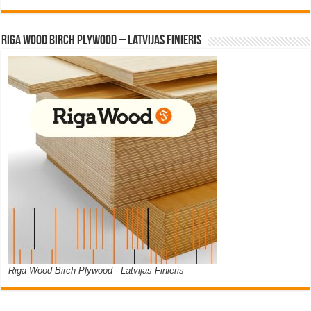
Riga Wood Birch Plywood – Latvijas Finieris
Riga Wood Birch Plywood - Latvijas Finieris