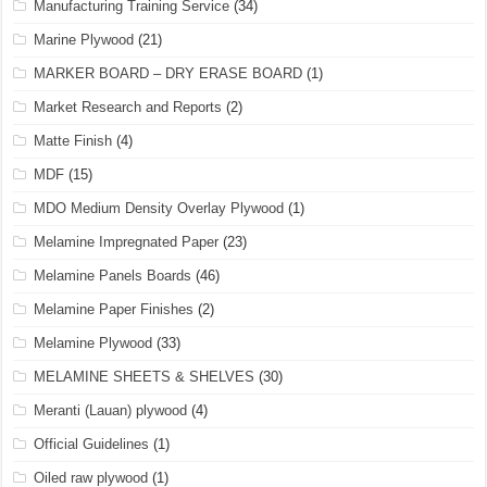
Manufacturing Training Service
(34)
Marine Plywood
(21)
MARKER BOARD – DRY ERASE BOARD
(1)
Market Research and Reports
(2)
Matte Finish
(4)
MDF
(15)
MDO Medium Density Overlay Plywood
(1)
Melamine Impregnated Paper
(23)
Melamine Panels Boards
(46)
Melamine Paper Finishes
(2)
Melamine Plywood
(33)
MELAMINE SHEETS & SHELVES
(30)
Meranti (Lauan) plywood
(4)
Official Guidelines
(1)
Oiled raw plywood
(1)