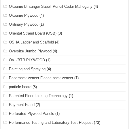
Okoume Bintangor Sapeli Pencil Cedar Mahogany
(4)
Okoume Plywood
(4)
Ordinary Plywood
(1)
Oriental Strand Board (OSB)
(3)
OSHA Ladder and Scaffold
(4)
Oversize Jumbo Plywood
(4)
OVL/BTR PLYWOOD
(1)
Painting and Spraying
(4)
Paperback veneer Fleece back veneer
(1)
particle board
(8)
Patented Floor Locking Technology
(1)
Payment Fraud
(2)
Perforated Plywood Panels
(1)
Performance Testing and Laboratory Test Request
(73)