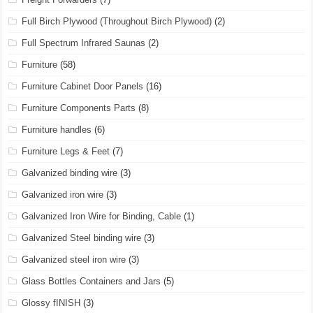
Full Birch Plywood (Throughout Birch Plywood)
(2)
Full Spectrum Infrared Saunas
(2)
Furniture
(58)
Furniture Cabinet Door Panels
(16)
Furniture Components Parts
(8)
Furniture handles
(6)
Furniture Legs & Feet
(7)
Galvanized binding wire
(3)
Galvanized iron wire
(3)
Galvanized Iron Wire for Binding, Cable
(1)
Galvanized Steel binding wire
(3)
Galvanized steel iron wire
(3)
Glass Bottles Containers and Jars
(5)
Glossy fINISH
(3)