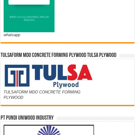
whatsapp
TULSAFORM MDO CONCRETE FORMING PLYWOOD TULSA PLYWOOD
TULSAFORM MDO CONCRETE FORMING
PLYWOOD
PT PUNDI UNIWOOD INDUSTRY