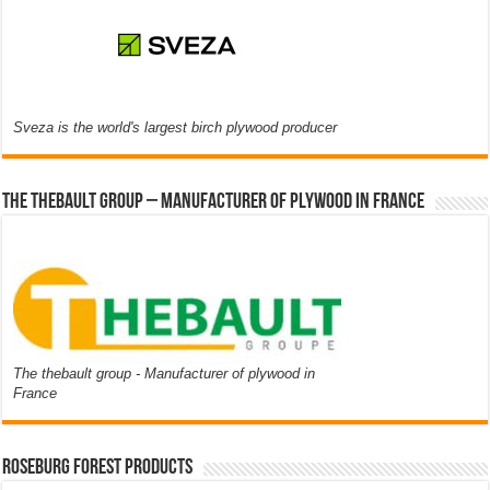
Sveza is the world's largest birch plywood producer
The thebault group – Manufacturer of plywood in France
The thebault group - Manufacturer of plywood in
France
Roseburg Forest Products