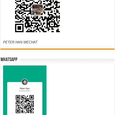
PETER HAN WECHAT
WHATSAPP