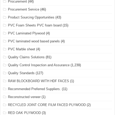
Procurement
(44)
Procurement Service
(46)
Product Sourcing Opportunities
(43)
PVC Foam Sheets PVC foam board
(15)
PVC Laminated Plywood
(4)
PVC laminated wood based panels
(4)
PVC Marble sheet
(4)
Quality Claims Solutions
(81)
Quality Control Inspection and Assurance
(1,239)
Quality Standards
(127)
RAW BLOCKBOARD WITH HDF FACES
(1)
Recommended Preferred Suppliers.
(11)
Reconstructed veneer
(1)
RECYCLED JOINT CORE FILM FACED PLYWOOD
(2)
RED OAK PLYWOOD
(3)