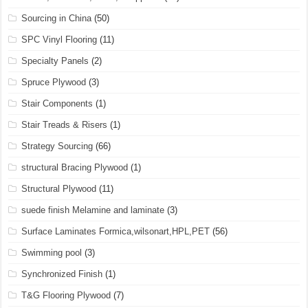
Sourcing in China
(50)
SPC Vinyl Flooring
(11)
Specialty Panels
(2)
Spruce Plywood
(3)
Stair Components
(1)
Stair Treads & Risers
(1)
Strategy Sourcing
(66)
structural Bracing Plywood
(1)
Structural Plywood
(11)
suede finish Melamine and laminate
(3)
Surface Laminates Formica,wilsonart,HPL,PET
(56)
Swimming pool
(3)
Synchronized Finish
(1)
T&G Flooring Plywood
(7)