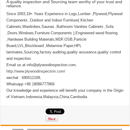
A quality inspection and Sourcing team worthy of your trust and
reliance.
Since 2003,19+ Years Experience in Logs,Lumber ,Plywood,Plywood
Components ,Outdoor and Indoor Furniture( Kitchen
Cabinets,Wardrobes,Saunas ,Bathroom Vanities Cabinets ,Sofa
,Doors,Windows,Furniture Components ),Engineered wood flooring
,Hardware Building Materials,MDF,OSB,Particle
Board,LVL,Blockboard ,Melamine Paper,HPL
laminates,Sourcing,factory auditing,quality assurance,quality control
and inspection.
Email us at info@plywoodinspection.com,
http://www.plywoodinspection.com/
wechat : 690512108,
Whatsapp +86 18086777869.
Our knowledge and experience will benefit your company in the Origin
of Vietnam,Indonesia,Malaysia,China,Cambodia