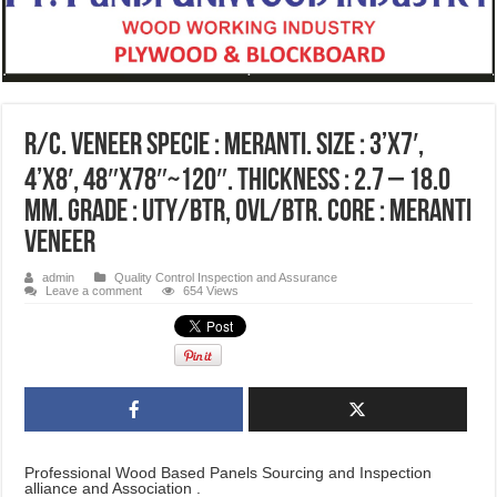
R/C. Veneer Specie : Meranti. Size : 3’x7′,
4’x8′, 48″x78″~120″. Thickness : 2.7 – 18.0
MM. Grade : UTY/BTR, OVL/BTR. Core : Meranti
Veneer
admin
Quality Control Inspection and Assurance
Leave a comment
654 Views
Professional Wood Based Panels Sourcing and Inspection
alliance and Association .