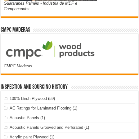
Guararapes Painéis - Indústria de MDF e
Compensados
CMPC Maderas
CMPC Maderas
Inspection and Sourcing History
100% Birch Plywood
(59)
AC Ratings for Laminated Flooring
(1)
Acoustic Panels
(1)
Acoustic Panels Grooved and Perforated
(1)
Acrylic paint Plywood
(1)