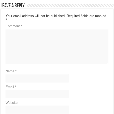
Leave a Reply
Your email address will not be published.
Required fields are marked
*
Comment
*
Name
*
Email
*
Website