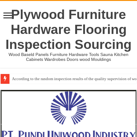
Plywood Furniture
Hardware Flooring
Inspection Sourcing
Wood Baseld Panels Furniture Hardware Tools Sauna Kitchen
Cabinets Wardrobes Doors wood Mouldings
According to the random inspection results of the quality supervision of 
Wood Mouldings Inspection Checklist