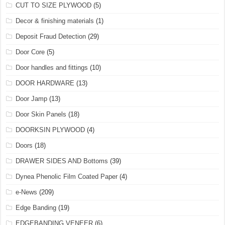
CUT TO SIZE PLYWOOD
(5)
Decor & finishing materials
(1)
Deposit Fraud Detection
(29)
Door Core
(5)
Door handles and fittings
(10)
DOOR HARDWARE
(13)
Door Jamp
(13)
Door Skin Panels
(18)
DOORKSIN PLYWOOD
(4)
Doors
(18)
DRAWER SIDES AND Bottoms
(39)
Dynea Phenolic Film Coated Paper
(4)
e-News
(209)
Edge Banding
(19)
EDGEBANDING VENEER
(6)