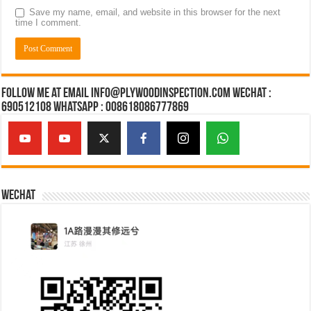
Save my name, email, and website in this browser for the next
time I comment.
Follow Me at Email Info@plywoodinspection.com Wechat :
690512108 Whatsapp : 008618086777869
Wechat