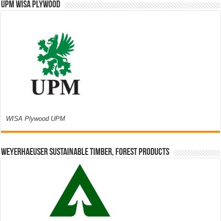
UPM WISA PLYWOOD
WISA Plywood UPM
Weyerhaeuser Sustainable Timber, Forest Products