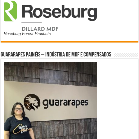
Roseburg Forest Products
Guararapes Painéis – Indústria de MDF e Compensados