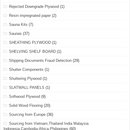
Rejected Downgrade Plywood
(1)
Resin impregnated paper
(2)
Sauna Kits
(7)
Saunas
(37)
SHEATHING PLYWOOD
(1)
SHELVING SHELF BOARD
(1)
Shipping Documents Fraud Detection
(29)
Shutter Components
(1)
Shuttering Plywood
(1)
SLATWALL PANELS
(1)
Softwood Plywood
(9)
Solid Wood Flooring
(20)
Sourcing from Europe
(36)
Sourcing from Vietnam,Thailand India Malaysia
Indonesia,Cambodia,Africa,Philippines
(60)