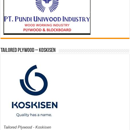
Tailored Plywood – Koskisen
Tailored Plywood - Koskisen