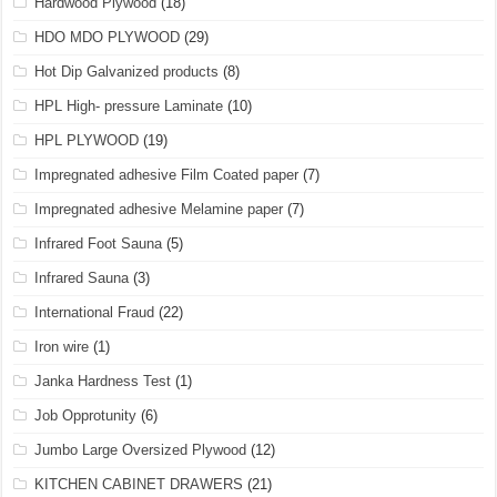
Hardwood Plywood
(18)
HDO MDO PLYWOOD
(29)
Hot Dip Galvanized products
(8)
HPL High- pressure Laminate
(10)
HPL PLYWOOD
(19)
Impregnated adhesive Film Coated paper
(7)
Impregnated adhesive Melamine paper
(7)
Infrared Foot Sauna
(5)
Infrared Sauna
(3)
International Fraud
(22)
Iron wire
(1)
Janka Hardness Test
(1)
Job Opprotunity
(6)
Jumbo Large Oversized Plywood
(12)
KITCHEN CABINET DRAWERS
(21)