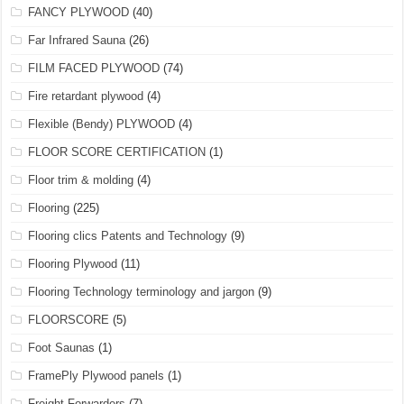
FANCY PLYWOOD
(40)
Far Infrared Sauna
(26)
FILM FACED PLYWOOD
(74)
Fire retardant plywood
(4)
Flexible (Bendy) PLYWOOD
(4)
FLOOR SCORE CERTIFICATION
(1)
Floor trim & molding
(4)
Flooring
(225)
Flooring clics Patents and Technology
(9)
Flooring Plywood
(11)
Flooring Technology terminology and jargon
(9)
FLOORSCORE
(5)
Foot Saunas
(1)
FramePly Plywood panels
(1)
Freight Forwarders
(7)