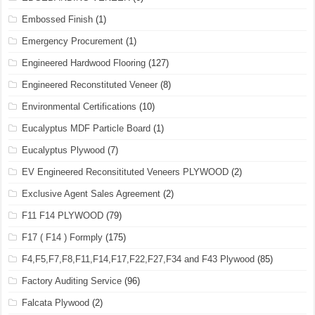
Embossed Finish
(1)
Emergency Procurement
(1)
Engineered Hardwood Flooring
(127)
Engineered Reconstituted Veneer
(8)
Environmental Certifications
(10)
Eucalyptus MDF Particle Board
(1)
Eucalyptus Plywood
(7)
EV Engineered Reconsitituted Veneers PLYWOOD
(2)
Exclusive Agent Sales Agreement
(2)
F11 F14 PLYWOOD
(79)
F17 ( F14 ) Formply
(175)
F4,F5,F7,F8,F11,F14,F17,F22,F27,F34 and F43 Plywood
(85)
Factory Auditing Service
(96)
Falcata Plywood
(2)