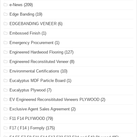
e-News
(209)
Edge Banding
(19)
EDGEBANDING VENEER
(6)
Embossed Finish
(1)
Emergency Procurement
(1)
Engineered Hardwood Flooring
(127)
Engineered Reconstituted Veneer
(8)
Environmental Certifications
(10)
Eucalyptus MDF Particle Board
(1)
Eucalyptus Plywood
(7)
EV Engineered Reconsitituted Veneers PLYWOOD
(2)
Exclusive Agent Sales Agreement
(2)
F11 F14 PLYWOOD
(79)
F17 ( F14 ) Formply
(175)