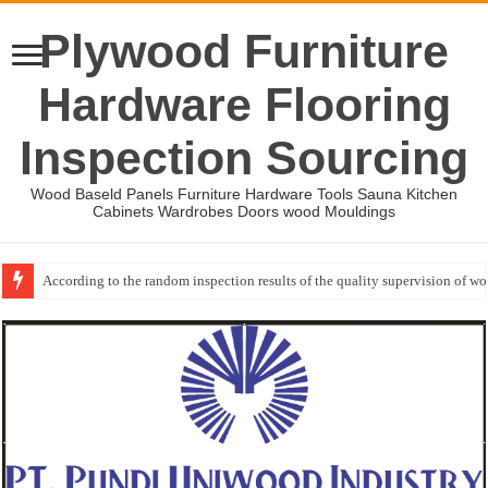
Plywood Furniture
Hardware Flooring
Inspection Sourcing
Wood Baseld Panels Furniture Hardware Tools Sauna Kitchen
Cabinets Wardrobes Doors wood Mouldings
Wood Mouldings Inspection Checklist