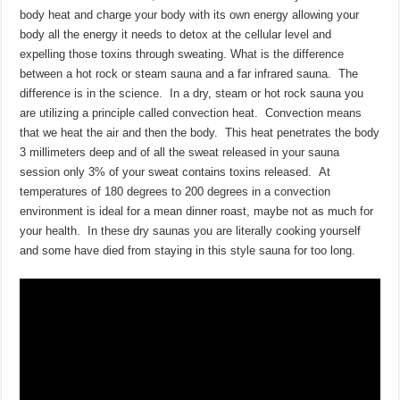
body heat and charge your body with its own energy allowing your
body all the energy it needs to detox at the cellular level and
expelling those toxins through sweating. What is the difference
between a hot rock or steam sauna and a far infrared sauna. The
difference is in the science. In a dry, steam or hot rock sauna you
are utilizing a principle called convection heat. Convection means
that we heat the air and then the body. This heat penetrates the body
3 millimeters deep and of all the sweat released in your sauna
session only 3% of your sweat contains toxins released. At
temperatures of 180 degrees to 200 degrees in a convection
environment is ideal for a mean dinner roast, maybe not as much for
your health. In these dry saunas you are literally cooking yourself
and some have died from staying in this style sauna for too long.