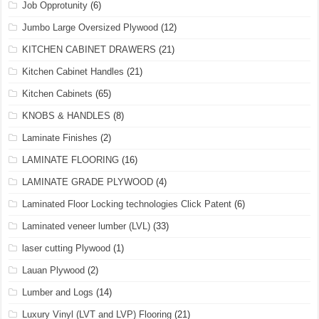
Job Opprotunity
(6)
Jumbo Large Oversized Plywood
(12)
KITCHEN CABINET DRAWERS
(21)
Kitchen Cabinet Handles
(21)
Kitchen Cabinets
(65)
KNOBS & HANDLES
(8)
Laminate Finishes
(2)
LAMINATE FLOORING
(16)
LAMINATE GRADE PLYWOOD
(4)
Laminated Floor Locking technologies Click Patent
(6)
Laminated veneer lumber (LVL)
(33)
laser cutting Plywood
(1)
Lauan Plywood
(2)
Lumber and Logs
(14)
Luxury Vinyl (LVT and LVP) Flooring
(21)