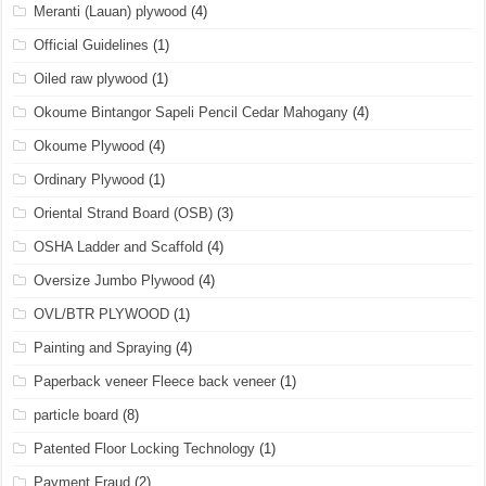
Meranti (Lauan) plywood
(4)
Official Guidelines
(1)
Oiled raw plywood
(1)
Okoume Bintangor Sapeli Pencil Cedar Mahogany
(4)
Okoume Plywood
(4)
Ordinary Plywood
(1)
Oriental Strand Board (OSB)
(3)
OSHA Ladder and Scaffold
(4)
Oversize Jumbo Plywood
(4)
OVL/BTR PLYWOOD
(1)
Painting and Spraying
(4)
Paperback veneer Fleece back veneer
(1)
particle board
(8)
Patented Floor Locking Technology
(1)
Payment Fraud
(2)