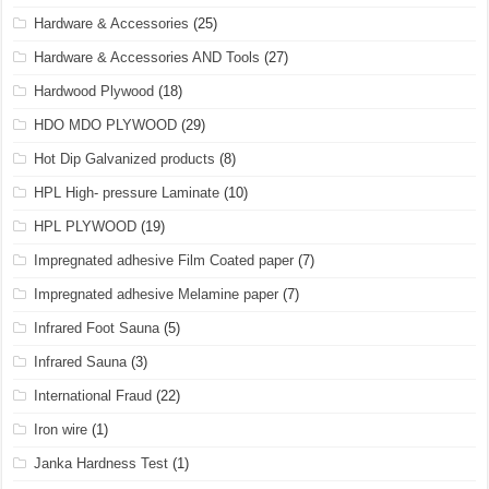
Hardware & Accessories
(25)
Hardware & Accessories AND Tools
(27)
Hardwood Plywood
(18)
HDO MDO PLYWOOD
(29)
Hot Dip Galvanized products
(8)
HPL High- pressure Laminate
(10)
HPL PLYWOOD
(19)
Impregnated adhesive Film Coated paper
(7)
Impregnated adhesive Melamine paper
(7)
Infrared Foot Sauna
(5)
Infrared Sauna
(3)
International Fraud
(22)
Iron wire
(1)
Janka Hardness Test
(1)