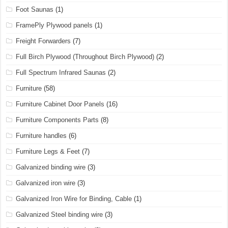
Foot Saunas
(1)
FramePly Plywood panels
(1)
Freight Forwarders
(7)
Full Birch Plywood (Throughout Birch Plywood)
(2)
Full Spectrum Infrared Saunas
(2)
Furniture
(58)
Furniture Cabinet Door Panels
(16)
Furniture Components Parts
(8)
Furniture handles
(6)
Furniture Legs & Feet
(7)
Galvanized binding wire
(3)
Galvanized iron wire
(3)
Galvanized Iron Wire for Binding, Cable
(1)
Galvanized Steel binding wire
(3)