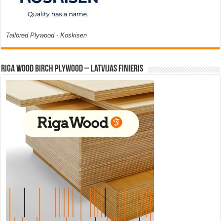
Tailored Plywood - Koskisen
Riga Wood Birch Plywood – Latvijas Finieris