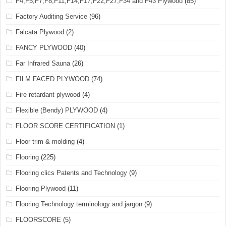
F4,F5,F7,F8,F11,F14,F17,F22,F27,F34 and F43 Plywood
(85)
Factory Auditing Service
(96)
Falcata Plywood
(2)
FANCY PLYWOOD
(40)
Far Infrared Sauna
(26)
FILM FACED PLYWOOD
(74)
Fire retardant plywood
(4)
Flexible (Bendy) PLYWOOD
(4)
FLOOR SCORE CERTIFICATION
(1)
Floor trim & molding
(4)
Flooring
(225)
Flooring clics Patents and Technology
(9)
Flooring Plywood
(11)
Flooring Technology terminology and jargon
(9)
FLOORSCORE
(5)