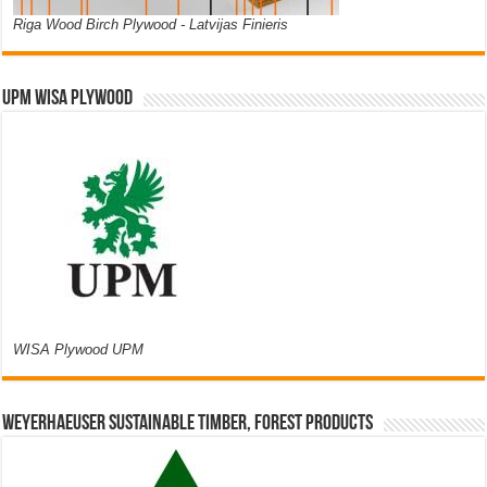
Riga Wood Birch Plywood - Latvijas Finieris
UPM WISA PLYWOOD
WISA Plywood UPM
Weyerhaeuser Sustainable Timber, Forest Products