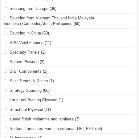
Sourcing from Europe
(36)
Sourcing from Vietnam,Thailand India Malaysia
Indonesia,Cambodia,Africa,Philippines
(60)
Sourcing in China
(50)
SPC Vinyl Flooring
(11)
Specialty Panels
(2)
Spruce Plywood
(3)
Stair Components
(1)
Stair Treads & Risers
(1)
Strategy Sourcing
(66)
structural Bracing Plywood
(1)
Structural Plywood
(11)
suede finish Melamine and laminate
(3)
Surface Laminates Formica,wilsonart,HPL,PET
(56)