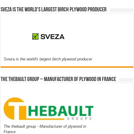
Sveza is the world’s largest birch plywood producer
Sveza is the world's largest birch plywood producer
The thebault group – Manufacturer of plywood in France
The thebault group - Manufacturer of plywood in
France