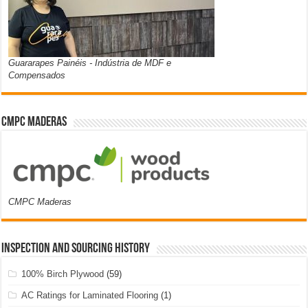
Guararapes Painéis - Indústria de MDF e
Compensados
CMPC Maderas
CMPC Maderas
Inspection and Sourcing History
100% Birch Plywood
(59)
AC Ratings for Laminated Flooring
(1)