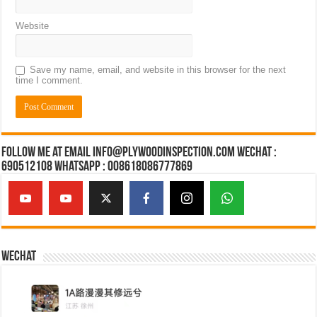
Website
Save my name, email, and website in this browser for the next
time I comment.
Follow Me at Email Info@plywoodinspection.com Wechat :
690512108 Whatsapp : 008618086777869
Wechat