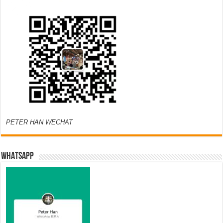
PETER HAN WECHAT
WHATSAPP