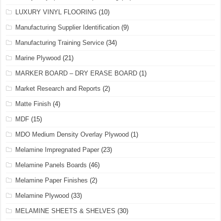
LUXURY VINYL FLOORING
(10)
Manufacturing Supplier Identification
(9)
Manufacturing Training Service
(34)
Marine Plywood
(21)
MARKER BOARD – DRY ERASE BOARD
(1)
Market Research and Reports
(2)
Matte Finish
(4)
MDF
(15)
MDO Medium Density Overlay Plywood
(1)
Melamine Impregnated Paper
(23)
Melamine Panels Boards
(46)
Melamine Paper Finishes
(2)
Melamine Plywood
(33)
MELAMINE SHEETS & SHELVES
(30)