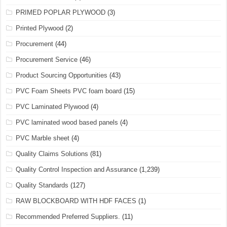
PRIMED POPLAR PLYWOOD
(3)
Printed Plywood
(2)
Procurement
(44)
Procurement Service
(46)
Product Sourcing Opportunities
(43)
PVC Foam Sheets PVC foam board
(15)
PVC Laminated Plywood
(4)
PVC laminated wood based panels
(4)
PVC Marble sheet
(4)
Quality Claims Solutions
(81)
Quality Control Inspection and Assurance
(1,239)
Quality Standards
(127)
RAW BLOCKBOARD WITH HDF FACES
(1)
Recommended Preferred Suppliers.
(11)