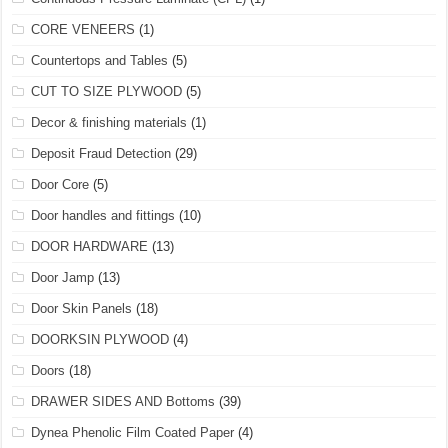
CORE VENEERS
(1)
Countertops and Tables
(5)
CUT TO SIZE PLYWOOD
(5)
Decor & finishing materials
(1)
Deposit Fraud Detection
(29)
Door Core
(5)
Door handles and fittings
(10)
DOOR HARDWARE
(13)
Door Jamp
(13)
Door Skin Panels
(18)
DOORKSIN PLYWOOD
(4)
Doors
(18)
DRAWER SIDES AND Bottoms
(39)
Dynea Phenolic Film Coated Paper
(4)