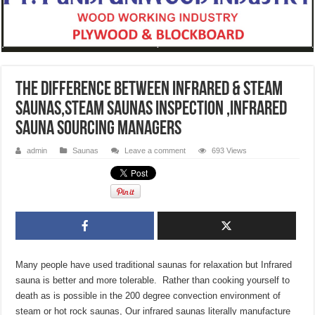
The Difference Between Infrared & Steam
Saunas,Steam Saunas inspection ,Infrared
Sauna sourcing managers
admin
Saunas
Leave a comment
693 Views
Many people have used traditional saunas for relaxation but Infrared
sauna is better and more tolerable. Rather than cooking yourself to
death as is possible in the 200 degree convection environment of
steam or hot rock saunas, Our infrared saunas literally manufacture