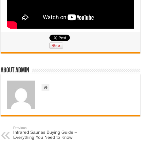
About admin
Previous
Infrared Saunas Buying Guide –
Everything You Need to Know