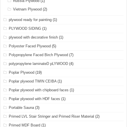
Russia Plywood
(1)
Vietnam Plywood
(2)
plywood ready for painting
(1)
PLYWOOD SIDING
(1)
plywood with decorative finish
(1)
Polyester Faced Plywood
(5)
Polypropylene Faced Birch Plywood
(7)
polypropylene laminateD pLYWOOD
(4)
Poplar Plywood
(19)
Poplar plywood TWIN CEIBA
(1)
Poplar plywood with chipboard faces
(1)
Poplar plywood with HDF faces
(1)
Portable Sauna
(3)
Primed LVL Stair Stringer and Primed Riser Material
(2)
Primed MDF Board
(1)