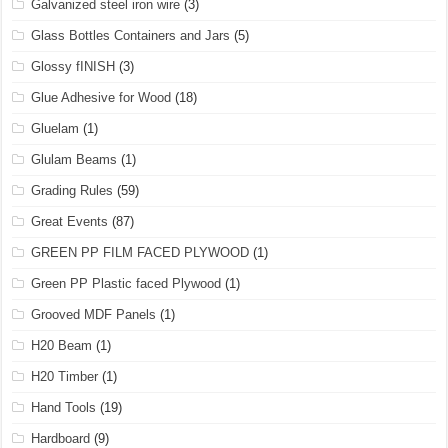
Galvanized steel iron wire
(3)
Glass Bottles Containers and Jars
(5)
Glossy fINISH
(3)
Glue Adhesive for Wood
(18)
Gluelam
(1)
Glulam Beams
(1)
Grading Rules
(59)
Great Events
(87)
GREEN PP FILM FACED PLYWOOD
(1)
Green PP Plastic faced Plywood
(1)
Grooved MDF Panels
(1)
H20 Beam
(1)
H20 Timber
(1)
Hand Tools
(19)
Hardboard
(9)