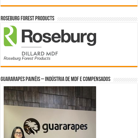
Roseburg Forest Products
Roseburg Forest Products
Guararapes Painéis – Indústria de MDF e Compensados