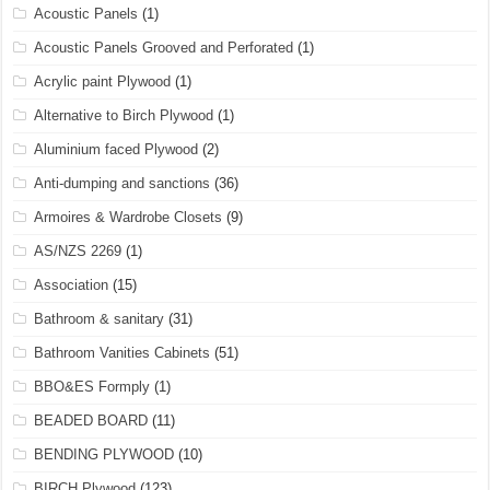
Acoustic Panels
(1)
Acoustic Panels Grooved and Perforated
(1)
Acrylic paint Plywood
(1)
Alternative to Birch Plywood
(1)
Aluminium faced Plywood
(2)
Anti-dumping and sanctions
(36)
Armoires & Wardrobe Closets
(9)
AS/NZS 2269
(1)
Association
(15)
Bathroom & sanitary
(31)
Bathroom Vanities Cabinets
(51)
BBO&ES Formply
(1)
BEADED BOARD
(11)
BENDING PLYWOOD
(10)
BIRCH Plywood
(123)