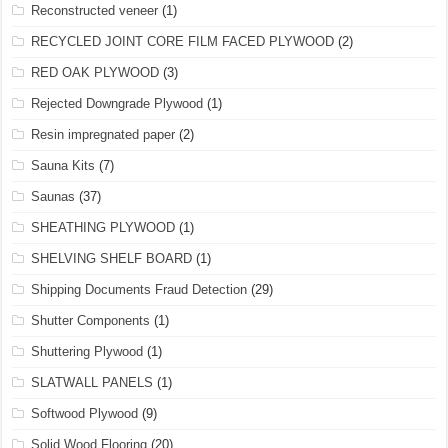
Reconstructed veneer
(1)
RECYCLED JOINT CORE FILM FACED PLYWOOD
(2)
RED OAK PLYWOOD
(3)
Rejected Downgrade Plywood
(1)
Resin impregnated paper
(2)
Sauna Kits
(7)
Saunas
(37)
SHEATHING PLYWOOD
(1)
SHELVING SHELF BOARD
(1)
Shipping Documents Fraud Detection
(29)
Shutter Components
(1)
Shuttering Plywood
(1)
SLATWALL PANELS
(1)
Softwood Plywood
(9)
Solid Wood Flooring
(20)