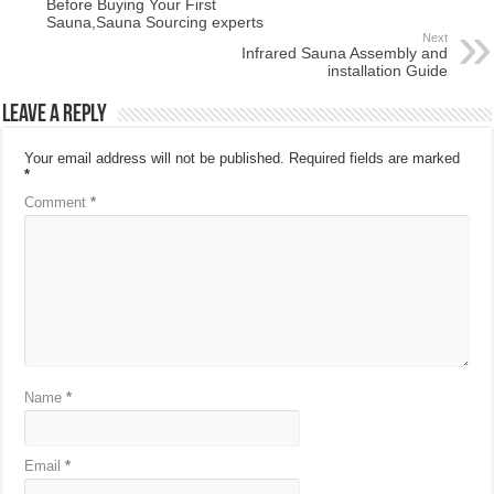
Before Buying Your First
Sauna,Sauna Sourcing experts
Next
Infrared Sauna Assembly and
installation Guide
Leave a Reply
Your email address will not be published.
Required fields are marked
*
Comment
*
Name
*
Email
*