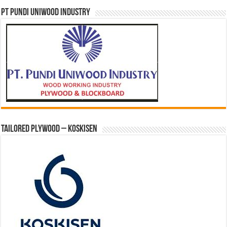
PT PUNDI UNIWOOD INDUSTRY
Tailored Plywood – Koskisen