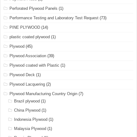
Perforated Plywood Panels
(1)
Performance Testing and Laboratory Test Request
(73)
PINE PLYWOOD
(14)
plastic coated plywood
(1)
Plywood
(45)
Plywood Association
(39)
Plywood coated with Plastic
(1)
Plywood Deck
(1)
Plywood Lacquering
(2)
Plywood Manufacturing Country Origin
(7)
Brazil plywood
(1)
China Plywood
(1)
Indonesia Plywood
(1)
Malaysia Plywood
(1)