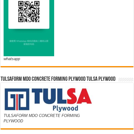
whatsapp
TULSAFORM MDO CONCRETE FORMING PLYWOOD TULSA PLYWOOD
TULSAFORM MDO CONCRETE FORMING
PLYWOOD