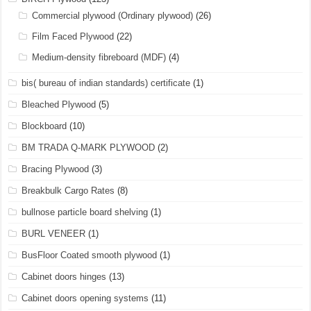
Commercial plywood (Ordinary plywood)
(26)
Film Faced Plywood
(22)
Medium-density fibreboard (MDF)
(4)
bis( bureau of indian standards) certificate
(1)
Bleached Plywood
(5)
Blockboard
(10)
BM TRADA Q-MARK PLYWOOD
(2)
Bracing Plywood
(3)
Breakbulk Cargo Rates
(8)
bullnose particle board shelving
(1)
BURL VENEER
(1)
BusFloor Coated smooth plywood
(1)
Cabinet doors hinges
(13)
Cabinet doors opening systems
(11)