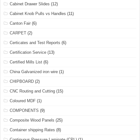
Cabinet Drawer Slides
(12)
Cabinet Knob Pulls vs Handles
(11)
Canton Fair
(6)
CARPET
(2)
Certicates and Test Reports
(6)
Certification Service
(13)
Certified Mills List
(6)
China Galvanized iron wire
(1)
CHIPBOARD
(2)
CNC Routing and Cutting
(15)
Coloured MDF
(1)
COMPONENTS
(9)
Composite Wood Panels
(25)
Container shipping Rates
(8)
Continuous Pressure Laminate (CPL)
(1)