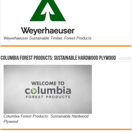
Weyerhaeuser Sustainable Timber, Forest Products
Columbia Forest Products: Sustainable Hardwood Plywood
Columbia Forest Products: Sustainable Hardwood
Plywood